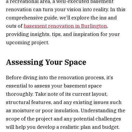
a recreational area, a well-executed basement
renovation can turn your vision into reality. In this
comprehensive guide, we’ll explore the ins and
outs of
basement renovation in Burlington
,
providing insights, tips, and inspiration for your
upcoming project.
Assessing Your Space
Before diving into the renovation process, it’s
essential to assess your basement space
thoroughly. Take note of its current layout,
structural features, and any existing issues such
as moisture or poor insulation. Understanding the
scope of the project and any potential challenges
will help you develop a realistic plan and budget.