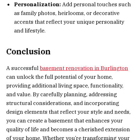
Personalization:
Add personal touches such
as family photos, heirlooms, or decorative
accents that reflect your unique personality
and lifestyle.
Conclusion
A successful
basement renovation in Burlington
can unlock the full potential of your home,
providing additional living space, functionality,
and value. By carefully planning, addressing
structural considerations, and incorporating
design elements that reflect your style and needs,
you can create a basement that enhances your
quality of life and becomes a cherished extension
of your home. Whether you’re transforming your