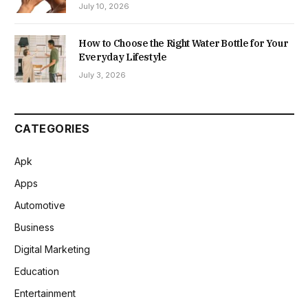
July 10, 2026
How to Choose the Right Water Bottle for Your
Everyday Lifestyle
July 3, 2026
CATEGORIES
Apk
Apps
Automotive
Business
Digital Marketing
Education
Entertainment