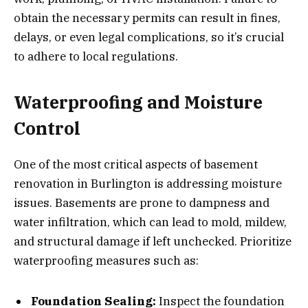
obtain the necessary permits can result in fines,
delays, or even legal complications, so it’s crucial
to adhere to local regulations.
Waterproofing and Moisture
Control
One of the most critical aspects of basement
renovation in Burlington is addressing moisture
issues. Basements are prone to dampness and
water infiltration, which can lead to mold, mildew,
and structural damage if left unchecked. Prioritize
waterproofing measures such as:
Foundation Sealing:
Inspect the foundation