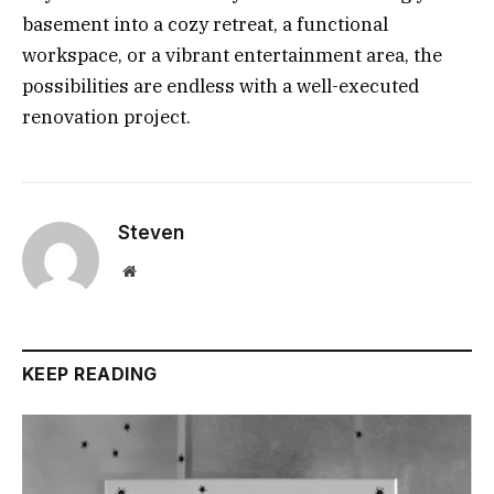
basement into a cozy retreat, a functional
workspace, or a vibrant entertainment area, the
possibilities are endless with a well-executed
renovation project.
Steven
Website
KEEP READING