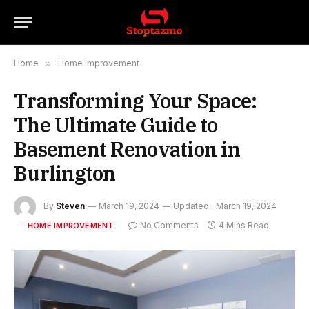
Home
»
Home Improvement
Transforming Your Space:
The Ultimate Guide to
Basement Renovation in
Burlington
By
Steven
March 19, 2024
Updated:
March 19, 2024
No Comments
4 Mins Read
HOME IMPROVEMENT