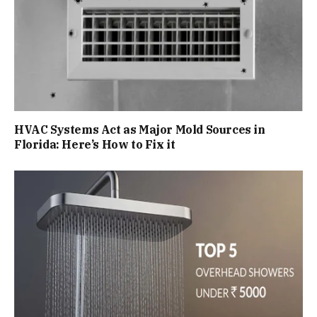
HVAC Systems Act as Major Mold Sources in
Florida: Here’s How to Fix it