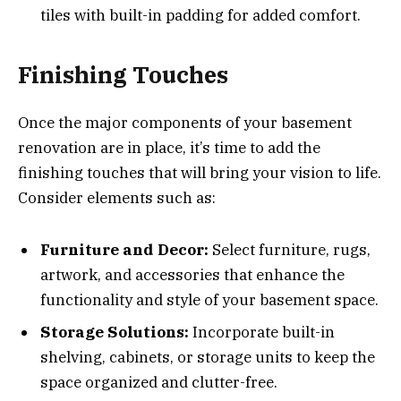
tiles with built-in padding for added comfort.
Finishing Touches
Once the major components of your basement
renovation are in place, it’s time to add the
finishing touches that will bring your vision to life.
Consider elements such as:
Furniture and Decor:
Select furniture, rugs,
artwork, and accessories that enhance the
functionality and style of your basement space.
Storage Solutions:
Incorporate built-in
shelving, cabinets, or storage units to keep the
space organized and clutter-free.