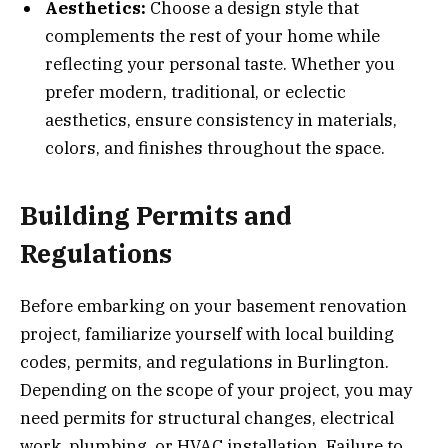
Aesthetics:
Choose a design style that
complements the rest of your home while
reflecting your personal taste. Whether you
prefer modern, traditional, or eclectic
aesthetics, ensure consistency in materials,
colors, and finishes throughout the space.
Building Permits and
Regulations
Before embarking on your basement renovation
project, familiarize yourself with local building
codes, permits, and regulations in Burlington.
Depending on the scope of your project, you may
need permits for structural changes, electrical
work, plumbing, or HVAC installation. Failure to