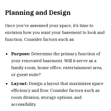
Planning and Design
Once you’ve assessed your space, it’s time to
envision how you want your basement to look and
function. Consider factors such as:
Purpose:
Determine the primary function of
your renovated basement. Will it serve as a
family room, home office, entertainment area,
or guest suite?
Layout:
Design a layout that maximizes space
efficiency and flow. Consider factors such as
room division, storage options, and
accessibility.