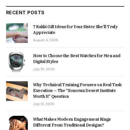
RECENT POSTS
7 Rakhi Gift Ideas for Your Sister She’ll Truly
Appreciate
August 4, 2026
How to Choose the Best Watches for Men and
Digital Styles
July 16, 2026
Why Technical Training Focuses on Real Task
Execution — The “Sonoran Desert Institute
Worth It” Question
July 13, 2026
What Makes Modern Engagement Rings
Different From Traditional Designs?