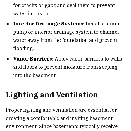
for cracks or gaps and seal them to prevent
water intrusion.
Interior Drainage Systems:
Install a sump
pump or interior drainage system to channel
water away from the foundation and prevent
flooding.
Vapor Barriers:
Apply vapor barriers to walls
and floors to prevent moisture from seeping
into the basement.
Lighting and Ventilation
Proper lighting and ventilation are essential for
creating a comfortable and inviting basement
environment. Since basements typically receive