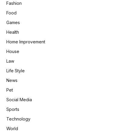
Fashion
Food
Games
Health
Home Improvement
House
Law
Life Style
News
Pet
Social Media
Sports
Technology
World