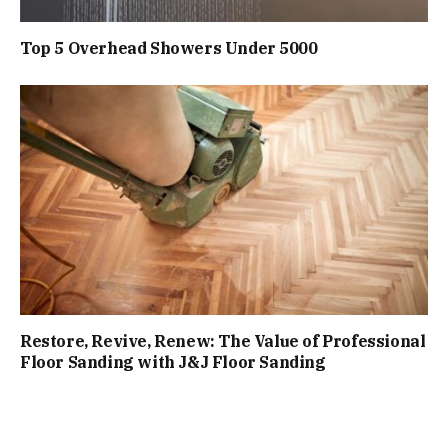
Top 5 Overhead Showers Under ₹5000
Restore, Revive, Renew: The Value of Professional
Floor Sanding with J&J Floor Sanding