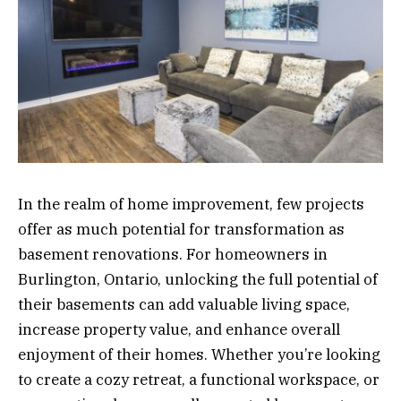
In the realm of home improvement, few projects
offer as much potential for transformation as
basement renovations. For homeowners in
Burlington, Ontario, unlocking the full potential of
their basements can add valuable living space,
increase property value, and enhance overall
enjoyment of their homes. Whether you’re looking
to create a cozy retreat, a functional workspace, or