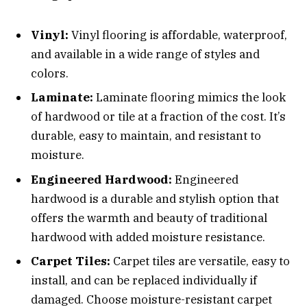
Vinyl:
Vinyl flooring is affordable, waterproof,
and available in a wide range of styles and
colors.
Laminate:
Laminate flooring mimics the look
of hardwood or tile at a fraction of the cost. It’s
durable, easy to maintain, and resistant to
moisture.
Engineered Hardwood:
Engineered
hardwood is a durable and stylish option that
offers the warmth and beauty of traditional
hardwood with added moisture resistance.
Carpet Tiles:
Carpet tiles are versatile, easy to
install, and can be replaced individually if
damaged. Choose moisture-resistant carpet