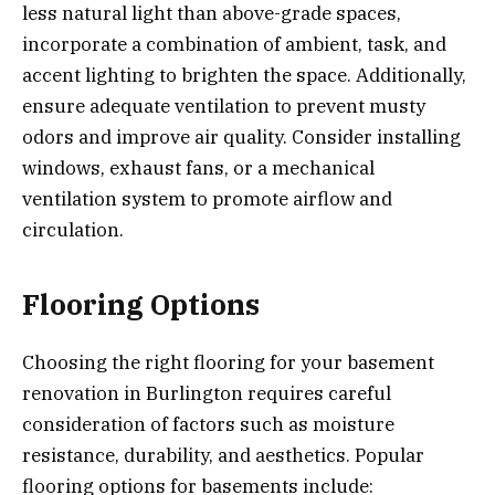
less natural light than above-grade spaces,
incorporate a combination of ambient, task, and
accent lighting to brighten the space. Additionally,
ensure adequate ventilation to prevent musty
odors and improve air quality. Consider installing
windows, exhaust fans, or a mechanical
ventilation system to promote airflow and
circulation.
Flooring Options
Choosing the right flooring for your basement
renovation in Burlington requires careful
consideration of factors such as moisture
resistance, durability, and aesthetics. Popular
flooring options for basements include: