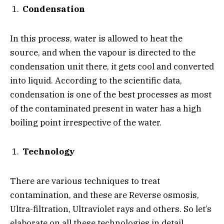
Condensation
In this process, water is allowed to heat the
source, and when the vapour is directed to the
condensation unit there, it gets cool and converted
into liquid. According to the scientific data,
condensation is one of the best processes as most
of the contaminated present in water has a high
boiling point irrespective of the water.
Technology
There are various techniques to treat
contamination, and these are Reverse osmosis,
Ultra-filtration, Ultraviolet rays and others. So let’s
elaborate on all these technologies in detail.