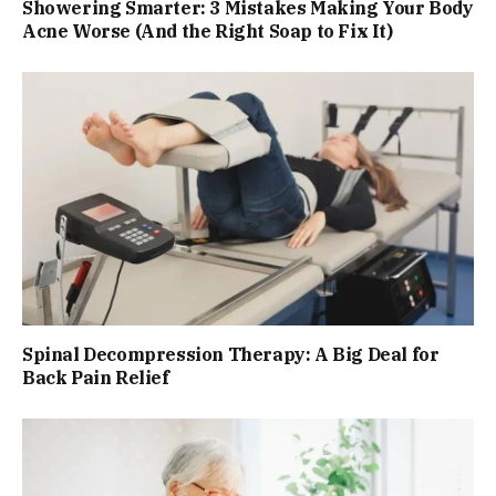
Showering Smarter: 3 Mistakes Making Your Body
Acne Worse (And the Right Soap to Fix It)
Spinal Decompression Therapy: A Big Deal for
Back Pain Relief