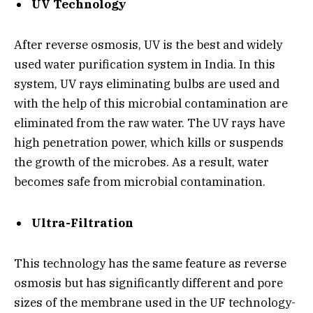
UV Technology
After reverse osmosis, UV is the best and widely
used water purification system in India. In this
system, UV rays eliminating bulbs are used and
with the help of this microbial contamination are
eliminated from the raw water. The UV rays have
high penetration power, which kills or suspends
the growth of the microbes. As a result, water
becomes safe from microbial contamination.
Ultra-Filtration
This technology has the same feature as reverse
osmosis but has significantly different and pore
sizes of the membrane used in the UF technology-