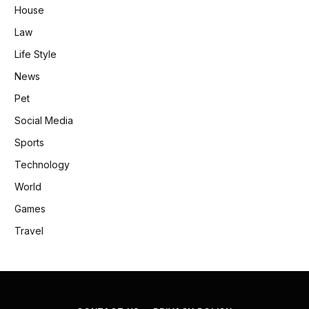
House
Law
Life Style
News
Pet
Social Media
Sports
Technology
World
Games
Travel