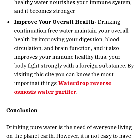
healthy water nourishes your immune system,
and it becomes stronger
Improve Your Overall Health-
Drinking
continuation free water maintain your overall
health by improving your digestion, blood
circulation, and brain function, and it also
improves your immune healthy thus, your
body fight strongly with a foreign substance. By
visiting this site you can know the most
importnat things
Waterdrop reverse
osmosis water purifier
.
Conclusion
Drinking pure water is the need of everyone living
on the planet earth. However, it is not easy to have