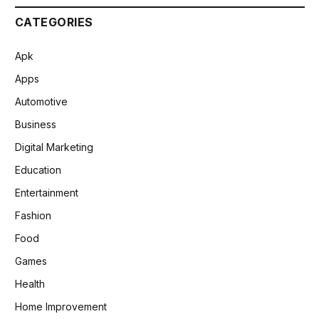
CATEGORIES
Apk
Apps
Automotive
Business
Digital Marketing
Education
Entertainment
Fashion
Food
Games
Health
Home Improvement