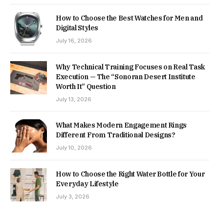
How to Choose the Best Watches for Men and
Digital Styles
July 16, 2026
Why Technical Training Focuses on Real Task
Execution — The “Sonoran Desert Institute
Worth It” Question
July 13, 2026
What Makes Modern Engagement Rings
Different From Traditional Designs?
July 10, 2026
How to Choose the Right Water Bottle for Your
Everyday Lifestyle
July 3, 2026