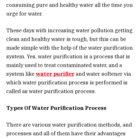
consuming pure and healthy water all the time you
urge for water.
These days with increasing water pollution getting
clean and healthy water is tough, but this can be
made simple with the help of the water purification
system. Yes, water purification is a process that is
mainly used to treat contaminated water, and a
system like
water purifier
and water softener via
which water purification process is performed is
called as water purification process.
Types Of Water Purification Process
There are various water purification methods, and
processes and all of them have their advantages