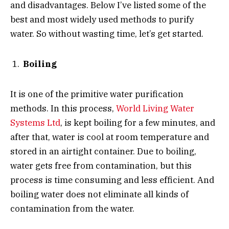
and disadvantages. Below I’ve listed some of the
best and most widely used methods to purify
water. So without wasting time, let’s get started.
Boiling
It is one of the primitive water purification
methods. In this process,
World Living Water
Systems Ltd
, is kept boiling for a few minutes, and
after that, water is cool at room temperature and
stored in an airtight container. Due to boiling,
water gets free from contamination, but this
process is time consuming and less efficient. And
boiling water does not eliminate all kinds of
contamination from the water.