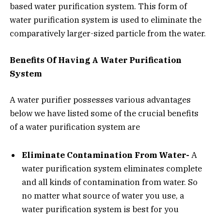
based water purification system. This form of
water purification system is used to eliminate the
comparatively larger-sized particle from the water.
Benefits Of Having A Water Purification
System
A water purifier possesses various advantages
below we have listed some of the crucial benefits
of a water purification system are
Eliminate Contamination From Water-
A
water purification system eliminates complete
and all kinds of contamination from water. So
no matter what source of water you use, a
water purification system is best for you