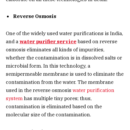
Reverse Osmosis
One of the widely used water purifications is India,
and a
water purifier
service
based on reverse
osmosis eliminates all kinds of impurities,
whether the contamination is in dissolved salts or
microbial form. In this technology, a
semipermeable membrane is used to eliminate the
contamination from the water. The membrane
used in the reverse osmosis
water purification
system
has multiple tiny pores; thus,
contamination is eliminated based on the
molecular size of the contamination.