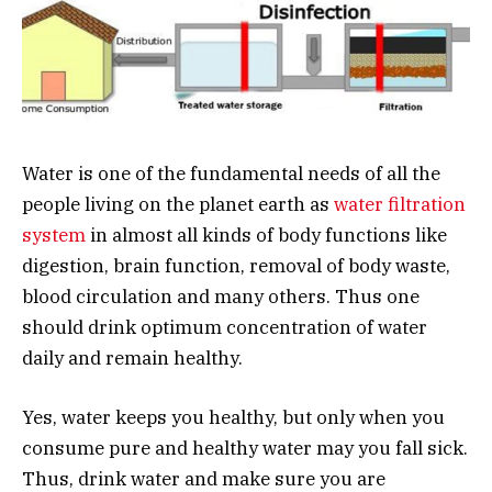
Water is one of the fundamental needs of all the
people living on the planet earth as
water filtration
system
in almost all kinds of body functions like
digestion, brain function, removal of body waste,
blood circulation and many others. Thus one
should drink optimum concentration of water
daily and remain healthy.
Yes, water keeps you healthy, but only when you
consume pure and healthy water may you fall sick.
Thus, drink water and make sure you are