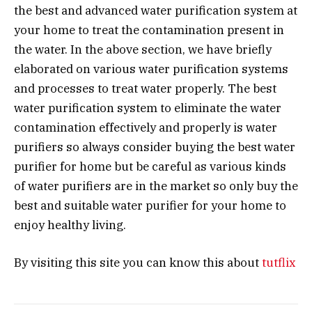
the best and advanced water purification system at
your home to treat the contamination present in
the water. In the above section, we have briefly
elaborated on various water purification systems
and processes to treat water properly. The best
water purification system to eliminate the water
contamination effectively and properly is water
purifiers so always consider buying the best water
purifier for home but be careful as various kinds
of water purifiers are in the market so only buy the
best and suitable water purifier for your home to
enjoy healthy living.
By visiting this site you can know this about
tutflix