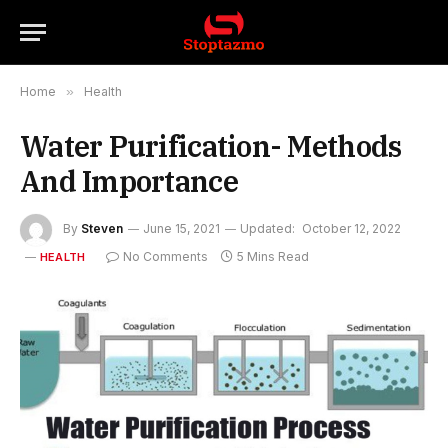
Home
»
Health
Water Purification- Methods
And Importance
By
Steven
June 15, 2021
Updated:
October 12, 2022
No Comments
5 Mins Read
HEALTH