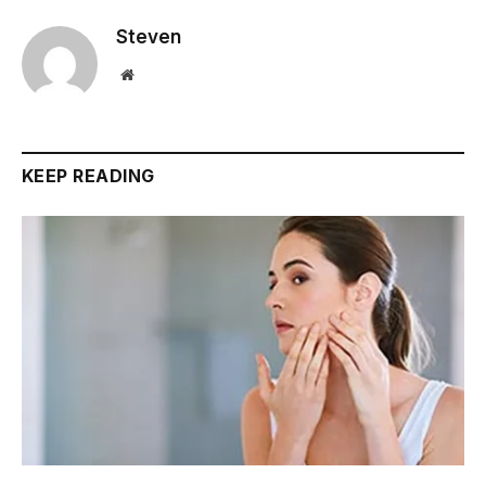
Steven
Website
KEEP READING