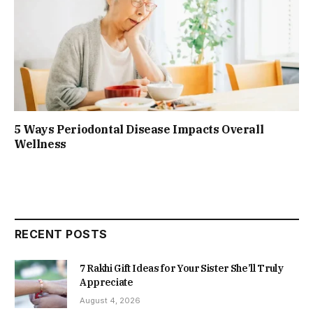
5 Ways Periodontal Disease Impacts Overall
Wellness
RECENT POSTS
7 Rakhi Gift Ideas for Your Sister She’ll Truly
Appreciate
August 4, 2026