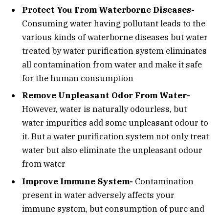
Protect You From Waterborne Diseases-
Consuming water having pollutant leads to the
various kinds of waterborne diseases but water
treated by water purification system eliminates
all contamination from water and make it safe
for the human consumption
Remove Unpleasant Odor From Water-
However, water is naturally odourless, but
water impurities add some unpleasant odour to
it. But a water purification system not only treat
water but also eliminate the unpleasant odour
from water
Improve Immune System-
Contamination
present in water adversely affects your
immune system, but consumption of pure and