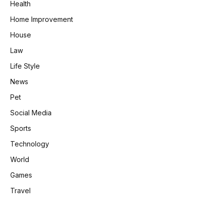
Health
Home Improvement
House
Law
Life Style
News
Pet
Social Media
Sports
Technology
World
Games
Travel