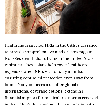
Health Insurance for NRIs in the UAE is designed
to provide comprehensive medical coverage to
Non-Resident Indians living in the United Arab
Emirates. These plans help cover healthcare
expenses when NRIs visit or stay in India,
ensuring continued protection even away from
home. Many insurers also offer global or
international coverage options, extending
financial support for medical treatments received
in the UAE. With rising healthcare costs in both