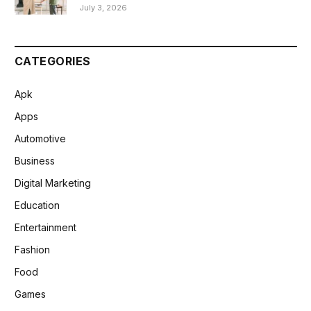
July 3, 2026
CATEGORIES
Apk
Apps
Automotive
Business
Digital Marketing
Education
Entertainment
Fashion
Food
Games