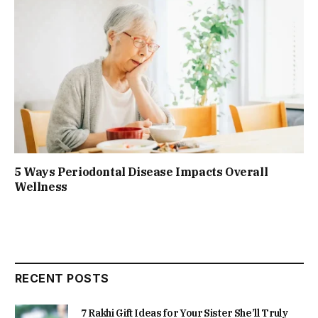
5 Ways Periodontal Disease Impacts Overall
Wellness
RECENT POSTS
7 Rakhi Gift Ideas for Your Sister She’ll Truly