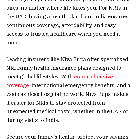
ones, no matter where life takes you. For NRIs in
the UAE, having a health plan from India ensures
continuous coverage, affordability, and easy
access to trusted healthcare when you need it
most.
Leading insurers like Niva Bupa offer specialised
NRI family health insurance plans designed to
meet global lifestyles. With
comprehensive
coverage
, international emergency benefits, and a
vast cashless hospital network, Niva Bupa makes
it easier for NRIs to stay protected from
unexpected medical costs, whether in the UAE or
during visits to India.
Secure your family’s health, protect your savings,