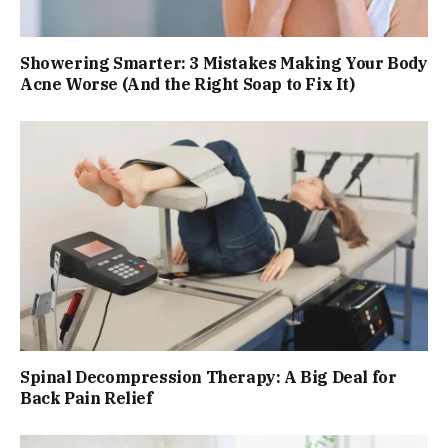
Showering Smarter: 3 Mistakes Making Your Body
Acne Worse (And the Right Soap to Fix It)
Spinal Decompression Therapy: A Big Deal for
Back Pain Relief