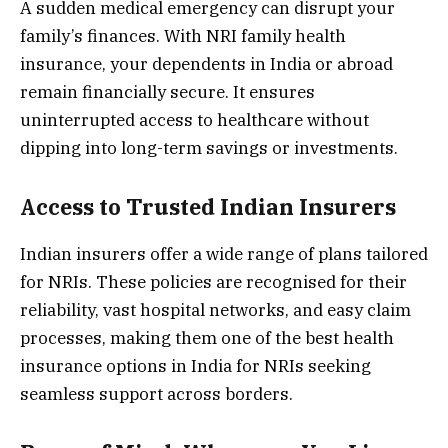
A sudden medical emergency can disrupt your
family’s finances. With NRI family health
insurance, your dependents in India or abroad
remain financially secure. It ensures
uninterrupted access to healthcare without
dipping into long-term savings or investments.
Access to Trusted Indian Insurers
Indian insurers offer a wide range of plans tailored
for NRIs. These policies are recognised for their
reliability, vast hospital networks, and easy claim
processes, making them one of the best health
insurance options in India for NRIs seeking
seamless support across borders.