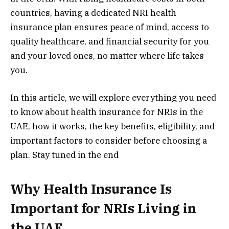
countries, having a dedicated NRI health
insurance plan ensures peace of mind, access to
quality healthcare, and financial security for you
and your loved ones, no matter where life takes
you.
In this article, we will explore everything you need
to know about health insurance for NRIs in the
UAE, how it works, the key benefits, eligibility, and
important factors to consider before choosing a
plan. Stay tuned in the end
Why Health Insurance Is
Important for NRIs Living in
the UAE