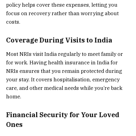
policy helps cover these expenses, letting you
focus on recovery rather than worrying about
costs.
Coverage During Visits to India
Most NRIs visit India regularly to meet family or
for work. Having health insurance in India for
NRIs ensures that you remain protected during
your stay. It covers hospitalisation, emergency
care, and other medical needs while you’re back
home.
Financial Security for Your Loved
Ones