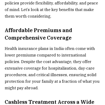
policies provide flexibility, affordability, and peace
of mind. Let’s look at the key benefits that make
them worth considering.
Affordable Premiums and
Comprehensive Coverage
Health insurance plans in India often come with
lower premiums compared to international
policies. Despite the cost advantage, they offer
extensive coverage for hospitalisation, day-care
procedures, and critical illnesses, ensuring solid
protection for your family at a fraction of what you
might pay abroad.
Cashless Treatment Across a Wide