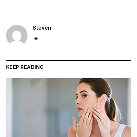
Steven
Website
KEEP READING