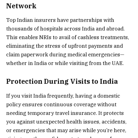
Network
Top Indian insurers have partnerships with
thousands of hospitals across India and abroad.
This enables NRIs to avail of cashless treatments,
eliminating the stress of upfront payments and
claim paperwork during medical emergencies—
whether in India or while visiting from the UAE.
Protection During Visits to India
If you visit India frequently, having a domestic
policy ensures continuous coverage without
needing temporary travel insurance. It protects
you against unexpected health issues, accidents,
or emergencies that may arise while you’re here,