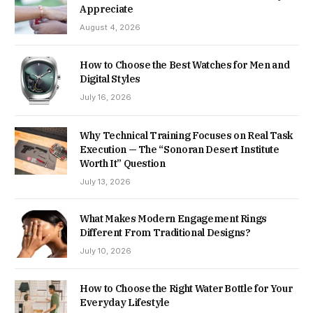
Appreciate
August 4, 2026
How to Choose the Best Watches for Men and
Digital Styles
July 16, 2026
Why Technical Training Focuses on Real Task
Execution — The “Sonoran Desert Institute
Worth It” Question
July 13, 2026
What Makes Modern Engagement Rings
Different From Traditional Designs?
July 10, 2026
How to Choose the Right Water Bottle for Your
Everyday Lifestyle