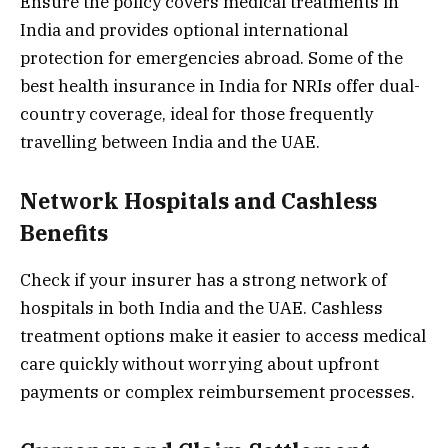
Ensure the policy covers medical treatments in
India and provides optional international
protection for emergencies abroad. Some of the
best health insurance in India for NRIs offer dual-
country coverage, ideal for those frequently
travelling between India and the UAE.
Network Hospitals and Cashless
Benefits
Check if your insurer has a strong network of
hospitals in both India and the UAE. Cashless
treatment options make it easier to access medical
care quickly without worrying about upfront
payments or complex reimbursement processes.