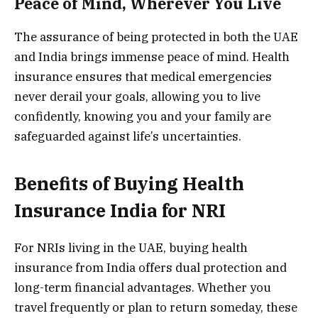
Peace of Mind, Wherever You Live
The assurance of being protected in both the UAE
and India brings immense peace of mind. Health
insurance ensures that medical emergencies
never derail your goals, allowing you to live
confidently, knowing you and your family are
safeguarded against life’s uncertainties.
Benefits of Buying Health
Insurance India for NRI
For NRIs living in the UAE, buying health
insurance from India offers dual protection and
long-term financial advantages. Whether you
travel frequently or plan to return someday, these