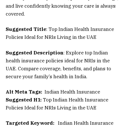
and live confidently knowing your care is always
covered.
Suggested Title
: Top Indian Health Insurance
Policies Ideal for NRIs Living in the UAE
Suggested Description
: Explore top Indian
health insurance policies ideal for NRIs in the
UAE. Compare coverage, benefits, and plans to
secure your family’s health in India.
Alt Meta Tags:
Indian Health Insurance
Suggested H1
:
Top Indian Health Insurance
Policies Ideal for NRIs Living in the UAE
Targeted Keyword
:
Indian Health Insurance