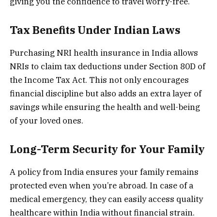
giving you the confidence to travel worry-free.
Tax Benefits Under Indian Laws
Purchasing NRI health insurance in India allows
NRIs to claim tax deductions under Section 80D of
the Income Tax Act. This not only encourages
financial discipline but also adds an extra layer of
savings while ensuring the health and well-being
of your loved ones.
Long-Term Security for Your Family
A policy from India ensures your family remains
protected even when you’re abroad. In case of a
medical emergency, they can easily access quality
healthcare within India without financial strain.