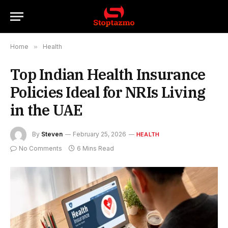
Home
»
Health
Top Indian Health Insurance
Policies Ideal for NRIs Living
in the UAE
By
Steven
February 25, 2026
HEALTH
No Comments
6 Mins Read