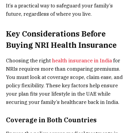
It’s a practical way to safeguard your family’s
future, regardless of where you live.
Key Considerations Before
Buying NRI Health Insurance
Choosing the right
health insurance in India
for
NRIs requires more than comparing premiums.
You must look at coverage scope, claim ease, and
policy flexibility. These key factors help ensure
your plan fits your lifestyle in the UAE while
securing your family’s healthcare back in India.
Coverage in Both Countries