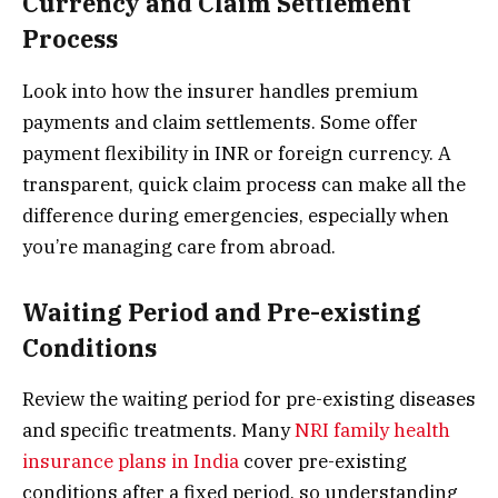
Currency and Claim Settlement
Process
Look into how the insurer handles premium
payments and claim settlements. Some offer
payment flexibility in INR or foreign currency. A
transparent, quick claim process can make all the
difference during emergencies, especially when
you’re managing care from abroad.
Waiting Period and Pre-existing
Conditions
Review the waiting period for pre-existing diseases
and specific treatments. Many
NRI family health
insurance plans in India
cover pre-existing
conditions after a fixed period, so understanding