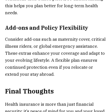
this helps you plan better for long-term health
needs.
Add-ons and Policy Flexibility
Consider add-ons such as maternity cover, critical
illness riders, or global emergency assistance.
These extras enhance your coverage and adapt to
your evolving lifestyle. A flexible plan ensures
continued protection even if you relocate or
extend your stay abroad.
Final Thoughts
Health insurance is more than just financial
security; it’s peace of mind for you and your loved