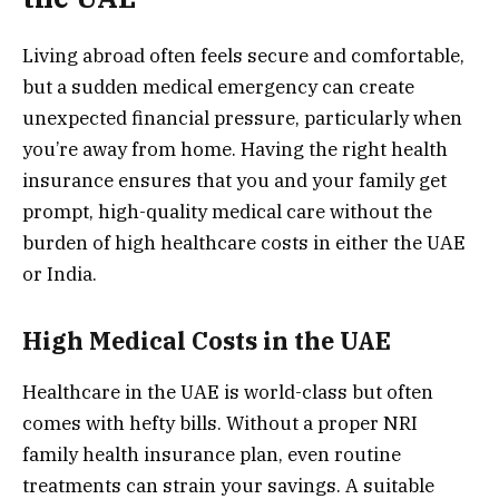
Living abroad often feels secure and comfortable,
but a sudden medical emergency can create
unexpected financial pressure, particularly when
you’re away from home. Having the right health
insurance ensures that you and your family get
prompt, high-quality medical care without the
burden of high healthcare costs in either the UAE
or India.
High Medical Costs in the UAE
Healthcare in the UAE is world-class but often
comes with hefty bills. Without a proper NRI
family health insurance plan, even routine
treatments can strain your savings. A suitable