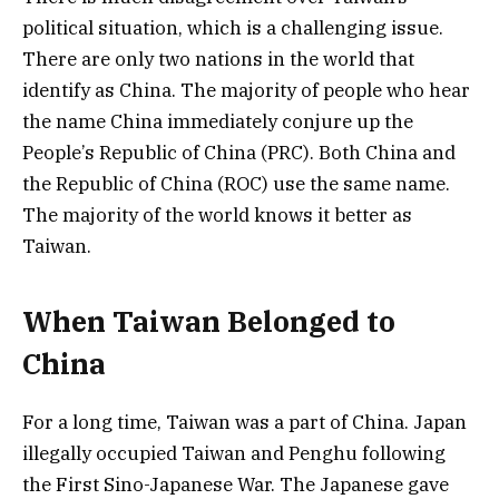
political situation, which is a challenging issue.
There are only two nations in the world that
identify as China. The majority of people who hear
the name China immediately conjure up the
People’s Republic of China (PRC). Both China and
the Republic of China (ROC) use the same name.
The majority of the world knows it better as
Taiwan.
When Taiwan Belonged to
China
For a long time, Taiwan was a part of China. Japan
illegally occupied Taiwan and Penghu following
the First Sino-Japanese War. The Japanese gave