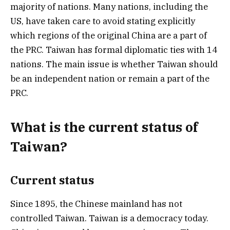
majority of nations. Many nations, including the
US, have taken care to avoid stating explicitly
which regions of the original China are a part of
the PRC. Taiwan has formal diplomatic ties with 14
nations. The main issue is whether Taiwan should
be an independent nation or remain a part of the
PRC.
What is the current status of
Taiwan?
Current status
Since 1895, the Chinese mainland has not
controlled Taiwan. Taiwan is a democracy today.