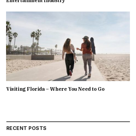
Entertainment Industry
Visiting Florida – Where You Need to Go
RECENT POSTS