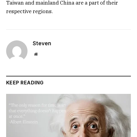
Taiwan and mainland China are a part of their
respective regions.
Steven
Website
KEEP READING