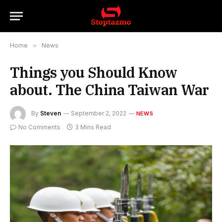
Home
»
News
Things you Should Know
about. The China Taiwan War
By
Steven
September 2, 2022
NEWS
No Comments
3 Mins Read