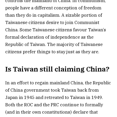
controls the mainland of China. In communism,
people have a different conception of freedom
than they do in capitalism. A sizable portion of
Taiwanese citizens desire to join Communist
China. Some Taiwanese citizens favour Taiwan’s
formal declaration of independence as the
Republic of Taiwan. The majority of Taiwanese
citizens prefer things to stay just as they are.
Is Taiwan still claiming China?
In an effort to regain mainland China, the Republic
of China government took Taiwan back from
Japan in 1945 and retreated to Taiwan in 1949.
Both the ROC and the PRC continue to formally
(and in their own constitutions) declare that