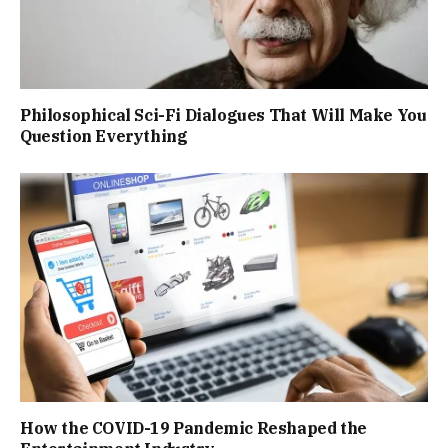
Philosophical Sci-Fi Dialogues That Will Make You
Question Everything
How the COVID-19 Pandemic Reshaped the