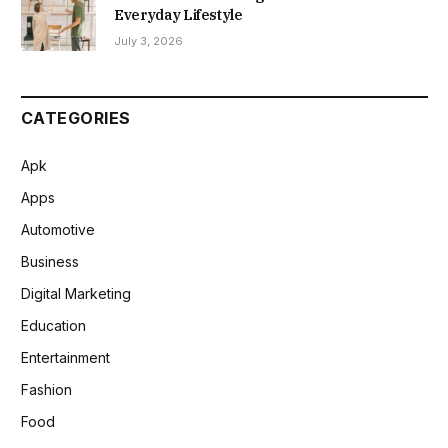
Everyday Lifestyle
July 3, 2026
CATEGORIES
Apk
Apps
Automotive
Business
Digital Marketing
Education
Entertainment
Fashion
Food