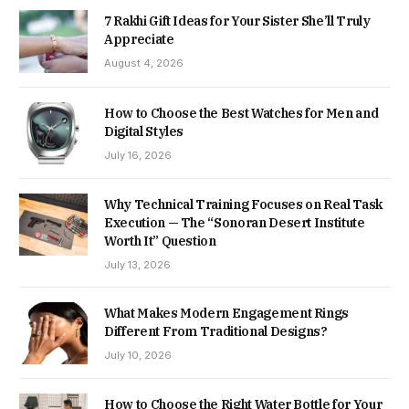
7 Rakhi Gift Ideas for Your Sister She’ll Truly
Appreciate
August 4, 2026
How to Choose the Best Watches for Men and
Digital Styles
July 16, 2026
Why Technical Training Focuses on Real Task
Execution — The “Sonoran Desert Institute
Worth It” Question
July 13, 2026
What Makes Modern Engagement Rings
Different From Traditional Designs?
July 10, 2026
How to Choose the Right Water Bottle for Your