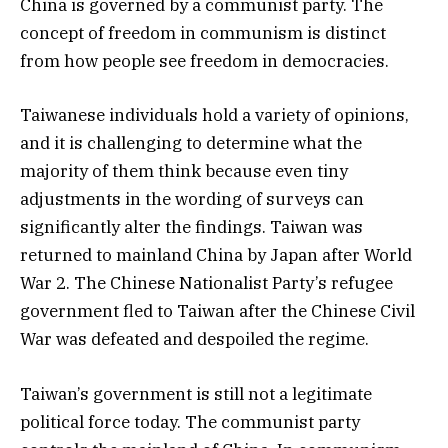
China is governed by a communist party. The
concept of freedom in communism is distinct
from how people see freedom in democracies.
Taiwanese individuals hold a variety of opinions,
and it is challenging to determine what the
majority of them think because even tiny
adjustments in the wording of surveys can
significantly alter the findings. Taiwan was
returned to mainland China by Japan after World
War 2. The Chinese Nationalist Party’s refugee
government fled to Taiwan after the Chinese Civil
War was defeated and despoiled the regime.
Taiwan’s government is still not a legitimate
political force today. The communist party