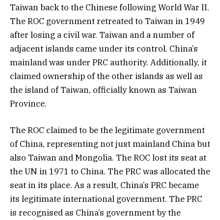
Taiwan back to the Chinese following World War II.
The ROC government retreated to Taiwan in 1949
after losing a civil war. Taiwan and a number of
adjacent islands came under its control. China’s
mainland was under PRC authority. Additionally, it
claimed ownership of the other islands as well as
the island of Taiwan, officially known as Taiwan
Province.
The ROC claimed to be the legitimate government
of China, representing not just mainland China but
also Taiwan and Mongolia. The ROC lost its seat at
the UN in 1971 to China. The PRC was allocated the
seat in its place. As a result, China’s PRC became
its legitimate international government. The PRC
is recognised as China’s government by the