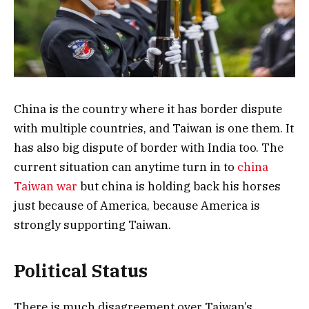
China is the country where it has border dispute
with multiple countries, and Taiwan is one them. It
has also big dispute of border with India too. The
current situation can anytime turn in to
china
Taiwan war
but china is holding back his horses
just because of America, because America is
strongly supporting Taiwan.
Political Status
There is much disagreement over Taiwan’s