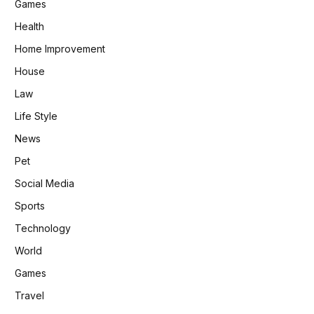
Games
Health
Home Improvement
House
Law
Life Style
News
Pet
Social Media
Sports
Technology
World
Games
Travel