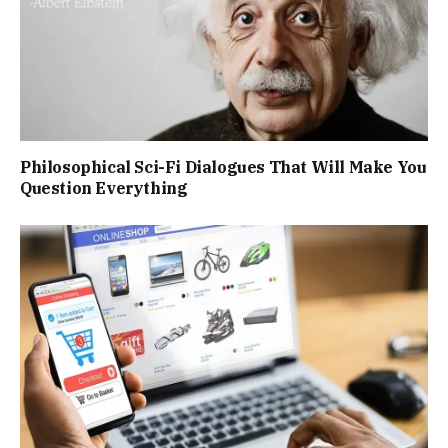
Philosophical Sci-Fi Dialogues That Will Make You
Question Everything