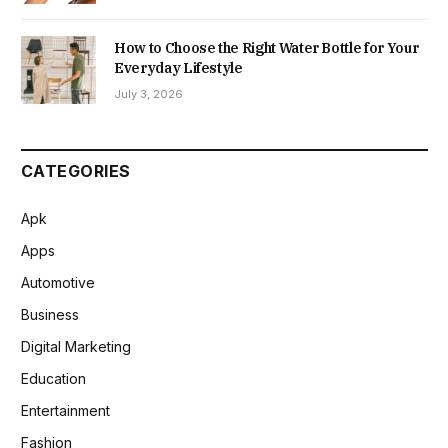
How to Choose the Right Water Bottle for Your
Everyday Lifestyle
July 3, 2026
CATEGORIES
Apk
Apps
Automotive
Business
Digital Marketing
Education
Entertainment
Fashion