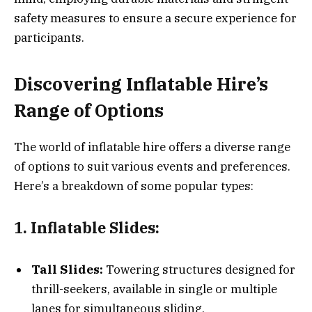
safety measures to ensure a secure experience for
participants.
Discovering Inflatable Hire’s
Range of Options
The world of inflatable hire offers a diverse range
of options to suit various events and preferences.
Here’s a breakdown of some popular types:
1. Inflatable Slides:
Tall Slides:
Towering structures designed for
thrill-seekers, available in single or multiple
lanes for simultaneous sliding.