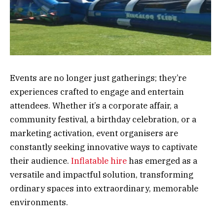
Events are no longer just gatherings; they’re
experiences crafted to engage and entertain
attendees. Whether it’s a corporate affair, a
community festival, a birthday celebration, or a
marketing activation, event organisers are
constantly seeking innovative ways to captivate
their audience.
Inflatable hire
has emerged as a
versatile and impactful solution, transforming
ordinary spaces into extraordinary, memorable
environments.