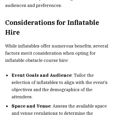
audiences and preferences.
Considerations for Inflatable
Hire
While inflatables offer numerous benefits, several
factors merit consideration when opting for
inflatable obstacle course hire:
Event Goals and Audience
: Tailor the
selection of inflatables to align with the event’s
objectives and the demographics of the
attendees.
Space and Venue
: Assess the available space
and venue regulations to determine the