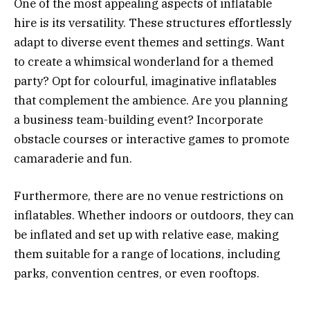
One of the most appealing aspects of inflatable
hire is its versatility. These structures effortlessly
adapt to diverse event themes and settings. Want
to create a whimsical wonderland for a themed
party? Opt for colourful, imaginative inflatables
that complement the ambience. Are you planning
a business team-building event? Incorporate
obstacle courses or interactive games to promote
camaraderie and fun.
Furthermore, there are no venue restrictions on
inflatables. Whether indoors or outdoors, they can
be inflated and set up with relative ease, making
them suitable for a range of locations, including
parks, convention centres, or even rooftops.