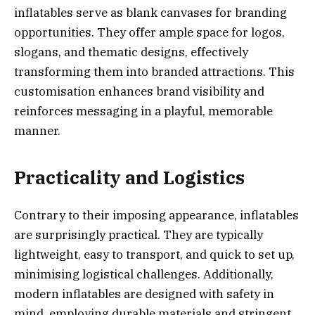
inflatables serve as blank canvases for branding
opportunities. They offer ample space for logos,
slogans, and thematic designs, effectively
transforming them into branded attractions. This
customisation enhances brand visibility and
reinforces messaging in a playful, memorable
manner.
Practicality and Logistics
Contrary to their imposing appearance, inflatables
are surprisingly practical. They are typically
lightweight, easy to transport, and quick to set up,
minimising logistical challenges. Additionally,
modern inflatables are designed with safety in
mind, employing durable materials and stringent