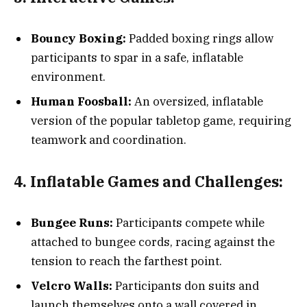
Bouncy Boxing:
Padded boxing rings allow
participants to spar in a safe, inflatable
environment.
Human Foosball:
An oversized, inflatable
version of the popular tabletop game, requiring
teamwork and coordination.
4. Inflatable Games and Challenges:
Bungee Runs:
Participants compete while
attached to bungee cords, racing against the
tension to reach the farthest point.
Velcro Walls:
Participants don suits and
launch themselves onto a wall covered in