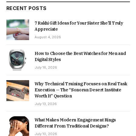
RECENT POSTS
7 Rakhi Gift Ideas for Your Sister She’ll Truly
Appreciate
August 4, 2026
How to Choose the Best Watches for Men and
Digital Styles
July 16, 2026
Why Technical Training Focuses on Real Task
Execution — The “Sonoran Desert Institute
Worth It” Question
July 13, 2026
What Makes Modern Engagement Rings
Different From Traditional Designs?
July 10, 2026