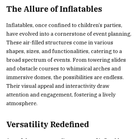
The Allure of Inflatables
Inflatables, once confined to children’s parties,
have evolved into a cornerstone of event planning.
These air-filled structures come in various
shapes, sizes, and functionalities, catering to a
broad spectrum of events. From towering slides
and obstacle courses to whimsical arches and
immersive domes, the possibilities are endless.
Their visual appeal and interactivity draw
attention and engagement, fostering a lively
atmosphere.
Versatility Redefined