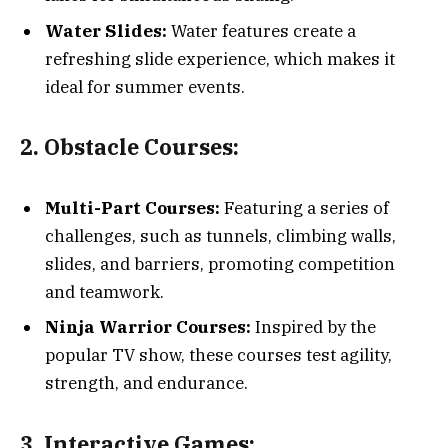
Water Slides:
Water features create a
refreshing slide experience, which makes it
ideal for summer events.
2. Obstacle Courses:
Multi-Part Courses:
Featuring a series of
challenges, such as tunnels, climbing walls,
slides, and barriers, promoting competition
and teamwork.
Ninja Warrior Courses:
Inspired by the
popular TV show, these courses test agility,
strength, and endurance.
3. Interactive Games: