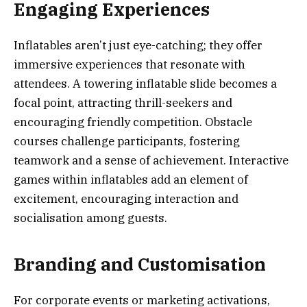
Engaging Experiences
Inflatables aren’t just eye-catching; they offer
immersive experiences that resonate with
attendees. A towering inflatable slide becomes a
focal point, attracting thrill-seekers and
encouraging friendly competition. Obstacle
courses challenge participants, fostering
teamwork and a sense of achievement. Interactive
games within inflatables add an element of
excitement, encouraging interaction and
socialisation among guests.
Branding and Customisation
For corporate events or marketing activations,