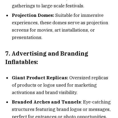
gatherings to large-scale festivals.
Projection Domes:
Suitable for immersive
experiences, these domes serve as projection
screens for movies, art installations, or
presentations.
7. Advertising and Branding
Inflatables:
Giant Product Replicas:
Oversized replicas
of products or logos used for marketing
activations and brand visibility.
Branded Arches and Tunnels
: Eye-catching
structures featuring brand logos or messages,
perfect for entrances or photo opportunities.