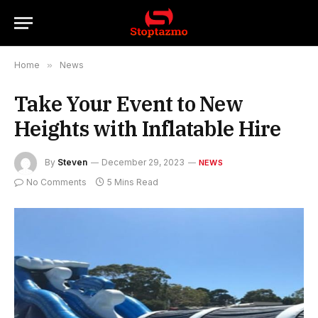
Home
»
News
Take Your Event to New
Heights with Inflatable Hire
By
Steven
December 29, 2023
NEWS
No Comments
5 Mins Read