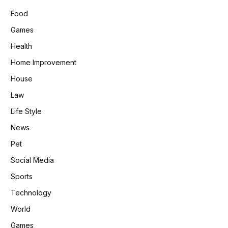
Food
Games
Health
Home Improvement
House
Law
Life Style
News
Pet
Social Media
Sports
Technology
World
Games