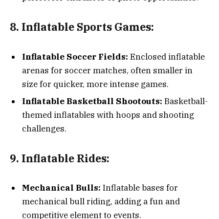
8. Inflatable Sports Games:
Inflatable Soccer Fields:
Enclosed inflatable
arenas for soccer matches, often smaller in
size for quicker, more intense games.
Inflatable Basketball Shootouts:
Basketball-
themed inflatables with hoops and shooting
challenges.
9. Inflatable Rides:
Mechanical Bulls:
Inflatable bases for
mechanical bull riding, adding a fun and
competitive element to events.