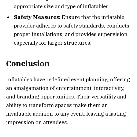
appropriate size and type of inflatables.
Safety Measures:
Ensure that the inflatable
provider adheres to safety standards, conducts
proper installations, and provides supervision,
especially for larger structures.
Conclusion
Inflatables have redefined event planning, offering
an amalgamation of entertainment, interactivity,
and branding opportunities. Their versatility and
ability to transform spaces make them an
invaluable addition to any event, leaving a lasting
impression on attendees.