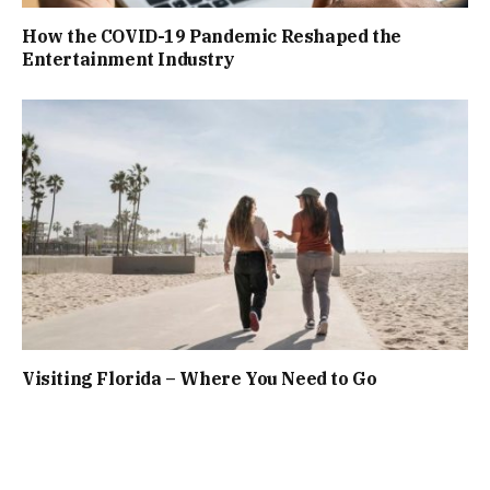
How the COVID-19 Pandemic Reshaped the
Entertainment Industry
Visiting Florida – Where You Need to Go