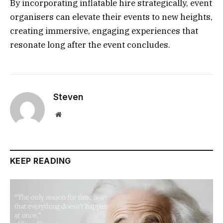
By incorporating inflatable hire strategically, event
organisers can elevate their events to new heights,
creating immersive, engaging experiences that
resonate long after the event concludes.
Steven
Website
KEEP READING