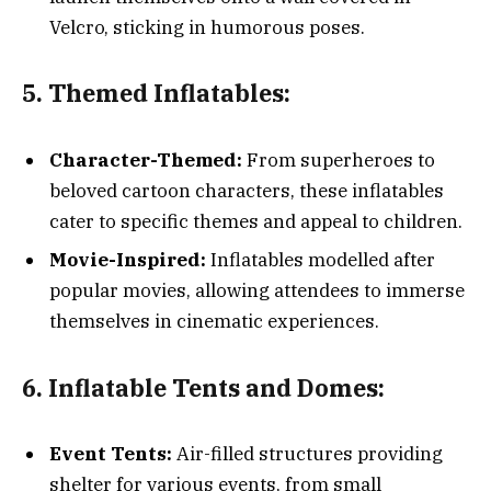
Velcro, sticking in humorous poses.
5. Themed Inflatables:
Character-Themed:
From superheroes to
beloved cartoon characters, these inflatables
cater to specific themes and appeal to children.
Movie-Inspired:
Inflatables modelled after
popular movies, allowing attendees to immerse
themselves in cinematic experiences.
6. Inflatable Tents and Domes:
Event Tents:
Air-filled structures providing
shelter for various events, from small