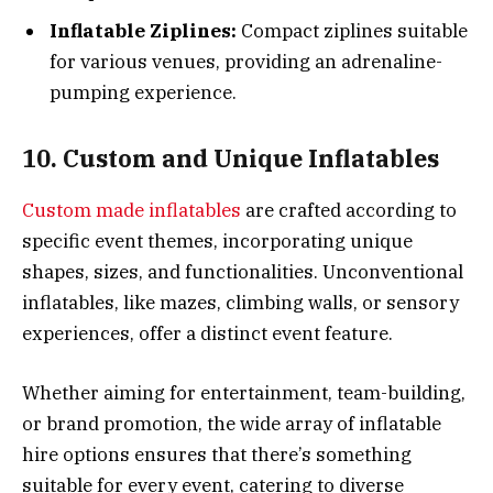
Inflatable Ziplines:
Compact ziplines suitable
for various venues, providing an adrenaline-
pumping experience.
10. Custom and Unique Inflatables
Custom made inflatables
are crafted according to
specific event themes, incorporating unique
shapes, sizes, and functionalities. Unconventional
inflatables, like mazes, climbing walls, or sensory
experiences, offer a distinct event feature.
Whether aiming for entertainment, team-building,
or brand promotion, the wide array of inflatable
hire options ensures that there’s something
suitable for every event, catering to diverse