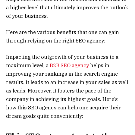
a higher level that ultimately improves the outlook
of your business.
Here are the various benefits that one can gain
through relying on the right SEO agency:
Impacting the outgrowth of your business to a
maximum level, a
B2B SEO agency
helps in
improving your rankings in the search engine
results. It leads to an increase in your sales as well
as leads. Moreover, it fosters the pace of the
company in achieving its highest goals. Here’s
how this SEO agency can help one acquire their
dream goals quite conveniently: