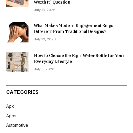
Worth It” Question
July 13, 2026
What Makes Modern Engagement Rings
Different From Traditional Designs?
July 10, 2026
How to Choose the Right Water Bottle for Your
Everyday Lifestyle
July 3, 2026
CATEGORIES
Apk
Apps
Automotive