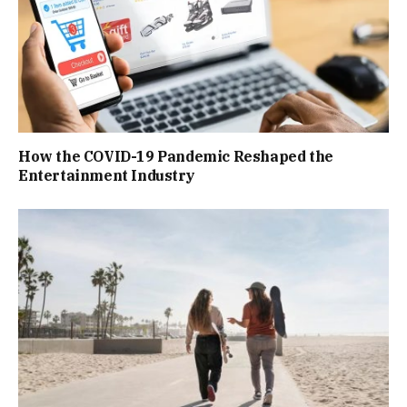
How the COVID-19 Pandemic Reshaped the
Entertainment Industry