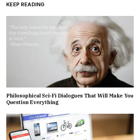
KEEP READING
Philosophical Sci-Fi Dialogues That Will Make You
Question Everything