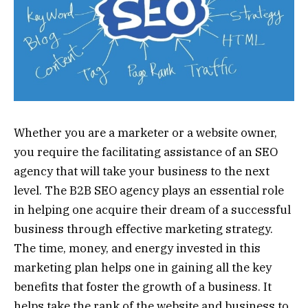
Whether you are a marketer or a website owner,
you require the facilitating assistance of an SEO
agency that will take your business to the next
level. The B2B SEO agency plays an essential role
in helping one acquire their dream of a successful
business through effective marketing strategy.
The time, money, and energy invested in this
marketing plan helps one in gaining all the key
benefits that foster the growth of a business. It
helps take the rank of the website and business to