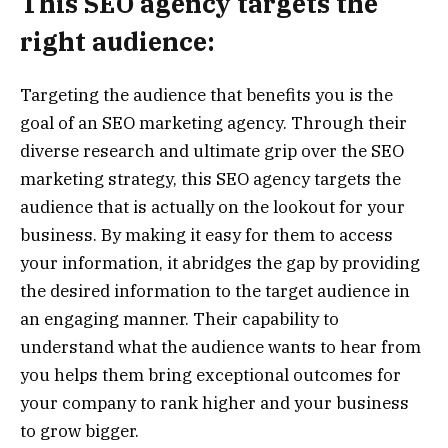
This SEO agency targets the
right audience:
Targeting the audience that benefits you is the
goal of an SEO marketing agency. Through their
diverse research and ultimate grip over the SEO
marketing strategy, this SEO agency targets the
audience that is actually on the lookout for your
business. By making it easy for them to access
your information, it abridges the gap by providing
the desired information to the target audience in
an engaging manner. Their capability to
understand what the audience wants to hear from
you helps them bring exceptional outcomes for
your company to rank higher and your business
to grow bigger.