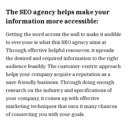
The SEO agency helps make your
information more accessible:
Getting the word across the wall to make it audible
to everyone is what this SEO agency aims at.
Through effective helpful resources, it spreads
the desired and required information to the right
audience feasibly. The customer-centric approach
helps your company acquire a reputation as a
user-friendly business. Through doing enough
research on the industry and specifications of
your company, it comes up with effective
marketing techniques that earn it many chances
of connecting you with your goals.