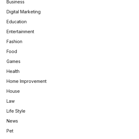
Business
Digital Marketing
Education
Entertainment
Fashion
Food
Games
Health
Home Improvement
House
Law
Life Style
News
Pet