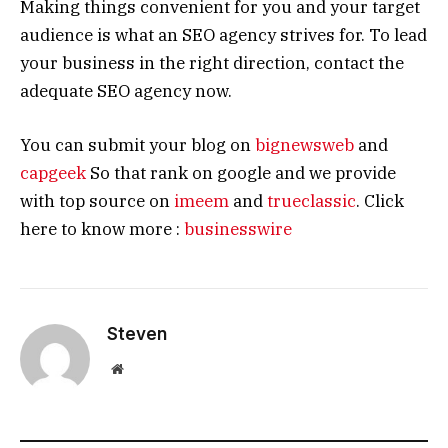
Making things convenient for you and your target
audience is what an SEO agency strives for. To lead
your business in the right direction, contact the
adequate SEO agency now.
You can submit your blog on
bignewsweb
and
capgeek
So that rank on google and we provide
with top source on
imeem
and
trueclassic
. Click
here to know more :
businesswire
Steven
Website