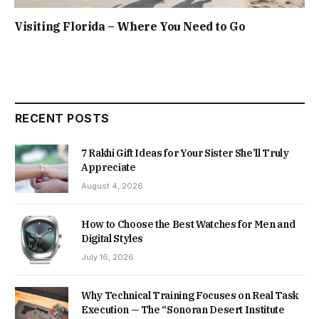
Visiting Florida – Where You Need to Go
RECENT POSTS
7 Rakhi Gift Ideas for Your Sister She’ll Truly
Appreciate
August 4, 2026
How to Choose the Best Watches for Men and
Digital Styles
July 16, 2026
Why Technical Training Focuses on Real Task
Execution — The “Sonoran Desert Institute