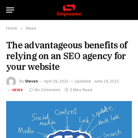
Home
»
News
The advantageous benefits of
relying on an SEO agency for
your website
By
Steven
April 29, 2022
Updated:
June 24, 2022
No Comments
3 Mins Read
NEWS