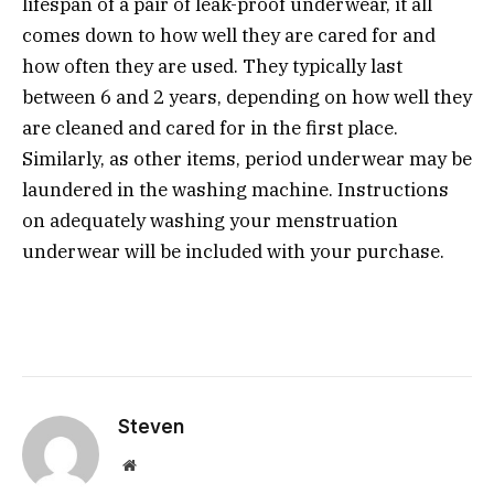
lifespan of a pair of leak-proof underwear, it all
comes down to how well they are cared for and
how often they are used. They typically last
between 6 and 2 years, depending on how well they
are cleaned and cared for in the first place.
Similarly, as other items, period underwear may be
laundered in the washing machine. Instructions
on adequately washing your menstruation
underwear will be included with your purchase.
Steven
Website