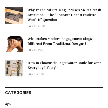
Why Technical Training Focuses on Real Task
Execution — The “Sonoran Desert Institute
Worth It” Question
July 13, 2026
What Makes Modern Engagement Rings
Different From Traditional Designs?
July 10, 2026
How to Choose the Right Water Bottle for Your
Everyday Lifestyle
July 3, 2026
CATEGORIES
Apk