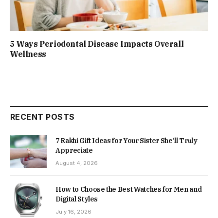
5 Ways Periodontal Disease Impacts Overall
Wellness
RECENT POSTS
7 Rakhi Gift Ideas for Your Sister She’ll Truly
Appreciate
August 4, 2026
How to Choose the Best Watches for Men and
Digital Styles
July 16, 2026