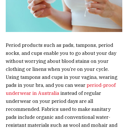
Period products such as pads, tampons, period
socks, and cups enable you to go about your day
without worrying about blood stains on your
clothing or linens when you’re on your cycle.
Using tampons and cups in your vagina, wearing
pads in your bra, and you can wear
period-proof
underwear in Australia
instead of regular
underwear on your period days are all
recommended. Fabrics used to make sanitary
pads include organic and conventional water-
resistant materials such as wool and mohair and