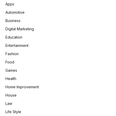
Apps
Automotive
Business
Digital Marketing
Education
Entertainment
Fashion
Food
Games
Health
Home Improvement
House
Law
Life Style