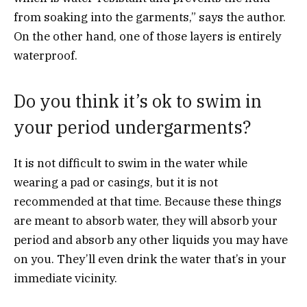
from soaking into the garments,” says the author.
On the other hand, one of those layers is entirely
waterproof.
Do you think it’s ok to swim in
your period undergarments?
It is not difficult to swim in the water while
wearing a pad or casings, but it is not
recommended at that time. Because these things
are meant to absorb water, they will absorb your
period and absorb any other liquids you may have
on you. They’ll even drink the water that’s in your
immediate vicinity.