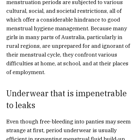
menstruation periods are subjected to various
cultural, social, and societal restrictions, all of
which offer a considerable hindrance to good
menstrual hygiene management. Because many
girls in many parts of Australia, particularly in
rural regions, are unprepared for and ignorant of
their menstrual cycle, they confront various
difficulties at home, at school, and at their places
of employment.
Underwear that is impenetrable
to leaks
Even though free-bleeding into panties may seem
strange at first, period underwear is usually
efficient in preventing menstrual fluid build-up,