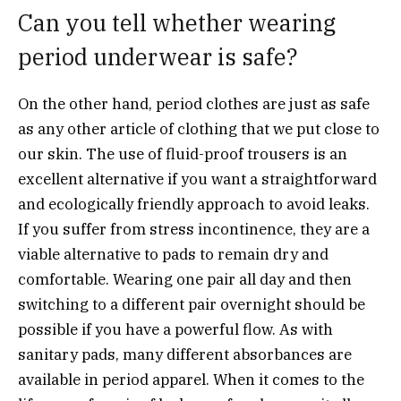
Can you tell whether wearing
period underwear is safe?
On the other hand, period clothes are just as safe
as any other article of clothing that we put close to
our skin. The use of fluid-proof trousers is an
excellent alternative if you want a straightforward
and ecologically friendly approach to avoid leaks.
If you suffer from stress incontinence, they are a
viable alternative to pads to remain dry and
comfortable. Wearing one pair all day and then
switching to a different pair overnight should be
possible if you have a powerful flow. As with
sanitary pads, many different absorbances are
available in period apparel. When it comes to the