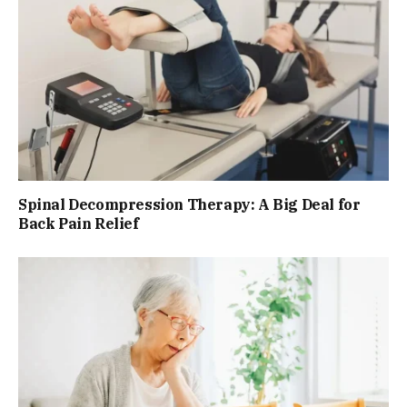
Spinal Decompression Therapy: A Big Deal for
Back Pain Relief