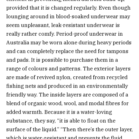
provided that it is changed regularly. Even though
lounging around in blood-soaked underwear may
seem unpleasant, leak-resistant underwear is
really rather comfy.
Period-proof underwear in
Australia
may be worn alone during heavy periods
and can completely replace the need for tampons
and pads. It is possible to purchase them in a
range of colours and patterns. The exterior layers
are made of revived nylon, created from recycled
fishing nets and produced in an environmentally
friendly way. The inside layers are composed of a
blend of organic wood, wool, and modal fibres for
added warmth. Because it is a water-loving
substance, they say, “it is able to float on the
surface of the liquid.” “Then there’s the outer layer,
which is water-resistant and prevents the fluid