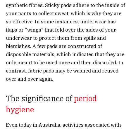
synthetic fibres. Sticky pads adhere to the inside of
your pants to collect sweat, which is why they are
so effective. In some instances, underwear has
flaps or “wings” that fold over the sides of your
underwear to protect them from spills and
blemishes. A few pads are constructed of
disposable materials, which indicates that they are
only meant to be used once and then discarded. In
contrast, fabric pads may be washed and reused
over and over again.
The significance of
period
hygiene
Even today in Australia, activities associated with