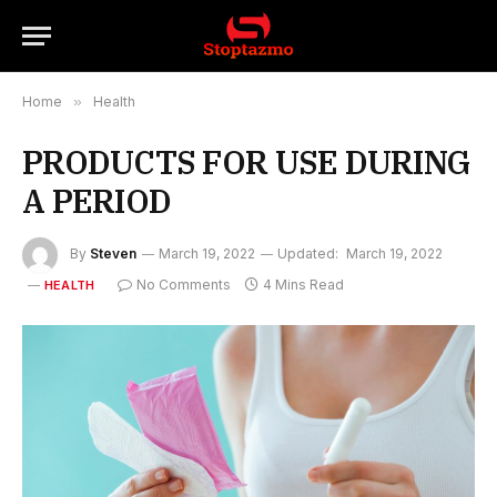
Home
»
Health
PRODUCTS FOR USE DURING
A PERIOD
By
Steven
March 19, 2022
Updated:
March 19, 2022
No Comments
4 Mins Read
HEALTH