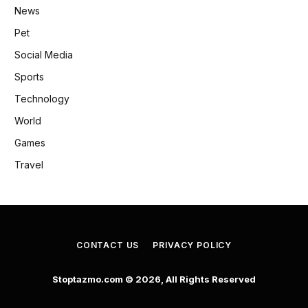
News
Pet
Social Media
Sports
Technology
World
Games
Travel
CONTACT US
PRIVACY POLICY
Stoptazmo.com © 2026, All Rights Reserved