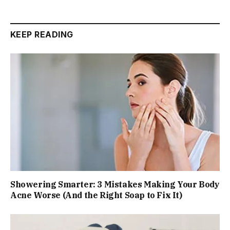
KEEP READING
Showering Smarter: 3 Mistakes Making Your Body
Acne Worse (And the Right Soap to Fix It)