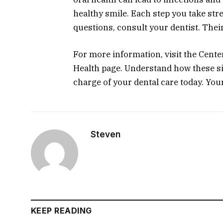
healthy smile. Each step you take st
questions, consult your dentist. Thei
For more information, visit the Cente
Health page. Understand how these si
charge of your dental care today. Your
Steven
KEEP READING