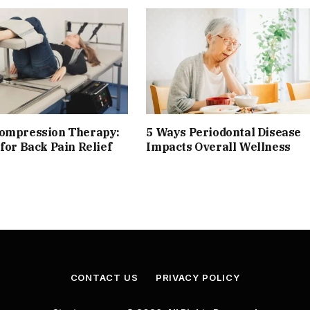
compression Therapy:
5 Ways Periodontal Disease
 for Back Pain Relief
Impacts Overall Wellness
CONTACT US
PRIVACY POLICY