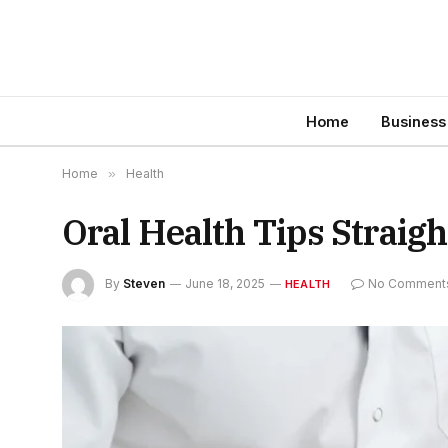
Home
Business
Home
»
Health
Oral Health Tips Straig
By
Steven
June 18, 2025
No Comment
HEALTH