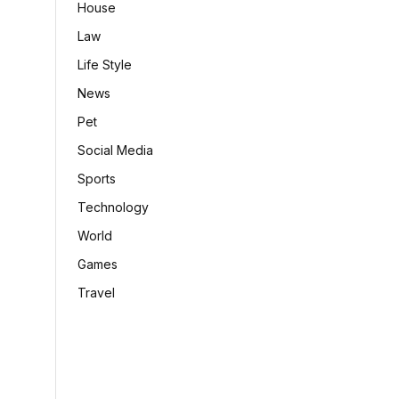
House
Law
Life Style
News
Pet
Social Media
Sports
Technology
World
Games
Travel