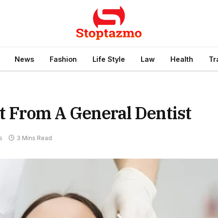
News
Fashion
Life Style
Law
Health
Tr
ht From A General Dentist
s
3 Mins Read