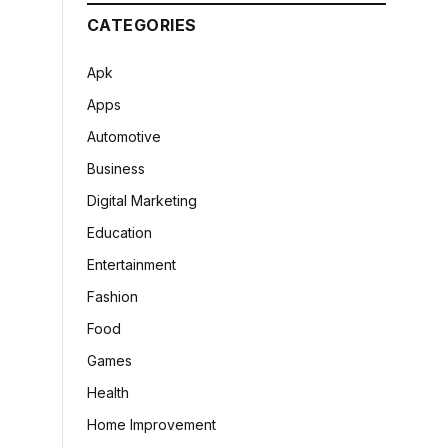
CATEGORIES
Apk
Apps
Automotive
Business
Digital Marketing
Education
Entertainment
Fashion
Food
Games
Health
Home Improvement