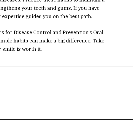
rengthens your teeth and gums. If you have
r expertise guides you on the best path.
rs for Disease Control and Prevention’s Oral
mple habits can make a big difference. Take
 smile is worth it.