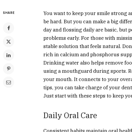
You want to keep your smile strong a
SHARE
be hard. But you can make a big diffe
day and flossing daily are basic, but p
problems early. For those with missin
stable solution that feels natural. Do
rich in calcium and phosphorus suppo
Drinking water also helps remove food
using a mouthguard during sports. Re
your mouth. It connects to your overa
tips, you can take charge of your dent
Just start with these steps to keep y
Daily Oral Care
Consistent habits maintain oral healt