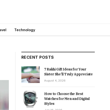
avel
Technology
RECENT POSTS
7 Rakhi Gift Ideas for Your
Sister She’ll Truly Appreciate
August 4, 2026
How to Choose the Best
Watches for Men and Digital
Styles