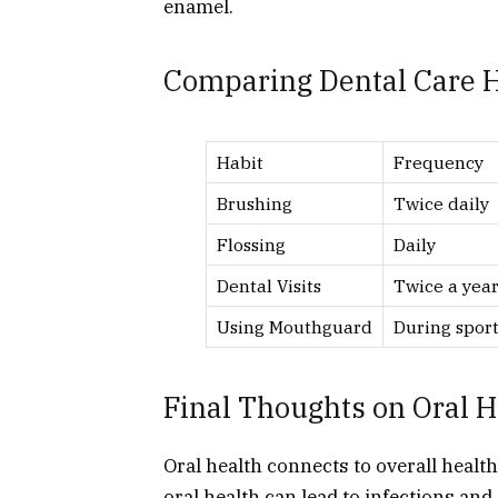
enamel.
Comparing Dental Care H
Habit
Frequency
Brushing
Twice daily
Flossing
Daily
Dental Visits
Twice a yea
Using Mouthguard
During sport
Final Thoughts on Oral H
Oral health connects to overall healt
oral health can lead to infections and