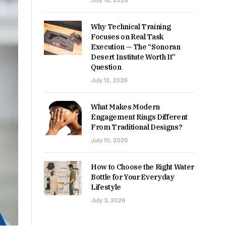
July 16, 2026
Why Technical Training
Focuses on Real Task
Execution — The “Sonoran
Desert Institute Worth It”
Question
July 13, 2026
What Makes Modern
Engagement Rings Different
From Traditional Designs?
July 10, 2026
How to Choose the Right Water
Bottle for Your Everyday
Lifestyle
July 3, 2026