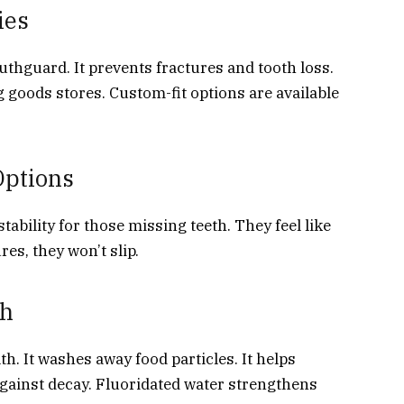
ies
thguard. It prevents fractures and tooth loss.
 goods stores. Custom-fit options are available
Options
ability for those missing teeth. They feel like
res, they won’t slip.
th
h. It washes away food particles. It helps
against decay. Fluoridated water strengthens