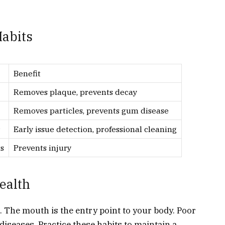
abits
Benefit
Removes plaque, prevents decay
Removes particles, prevents gum disease
r
Early issue detection, professional cleaning
s
Prevents injury
ealth
h. The mouth is the entry point to your body. Poor
 diseases. Practice these habits to maintain a