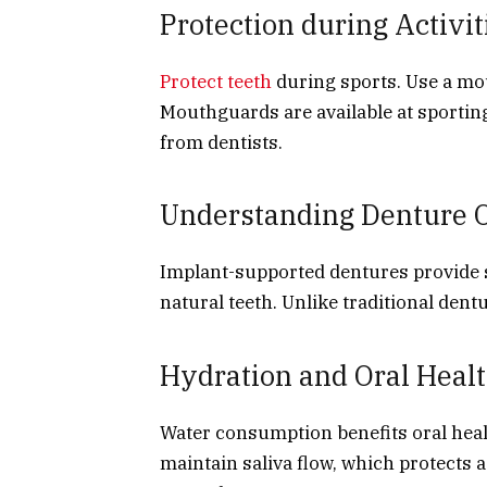
Protection during Activit
Protect teeth
during sports. Use a mou
Mouthguards are available at sporting
from dentists.
Understanding Denture 
Implant-supported dentures provide st
natural teeth. Unlike traditional dentu
Hydration and Oral Heal
Water consumption benefits oral healt
maintain saliva flow, which protects 