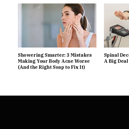
Showering Smarter: 3 Mistakes
Spinal De
Making Your Body Acne Worse
A Big Deal
(And the Right Soap to Fix It)