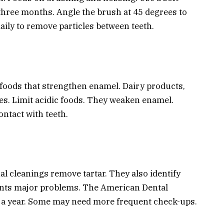
 three months. Angle the brush at 45 degrees to
ily to remove particles between teeth.
 foods that strengthen enamel. Dairy products,
es. Limit acidic foods. They weaken enamel.
ntact with teeth.
al cleanings remove tartar. They also identify
vents major problems. The American Dental
 a year. Some may need more frequent check-ups.