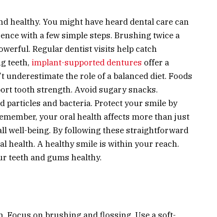
nd healthy. You might have heard dental care can
rence with a few simple steps. Brushing twice a
owerful. Regular dentist visits help catch
g teeth,
implant-supported dentures
offer a
n’t underestimate the role of a balanced diet. Foods
rt tooth strength. Avoid sugary snacks.
 particles and bacteria. Protect your smile by
member, your oral health affects more than just
ll well-being. By following these straightforward
al health. A healthy smile is within your reach.
our teeth and gums healthy.
h. Focus on brushing and flossing. Use a soft-