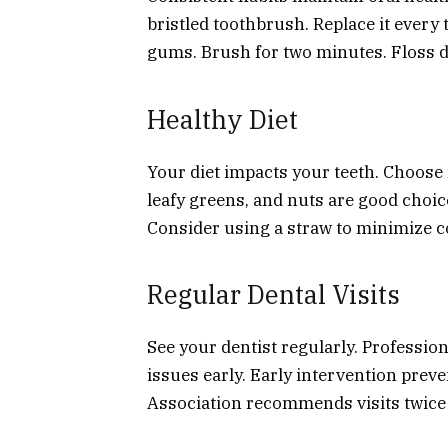
bristled toothbrush. Replace it every
gums. Brush for two minutes. Floss da
Healthy Diet
Your diet impacts your teeth. Choose
leafy greens, and nuts are good choic
Consider using a straw to minimize co
Regular Dental Visits
See your dentist regularly. Profession
issues early. Early intervention pre
Association recommends visits twice