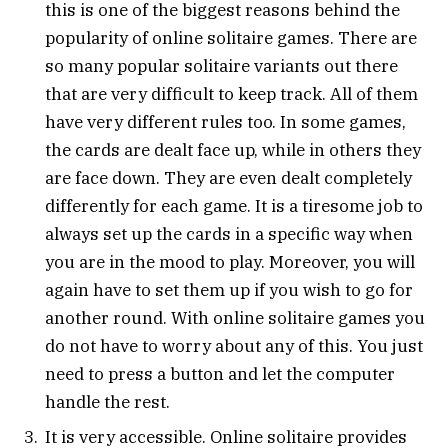
this is one of the biggest reasons behind the
popularity of online solitaire games. There are
so many popular solitaire variants out there
that are very difficult to keep track. All of them
have very different rules too. In some games,
the cards are dealt face up, while in others they
are face down. They are even dealt completely
differently for each game. It is a tiresome job to
always set up the cards in a specific way when
you are in the mood to play. Moreover, you will
again have to set them up if you wish to go for
another round. With online solitaire games you
do not have to worry about any of this. You just
need to press a button and let the computer
handle the rest.
It is very accessible. Online solitaire provides