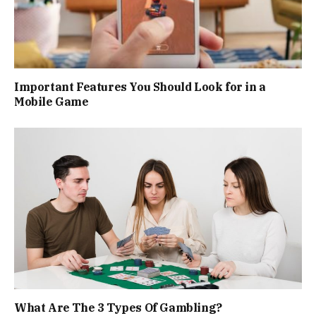
Important Features You Should Look for in a
Mobile Game
What Are The 3 Types Of Gambling?