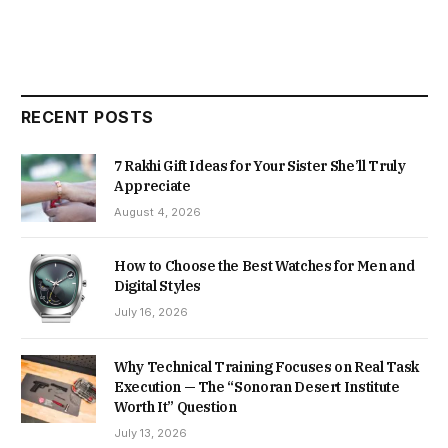
RECENT POSTS
7 Rakhi Gift Ideas for Your Sister She’ll Truly
Appreciate
August 4, 2026
How to Choose the Best Watches for Men and
Digital Styles
July 16, 2026
Why Technical Training Focuses on Real Task
Execution — The “Sonoran Desert Institute
Worth It” Question
July 13, 2026