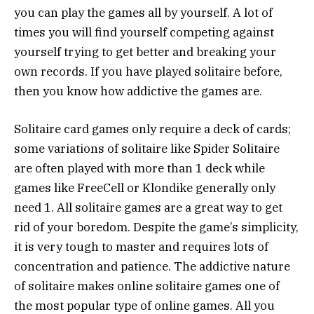
you can play the games all by yourself. A lot of
times you will find yourself competing against
yourself trying to get better and breaking your
own records. If you have played solitaire before,
then you know how addictive the games are.
Solitaire card games only require a deck of cards;
some variations of solitaire like Spider Solitaire
are often played with more than 1 deck while
games like FreeCell or Klondike generally only
need 1. All solitaire games are a great way to get
rid of your boredom. Despite the game’s simplicity,
it is very tough to master and requires lots of
concentration and patience. The addictive nature
of solitaire makes online solitaire games one of
the most popular type of online games. All you