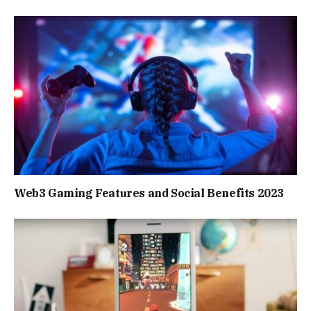
Web3 Gaming Features and Social Benefits 2023