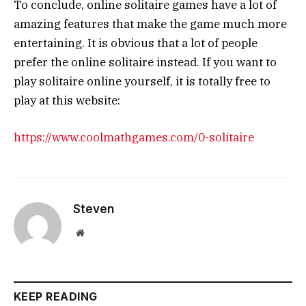
To conclude, online solitaire games have a lot of
amazing features that make the game much more
entertaining. It is obvious that a lot of people
prefer the online solitaire instead. If you want to
play solitaire online yourself, it is totally free to
play at this website:
https://www.coolmathgames.com/0-solitaire
Steven
Website
KEEP READING