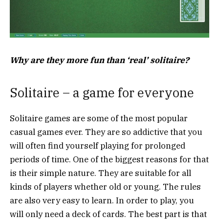
Why are they more fun than ‘real’ solitaire?
Solitaire – a game for everyone
Solitaire games are some of the most popular
casual games ever. They are so addictive that you
will often find yourself playing for prolonged
periods of time. One of the biggest reasons for that
is their simple nature. They are suitable for all
kinds of players whether old or young. The rules
are also very easy to learn. In order to play, you
will only need a deck of cards. The best part is that