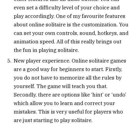
even set a difficulty level of your choice and
play accordingly. One of my favourite features
about online solitaire is the customization. You
can set your own controls, sound, hotkeys, and
animation speed. All of this really brings out
the fun in playing solitaire.
New player experience. Online solitaire games
are a good way for beginners to start. Firstly,
you do not have to memorize all the rules by
yourself. The game will teach you that.
Secondly, there are options like ‘hint’ or ‘undo’
which allow you to learn and correct your
mistakes. This is very useful for players who
are just starting to play solitaire.