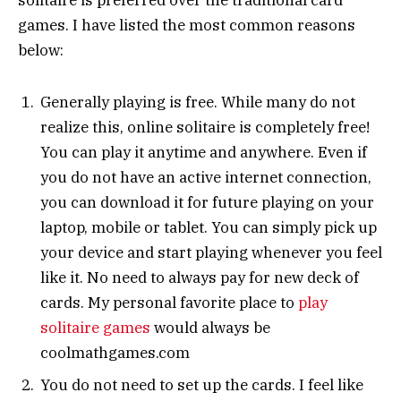
games. I have listed the most common reasons
below:
Generally playing is free. While many do not
realize this, online solitaire is completely free!
You can play it anytime and anywhere. Even if
you do not have an active internet connection,
you can download it for future playing on your
laptop, mobile or tablet. You can simply pick up
your device and start playing whenever you feel
like it. No need to always pay for new deck of
cards. My personal favorite place to
play
solitaire games
would always be
coolmathgames.com
You do not need to set up the cards. I feel like