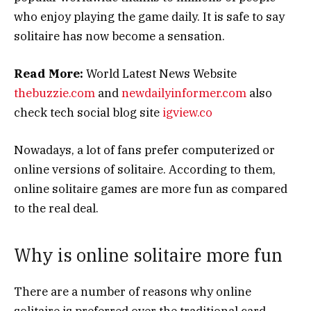
who enjoy playing the game daily. It is safe to say
solitaire has now become a sensation.
Read More:
World Latest News Website
thebuzzie.com
and
newdailyinformer.com
also
check tech social blog site
igview.co
Nowadays, a lot of fans prefer computerized or
online versions of solitaire. According to them,
online solitaire games are more fun as compared
to the real deal.
Why is online solitaire more fun
There are a number of reasons why online
solitaire is preferred over the traditional card