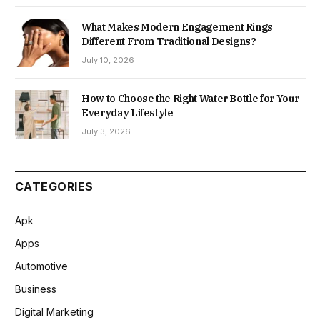
What Makes Modern Engagement Rings
Different From Traditional Designs?
July 10, 2026
How to Choose the Right Water Bottle for Your
Everyday Lifestyle
July 3, 2026
CATEGORIES
Apk
Apps
Automotive
Business
Digital Marketing