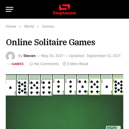
Home
»
World
»
Games
Online Solitaire Games
By
Steven
May 20, 2021
Updated:
September 22, 2021
No Comments
5 Mins Read
GAMES