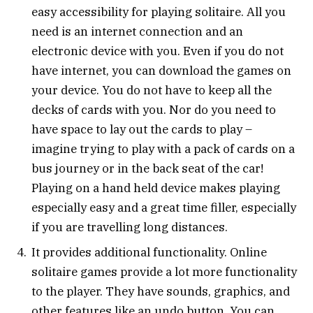
easy accessibility for playing solitaire. All you
need is an internet connection and an
electronic device with you. Even if you do not
have internet, you can download the games on
your device. You do not have to keep all the
decks of cards with you. Nor do you need to
have space to lay out the cards to play –
imagine trying to play with a pack of cards on a
bus journey or in the back seat of the car!
Playing on a hand held device makes playing
especially easy and a great time filler, especially
if you are travelling long distances.
It provides additional functionality. Online
solitaire games provide a lot more functionality
to the player. They have sounds, graphics, and
other features like an undo button. You can