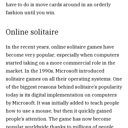
have to do is move cards around in an orderly
fashion until you win.
Online solitaire
In the recent years, online solitaire games have
become very popular; especially when computers
started taking on a more commercial role in the
market. In the 1990s, Microsoft introduced
solitaire games on all their operating systems. One
of the biggest reasons behind solitaire’s popularity
today is its digital implementation on computers
by Microsoft. It was initially added to teach people
how to use a mouse, but then it quickly gained
people’s attention. The game has now become
popular worldwide thanks to millions of people