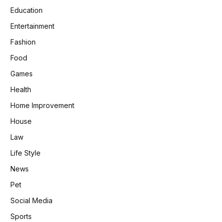
Education
Entertainment
Fashion
Food
Games
Health
Home Improvement
House
Law
Life Style
News
Pet
Social Media
Sports