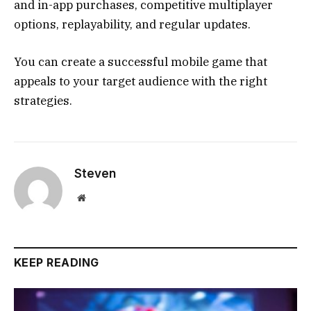
and in-app purchases, competitive multiplayer
options, replayability, and regular updates.
You can create a successful mobile game that
appeals to your target audience with the right
strategies.
Steven
Website
KEEP READING