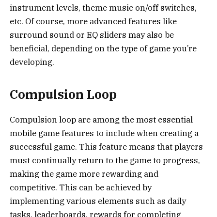
instrument levels, theme music on/off switches,
etc. Of course, more advanced features like
surround sound or EQ sliders may also be
beneficial, depending on the type of game you’re
developing.
Compulsion Loop
Compulsion loop are among the most essential
mobile game features to include when creating a
successful game. This feature means that players
must continually return to the game to progress,
making the game more rewarding and
competitive. This can be achieved by
implementing various elements such as daily
tasks, leaderboards, rewards for completing