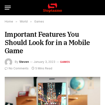
Home
»
World
»
Games
Important Features You
Should Look for in a Mobile
Game
By
Steven
January 3, 2023
GAMES
No Comments
5 Mins Read