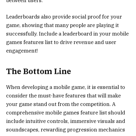
between users.
Leaderboards also provide social proof for your
game, showing that many people are playing it
successfully. Include a leaderboard in your mobile
games features list to drive revenue and user
engagement!
The Bottom Line
When developing a mobile game, it is essential to
consider the must-have features that will make
your game stand out from the competition. A
comprehensive mobile games feature list should
include intuitive controls, immersive visuals and
soundscapes, rewarding progression mechanics