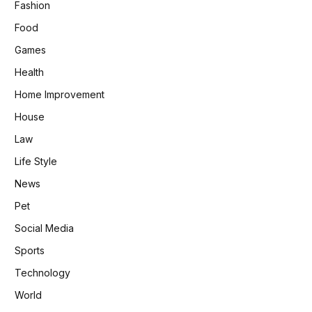
Fashion
Food
Games
Health
Home Improvement
House
Law
Life Style
News
Pet
Social Media
Sports
Technology
World