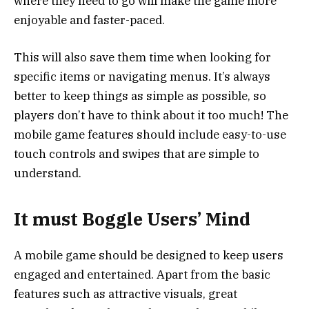
where they need to go will make the game more
enjoyable and faster-paced.
This will also save them time when looking for
specific items or navigating menus. It’s always
better to keep things as simple as possible, so
players don’t have to think about it too much! The
mobile game features should include easy-to-use
touch controls and swipes that are simple to
understand.
It must Boggle Users’ Mind
A mobile game should be designed to keep users
engaged and entertained. Apart from the basic
features such as attractive visuals, great