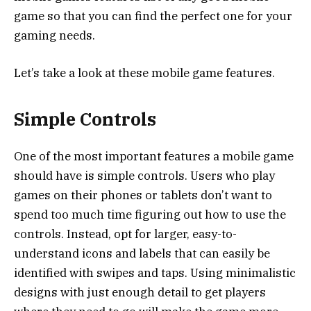
game so that you can find the perfect one for your
gaming needs.
Let’s take a look at these mobile game features.
Simple Controls
One of the most important features a mobile game
should have is simple controls. Users who play
games on their phones or tablets don’t want to
spend too much time figuring out how to use the
controls. Instead, opt for larger, easy-to-
understand icons and labels that can easily be
identified with swipes and taps. Using minimalistic
designs with just enough detail to get players