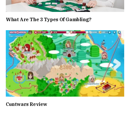
What Are The 3 Types Of Gambling?
Cuntwars Review