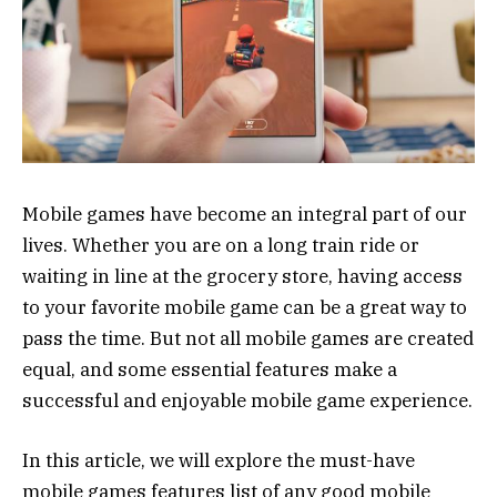
Mobile games have become an integral part of our
lives. Whether you are on a long train ride or
waiting in line at the grocery store, having access
to your favorite mobile game can be a great way to
pass the time. But not all mobile games are created
equal, and some essential features make a
successful and enjoyable mobile game experience.
In this article, we will explore the must-have
mobile games features list of any good mobile