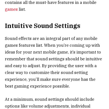
contains all the must-have features in a mobile
games
list.
Intuitive Sound Settings
Sound effects are an integral part of any mobile
games features list. When you’re coming up with
ideas for your next mobile game, it’s important to
remember that sound settings should be intuitive
and easy to adjust. By providing the user with a
clear way to customize their sound setting
experience, you’ll make sure everyone has the
best gaming experience possible.
At a minimum, sound settings should include
options like volume adjustments, individual