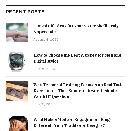
RECENT POSTS
7 Rakhi Gift Ideas for Your Sister She’ll Truly
Appreciate
August 4, 2026
How to Choose the Best Watches for Men and
Digital Styles
July 16, 2026
Why Technical Training Focuses on Real Task
Execution — The “Sonoran Desert Institute
Worth It” Question
July 13, 2026
What Makes Modern Engagement Rings
Different From Traditional Designs?