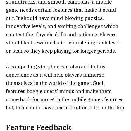
soundtracks, and smooth gameplay, a mobile
game needs certain features that make it stand
out. It should have mind-blowing puzzles,
innovative levels, and exciting challenges which
can test the player’s skills and patience. Players
should feel rewarded after completing each level
or task so they keep playing for longer periods.
A compelling storyline can also add to this
experience as it will help players immerse
themselves in the world of the game. Such
features boggle users’ minds and make them
come back for more! In the mobile games features
list, these must have features should be on the top.
Feature Feedback