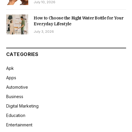
July 10, 2026
How to Choose the Right Water Bottle for Your
Everyday Lifestyle
July 3, 2026
CATEGORIES
Apk
Apps
Automotive
Business
Digital Marketing
Education
Entertainment