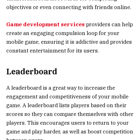
objectives or even connecting with friends online.
Game development services
providers can help
create an engaging compulsion loop for your
mobile game, ensuring it is addictive and provides
constant entertainment for its users.
Leaderboard
A leaderboard is a great way to increase the
engagement and competitiveness of your mobile
game. A leaderboard lists players based on their
scores so they can compare themselves with other
players. This encourages users to return to your
game and play harder, as well as boost competition