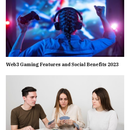
Web3 Gaming Features and Social Benefits 2023