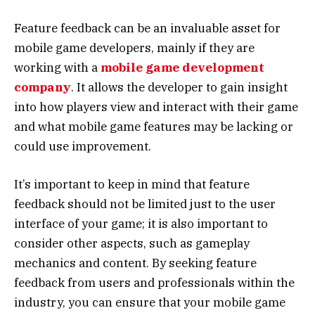
Feature feedback can be an invaluable asset for
mobile game developers, mainly if they are
working with a
mobile game development
company
. It allows the developer to gain insight
into how players view and interact with their game
and what mobile game features may be lacking or
could use improvement.
It’s important to keep in mind that feature
feedback should not be limited just to the user
interface of your game; it is also important to
consider other aspects, such as gameplay
mechanics and content. By seeking feature
feedback from users and professionals within the
industry, you can ensure that your mobile game