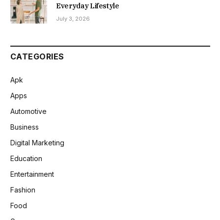
Everyday Lifestyle
July 3, 2026
CATEGORIES
Apk
Apps
Automotive
Business
Digital Marketing
Education
Entertainment
Fashion
Food