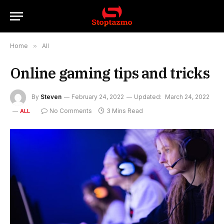
Home
»
All
Online gaming tips and tricks
By
Steven
February 24, 2022
Updated:
March 24, 2022
No Comments
3 Mins Read
ALL