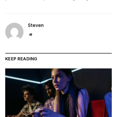
Steven
Website
KEEP READING