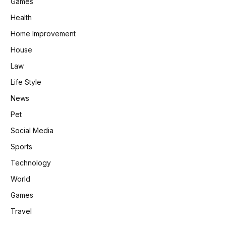
Games
Health
Home Improvement
House
Law
Life Style
News
Pet
Social Media
Sports
Technology
World
Games
Travel