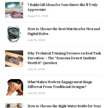
7 Rakhi Gift Ideas for Your Sister She’ll Truly
Appreciate
August 4, 2026
How to Choose the Best Watches for Men and
Digital Styles
July 16, 2026
Why Technical Training Focuses on Real Task
Execution — The “Sonoran Desert Institute
Worth It” Question
July 13, 2026
What Makes Modern Engagement Rings
Different From Traditional Designs?
July 10, 2026
How to Choose the Right Water Bottle for Your