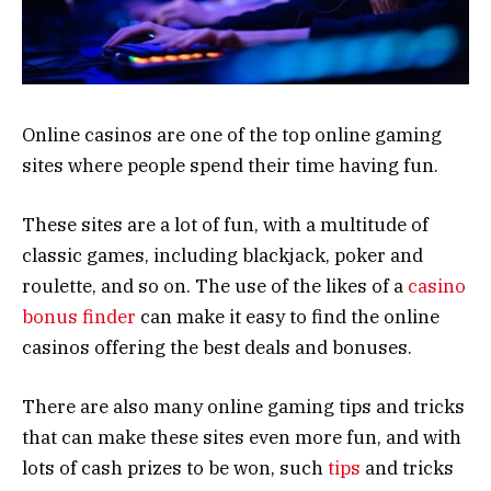
Online casinos are one of the top online gaming
sites where people spend their time having fun.
These sites are a lot of fun, with a multitude of
classic games, including blackjack, poker and
roulette, and so on. The use of the likes of a
casino
bonus finder
can make it easy to find the online
casinos offering the best deals and bonuses.
There are also many online gaming tips and tricks
that can make these sites even more fun, and with
lots of cash prizes to be won, such
tips
and tricks