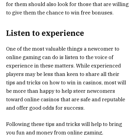
for them should also look for those that are willing
to give them the chance to win free bonuses.
Listen to experience
One of the most valuable things a newcomer to
online gaming can do is listen to the voice of
experience in these matters. While experienced
players may be less than keen to share all their
tips and tricks on how to win in casinos, most will
be more than happy to help steer newcomers
toward online casinos that are safe and reputable
and offer good odds for success.
Following these tips and tricks will help to bring
you fun and money from online gaming.