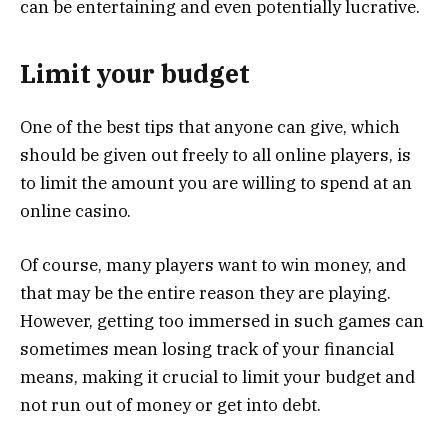
can be entertaining and even potentially lucrative.
Limit your budget
One of the best tips that anyone can give, which
should be given out freely to all online players, is
to limit the amount you are willing to spend at an
online casino.
Of course, many players want to win money, and
that may be the entire reason they are playing.
However, getting too immersed in such games can
sometimes mean losing track of your financial
means, making it crucial to limit your budget and
not run out of money or get into debt.