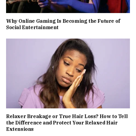
Why Online Gaming Is Becoming the Future of
Social Entertainment
Relaxer Breakage or True Hair Loss? How to Tell
the Difference and Protect Your Relaxed Hair
Extensions