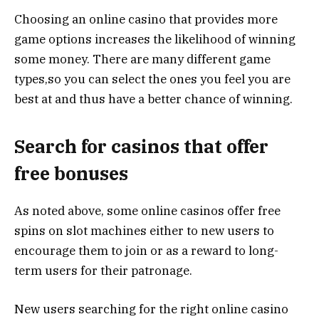
Choosing an online casino that provides more
game options increases the likelihood of winning
some money. There are many different game
types,so you can select the ones you feel you are
best at and thus have a better chance of winning.
Search for casinos that offer
free bonuses
As noted above, some online casinos offer free
spins on slot machines either to new users to
encourage them to join or as a reward to long-
term users for their patronage.
New users searching for the right online casino