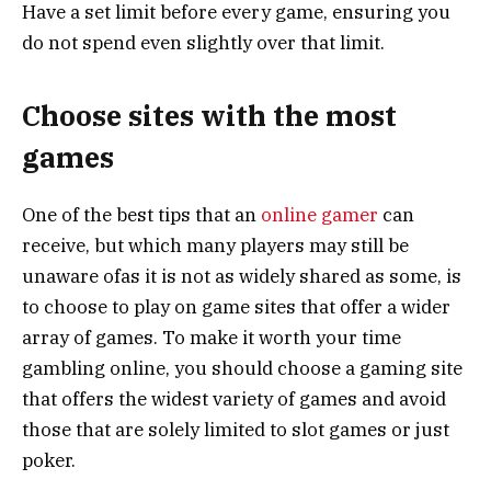
Have a set limit before every game, ensuring you
do not spend even slightly over that limit.
Choose sites with the most
games
One of the best tips that an
online gamer
can
receive, but which many players may still be
unaware ofas it is not as widely shared as some, is
to choose to play on game sites that offer a wider
array of games. To make it worth your time
gambling online, you should choose a gaming site
that offers the widest variety of games and avoid
those that are solely limited to slot games or just
poker.