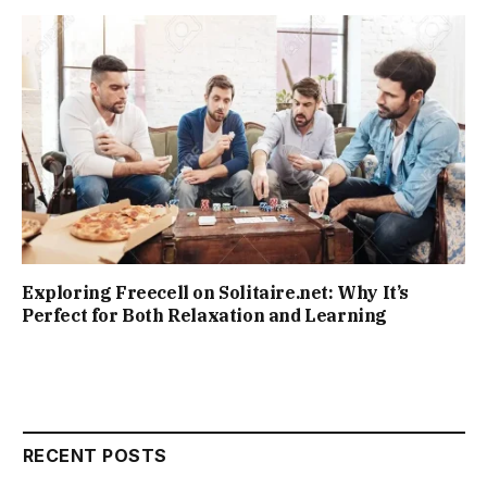
Exploring Freecell on Solitaire.net: Why It’s
Perfect for Both Relaxation and Learning
RECENT POSTS