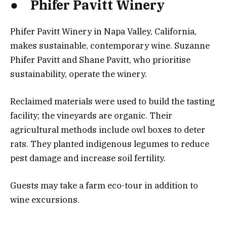
● Phifer Pavitt Winery
Phifer Pavitt Winery in Napa Valley, California,
makes sustainable, contemporary wine. Suzanne
Phifer Pavitt and Shane Pavitt, who prioritise
sustainability, operate the winery.
Reclaimed materials were used to build the tasting
facility; the vineyards are organic. Their
agricultural methods include owl boxes to deter
rats. They planted indigenous legumes to reduce
pest damage and increase soil fertility.
Guests may take a farm eco-tour in addition to
wine excursions.