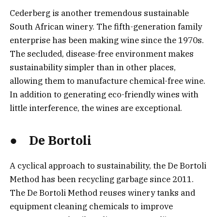
Cederberg is another tremendous sustainable
South African winery. The fifth-generation family
enterprise has been making wine since the 1970s.
The secluded, disease-free environment makes
sustainability simpler than in other places,
allowing them to manufacture chemical-free wine.
In addition to generating eco-friendly wines with
little interference, the wines are exceptional.
● De Bortoli
A cyclical approach to sustainability, the De Bortoli
Method has been recycling garbage since 2011.
The De Bortoli Method reuses winery tanks and
equipment cleaning chemicals to improve