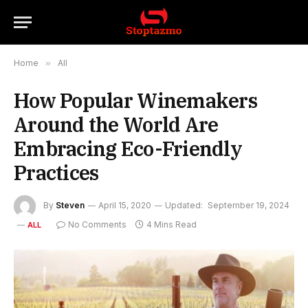
Home
»
All
How Popular Winemakers
Around the World Are
Embracing Eco-Friendly
Practices
By
Steven
April 15, 2020
Updated:
September 19, 2024
No Comments
4 Mins Read
ALL