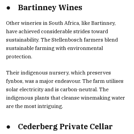
● Bartinney Wines
Other wineries in South Africa, like Bartinney,
have achieved considerable strides toward
sustainability. The Stellenbosch farmers blend
sustainable farming with environmental
protection.
Their indigenous nursery, which preserves
fynbos, was a major endeavour. The farm utilises
solar electricity and is carbon-neutral. The
indigenous plants that cleanse winemaking water
are the most intriguing.
● ‍Cederberg Private Cellar