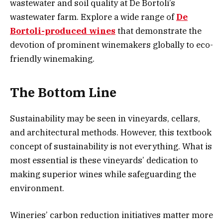
wastewater and soil quality at De Bortoli’s
wastewater farm. Explore a wide range of
De
Bortoli-produced wines
that demonstrate the
devotion of prominent winemakers globally to eco-
friendly winemaking.
The Bottom Line
Sustainability may be seen in vineyards, cellars,
and architectural methods. However, this textbook
concept of sustainability is not everything. What is
most essential is these vineyards’ dedication to
making superior wines while safeguarding the
environment.
Wineries’ carbon reduction initiatives matter more