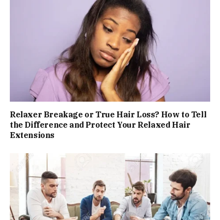
Relaxer Breakage or True Hair Loss? How to Tell
the Difference and Protect Your Relaxed Hair
Extensions