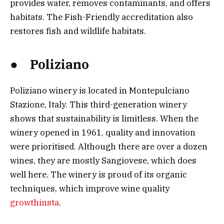
provides water, removes contaminants, and offers
habitats. The Fish-Friendly accreditation also
restores fish and wildlife habitats.
● Poliziano
Poliziano winery is located in Montepulciano
Stazione, Italy. This third-generation winery
shows that sustainability is limitless. When the
winery opened in 1961, quality and innovation
were prioritised. Although there are over a dozen
wines, they are mostly Sangiovese, which does
well here. The winery is proud of its organic
techniques, which improve wine quality
growthinsta
.