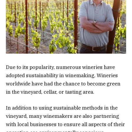
Due to its popularity, numerous wineries have
adopted sustainability in winemaking. Wineries
worldwide have had the chance to become green
in the vineyard, cellar, or tasting area.
In addition to using sustainable methods in the
vineyard, many winemakers are also partnering
with local businesses to ensure all aspects of their