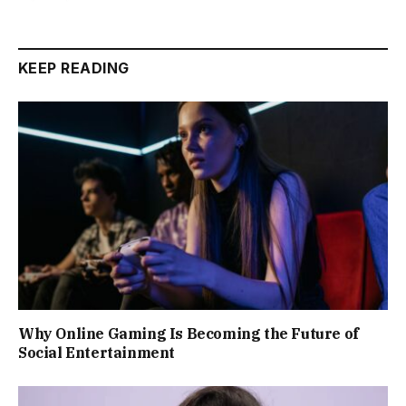
KEEP READING
Why Online Gaming Is Becoming the Future of
Social Entertainment