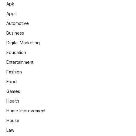
Apk
Apps
Automotive
Business
Digital Marketing
Education
Entertainment
Fashion
Food
Games
Health
Home Improvement
House
Law