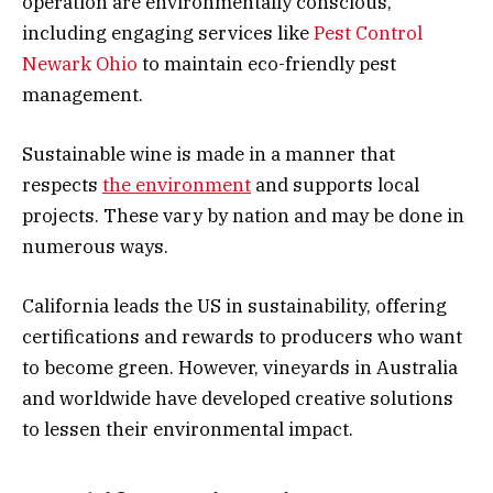
operation are environmentally conscious,
including engaging services like
Pest Control
Newark Ohio
to maintain eco-friendly pest
management.
Sustainable wine is made in a manner that
respects
the environment
and supports local
projects. These vary by nation and may be done in
numerous ways.
California leads the US in sustainability, offering
certifications and rewards to producers who want
to become green. However, vineyards in Australia
and worldwide have developed creative solutions
to lessen their environmental impact.