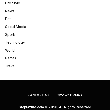
Life Style
News
Pet
Social Media
Sports
Technology
World
Games
Travel
CONTACT US
PRIVACY POLICY
Stoptazmo.com © 2026, All Rights Reserved