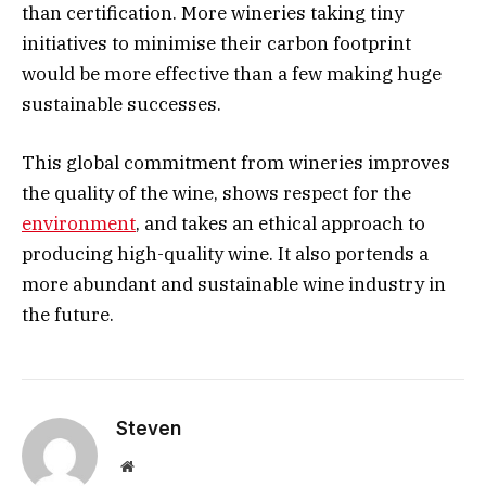
than certification. More wineries taking tiny
initiatives to minimise their carbon footprint
would be more effective than a few making huge
sustainable successes.
This global commitment from wineries improves
the quality of the wine, shows respect for the
environment
, and takes an ethical approach to
producing high-quality wine. It also portends a
more abundant and sustainable wine industry in
the future.
Steven
Website