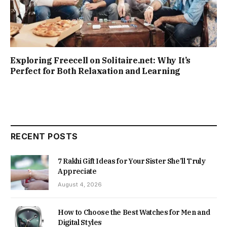
Exploring Freecell on Solitaire.net: Why It’s
Perfect for Both Relaxation and Learning
RECENT POSTS
7 Rakhi Gift Ideas for Your Sister She’ll Truly
Appreciate
August 4, 2026
How to Choose the Best Watches for Men and
Digital Styles