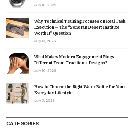
July 16, 2026
Why Technical Training Focuses on Real Task
Execution — The “Sonoran Desert Institute
Worth It” Question
July 13, 2026
What Makes Modern Engagement Rings
Different From Traditional Designs?
July 10, 2026
How to Choose the Right Water Bottle for Your
Everyday Lifestyle
July 3, 2026
CATEGORIES