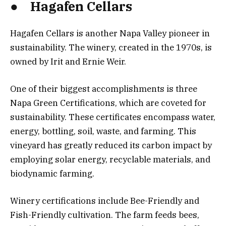
● Hagafen Cellars
Hagafen Cellars is another Napa Valley pioneer in
sustainability. The winery, created in the 1970s, is
owned by Irit and Ernie Weir.
One of their biggest accomplishments is three
Napa Green Certifications, which are coveted for
sustainability. These certificates encompass water,
energy, bottling, soil, waste, and farming. This
vineyard has greatly reduced its carbon impact by
employing solar energy, recyclable materials, and
biodynamic farming.
Winery certifications include Bee-Friendly and
Fish-Friendly cultivation. The farm feeds bees,