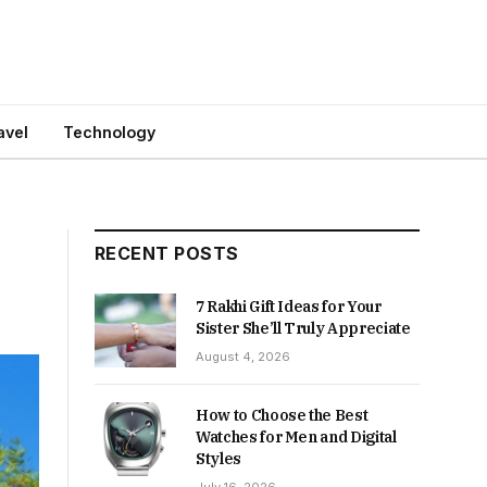
avel
Technology
RECENT POSTS
7 Rakhi Gift Ideas for Your
Sister She’ll Truly Appreciate
August 4, 2026
How to Choose the Best
Watches for Men and Digital
Styles