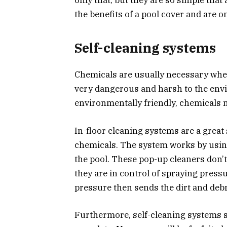
the benefits of a pool cover and are o
Self-cleaning systems
Chemicals are usually necessary wh
very dangerous and harsh to the en
environmentally friendly, chemicals 
In-floor cleaning systems are a great 
chemicals. The system works by using
the pool. These pop-up cleaners don’
they are in control of spraying pressu
pressure then sends the dirt and debr
Furthermore, self-cleaning systems s