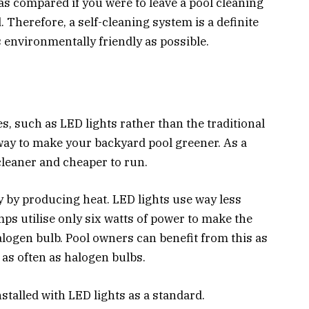
 as compared if you were to leave a pool cleaning
 Therefore, a self-cleaning system is a definite
s environmentally friendly as possible.
, such as LED lights rather than the traditional
 way to make your backyard pool greener. As a
 cleaner and cheaper to run.
y by producing heat. LED lights use way less
s utilise only six watts of power to make the
logen bulb. Pool owners can benefit from this as
as often as halogen bulbs.
stalled with LED lights as a standard.