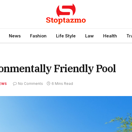
News
Fashion
Life Style
Law
Health
Tr
onmentally Friendly Pool
No Comments
6 Mins Read
EWS