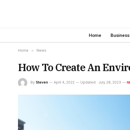
Home
Business
Home
»
News
How To Create An Envir
By
Steven
April 4, 2022
Updated:
July 28, 2023
N