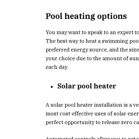
Pool heating options
You may want to speak to an expert to
The best way to heat a swimming poo
preferred energy source, and the size
your choice due to the amount of sun
each day.
Solar pool heater
A solar pool heater installation is a v
most cost-effective uses of solar ener
perfect opportunity to release zero c
Automated controls allow you to set 