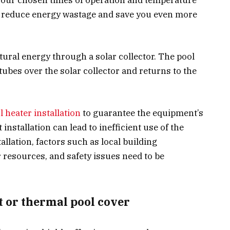
r reduce energy wastage and save you even more
atural energy through a solar collector. The pool
ubes over the solar collector and returns to the
l heater installation
to guarantee the equipment’s
installation can lead to inefficient use of the
allation, factors such as local building
 resources, and safety issues need to be
et or thermal pool cover