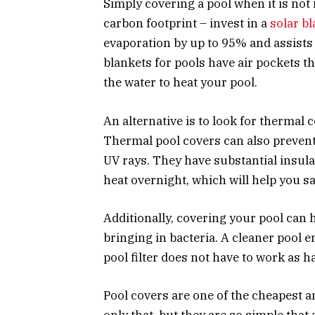
Simply covering a pool when it is not 
carbon footprint – invest in a
solar bl
evaporation by up to 95% and assists w
blankets for pools have air pockets th
the water to heat your pool.
An alternative is to look for thermal 
Thermal pool covers can also prevent
UV rays. They have substantial insula
heat overnight, which will help you s
Additionally, covering your pool can h
bringing in bacteria. A cleaner pool e
pool filter does not have to work as h
Pool covers are one of the cheapest a
only that, but they are so simple that 