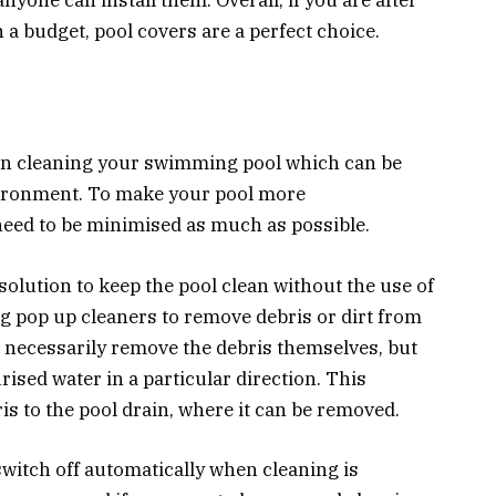
n a budget, pool covers are a perfect choice.
en cleaning your swimming pool which can be
vironment. To make your pool more
need to be minimised as much as possible.
solution to keep the pool clean without the use of
 pop up cleaners to remove debris or dirt from
t necessarily remove the debris themselves, but
rised water in a particular direction. This
is to the pool drain, where it can be removed.
witch off automatically when cleaning is