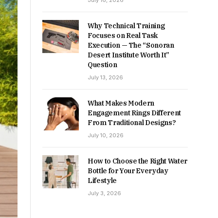
July 16, 2026
Why Technical Training
Focuses on Real Task
Execution — The “Sonoran
Desert Institute Worth It”
Question
July 13, 2026
What Makes Modern
Engagement Rings Different
From Traditional Designs?
July 10, 2026
How to Choose the Right Water
Bottle for Your Everyday
Lifestyle
July 3, 2026