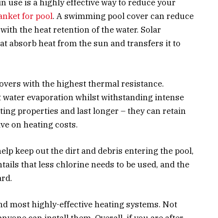
in use is a highly effective way to reduce your
anket for pool
. A swimming pool cover can reduce
ith the heat retention of the water. Solar
at absorb heat from the sun and transfers it to
covers with the highest thermal resistance.
 water evaporation whilst withstanding intense
ting properties and last longer – they can retain
ave on heating costs.
elp keep out the dirt and debris entering the pool,
ntails that less chlorine needs to be used, and the
ard.
nd most highly-effective heating systems. Not
anyone can install them. Overall, if you are after