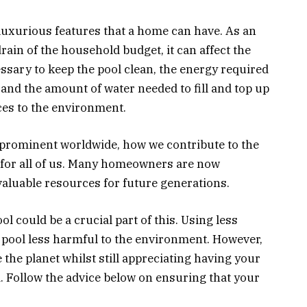
uxurious features that a home can have. As an
rain of the household budget, it can affect the
sary to keep the pool clean, the energy required
 and the amount of water needed to fill and top up
ces to the environment.
rominent worldwide, how we contribute to the
 for all of us. Many homeowners are now
valuable resources for future generations.
l could be a crucial part of this. Using less
pool less harmful to the environment. However,
e the planet whilst still appreciating having your
 Follow the advice below on ensuring that your