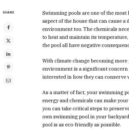
Swimming pools are one of the most l
SHARE
aspect of the house that can cause a d
environment too. The chemicals neces
to heat and maintain its temperature,
the pool all have negative consequen
With climate change becoming more p
environment is a significant concern
interested in how they can conserve 
As a matter of fact, your swimming poo
energy and chemicals can make your 
you can take critical steps to preserv
own swimming pool in your backyard.
pool is as eco-friendly as possible.