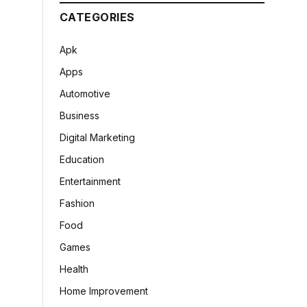
CATEGORIES
Apk
Apps
Automotive
Business
Digital Marketing
Education
Entertainment
Fashion
Food
Games
Health
Home Improvement