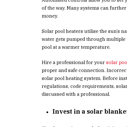
of the way. Many systems can furthe
money.
Solar pool heaters utilise the sun’s n
water gets pumped through multiple t
pool at a warmer temperature.
Hire a professional for your
solar poo
proper and safe connection. Incorrect 
solar pool heating system. Before inst
regulations, code requirements, solar
discussed with a professional.
Invest in a solar blank