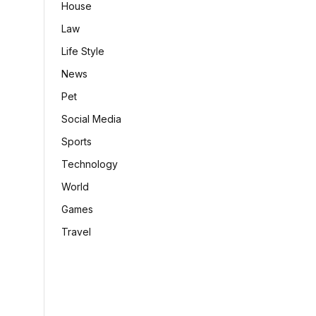
House
Law
Life Style
News
Pet
Social Media
Sports
Technology
World
Games
Travel