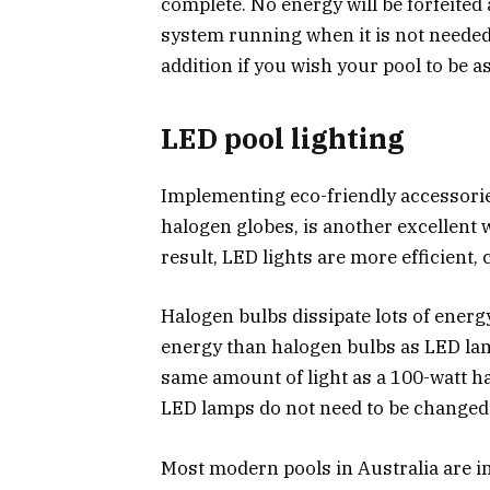
complete. No energy will be forfeited
system running when it is not needed.
addition if you wish your pool to be a
LED pool lighting
Implementing eco-friendly accessories
halogen globes, is another excellent
result, LED lights are more efficient,
Halogen bulbs dissipate lots of energ
energy than halogen bulbs as LED lamp
same amount of light as a 100-watt ha
LED lamps do not need to be changed 
Most modern pools in Australia are in