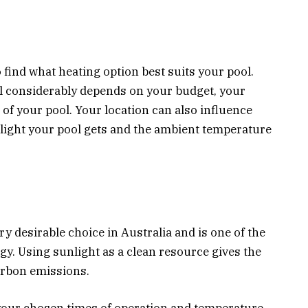
 find what heating option best suits your pool.
l considerably depends on your budget, your
 of your pool. Your location can also influence
light your pool gets and the ambient temperature
ery desirable choice in Australia and is one of the
gy. Using sunlight as a clean resource gives the
arbon emissions.
your chosen times of operation and temperature