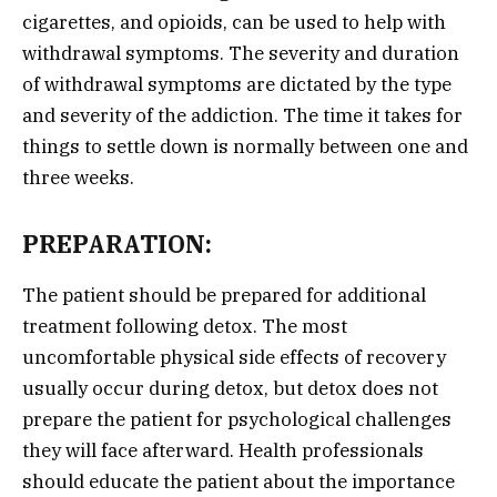
cigarettes, and opioids, can be used to help with
withdrawal symptoms. The severity and duration
of withdrawal symptoms are dictated by the type
and severity of the addiction. The time it takes for
things to settle down is normally between one and
three weeks.
PREPARATION:
The patient should be prepared for additional
treatment following detox. The most
uncomfortable physical side effects of recovery
usually occur during detox, but detox does not
prepare the patient for psychological challenges
they will face afterward. Health professionals
should educate the patient about the importance