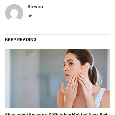
Steven
Website
KEEP READING
Showering Smarter: 3 Mistakes Making Your Body