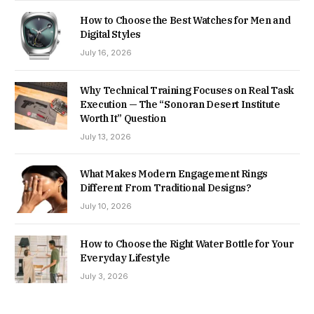
How to Choose the Best Watches for Men and
Digital Styles
July 16, 2026
Why Technical Training Focuses on Real Task
Execution — The “Sonoran Desert Institute
Worth It” Question
July 13, 2026
What Makes Modern Engagement Rings
Different From Traditional Designs?
July 10, 2026
How to Choose the Right Water Bottle for Your
Everyday Lifestyle
July 3, 2026