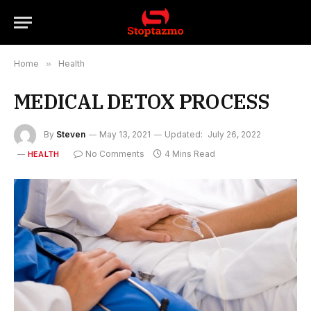
Home
»
Health
MEDICAL DETOX PROCESS
By
Steven
May 13, 2021
Updated:
July 26, 2022
No Comments
4 Mins Read
HEALTH