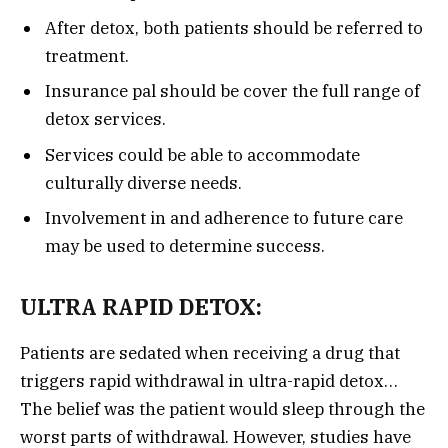
After detox, both patients should be referred to
treatment.
Insurance pal should be cover the full range of
detox services.
Services could be able to accommodate
culturally diverse needs.
Involvement in and adherence to future care
may be used to determine success.
ULTRA RAPID DETOX:
Patients are sedated when receiving a drug that
triggers rapid withdrawal in ultra-rapid detox…
The belief was the patient would sleep through the
worst parts of withdrawal. However, studies have