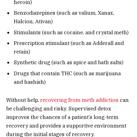
heroin)
Benzodiazepines (such as valium, Xanax,
Halcion, Ativan)
Stimulants (such as cocaine, and crystal meth)
Prescription stimulant (such as Adderall and
retain)
Synthetic drug (such as spice and bath salts)
Drugs that contain THC (such as marijuana
and hashish)
Without help,
recovering from meth addiction
can
be challenging and risky. Supervised detox
improves the chances of a patient’s long-term
recovery and provides a supportive environment
during the initial stages of recovery.