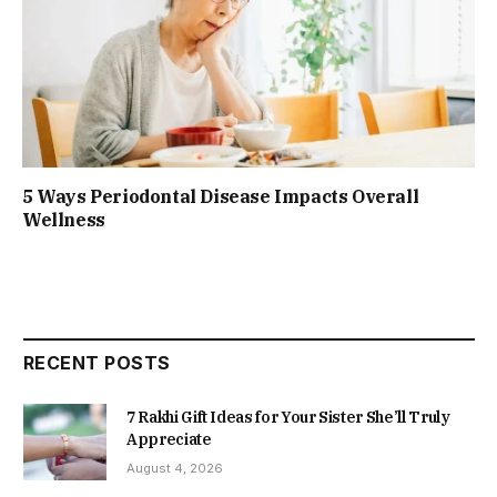
5 Ways Periodontal Disease Impacts Overall
Wellness
RECENT POSTS
7 Rakhi Gift Ideas for Your Sister She’ll Truly
Appreciate
August 4, 2026