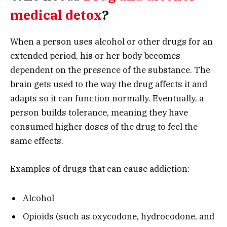
medical detox
?
When a person uses alcohol or other drugs for an
extended period, his or her body becomes
dependent on the presence of the substance. The
brain gets used to the way the drug affects it and
adapts so it can function normally. Eventually, a
person builds tolerance, meaning they have
consumed higher doses of the drug to feel the
same effects.
Examples of drugs that can cause addiction:
Alcohol
Opioids (such as oxycodone, hydrocodone, and