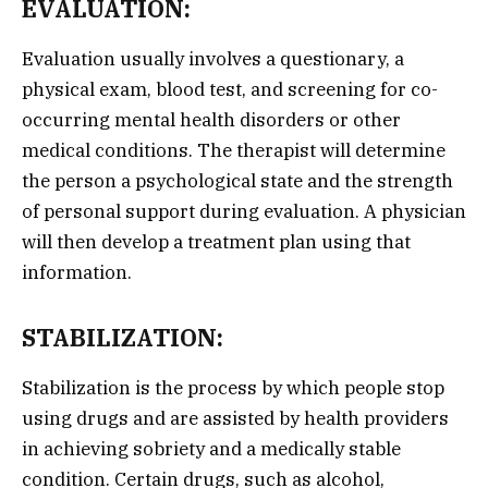
EVALUATION:
Evaluation usually involves a questionary, a
physical exam, blood test, and screening for co-
occurring mental health disorders or other
medical conditions. The therapist will determine
the person a psychological state and the strength
of personal support during evaluation. A physician
will then develop a treatment plan using that
information.
STABILIZATION:
Stabilization is the process by which people stop
using drugs and are assisted by health providers
in achieving sobriety and a medically stable
condition. Certain drugs, such as alcohol,