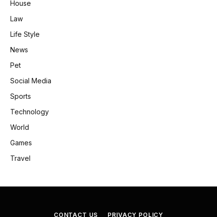
House
Law
Life Style
News
Pet
Social Media
Sports
Technology
World
Games
Travel
CONTACT US
PRIVACY POLICY