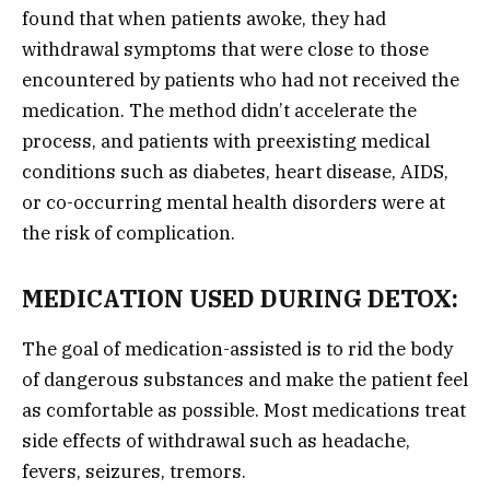
found that when patients awoke, they had
withdrawal symptoms that were close to those
encountered by patients who had not received the
medication. The method didn’t accelerate the
process, and patients with preexisting medical
conditions such as diabetes, heart disease, AIDS,
or co-occurring mental health disorders were at
the risk of complication.
MEDICATION USED DURING DETOX:
The goal of medication-assisted is to rid the body
of dangerous substances and make the patient feel
as comfortable as possible. Most medications treat
side effects of withdrawal such as headache,
fevers, seizures, tremors.