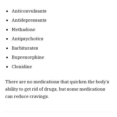
Anticonvulsants
Antidepressants
Methadone
Antipsychotics
Barbiturates
Buprenorphine
Clonidine
There are no medications that quicken the body’s
ability to get rid of drugs, but some medications
can reduce cravings.