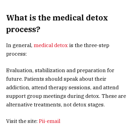
What is the medical detox
process?
In general,
medical detox
is the three-step
process:
Evaluation, stabilization and preparation for
future. Patients should speak about their
addiction, attend therapy sessions, and attend
support group meetings during detox. These are
alternative treatments, not detox stages.
Visit the site:
Pii-email