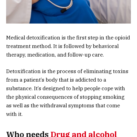
Medical detoxification is the first step in the opioid
treatment method. It is followed by behavioral
therapy, medication, and follow-up care.
Detoxification is the process of eliminating toxins
from a patient’s body that is addicted to a
substance. It’s designed to help people cope with
the physical consequences of stopping smoking
as well as the withdrawal symptoms that come
with it.
Who needs
Drug and alcohol