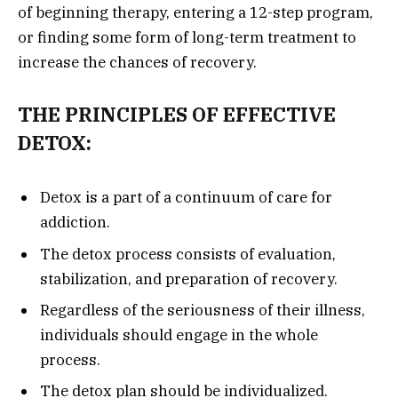
of beginning therapy, entering a 12-step program,
or finding some form of long-term treatment to
increase the chances of recovery.
THE PRINCIPLES OF EFFECTIVE
DETOX:
Detox is a part of a continuum of care for
addiction.
The detox process consists of evaluation,
stabilization, and preparation of recovery.
Regardless of the seriousness of their illness,
individuals should engage in the whole
process.
The detox plan should be individualized.