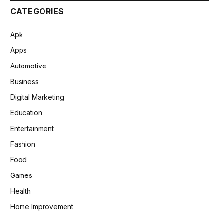
CATEGORIES
Apk
Apps
Automotive
Business
Digital Marketing
Education
Entertainment
Fashion
Food
Games
Health
Home Improvement