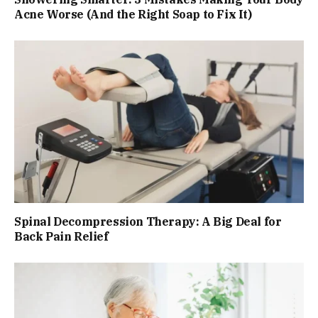
Acne Worse (And the Right Soap to Fix It)
Spinal Decompression Therapy: A Big Deal for
Back Pain Relief