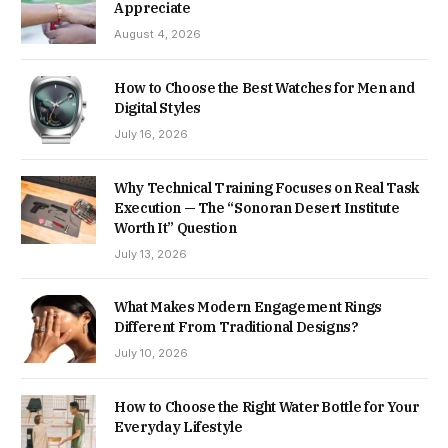
Appreciate
August 4, 2026
How to Choose the Best Watches for Men and
Digital Styles
July 16, 2026
Why Technical Training Focuses on Real Task
Execution — The “Sonoran Desert Institute
Worth It” Question
July 13, 2026
What Makes Modern Engagement Rings
Different From Traditional Designs?
July 10, 2026
How to Choose the Right Water Bottle for Your
Everyday Lifestyle