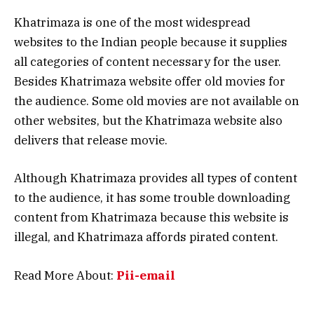
Khatrimaza is one of the most widespread
websites to the Indian people because it supplies
all categories of content necessary for the user.
Besides Khatrimaza website offer old movies for
the audience. Some old movies are not available on
other websites, but the Khatrimaza website also
delivers that release movie.
Although Khatrimaza provides all types of content
to the audience, it has some trouble downloading
content from Khatrimaza because this website is
illegal, and Khatrimaza affords pirated content.
Read More About:
Pii-email