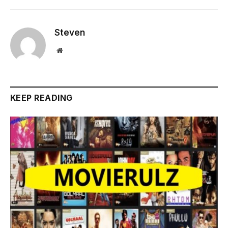
Steven
Website
KEEP READING