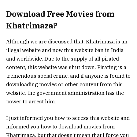
Download Free Movies from
Khatrimaza?
Although we are discussed that, Khatrimaza is an
illegal website and now this website ban in India
and worldwide. Due to the supply of all pirated
content, this website was shut down. Pirating is a
tremendous social crime, and if anyone is found to
downloading movies or other content from this
website, the government administration has the
power to arrest him.
I just informed you how to access this website and
informed you how to download movies from
Khatrimaza, but that doesn’t mean that I force you