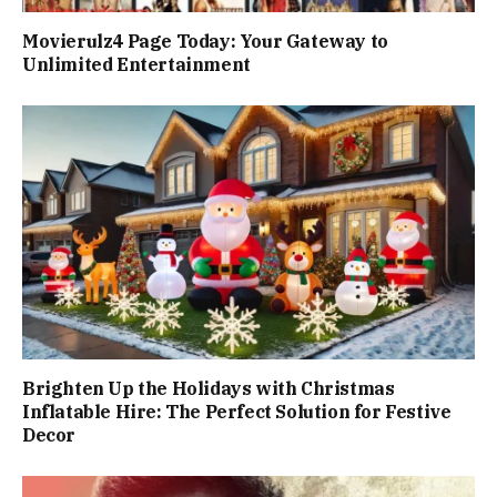
Movierulz4 Page Today: Your Gateway to
Unlimited Entertainment
Brighten Up the Holidays with Christmas
Inflatable Hire: The Perfect Solution for Festive
Decor