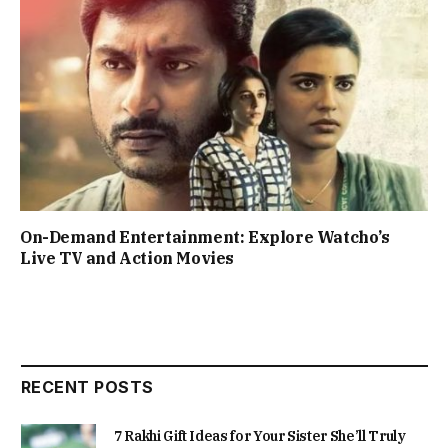
On-Demand Entertainment: Explore Watcho’s
Live TV and Action Movies
RECENT POSTS
7 Rakhi Gift Ideas for Your Sister She’ll Truly