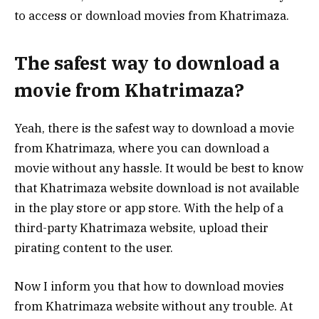
to access or download movies from Khatrimaza.
The safest way to download a
movie from Khatrimaza?
Yeah, there is the safest way to download a movie
from Khatrimaza, where you can download a
movie without any hassle. It would be best to know
that Khatrimaza website download is not available
in the play store or app store. With the help of a
third-party Khatrimaza website, upload their
pirating content to the user.
Now I inform you that how to download movies
from Khatrimaza website without any trouble. At