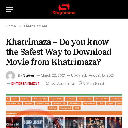
Home
»
Entertainment
Khatrimaza – Do you know
the Safest Way to Download
Movie from Khatrimaza?
By
Steven
March 22, 2021
Updated:
August 15, 2021
No Comments
3 Mins Read
ENTERTAINMENT