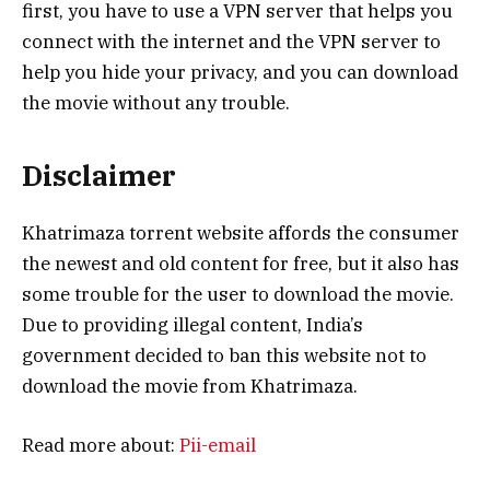
first, you have to use a VPN server that helps you
connect with the internet and the VPN server to
help you hide your privacy, and you can download
the movie without any trouble.
Disclaimer
Khatrimaza torrent website affords the consumer
the newest and old content for free, but it also has
some trouble for the user to download the movie.
Due to providing illegal content, India’s
government decided to ban this website not to
download the movie from Khatrimaza.
Read more about:
Pii-email