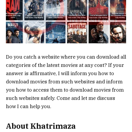
Do you catch a website where you can download all
categories of the latest movies at any cost? If your
answer is affirmative, I will inform you how to
download movies from such websites and inform
you how to access them to download movies from
such websites safely. Come and let me discuss
how I can help you.
About Khatrimaza