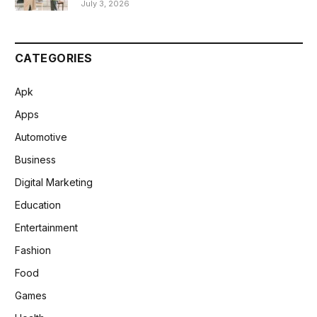
July 3, 2026
CATEGORIES
Apk
Apps
Automotive
Business
Digital Marketing
Education
Entertainment
Fashion
Food
Games