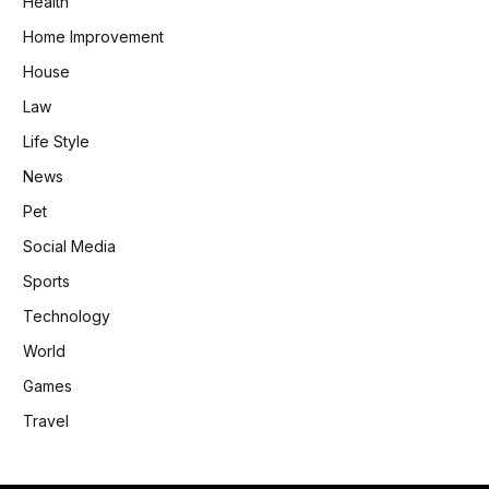
Health
Home Improvement
House
Law
Life Style
News
Pet
Social Media
Sports
Technology
World
Games
Travel