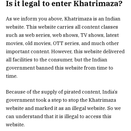
Is it legal to enter Khatrimaza?
As we inform you above, Khatrimaza is an Indian
website. This website carries all content classes
such as web series, web shows, TV shows, latest
movies, old movies, OTT series, and much other
important content. However, this website delivered
all facilities to the consumer, but the Indian
government banned this website from time to
time.
Because of the supply of pirated content, India’s
government took a step to stop the Khatrimaza
website and marked it as an illegal website. So we
can understand that it is illegal to access this
website.