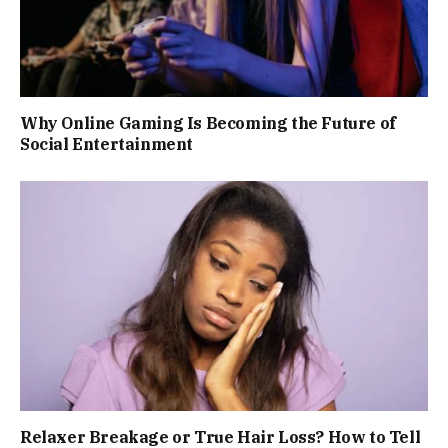
Why Online Gaming Is Becoming the Future of
Social Entertainment
Relaxer Breakage or True Hair Loss? How to Tell