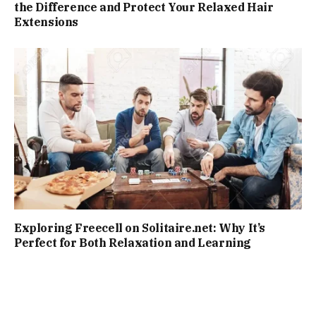
the Difference and Protect Your Relaxed Hair
Extensions
Exploring Freecell on Solitaire.net: Why It’s
Perfect for Both Relaxation and Learning