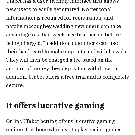
Ufabet has a user-friendly interface that allows
new users to easily get started. No personal
information is required for registration, and
natalie mccaughey wedding
new users can take
advantage of a two-week free trial period before
being charged. In addition, customers can use
their bank card to make deposits and withdrawals.
They will then be charged a fee based on the
amount of money they deposit or withdraw. In
addition, Ufabet offers a free trial and is completely
secure.
It offers lucrative gaming
Online Ufabet betting offers lucrative gaming
options for those who love to play casino games.