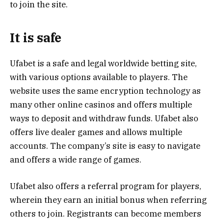
to join the site.
It is safe
Ufabet is a safe and legal worldwide betting site,
with various options available to players. The
website uses the same encryption technology as
many other online casinos and offers multiple
ways to deposit and withdraw funds. Ufabet also
offers live dealer games and allows multiple
accounts. The company’s site is easy to navigate
and offers a wide range of games.
Ufabet also offers a referral program for players,
wherein they earn an initial bonus when referring
others to join. Registrants can become members