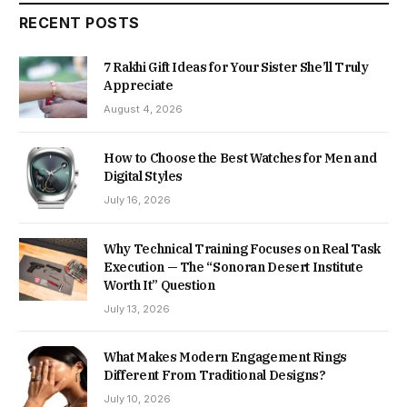
RECENT POSTS
7 Rakhi Gift Ideas for Your Sister She’ll Truly
Appreciate
August 4, 2026
How to Choose the Best Watches for Men and
Digital Styles
July 16, 2026
Why Technical Training Focuses on Real Task
Execution — The “Sonoran Desert Institute
Worth It” Question
July 13, 2026
What Makes Modern Engagement Rings
Different From Traditional Designs?
July 10, 2026