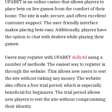
UFABET is an online casino that allows players to
place bets on live games from the comfort of their
home. The site is safe, secure, and offers excellent
customer support. The user-friendly interface
makes placing bets easy. Additionally, players have
the option to chat with dealers while playing their
games.
Users may register with UFABET
dolly4d
using a
number of methods. The easiest way to register is
through the website. This allows new users to test
the site without risking any money. The website
also offers a free trial period, which is especially
beneficial for beginners. The trial period allows
new players to test the site without compromising
their identity.