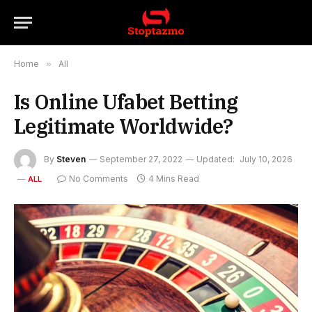
Home
»
All
Is Online Ufabet Betting
Legitimate Worldwide?
By
Steven
September 27, 2022
Updated:
July 10, 2026
No Comments
4 Mins Read
ALL