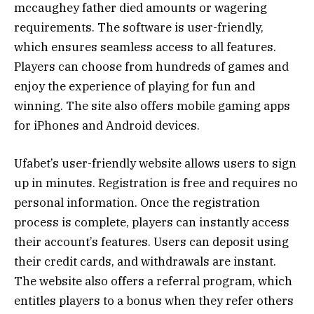
mccaughey father died
amounts or wagering
requirements. The software is user-friendly,
which ensures seamless access to all features.
Players can choose from hundreds of games and
enjoy the experience of playing for fun and
winning. The site also offers mobile gaming apps
for iPhones and Android devices.
Ufabet’s user-friendly website allows users to sign
up in minutes. Registration is free and requires no
personal information. Once the registration
process is complete, players can instantly access
their account’s features. Users can deposit using
their credit cards, and withdrawals are instant.
The website also offers a referral program, which
entitles players to a bonus when they refer others