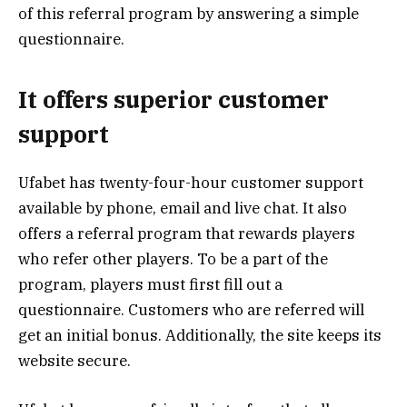
of this referral program by answering a simple
questionnaire.
It offers superior customer
support
Ufabet has twenty-four-hour customer support
available by phone, email and live chat. It also
offers a referral program that rewards players
who refer other players. To be a part of the
program, players must first fill out a
questionnaire. Customers who are referred will
get an initial bonus. Additionally, the site keeps its
website secure.