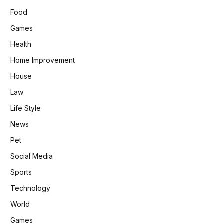
Food
Games
Health
Home Improvement
House
Law
Life Style
News
Pet
Social Media
Sports
Technology
World
Games