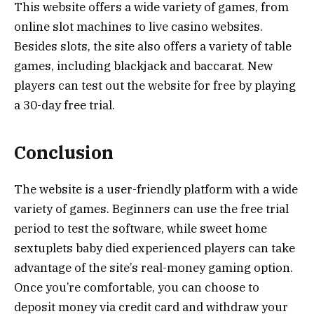
This website offers a wide variety of games, from
online slot machines to live casino websites.
Besides slots, the site also offers a variety of table
games, including blackjack and baccarat. New
players can test out the website for free by playing
a 30-day free trial.
Conclusion
The website is a user-friendly platform with a wide
variety of games. Beginners can use the free trial
period to test the software, while
sweet home
sextuplets baby died
experienced players can take
advantage of the site’s real-money gaming option.
Once you’re comfortable, you can choose to
deposit money via credit card and withdraw your