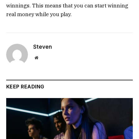
winnings. This means that you can start winning
real money while you play.
Steven
Website
KEEP READING