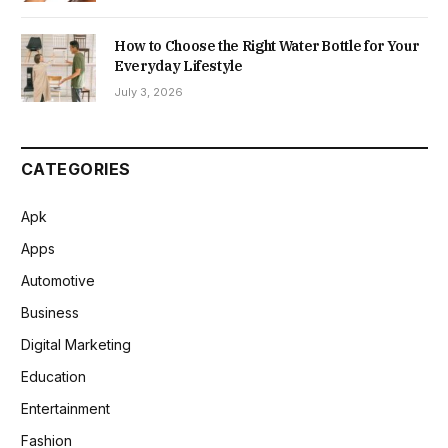
How to Choose the Right Water Bottle for Your
Everyday Lifestyle
July 3, 2026
CATEGORIES
Apk
Apps
Automotive
Business
Digital Marketing
Education
Entertainment
Fashion