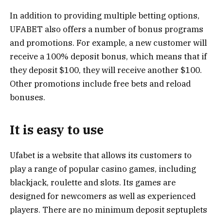
In addition to providing multiple betting options,
UFABET also offers a number of bonus programs
and promotions. For example, a new customer will
receive a 100% deposit bonus, which means that if
they deposit $100, they will receive another $100.
Other promotions include free bets and reload
bonuses.
It is easy to use
Ufabet is a website that allows its customers to
play a range of popular casino games, including
blackjack, roulette and slots. Its games are
designed for newcomers as well as experienced
players. There are no minimum deposit
septuplets