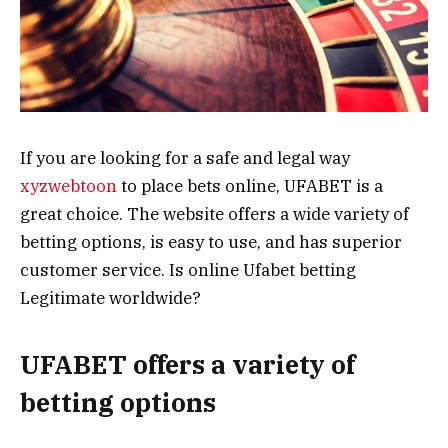
If you are looking for a safe and legal way
xyzwebtoon
to place bets online, UFABET is a
great choice. The website offers a wide variety of
betting options, is easy to use, and has superior
customer service. Is online Ufabet betting
Legitimate worldwide?
UFABET offers a variety of
betting options