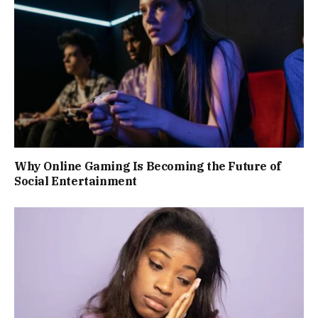
Why Online Gaming Is Becoming the Future of
Social Entertainment