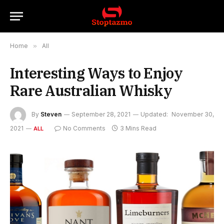
Home
»
All
Interesting Ways to Enjoy
Rare Australian Whisky
By
Steven
September 28, 2021
Updated:
November 30,
2021
No Comments
3 Mins Read
ALL