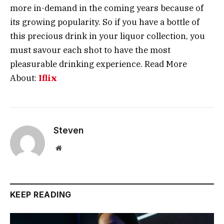
more in-demand in the coming years because of
its growing popularity. So if you have a bottle of
this precious drink in your liquor collection, you
must savour each shot to have the most
pleasurable drinking experience. Read More
About:
Iflix
Steven
Website
KEEP READING