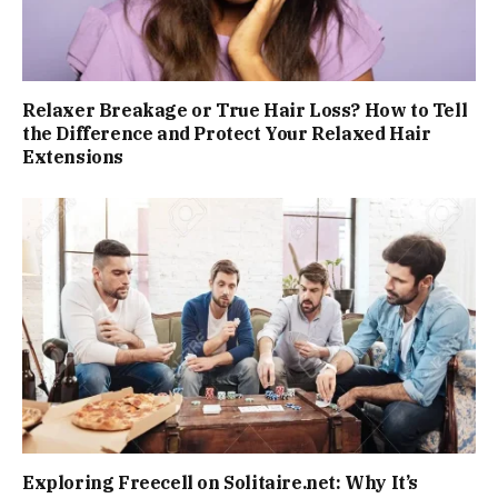
Relaxer Breakage or True Hair Loss? How to Tell
the Difference and Protect Your Relaxed Hair
Extensions
Exploring Freecell on Solitaire.net: Why It’s