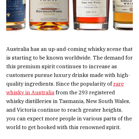
Australia has an up-and-coming whisky scene that
is starting to be known worldwide. The demand for
this premium spirit continues to increase as
customers pursue luxury drinks made with high-
quality ingredients. Since the popularity of
rare
whisky in Australia
from the 293 registered
whisky distilleries in Tasmania, New South Wales,
and Victoria continue to reach greater heights,
you can expect more people in various parts of the
world to get hooked with this renowned spirit.