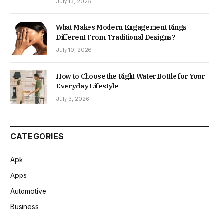
July 13, 2026
What Makes Modern Engagement Rings
Different From Traditional Designs?
July 10, 2026
How to Choose the Right Water Bottle for Your
Everyday Lifestyle
July 3, 2026
CATEGORIES
Apk
Apps
Automotive
Business