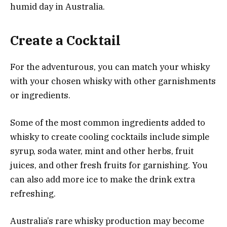
humid day in Australia.
Create a Cocktail
For the adventurous, you can match your whisky
with your chosen whisky with other garnishments
or ingredients.
Some of the most common ingredients added to
whisky to create cooling cocktails include simple
syrup, soda water, mint and other herbs, fruit
juices, and other fresh fruits for garnishing. You
can also add more ice to make the drink extra
refreshing.
Australia’s rare whisky production may become