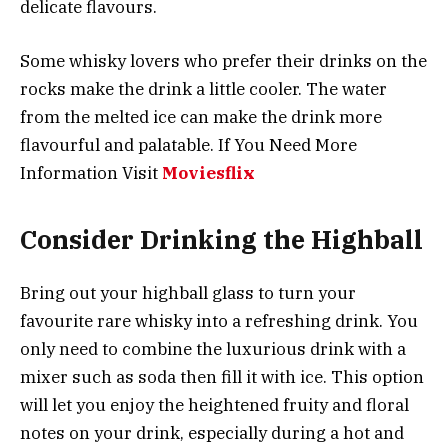
delicate flavours.
Some whisky lovers who prefer their drinks on the
rocks make the drink a little cooler. The water
from the melted ice can make the drink more
flavourful and palatable. If You Need More
Information Visit
Moviesflix
Consider Drinking the Highball
Bring out your highball glass to turn your
favourite rare whisky into a refreshing drink. You
only need to combine the luxurious drink with a
mixer such as soda then fill it with ice. This option
will let you enjoy the heightened fruity and floral
notes on your drink, especially during a hot and