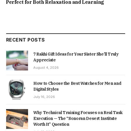
Perfect for Both Relaxation and Learning
RECENT POSTS
7 Rakhi Gift Ideas for Your Sister She’ll Truly
Appreciate
August 4, 2026
How to Choose the Best Watches for Men and
Digital Styles
July 16, 2026
Why Technical Training Focuses on Real Task
Execution — The “Sonoran Desert Institute
Worth It” Question