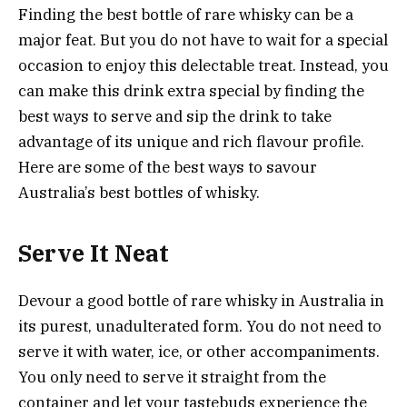
Finding the best bottle of rare whisky can be a
major feat. But you do not have to wait for a special
occasion to enjoy this delectable treat. Instead, you
can make this drink extra special by finding the
best ways to serve and sip the drink to take
advantage of its unique and rich flavour profile.
Here are some of the best ways to savour
Australia’s best bottles of whisky.
Serve It Neat
Devour a good bottle of rare whisky in Australia in
its purest, unadulterated form. You do not need to
serve it with water, ice, or other accompaniments.
You only need to serve it straight from the
container and let your tastebuds experience the