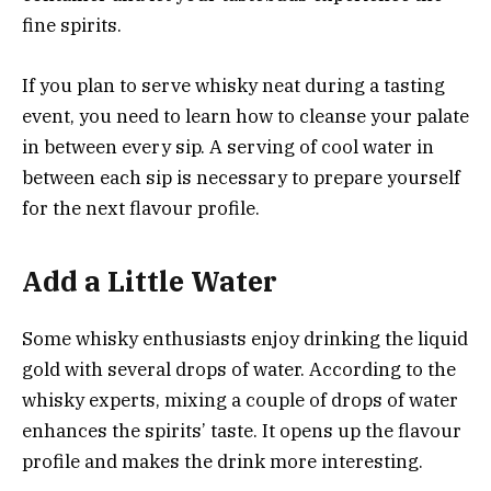
fine spirits.
If you plan to serve whisky neat during a tasting
event, you need to learn how to cleanse your palate
in between every sip. A serving of cool water in
between each sip is necessary to prepare yourself
for the next flavour profile.
Add a Little Water
Some whisky enthusiasts enjoy drinking the liquid
gold with several drops of water. According to the
whisky experts, mixing a couple of drops of water
enhances the spirits’ taste. It opens up the flavour
profile and makes the drink more interesting.