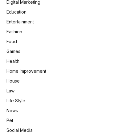
Digital Marketing
Education
Entertainment
Fashion
Food
Games
Health
Home Improvement
House
Law
Life Style
News
Pet
Social Media