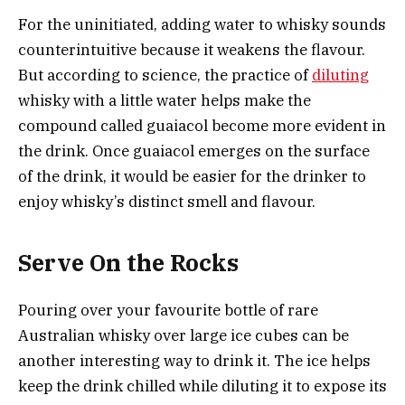
For the uninitiated, adding water to whisky sounds
counterintuitive because it weakens the flavour.
But according to science, the practice of
diluting
whisky with a little water helps make the
compound called guaiacol become more evident in
the drink. Once guaiacol emerges on the surface
of the drink, it would be easier for the drinker to
enjoy whisky’s distinct smell and flavour.
Serve On the Rocks
Pouring over your favourite bottle of rare
Australian whisky over large ice cubes can be
another interesting way to drink it. The ice helps
keep the drink chilled while diluting it to expose its