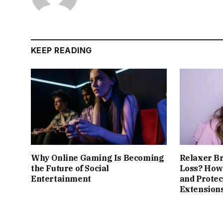
KEEP READING
Why Online Gaming Is Becoming
Relaxer B
the Future of Social
Loss? How 
Entertainment
and Protec
Extension