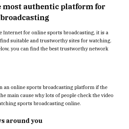
e most authentic platform for
 broadcasting
Internet for online sports broadcasting, it is a
 find suitable and trustworthy sites for watching.
elow, you can find the best trustworthy network
 an online sports broadcasting platform if the
is the main cause why lots of people check the video
watching sports broadcasting online.
ws around you