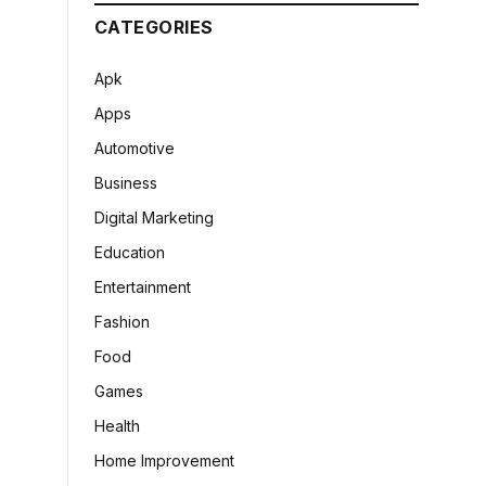
CATEGORIES
Apk
Apps
Automotive
Business
Digital Marketing
Education
Entertainment
Fashion
Food
Games
Health
Home Improvement