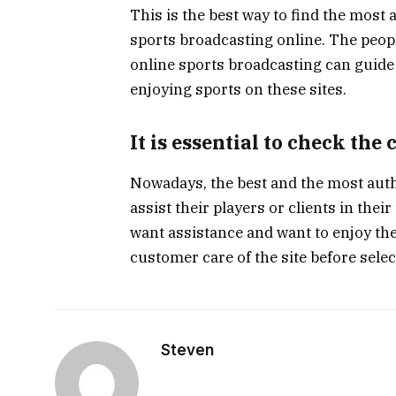
This is the best way to find the most
sports broadcasting online. The peopl
online sports broadcasting can guide 
enjoying sports on these sites.
It is essential to check the
Nowadays, the best and the most auth
assist their players or clients in their
want assistance and want to enjoy the
customer care of the site before selec
Steven