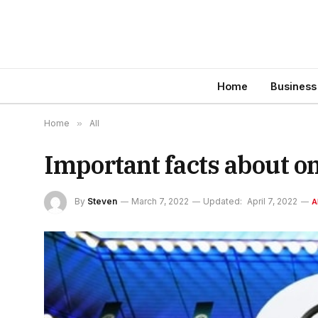
Home
Business
Home
»
All
Important facts about o
By
Steven
March 7, 2022
Updated:
April 7, 2022
A