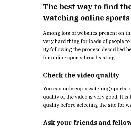
The best way to find th
watching online sports
Among lots of websites present on the 
very hard thing for loads of people to
By following the process described b
for online sports broadcasting.
Check the video quality
You can only enjoy watching sports on
quality of the video is very good. It 
quality before selecting the site for 
Ask your friends and fello