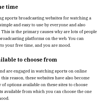
he time
ng sports broadcasting websites for watching a
y simple and easy to use by everyone and also
. This is the primary causes why are lots of people
 broadcasting platforms on the web. You can
to your free time, and you are mood.
ailable to choose from
 and are engaged in watching sports on online
 this reason, these websites have also become
 of options available on these sites to choose
rts available from which you can choose the one
mood.