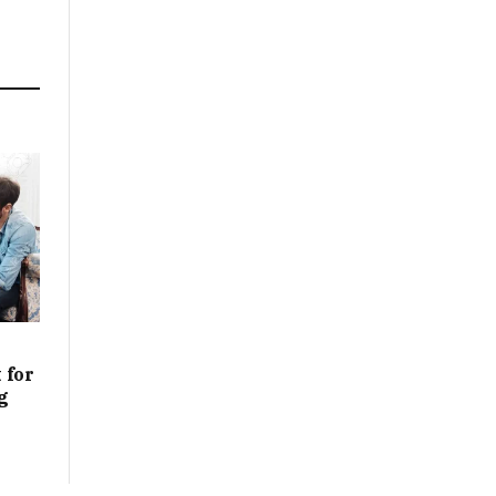
 for
g