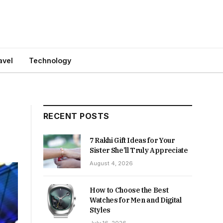
avel
Technology
RECENT POSTS
7 Rakhi Gift Ideas for Your
Sister She’ll Truly Appreciate
August 4, 2026
How to Choose the Best
Watches for Men and Digital
Styles