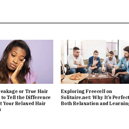
reakage or True Hair
Exploring Freecell on
to Tell the Difference
Solitaire.net: Why It’s Perfect
t Your Relaxed Hair
Both Relaxation and Learnin
s