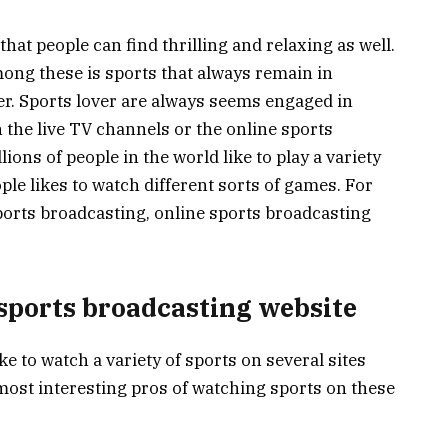
that people can find thrilling and relaxing as well.
ong these is sports that always remain in
er. Sports lover are always seems engaged in
 the live TV channels or the online sports
ions of people in the world like to play a variety
ple likes to watch different sorts of games. For
ports broadcasting, online sports broadcasting
 sports broadcasting website
ike to watch a variety of sports on several sites
most interesting pros of watching sports on these