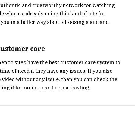
 authentic and trustworthy network for watching
e who are already using this kind of site for
you in a better way about choosing a site and
 customer care
entic sites have the best customer care system to
 time of need if they have any issues. If you also
 video without any issue, then you can check the
ting it for online sports broadcasting.