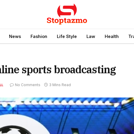
News
Fashion
Life Style
Law
Health
Tr
nline sports broadcasting
No Comments
3 Mins Read
LL