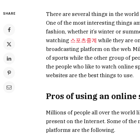
There are several things in the world 
SHARE
One of the most interesting things am
fashion, whether it’s winter or summ
watching
스포츠중계
while they are on
broadcasting platform on the web. Mill
of sports while the other group of peo
the people who like to watch online s
websites are the best things to use.
Pros of using an online
Millions of people all over the world l
present on the Internet. Some of the 
platforms are the following.