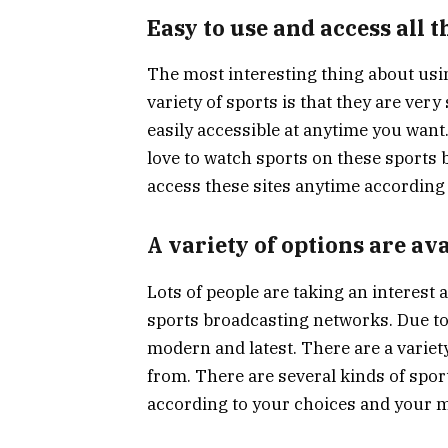
Easy to use and access all t
The most interesting thing about usi
variety of sports is that they are ver
easily accessible at anytime you want
love to watch sports on these sports
access these sites anytime according 
A variety of options are av
Lots of people are taking an interest
sports broadcasting networks. Due to
modern and latest. There are a variety
from. There are several kinds of spo
according to your choices and your 