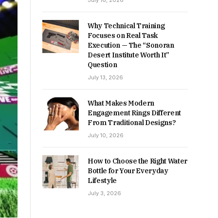
July 16, 2026
Why Technical Training
Focuses on Real Task
Execution — The “Sonoran
Desert Institute Worth It”
Question
July 13, 2026
What Makes Modern
Engagement Rings Different
From Traditional Designs?
July 10, 2026
How to Choose the Right Water
Bottle for Your Everyday
Lifestyle
July 3, 2026