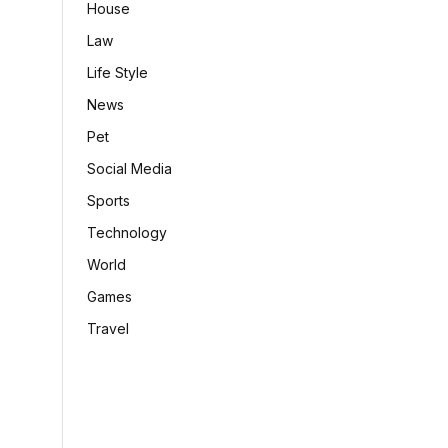
House
Law
Life Style
News
Pet
Social Media
Sports
Technology
World
Games
Travel