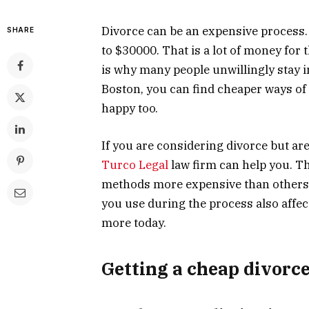
Divorce can be an expensive process
SHARE
to $30000. That is a lot of money fo
is why many people unwillingly stay i
Boston, you can find cheaper ways of g
happy too.
If you are considering divorce but ar
Turco Legal
law firm can help you. Th
methods more expensive than others.
you use during the
process
also affe
more today.
Getting a cheap divorce