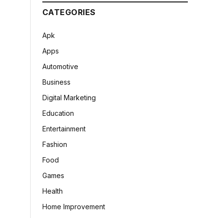
CATEGORIES
Apk
Apps
Automotive
Business
Digital Marketing
Education
Entertainment
Fashion
Food
Games
Health
Home Improvement