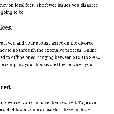
ey on legal fees. The fewer issues you disagree
 going to be.
ices.
es if you and your spouse agree on the divorce
ney to go through the extensive process. Online
d to offline ones, ranging between $150 to $900.
 the company you choose, and the services you
rred.
your divorce, you can have them waived. To prove
 proof of low income or assets. These include