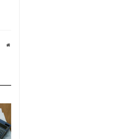
Website