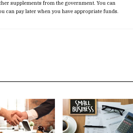
 other supplements from the government. You can
u can pay later when you have appropriate funds.