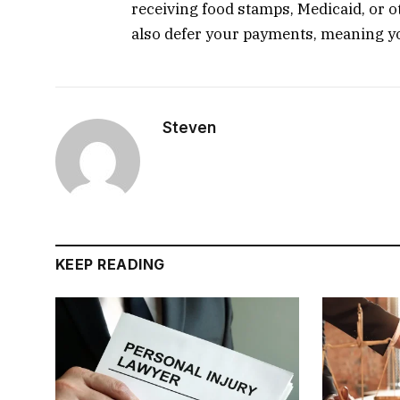
receiving food stamps, Medicaid, or
also defer your payments, meaning yo
Steven
KEEP READING