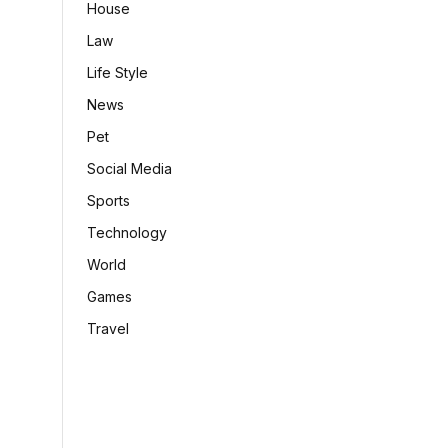
House
Law
Life Style
News
Pet
Social Media
Sports
Technology
World
Games
Travel