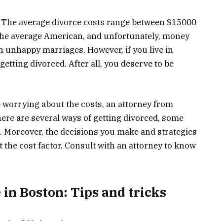
. The average divorce costs range between $15000
r the average American, and unfortunately, money
n unhappy marriages. However, if you live in
etting divorced. After all, you deserve to be
e worrying about the costs, an attorney from
ere are several ways of getting divorced, some
 Moreover, the decisions you make and strategies
ct the cost factor. Consult with an attorney to know
 in Boston: Tips and tricks