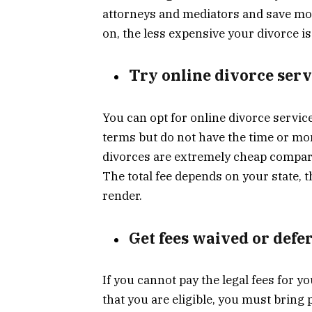
attorneys and mediators and save mon
on, the less expensive your divorce is
Try online divorce serv
You can opt for online divorce servic
terms but do not have the time or mo
divorces are extremely cheap compare
The total fee depends on your state,
render.
Get fees waived or defe
If you cannot pay the legal fees for 
that you are eligible, you must bring