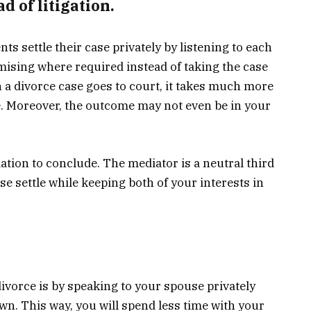
d of litigation.
ts settle their case privately by listening to each
ising where required instead of taking the case
 a divorce case goes to court, it takes much more
. Moreover, the outcome may not even be in your
ation to conclude. The mediator is a neutral third
e settle while keeping both of your interests in
ivorce is by speaking to your spouse privately
n. This way, you will spend less time with your