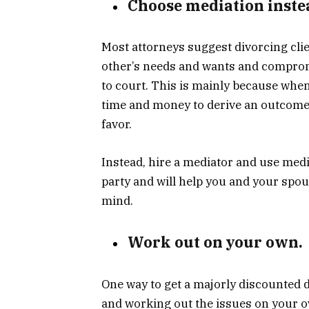
Choose mediation instea
Most attorneys suggest divorcing clien
other’s needs and wants and comprom
to court. This is mainly because when
time and
money
to derive an outcome
favor.
Instead, hire a mediator and use medi
party and will help you and your spous
mind.
Work out on your own.
One way to get a majorly discounted d
and working out the issues on your ow