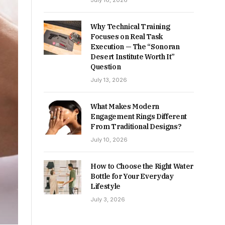
July 16, 2026
Why Technical Training
Focuses on Real Task
Execution — The “Sonoran
Desert Institute Worth It”
Question
July 13, 2026
What Makes Modern
Engagement Rings Different
From Traditional Designs?
July 10, 2026
How to Choose the Right Water
Bottle for Your Everyday
Lifestyle
July 3, 2026