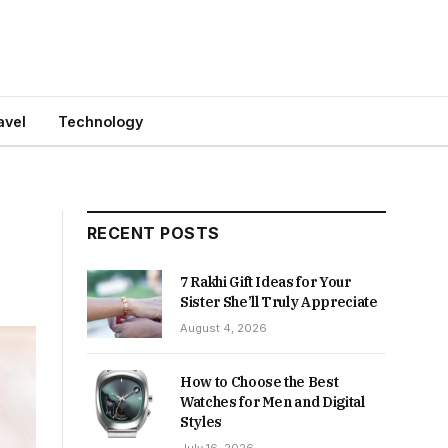
avel
Technology
RECENT POSTS
7 Rakhi Gift Ideas for Your
Sister She’ll Truly Appreciate
August 4, 2026
How to Choose the Best
Watches for Men and Digital
Styles