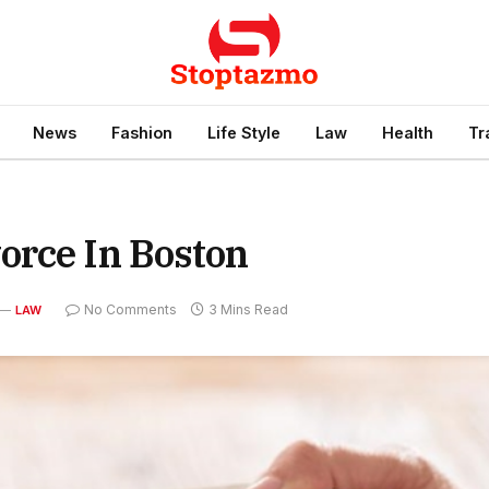
News
Fashion
Life Style
Law
Health
Tr
orce In Boston
No Comments
3 Mins Read
LAW