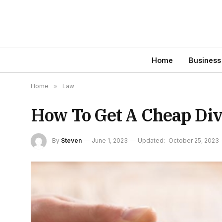
Home
Business
Home
»
Law
How To Get A Cheap Div
By
Steven
June 1, 2023
Updated:
October 25, 2023