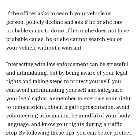
If the officer asks to search your vehicle or
person, politely decline and ask if he or she has
probable cause to do so. If he or she does not have
probable cause, he or she cannot search you or
your vehicle without a warrant.
Interacting with law enforcement can be stressful
and intimidating, but by being aware of your legal
rights and taking steps to protect yourself, you
can avoid incriminating yourself and safeguard
your legal rights. Remember to exercise your right
to remain silent, obtain legal representation, avoid
volunteering information, be mindful of your body
language, and know your rights during a traffic
stop. By following these tips, you can better protect