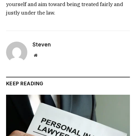
yourself and aim toward being treated fairly and
justly under the law.
Steven
Website
KEEP READING