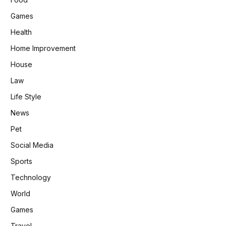
Games
Health
Home Improvement
House
Law
Life Style
News
Pet
Social Media
Sports
Technology
World
Games
Travel