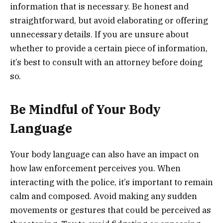
information that is necessary. Be honest and
straightforward, but avoid elaborating or offering
unnecessary details. If you are unsure about
whether to provide a certain piece of information,
it’s best to consult with an attorney before doing
so.
Be Mindful of Your Body
Language
Your body language can also have an impact on
how law enforcement perceives you. When
interacting with the police, it’s important to remain
calm and composed. Avoid making any sudden
movements or gestures that could be perceived as