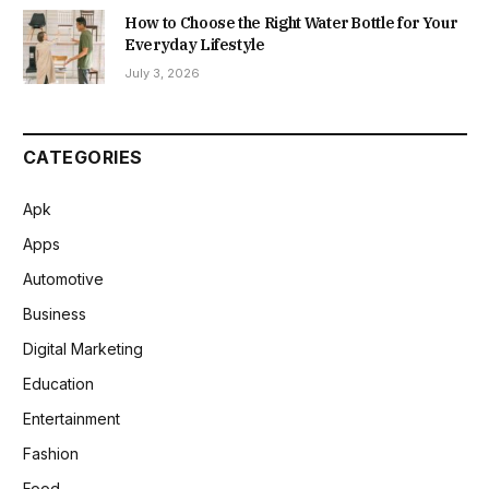
How to Choose the Right Water Bottle for Your
Everyday Lifestyle
July 3, 2026
CATEGORIES
Apk
Apps
Automotive
Business
Digital Marketing
Education
Entertainment
Fashion
Food