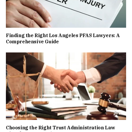
Finding the Right Los Angeles PFAS Lawyers: A
Comprehensive Guide
Choosing the Right Trust Administration Law