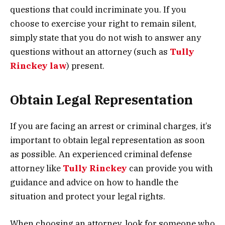
questions that could incriminate you. If you
choose to exercise your right to remain silent,
simply state that you do not wish to answer any
questions without an attorney (such as
Tully
Rinckey law
) present.
Obtain Legal Representation
If you are facing an arrest or criminal charges, it’s
important to obtain legal representation as soon
as possible. An experienced criminal defense
attorney like
Tully Rinckey
can provide you with
guidance and advice on how to handle the
situation and protect your legal rights.
When choosing an attorney, look for someone who