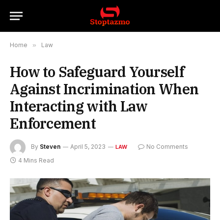
Home
»
Law
How to Safeguard Yourself
Against Incrimination When
Interacting with Law
Enforcement
By
Steven
April 5, 2023
No Comments
LAW
4 Mins Read