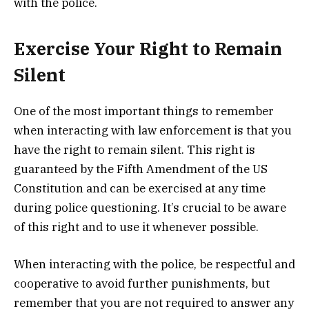
with the police.
Exercise Your Right to Remain
Silent
One of the most important things to remember
when interacting with law enforcement is that you
have the right to remain silent. This right is
guaranteed by the Fifth Amendment of the US
Constitution and can be exercised at any time
during police questioning. It’s crucial to be aware
of this right and to use it whenever possible.
When interacting with the police, be respectful and
cooperative to avoid further punishments, but
remember that you are not required to answer any