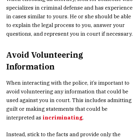
specializes in criminal defense and has experience
in cases similar to yours. He or she should be able
to explain the legal process to you, answer your
questions, and represent you in court if necessary.
Avoid Volunteering
Information
When interacting with the police, it’s important to
avoid volunteering any information that could be
used against you in court. This includes admitting
guilt or making statements that could be
interpreted as
incriminating
.
Instead, stick to the facts and provide only the