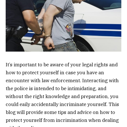
It’s important to be aware of your legal rights and
how to protect yourself in case you have an
encounter with law enforcement. Interacting with
the police is intended to be intimidating, and
without the right knowledge and preparation, you
could eaily accidentally incriminate yourself. This
blog will provide some tips and advice on how to
protect yourself from incrimination when dealing