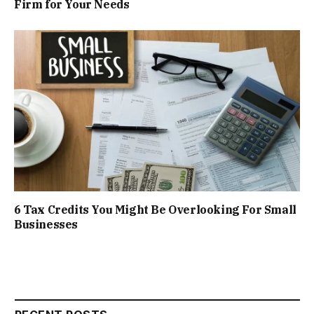
Firm for Your Needs
6 Tax Credits You Might Be Overlooking For Small
Businesses