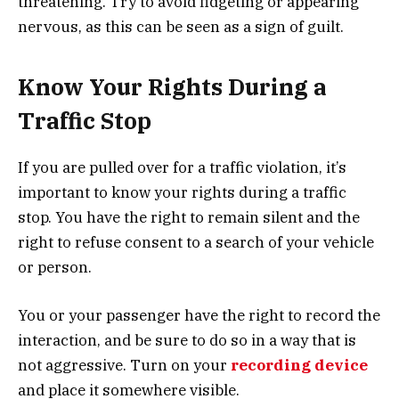
threatening. Try to avoid fidgeting or appearing
nervous, as this can be seen as a sign of guilt.
Know Your Rights During a
Traffic Stop
If you are pulled over for a traffic violation, it’s
important to know your rights during a traffic
stop. You have the right to remain silent and the
right to refuse consent to a search of your vehicle
or person.
You or your passenger have the right to record the
interaction, and be sure to do so in a way that is
not aggressive. Turn on your
recording device
and place it somewhere visible.