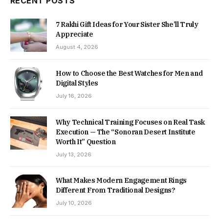
RECENT POSTS
7 Rakhi Gift Ideas for Your Sister She’ll Truly
Appreciate
August 4, 2026
How to Choose the Best Watches for Men and
Digital Styles
July 16, 2026
Why Technical Training Focuses on Real Task
Execution — The “Sonoran Desert Institute
Worth It” Question
July 13, 2026
What Makes Modern Engagement Rings
Different From Traditional Designs?
July 10, 2026