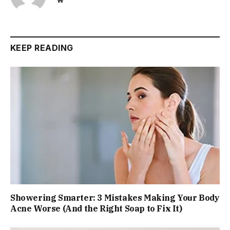
KEEP READING
Showering Smarter: 3 Mistakes Making Your Body
Acne Worse (And the Right Soap to Fix It)