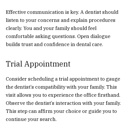
Effective communication is key. A dentist should
listen to your concerns and explain procedures
clearly. You and your family should feel
comfortable asking questions. Open dialogue
builds trust and confidence in dental care.
Trial Appointment
Consider scheduling a trial appointment to gauge
the dentist’s compatibility with your family. This
visit allows you to experience the office firsthand.
Observe the dentist’s interaction with your family.
This step can affirm your choice or guide you to
continue your search.