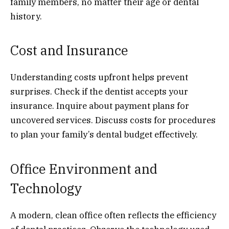
family members, no matter their age or dental
history.
Cost and Insurance
Understanding costs upfront helps prevent
surprises. Check if the dentist accepts your
insurance. Inquire about payment plans for
uncovered services. Discuss costs for procedures
to plan your family’s dental budget effectively.
Office Environment and
Technology
A modern, clean office often reflects the efficiency