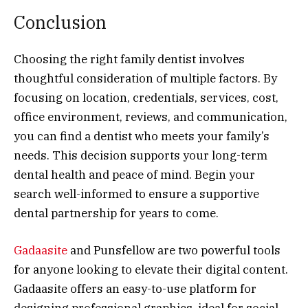
Conclusion
Choosing the right family dentist involves
thoughtful consideration of multiple factors. By
focusing on location, credentials, services, cost,
office environment, reviews, and communication,
you can find a dentist who meets your family’s
needs. This decision supports your long-term
dental health and peace of mind. Begin your
search well-informed to ensure a supportive
dental partnership for years to come.
Gadaasite
and Punsfellow are two powerful tools
for anyone looking to elevate their digital content.
Gadaasite offers an easy-to-use platform for
designing professional graphics, ideal for social