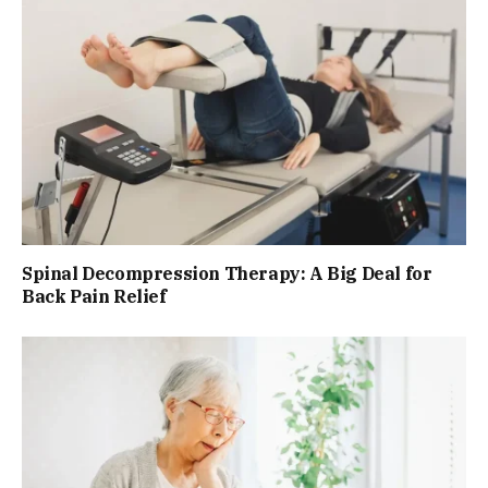
Spinal Decompression Therapy: A Big Deal for
Back Pain Relief