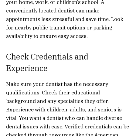
your home, work, or children’s school. A
conveniently located dentist can make
appointments less stressful and save time. Look
for nearby public transit options or parking
availability to ensure easy access.
Check Credentials and
Experience
Make sure your dentist has the necessary
qualifications. Check their educational
background and any specialties they offer.
Experience with children, adults, and seniors is
vital. You want a dentist who can handle diverse
dental issues with ease. Verified credentials can be
checked through resources like the American