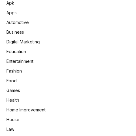
Apk
Apps
Automotive
Business
Digital Marketing
Education
Entertainment
Fashion
Food
Games
Health
Home Improvement
House
Law