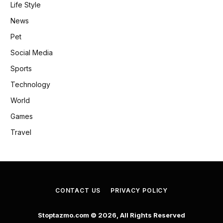
Life Style
News
Pet
Social Media
Sports
Technology
World
Games
Travel
CONTACT US
PRIVACY POLICY
Stoptazmo.com © 2026, All Rights Reserved