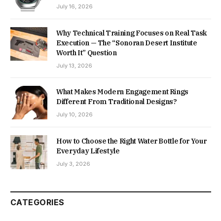
July 16, 2026
Why Technical Training Focuses on Real Task
Execution — The “Sonoran Desert Institute
Worth It” Question
July 13, 2026
What Makes Modern Engagement Rings
Different From Traditional Designs?
July 10, 2026
How to Choose the Right Water Bottle for Your
Everyday Lifestyle
July 3, 2026
CATEGORIES