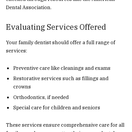
Dental Association.
Evaluating Services Offered
Your family dentist should offer a full range of
services:
Preventive care like cleanings and exams
Restorative services such as fillings and
crowns
Orthodontics, if needed
Special care for children and seniors
These services ensure comprehensive care for all