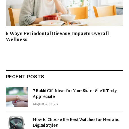
5 Ways Periodontal Disease Impacts Overall
Wellness
RECENT POSTS
7 Rakhi Gift Ideas for Your Sister She’ll Truly
Appreciate
August 4, 2026
How to Choose the Best Watches for Men and
Digital Styles