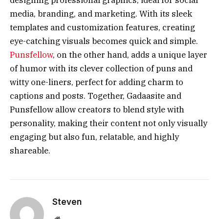
media, branding, and marketing. With its sleek
templates and customization features, creating
eye-catching visuals becomes quick and simple.
Punsfellow
, on the other hand, adds a unique layer
of humor with its clever collection of puns and
witty one-liners, perfect for adding charm to
captions and posts. Together, Gadaasite and
Punsfellow allow creators to blend style with
personality, making their content not only visually
engaging but also fun, relatable, and highly
shareable.
Steven
Website