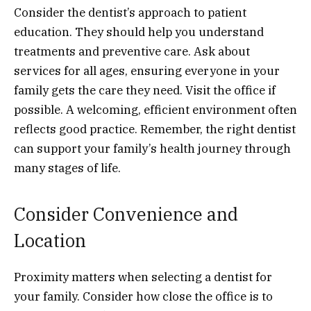
Consider the dentist’s approach to patient
education. They should help you understand
treatments and preventive care. Ask about
services for all ages, ensuring everyone in your
family gets the care they need. Visit the office if
possible. A welcoming, efficient environment often
reflects good practice. Remember, the right dentist
can support your family’s health journey through
many stages of life.
Consider Convenience and
Location
Proximity matters when selecting a dentist for
your family. Consider how close the office is to