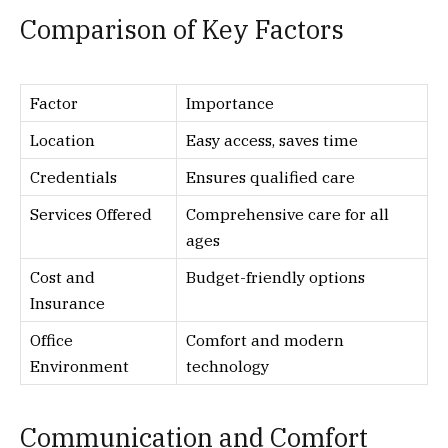
Comparison of Key Factors
Factor
Importance
Location
Easy access, saves time
Credentials
Ensures qualified care
Services Offered
Comprehensive care for all
ages
Cost and
Budget-friendly options
Insurance
Office
Comfort and modern
Environment
technology
Communication and Comfort