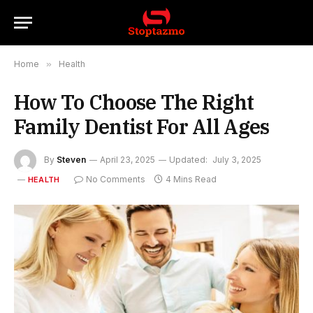
Home
»
Health
How To Choose The Right
Family Dentist For All Ages
By
Steven
April 23, 2025
Updated:
July 3, 2025
No Comments
4 Mins Read
HEALTH