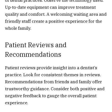
of dental practices. Observe the technology used.
Up-to-date equipment can improve treatment
quality and comfort. A welcoming waiting area and
friendly staff create a positive experience for the
whole family.
Patient Reviews and
Recommendations
Patient reviews provide insight into a dentist’s
practice. Look for consistent themes in reviews.
Recommendations from friends and family offer
trustworthy guidance. Consider both positive and
negative feedback to gauge the overall patient
experience.