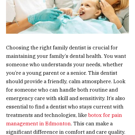
Choosing the right family dentist is crucial for
maintaining your family’s dental health. You want
someone who understands your needs, whether
you’re a young parent or a senior. This dentist
should provide a friendly, calm atmosphere. Look
for someone who can handle both routine and
emergency care with skill and sensitivity. It’s also
essential to find a dentist who stays current with
treatments and technologies, like
botox for pain
management in Edmonton
. This can make a
significant difference in comfort and care quality.