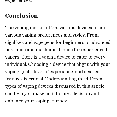
experiences.
Conclusion
The vaping market offers various devices to suit
various vaping preferences and styles. From
cigalikes and vape pens for beginners to advanced
box mods and mechanical mods for experienced
vapers, there is a vaping device to cater to every
individual. Choosing a device that aligns with your
vaping goals, level of experience, and desired
features is crucial. Understanding the different
types of vaping devices discussed in this article
can help you make an informed decision and
enhance your vaping journey.