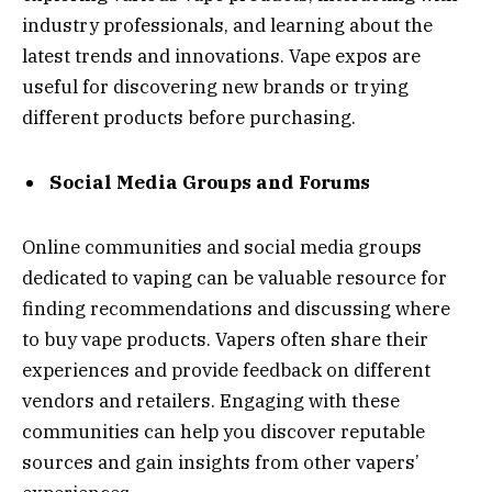
industry professionals, and learning about the
latest trends and innovations. Vape expos are
useful for discovering new brands or trying
different products before purchasing.
Social Media Groups and Forums
Online communities and social media groups
dedicated to vaping can be valuable resource for
finding recommendations and discussing where
to buy vape products. Vapers often share their
experiences and provide feedback on different
vendors and retailers. Engaging with these
communities can help you discover reputable
sources and gain insights from other vapers’