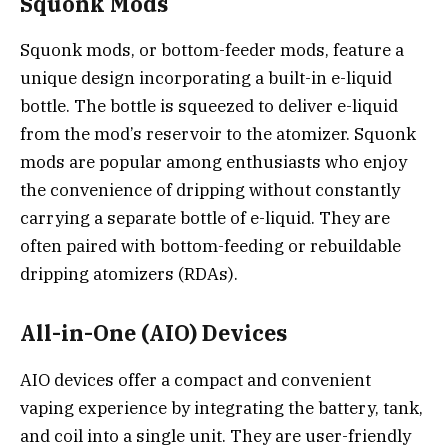
Squonk Mods
Squonk mods, or bottom-feeder mods, feature a
unique design incorporating a built-in e-liquid
bottle. The bottle is squeezed to deliver e-liquid
from the mod’s reservoir to the atomizer. Squonk
mods are popular among enthusiasts who enjoy
the convenience of dripping without constantly
carrying a separate bottle of e-liquid. They are
often paired with bottom-feeding or rebuildable
dripping atomizers (RDAs).
All-in-One (AIO) Devices
AIO devices offer a compact and convenient
vaping experience by integrating the battery, tank,
and coil into a single unit. They are user-friendly