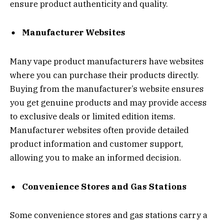
ensure product authenticity and quality.
Manufacturer Websites
Many vape product manufacturers have websites
where you can purchase their products directly.
Buying from the manufacturer’s website ensures
you get genuine products and may provide access
to exclusive deals or limited edition items.
Manufacturer websites often provide detailed
product information and customer support,
allowing you to make an informed decision.
Convenience Stores and Gas Stations
Some convenience stores and gas stations carry a