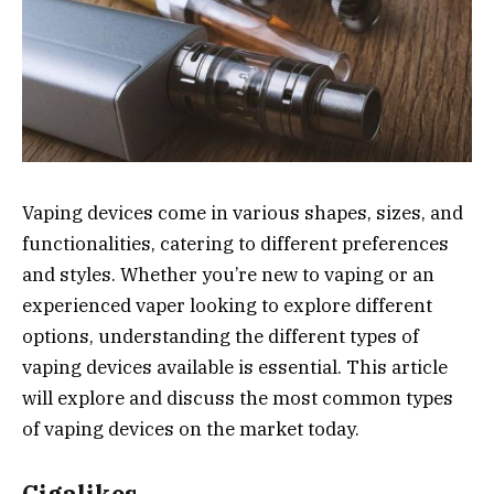
Vaping devices come in various shapes, sizes, and
functionalities, catering to different preferences
and styles. Whether you’re new to vaping or an
experienced vaper looking to explore different
options, understanding the different types of
vaping devices available is essential. This article
will explore and discuss the most common types
of vaping devices on the market today.