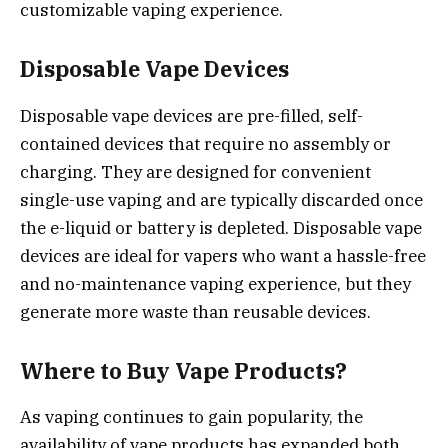
customizable vaping experience.
Disposable Vape Devices
Disposable vape devices are pre-filled, self-
contained devices that require no assembly or
charging. They are designed for convenient
single-use vaping and are typically discarded once
the e-liquid or battery is depleted. Disposable vape
devices are ideal for vapers who want a hassle-free
and no-maintenance vaping experience, but they
generate more waste than reusable devices.
Where to Buy Vape Products?
As vaping continues to gain popularity, the
availability of vape products has expanded both