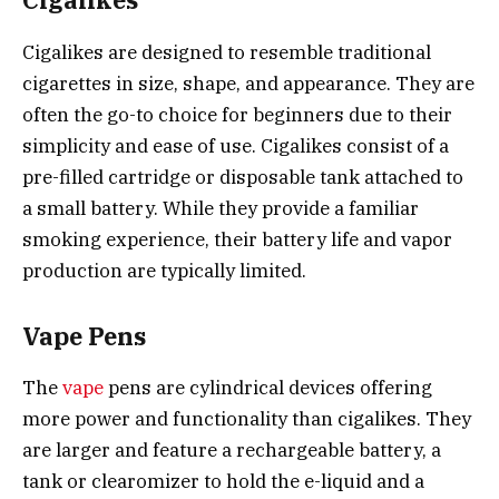
Cigalikes
Cigalikes are designed to resemble traditional
cigarettes in size, shape, and appearance. They are
often the go-to choice for beginners due to their
simplicity and ease of use. Cigalikes consist of a
pre-filled cartridge or disposable tank attached to
a small battery. While they provide a familiar
smoking experience, their battery life and vapor
production are typically limited.
Vape Pens
The
vape
pens are cylindrical devices offering
more power and functionality than cigalikes. They
are larger and feature a rechargeable battery, a
tank or clearomizer to hold the e-liquid and a