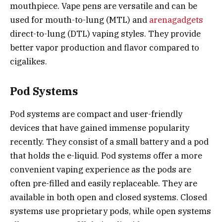
mouthpiece. Vape pens are versatile and can be
used for mouth-to-lung (MTL) and
arenagadgets
direct-to-lung (DTL) vaping styles. They provide
better vapor production and flavor compared to
cigalikes.
Pod Systems
Pod systems are compact and user-friendly
devices that have gained immense popularity
recently. They consist of a small battery and a pod
that holds the e-liquid. Pod systems offer a more
convenient vaping experience as the pods are
often pre-filled and easily replaceable. They are
available in both open and closed systems. Closed
systems use proprietary pods, while open systems