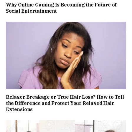
Why Online Gaming Is Becoming the Future of
Social Entertainment
Relaxer Breakage or True Hair Loss? How to Tell
the Difference and Protect Your Relaxed Hair
Extensions