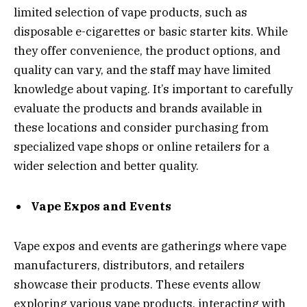
limited selection of vape products, such as
disposable e-cigarettes or basic starter kits. While
they offer convenience, the product options, and
quality can vary, and the staff may have limited
knowledge about vaping. It’s important to carefully
evaluate the products and brands available in
these locations and consider purchasing from
specialized vape shops or online retailers for a
wider selection and better quality.
Vape Expos and Events
Vape expos and events are gatherings where vape
manufacturers, distributors, and retailers
showcase their products. These events allow
exploring various vape products, interacting with