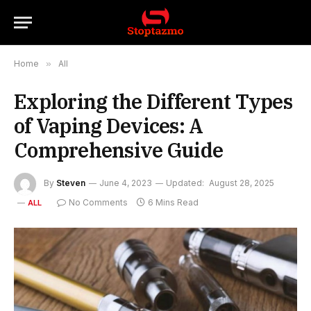
Home
»
All
Exploring the Different Types
of Vaping Devices: A
Comprehensive Guide
By
Steven
June 4, 2023
Updated:
August 28, 2025
No Comments
6 Mins Read
ALL