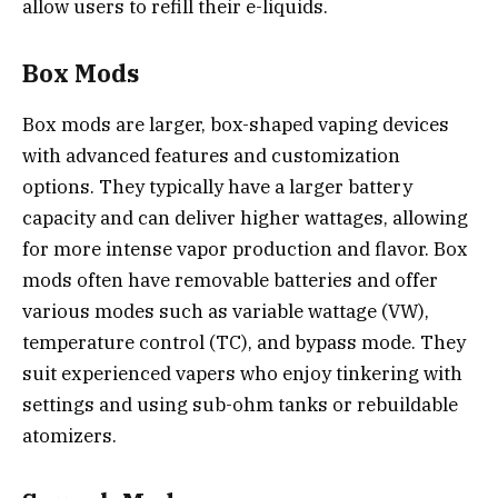
allow users to refill their e-liquids.
Box Mods
Box mods are larger, box-shaped vaping devices
with advanced features and customization
options. They typically have a larger battery
capacity and can deliver higher wattages, allowing
for more intense vapor production and flavor. Box
mods often have removable batteries and offer
various modes such as variable wattage (VW),
temperature control (TC), and bypass mode. They
suit experienced vapers who enjoy tinkering with
settings and using sub-ohm tanks or rebuildable
atomizers.