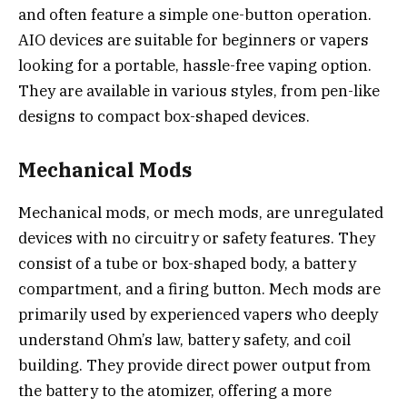
and often feature a simple one-button operation.
AIO devices are suitable for beginners or vapers
looking for a portable, hassle-free vaping option.
They are available in various styles, from pen-like
designs to compact box-shaped devices.
Mechanical Mods
Mechanical mods, or mech mods, are unregulated
devices with no circuitry or safety features. They
consist of a tube or box-shaped body, a battery
compartment, and a firing button. Mech mods are
primarily used by experienced vapers who deeply
understand Ohm’s law, battery safety, and coil
building. They provide direct power output from
the battery to the atomizer, offering a more