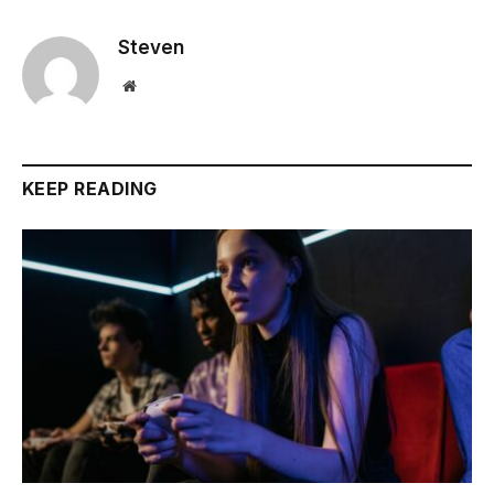
Steven
Website
KEEP READING