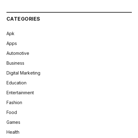
CATEGORIES
Apk
Apps
Automotive
Business
Digital Marketing
Education
Entertainment
Fashion
Food
Games
Health