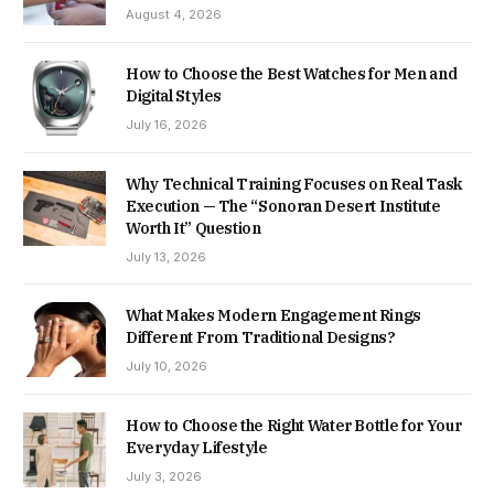
August 4, 2026
How to Choose the Best Watches for Men and
Digital Styles
July 16, 2026
Why Technical Training Focuses on Real Task
Execution — The “Sonoran Desert Institute
Worth It” Question
July 13, 2026
What Makes Modern Engagement Rings
Different From Traditional Designs?
July 10, 2026
How to Choose the Right Water Bottle for Your
Everyday Lifestyle
July 3, 2026