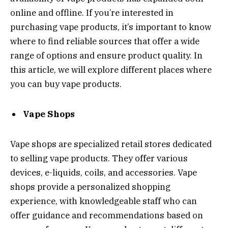
online and offline. If you’re interested in
purchasing vape products, it’s important to know
where to find reliable sources that offer a wide
range of options and ensure product quality. In
this article, we will explore different places where
you can buy vape products.
Vape Shops
Vape shops are specialized retail stores dedicated
to selling vape products. They offer various
devices, e-liquids, coils, and accessories. Vape
shops provide a personalized shopping
experience, with knowledgeable staff who can
offer guidance and recommendations based on