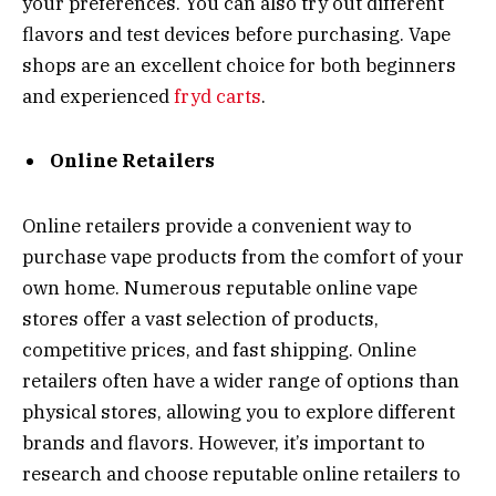
your preferences. You can also try out different
flavors and test devices before purchasing. Vape
shops are an excellent choice for both beginners
and experienced
fryd carts
.
Online Retailers
Online retailers provide a convenient way to
purchase vape products from the comfort of your
own home. Numerous reputable online vape
stores offer a vast selection of products,
competitive prices, and fast shipping. Online
retailers often have a wider range of options than
physical stores, allowing you to explore different
brands and flavors. However, it’s important to
research and choose reputable online retailers to