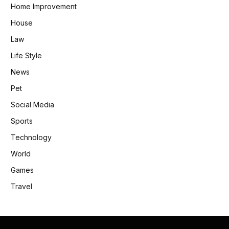
Home Improvement
House
Law
Life Style
News
Pet
Social Media
Sports
Technology
World
Games
Travel