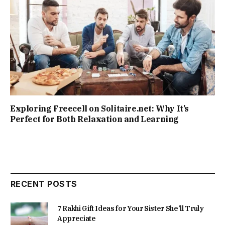
Exploring Freecell on Solitaire.net: Why It’s
Perfect for Both Relaxation and Learning
RECENT POSTS
7 Rakhi Gift Ideas for Your Sister She’ll Truly
Appreciate