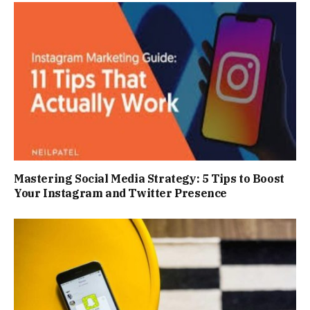
Mastering Social Media Strategy: 5 Tips to Boost
Your Instagram and Twitter Presence