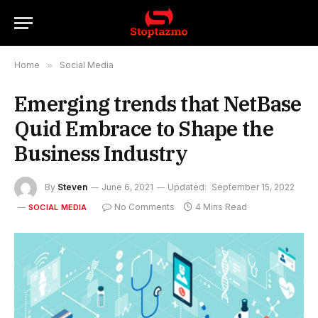
Home
»
Social Media
Emerging trends that NetBase
Quid Embrace to Shape the
Business Industry
By
Steven
June 6, 2021
Updated:
September 15, 2022
No Comments
4 Mins Read
SOCIAL MEDIA