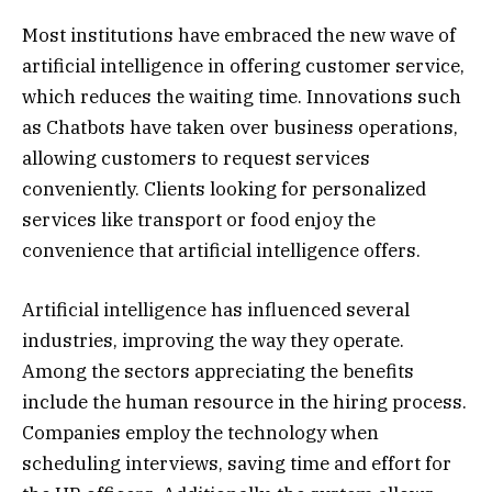
Most institutions have embraced the new wave of
artificial intelligence in offering customer service,
which reduces the waiting time. Innovations such
as Chatbots have taken over business operations,
allowing customers to request services
conveniently. Clients looking for personalized
services like transport or food enjoy the
convenience that artificial intelligence offers.
Artificial intelligence has influenced several
industries, improving the way they operate.
Among the sectors appreciating the benefits
include the human resource in the hiring process.
Companies employ the technology when
scheduling interviews, saving time and effort for