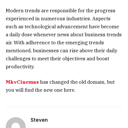
Modern trends are responsible for the progress
experienced in numerous industries. Aspects
such as technological advancement have become
a daily dose whenever news about business trends
air. With adherence to the emerging trends
mentioned, businesses can rise above their daily
challenges to meet their objectives and boost
productivity.
MkvCinemas
has changed the old domain, but
you will find the new one here.
Steven