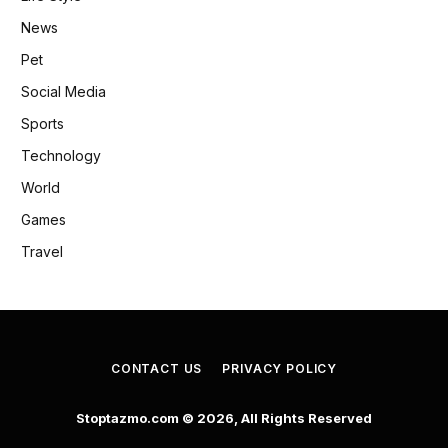
News
Pet
Social Media
Sports
Technology
World
Games
Travel
CONTACT US
PRIVACY POLICY
Stoptazmo.com © 2026, All Rights Reserved