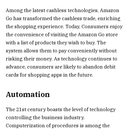
Among the latest cashless technologies, Amazon
Go has transformed the cashless trade, enriching
the shopping experience. Today, Consumers enjoy
the convenience of visiting the Amazon Go store
with a list of products they wish to buy. The
system allows them to pay conveniently without
risking their money. As technology continues to
advance, consumers are likely to abandon debit
cards for shopping apps in the future.
Automation
The 21st century boasts the level of technology
controlling the business industry.
Computerization of procedures is among the