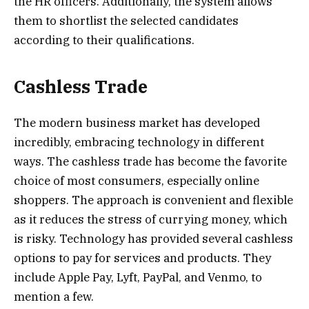
the HR officers. Additionally, the system allows
them to shortlist the selected candidates
according to their qualifications.
Cashless Trade
The modern business market has developed
incredibly, embracing technology in different
ways. The cashless trade has become the favorite
choice of most consumers, especially online
shoppers. The approach is convenient and flexible
as it reduces the stress of currying money, which
is risky. Technology has provided several cashless
options to pay for services and products. They
include Apple Pay, Lyft, PayPal, and Venmo, to
mention a few.