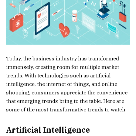
Today, the business industry has transformed
immensely, creating room for multiple market
trends. With technologies such as artificial
intelligence, the internet of things, and online
shopping, consumers appreciate the convenience
that emerging trends bring to the table. Here are
some of the most transformative trends to watch.
Artificial Intelligence