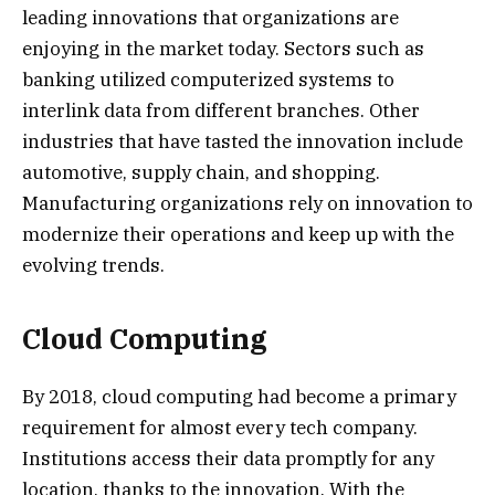
leading innovations that organizations are
enjoying in the market today. Sectors such as
banking utilized computerized systems to
interlink data from different branches. Other
industries that have tasted the innovation include
automotive, supply chain, and shopping.
Manufacturing organizations rely on innovation to
modernize their operations and keep up with the
evolving trends.
Cloud Computing
By 2018, cloud computing had become a primary
requirement for almost every tech company.
Institutions access their data promptly for any
location, thanks to the innovation. With the