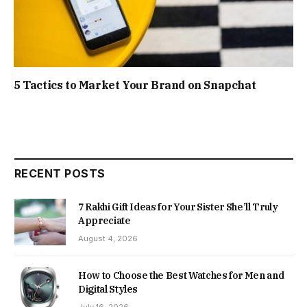
5 Tactics to Market Your Brand on Snapchat
RECENT POSTS
7 Rakhi Gift Ideas for Your Sister She’ll Truly
Appreciate
August 4, 2026
How to Choose the Best Watches for Men and
Digital Styles
July 16, 2026