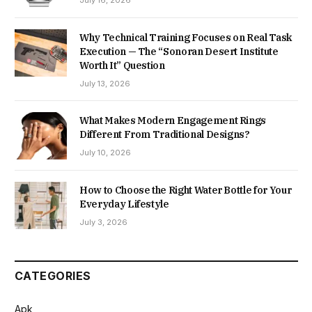
Why Technical Training Focuses on Real Task
Execution — The “Sonoran Desert Institute
Worth It” Question
July 13, 2026
What Makes Modern Engagement Rings
Different From Traditional Designs?
July 10, 2026
How to Choose the Right Water Bottle for Your
Everyday Lifestyle
July 3, 2026
CATEGORIES
Apk