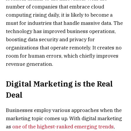
number of companies that embrace cloud
computing rising daily, it is likely to become a
must for industries that handle massive data. The
technology has improved business operations,
boosting data security and privacy for
organizations that operate remotely. It creates no
room for human errors, which chiefly improves
revenue generation.
Digital Marketing is the Real
Deal
Businesses employ various approaches when the
marketing topic comes up. With digital marketing
as
one of the highest-ranked emerging trends
,