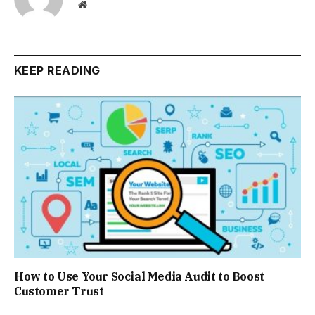
Website
KEEP READING
How to Use Your Social Media Audit to Boost
Customer Trust