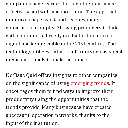
companies have learned to reach their audience
effectively and within a short time. The approach
minimizes paperwork and reaches many
consumers promptly. Allowing producers to link
with consumers directly is a factor that makes
digital marketing viable in the 21st century. The
technology utilizes online platforms such as social
media and emails to make an impact.
NetBase Quid offers insights to other companies
on the significance of using
emerging trends
. It
encourages them to find ways to improve their
productivity using the opportunities that the
trends provide. Many businesses have created
successful operation networks, thanks to the
input of the institution.