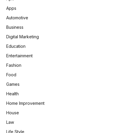
Apps
Automotive
Business
Digital Marketing
Education
Entertainment
Fashion
Food
Games
Health
Home Improvement
House
Law
Life Style