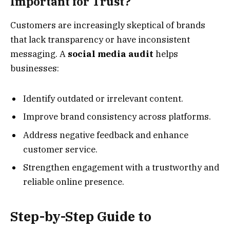
Important for Trust?
Customers are increasingly skeptical of brands
that lack transparency or have inconsistent
messaging. A
social media audit
helps
businesses:
Identify outdated or irrelevant content.
Improve brand consistency across platforms.
Address negative feedback and enhance
customer service.
Strengthen engagement with a trustworthy and
reliable online presence.
Step-by-Step Guide to