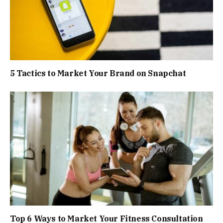
5 Tactics to Market Your Brand on Snapchat
Top 6 Ways to Market Your Fitness Consultation