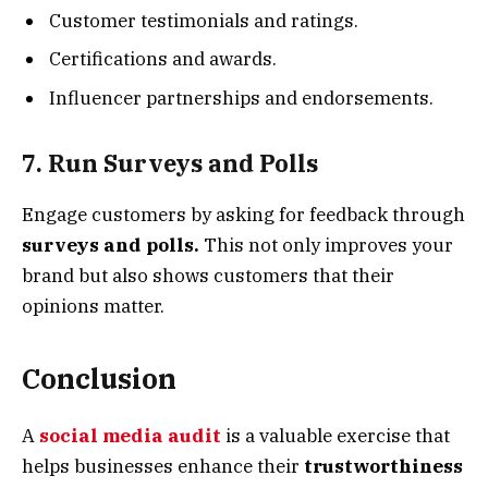
Customer testimonials and ratings.
Certifications and awards.
Influencer partnerships and endorsements.
7. Run Surveys and Polls
Engage customers by asking for feedback through
surveys and polls.
This not only improves your
brand but also shows customers that their
opinions matter.
Conclusion
A
social media audit
is a valuable exercise that
helps businesses enhance their
trustworthiness