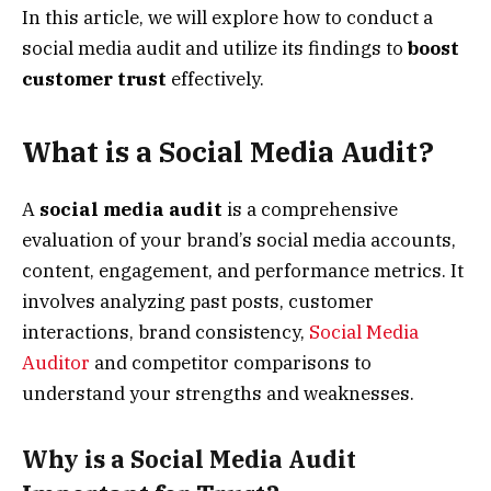
In this article, we will explore how to conduct a
social media audit and utilize its findings to
boost
customer trust
effectively.
What is a Social Media Audit?
A
social media audit
is a comprehensive
evaluation of your brand’s social media accounts,
content, engagement, and performance metrics. It
involves analyzing past posts, customer
interactions, brand consistency,
Social Media
Auditor
and competitor comparisons to
understand your strengths and weaknesses.
Why is a Social Media Audit