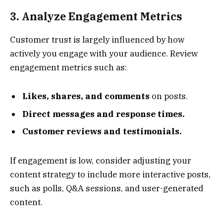
3. Analyze Engagement Metrics
Customer trust is largely influenced by how
actively you engage with your audience. Review
engagement metrics such as:
Likes, shares, and comments
on posts.
Direct messages and response times.
Customer reviews and testimonials.
If engagement is low, consider adjusting your
content strategy to include more interactive posts,
such as polls, Q&A sessions, and user-generated
content.