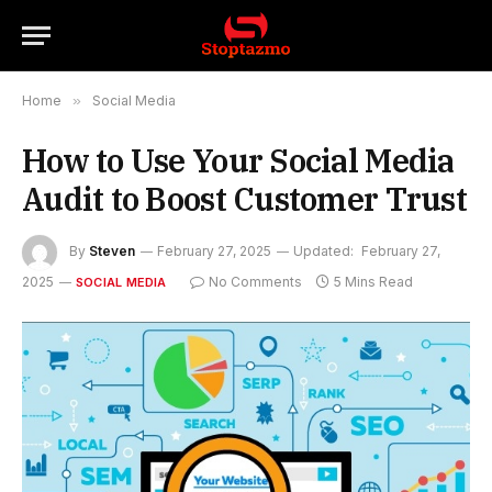
Home
»
Social Media
How to Use Your Social Media
Audit to Boost Customer Trust
By
Steven
February 27, 2025
Updated:
February 27,
2025
No Comments
5 Mins Read
SOCIAL MEDIA