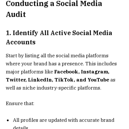
Conducting a Social Media
Audit
1. Identify All Active Social Media
Accounts
Start by listing all the social media platforms
where your brand has a presence. This includes
major platforms like
Facebook, Instagram,
Twitter, LinkedIn, TikTok, and YouTube
as
well as niche industry-specific platforms.
Ensure that:
All profiles are updated with accurate brand
details.