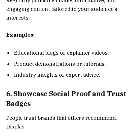
Regularly publish valuable, informative, and
engaging content tailored to your audience’s
interests.
Examples:
Educational blogs or explainer videos.
Product demonstrations or tutorials.
Industry insights or expert advice.
6. Showcase Social Proof and Trust
Badges
People trust brands that others recommend.
Display: