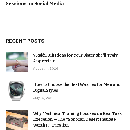
Sessions on Social Media
RECENT POSTS
7 Rakhi Gift Ideas for Your Sister She’ll Truly
Appreciate
August 4, 2026
How to Choose the Best Watches for Men and
Digital Styles
July 16, 2026
Why Technical Training Focuses on Real Task
Execution — The “Sonoran Desert Institute
Worth It” Question