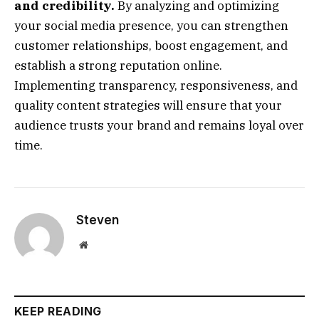
and credibility.
By analyzing and optimizing
your social media presence, you can strengthen
customer relationships, boost engagement, and
establish a strong reputation online.
Implementing transparency, responsiveness, and
quality content strategies will ensure that your
audience trusts your brand and remains loyal over
time.
Steven
Website
KEEP READING