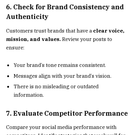
6. Check for Brand Consistency and
Authenticity
Customers trust brands that have a
clear voice,
mission, and values.
Review your posts to
ensure:
Your brand’s tone remains consistent.
Messages align with your brand’s vision.
There is no misleading or outdated
information.
7. Evaluate Competitor Performance
Compare your social media performance with