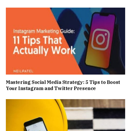
Mastering Social Media Strategy: 5 Tips to Boost
Your Instagram and Twitter Presence