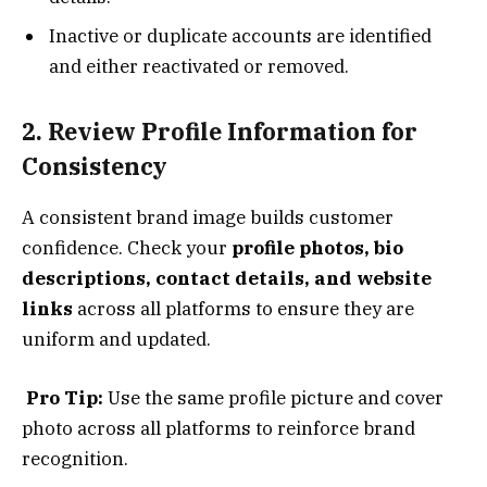
Inactive or duplicate accounts are identified
and either reactivated or removed.
2. Review Profile Information for
Consistency
A consistent brand image builds customer
confidence. Check your
profile photos, bio
descriptions, contact details, and website
links
across all platforms to ensure they are
uniform and updated.
Pro Tip:
Use the same profile picture and cover
photo across all platforms to reinforce brand
recognition.