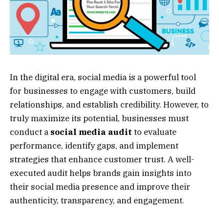
In the digital era, social media is a powerful tool
for businesses to engage with customers, build
relationships, and establish credibility. However, to
truly maximize its potential, businesses must
conduct a
social media audit
to evaluate
performance, identify gaps, and implement
strategies that enhance customer trust. A well-
executed audit helps brands gain insights into
their social media presence and improve their
authenticity, transparency, and engagement.