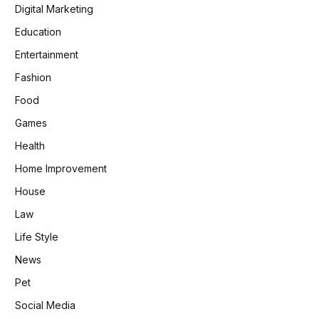
Digital Marketing
Education
Entertainment
Fashion
Food
Games
Health
Home Improvement
House
Law
Life Style
News
Pet
Social Media