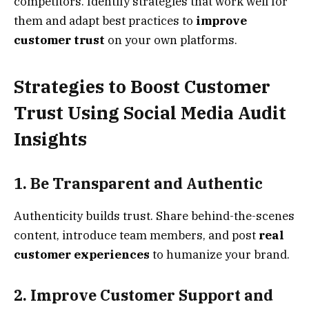
competitors. Identify strategies that work well for
them and adapt best practices to
improve
customer trust
on your own platforms.
Strategies to Boost Customer
Trust Using Social Media Audit
Insights
1. Be Transparent and Authentic
Authenticity builds trust. Share behind-the-scenes
content, introduce team members, and post
real
customer experiences
to humanize your brand.
2. Improve Customer Support and