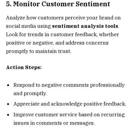
5. Monitor Customer Sentiment
Analyze how customers perceive your brand on
social media using
sentiment analysis tools
.
Look for trends in customer feedback, whether
positive or negative, and address concerns
promptly to maintain trust.
Action Steps:
Respond to negative comments professionally
and promptly.
Appreciate and acknowledge positive feedback.
Improve customer service based on recurring
issues in comments or messages.