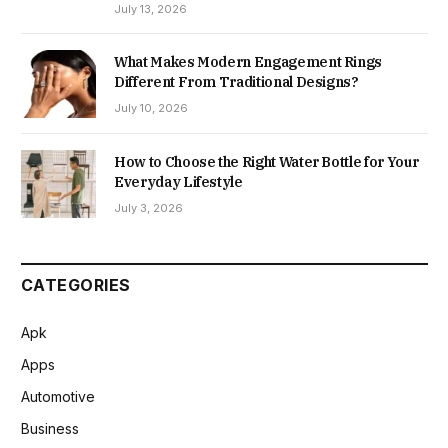
July 13, 2026
What Makes Modern Engagement Rings
Different From Traditional Designs?
July 10, 2026
How to Choose the Right Water Bottle for Your
Everyday Lifestyle
July 3, 2026
CATEGORIES
Apk
Apps
Automotive
Business