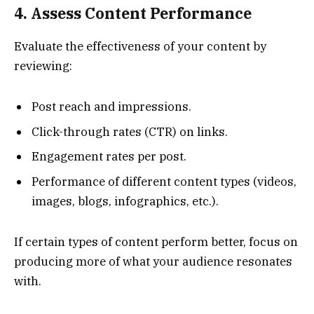
4. Assess Content Performance
Evaluate the effectiveness of your content by
reviewing:
Post reach and impressions.
Click-through rates (CTR) on links.
Engagement rates per post.
Performance of different content types (videos,
images, blogs, infographics, etc.).
If certain types of content perform better, focus on
producing more of what your audience resonates
with.