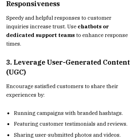
Responsiveness
Speedy and helpful responses to customer
inquiries increase trust. Use
chatbots or
dedicated support teams
to enhance response
times.
3. Leverage User-Generated Content
(UGC)
Encourage satisfied customers to share their
experiences by:
Running campaigns with branded hashtags.
Featuring customer testimonials and reviews.
Sharing user-submitted photos and videos.