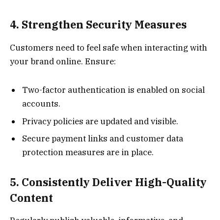
4. Strengthen Security Measures
Customers need to feel safe when interacting with
your brand online. Ensure:
Two-factor authentication is enabled on social
accounts.
Privacy policies are updated and visible.
Secure payment links and customer data
protection measures are in place.
5. Consistently Deliver High-Quality
Content