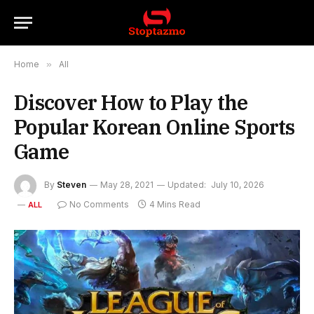
Home
»
All
Discover How to Play the
Popular Korean Online Sports
Game
By
Steven
May 28, 2021
Updated:
July 10, 2026
No Comments
4 Mins Read
ALL