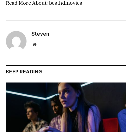
Read More About:
besthdmovies
Steven
Website
KEEP READING