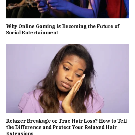
Why Online Gaming Is Becoming the Future of
Social Entertainment
Relaxer Breakage or True Hair Loss? How to Tell
the Difference and Protect Your Relaxed Hair
Extensions