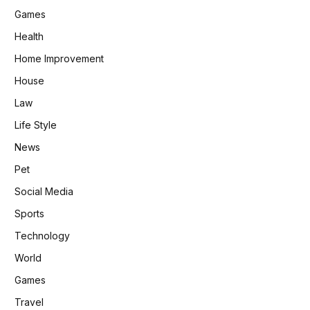
Games
Health
Home Improvement
House
Law
Life Style
News
Pet
Social Media
Sports
Technology
World
Games
Travel