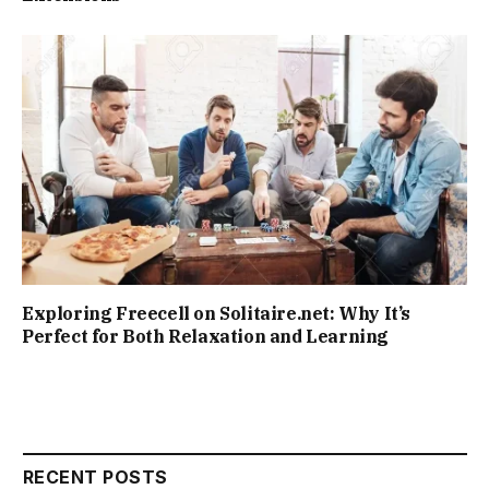
Exploring Freecell on Solitaire.net: Why It’s
Perfect for Both Relaxation and Learning
RECENT POSTS