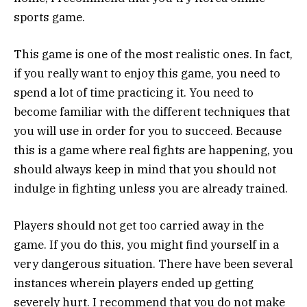
sports game.
This game is one of the most realistic ones. In fact,
if you really want to enjoy this game, you need to
spend a lot of time practicing it. You need to
become familiar with the different techniques that
you will use in order for you to succeed. Because
this is a game where real fights are happening, you
should always keep in mind that you should not
indulge in fighting unless you are already trained.
Players should not get too carried away in the
game. If you do this, you might find yourself in a
very dangerous situation. There have been several
instances wherein players ended up getting
severely hurt. I recommend that you do not make