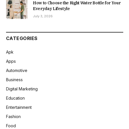
How to Choose the Right Water Bottle for Your
Everyday Lifestyle
July 3, 2026
CATEGORIES
Apk
Apps
Automotive
Business
Digital Marketing
Education
Entertainment
Fashion
Food