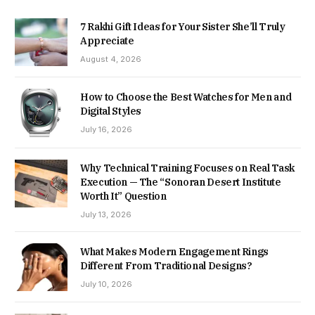
7 Rakhi Gift Ideas for Your Sister She’ll Truly
Appreciate
August 4, 2026
How to Choose the Best Watches for Men and
Digital Styles
July 16, 2026
Why Technical Training Focuses on Real Task
Execution — The “Sonoran Desert Institute
Worth It” Question
July 13, 2026
What Makes Modern Engagement Rings
Different From Traditional Designs?
July 10, 2026