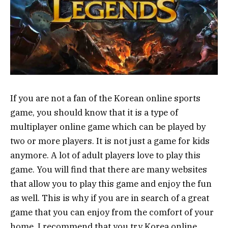
If you are not a fan of the Korean online sports
game, you should know that it is a type of
multiplayer online game which can be played by
two or more players. It is not just a game for kids
anymore. A lot of adult players love to play this
game. You will find that there are many websites
that allow you to play this game and enjoy the fun
as well. This is why if you are in search of a great
game that you can enjoy from the comfort of your
home, I recommend that you try Korea online