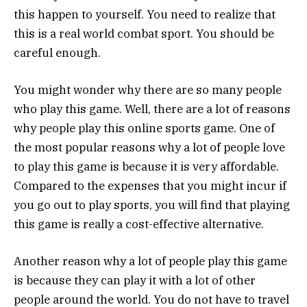
this happen to yourself. You need to realize that
this is a real world combat sport. You should be
careful enough.
You might wonder why there are so many people
who play this game. Well, there are a lot of reasons
why people play this online sports game. One of
the most popular reasons why a lot of people love
to play this game is because it is very affordable.
Compared to the expenses that you might incur if
you go out to play sports, you will find that playing
this game is really a cost-effective alternative.
Another reason why a lot of people play this game
is because they can play it with a lot of other
people around the world. You do not have to travel