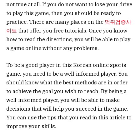
not true at all. If you do not want to lose your drive
to play this game, then you should be ready to
practice. There are many places on the
먹튀검증사
이트
that offer you free tutorials. Once you know
how to read the directions, you will be able to play
a game online without any problems.
To be a good player in this Korean online sports
game, you need to be a well-informed player. You
should know what the best methods are in order
to achieve the goal you wish to reach. By being a
well-informed player, you will be able to make
decisions that will help you succeed in the game.
You can use the tips that you read in this article to
improve your skills.