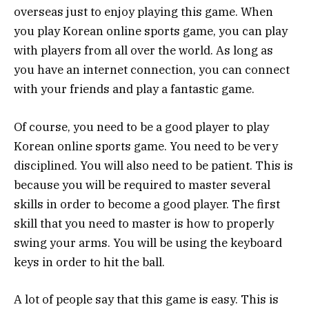
overseas just to enjoy playing this game. When
you play Korean online sports game, you can play
with players from all over the world. As long as
you have an internet connection, you can connect
with your friends and play a fantastic game.
Of course, you need to be a good player to play
Korean online sports game. You need to be very
disciplined. You will also need to be patient. This is
because you will be required to master several
skills in order to become a good player. The first
skill that you need to master is how to properly
swing your arms. You will be using the keyboard
keys in order to hit the ball.
A lot of people say that this game is easy. This is