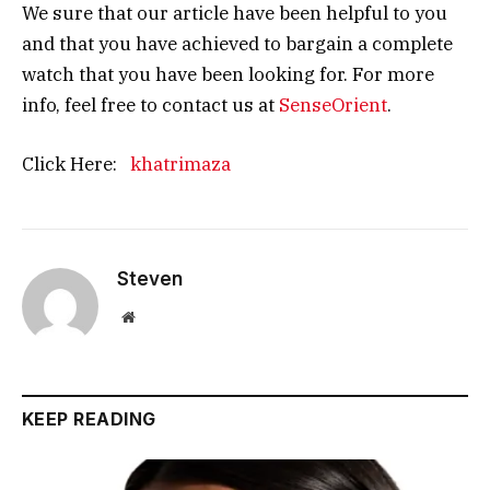
We sure that our article have been helpful to you
and that you have achieved to bargain a complete
watch that you have been looking for. For more
info, feel free to contact us at
SenseOrient
.
Click Here:
khatrimaza
Steven
Website
KEEP READING