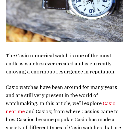
The Casio numerical watch is one of the most
endless watches ever created and is currently
enjoying a enormous resurgence in reputation.
Casio watches have been around for many years
and are still very present in the world of
watchmaking. In this article, we’ll explore
Casio
near me
and Casios; from where Cassios came to
how Cassios became popular. Casio has made a
variety of different types of Casio watches that are