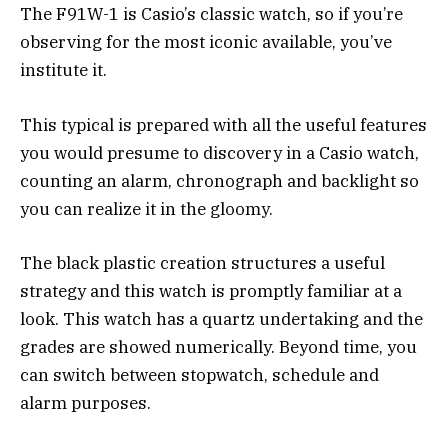
The F91W-1 is Casio’s classic watch, so if you’re
observing for the most iconic available, you’ve
institute it.
This typical is prepared with all the useful features
you would presume to discovery in a Casio watch,
counting an alarm, chronograph and backlight so
you can realize it in the gloomy.
The black plastic creation structures a useful
strategy and this watch is promptly familiar at a
look. This watch has a quartz undertaking and the
grades are showed numerically. Beyond time, you
can switch between stopwatch, schedule and
alarm purposes.