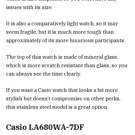
issues with its size.
It is also a comparatively light watch, so it may
seem fragile, but it is much more tough than
approximately of its more luxurious participants.
The top of this watch is made of mineral glass,
which is more scratch resistant than glass, so you
can always see the time clearly.
If you want a Casio watch that looks a bit more
stylish but doesn’t compromise on other perks,
this stainless steel model is a great option.
Casio LA680WA-7DF