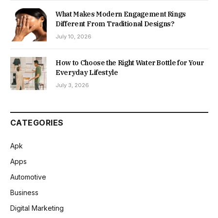
What Makes Modern Engagement Rings
Different From Traditional Designs?
July 10, 2026
How to Choose the Right Water Bottle for Your
Everyday Lifestyle
July 3, 2026
CATEGORIES
Apk
Apps
Automotive
Business
Digital Marketing