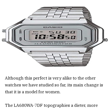
Although this perfect is very alike to the other
watches we have studied so far, its main change is
that it is a model for women.
The LA680WA-7DF topographies a dieter, more