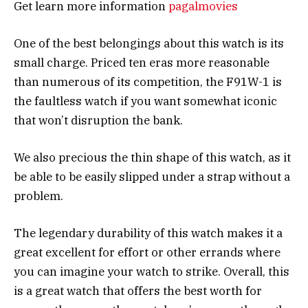
Get learn more information
pagalmovies
One of the best belongings about this watch is its
small charge. Priced ten eras more reasonable
than numerous of its competition, the F91W-1 is
the faultless watch if you want somewhat iconic
that won’t disruption the bank.
We also precious the thin shape of this watch, as it
be able to be easily slipped under a strap without a
problem.
The legendary durability of this watch makes it a
great excellent for effort or other errands where
you can imagine your watch to strike. Overall, this
is a great watch that offers the best worth for