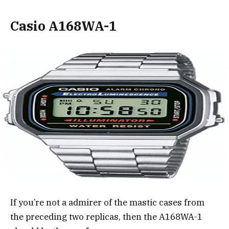
Casio A168WA-1
If you’re not a admirer of the mastic cases from
the preceding two replicas, then the A168WA-1