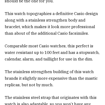
should be the one for you.
This watch topographies a definitive Casio design
along with a stainless strengthen body and
bracelet, which makes it look more professional
than about of the additional Casio facsimiles.
Comparable most Casio watches, this perfect is
water resistant up to 100 feet and has a stopwatch,
calendar, alarm, and taillight for use in the dim.
The stainless strengthen building of this watch
brands it slightly more expensive than the mastic
replicas, but not by much.
The stainless steel strap that originates with this
watch is also adaptable, so you won’t have any