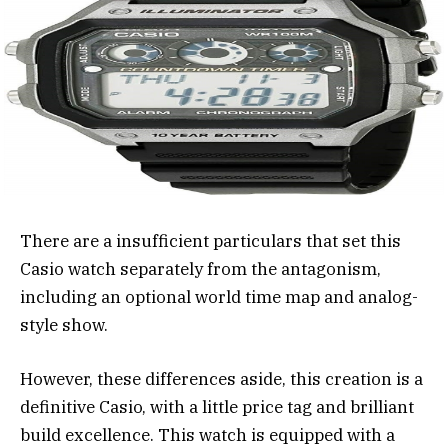
There are a insufficient particulars that set this
Casio watch separately from the antagonism,
including an optional world time map and analog-
style show.
However, these differences aside, this creation is a
definitive Casio, with a little price tag and brilliant
build excellence. This watch is equipped with a