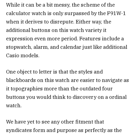
While it can be a bit messy, the scheme of the
calculator watch is only surpassed by the F91W-1
when it derives to disrepute. Either way, the
additional buttons on this watch variety it
expression even more period. Features include a
stopwatch, alarm, and calendar just like additional
Casio models.
One object to letter is that the styles and
blackboards on this watch are easier to navigate as
it topographies more than the outdated four
buttons you would think to discovery on a ordinal
watch.
We have yet to see any other fitment that
syndicates form and purpose as perfectly as the