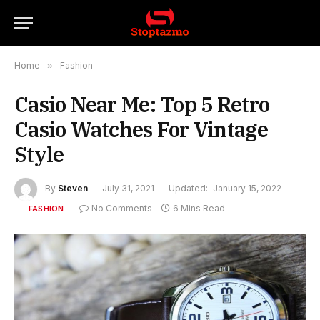
Home
»
Fashion
Casio Near Me: Top 5 Retro
Casio Watches For Vintage
Style
By
Steven
July 31, 2021
Updated:
January 15, 2022
No Comments
6 Mins Read
FASHION