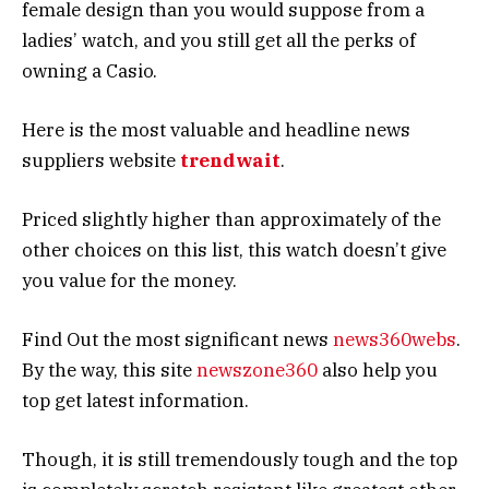
female design than you would suppose from a
ladies’ watch, and you still get all the perks of
owning a Casio.
Here is the most valuable and headline news
suppliers website
trendwait
.
Priced slightly higher than approximately of the
other choices on this list, this watch doesn’t give
you value for the money.
Find Out the most significant news
news360webs
.
By the way, this site
newszone360
also help you
top get latest information.
Though, it is still tremendously tough and the top