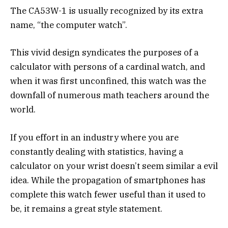
The CA53W-1 is usually recognized by its extra
name, “the computer watch”.
This vivid design syndicates the purposes of a
calculator with persons of a cardinal watch, and
when it was first unconfined, this watch was the
downfall of numerous math teachers around the
world.
If you effort in an industry where you are
constantly dealing with statistics, having a
calculator on your wrist doesn’t seem similar a evil
idea. While the propagation of smartphones has
complete this watch fewer useful than it used to
be, it remains a great style statement.