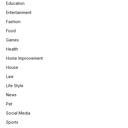
Education
Entertainment
Fashion
Food
Games
Health
Home Improvement
House
Law
Life Style
News
Pet
Social Media
Sports