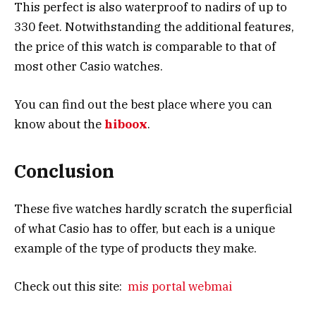
This perfect is also waterproof to nadirs of up to
330 feet. Notwithstanding the additional features,
the price of this watch is comparable to that of
most other Casio watches.
You can find out the best place where you can
know about the
hiboox
.
Conclusion
These five watches hardly scratch the superficial
of what Casio has to offer, but each is a unique
example of the type of products they make.
Check out this site:
mis portal webmai