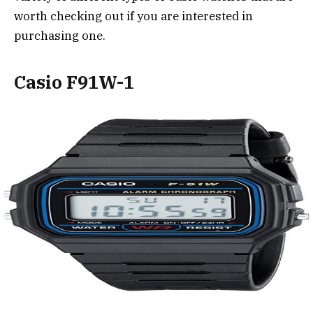
worth checking out if you are interested in
purchasing one.
Casio F91W-1