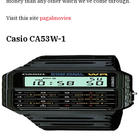
money than any other watch we’ve come through.
Visit this site
pagalmovies
Casio CA53W-1