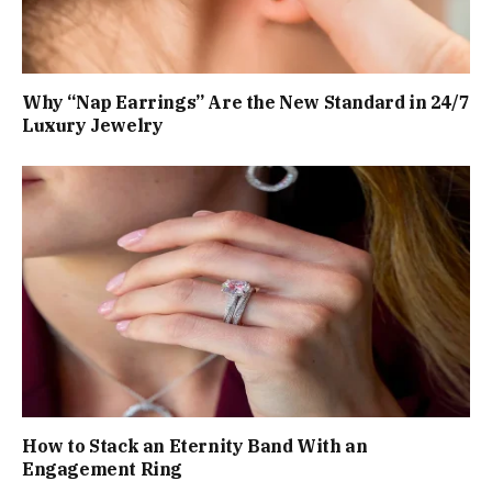
Why “Nap Earrings” Are the New Standard in 24/7
Luxury Jewelry
How to Stack an Eternity Band With an
Engagement Ring