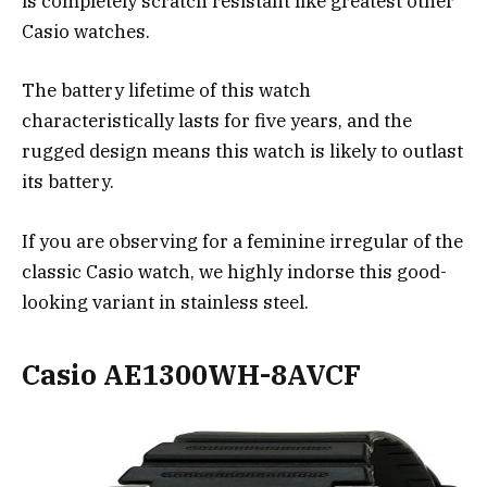
is completely scratch resistant like greatest other
Casio watches.
The battery lifetime of this watch
characteristically lasts for five years, and the
rugged design means this watch is likely to outlast
its battery.
If you are observing for a feminine irregular of the
classic Casio watch, we highly indorse this good-
looking variant in stainless steel.
Casio AE1300WH-8AVCF