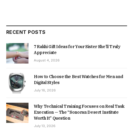
RECENT POSTS
7 Rakhi Gift Ideas for Your Sister She’ll Truly
Appreciate
August 4, 2026
How to Choose the Best Watches for Men and
Digital Styles
July 16, 2026
Why Technical Training Focuses on Real Task
Execution — The “Sonoran Desert Institute
Worth It” Question
July 13, 2026