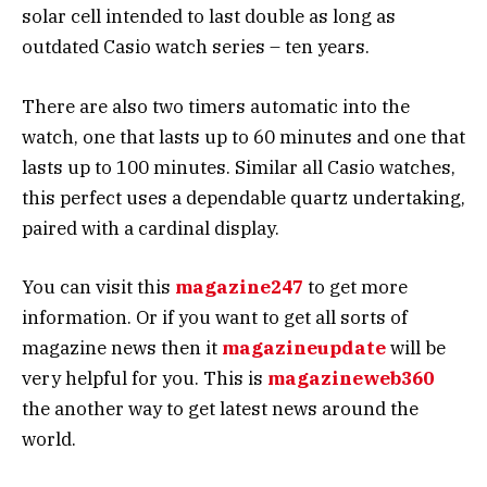
solar cell intended to last double as long as
outdated Casio watch series – ten years.
There are also two timers automatic into the
watch, one that lasts up to 60 minutes and one that
lasts up to 100 minutes. Similar all Casio watches,
this perfect uses a dependable quartz undertaking,
paired with a cardinal display.
You can visit this
magazine247
to get more
information. Or if you want to get all sorts of
magazine news then it
magazineupdate
will be
very helpful for you. This is
magazineweb360
the another way to get latest news around the
world.