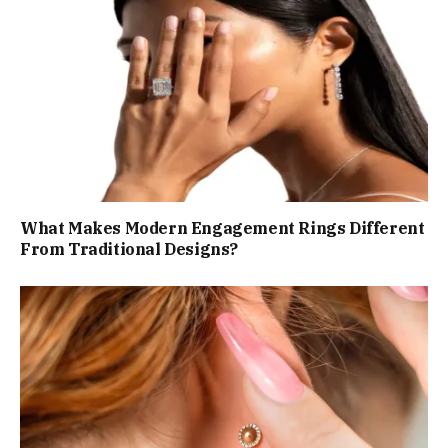
What Makes Modern Engagement Rings Different
From Traditional Designs?