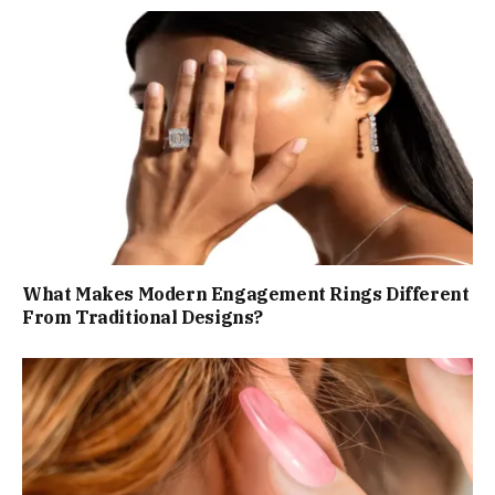
What Makes Modern Engagement Rings Different
From Traditional Designs?