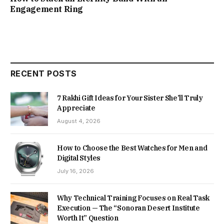
Engagement Ring
RECENT POSTS
7 Rakhi Gift Ideas for Your Sister She’ll Truly
Appreciate
August 4, 2026
How to Choose the Best Watches for Men and
Digital Styles
July 16, 2026
Why Technical Training Focuses on Real Task
Execution — The “Sonoran Desert Institute
Worth It” Question