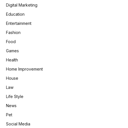
Digital Marketing
Education
Entertainment
Fashion
Food
Games
Health
Home Improvement
House
Law
Life Style
News
Pet
Social Media