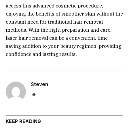
access this advanced cosmetic procedure,
enjoying the benefits of smoother skin without the
constant need for traditional hair removal
methods. With the right preparation and care,
laser hair removal can be a convenient, time-
saving addition to your beauty regimen, providing
confidence and lasting results.
Steven
Website
KEEP READING