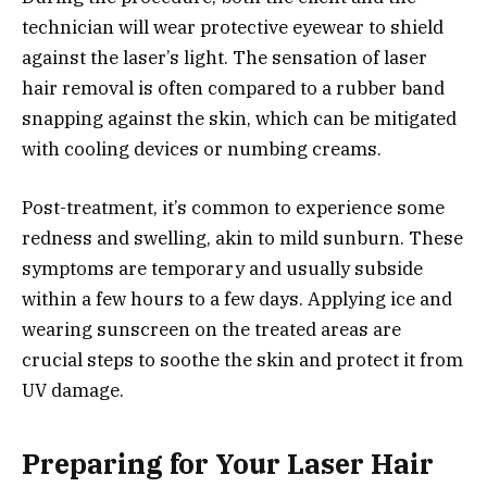
technician will wear protective eyewear to shield
against the laser’s light. The sensation of laser
hair removal is often compared to a rubber band
snapping against the skin, which can be mitigated
with cooling devices or numbing creams.
Post-treatment, it’s common to experience some
redness and swelling, akin to mild sunburn. These
symptoms are temporary and usually subside
within a few hours to a few days. Applying ice and
wearing sunscreen on the treated areas are
crucial steps to soothe the skin and protect it from
UV damage.
Preparing for Your Laser Hair