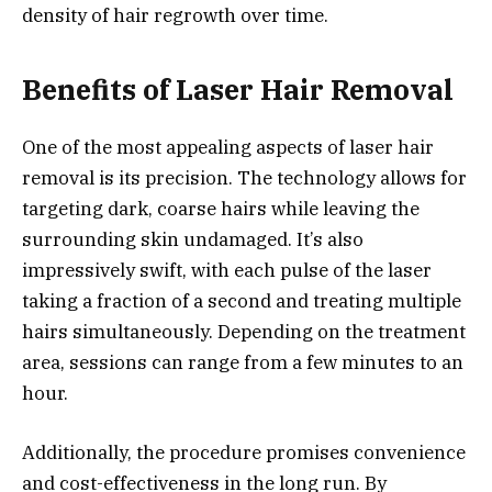
density of hair regrowth over time.
Benefits of Laser Hair Removal
One of the most appealing aspects of laser hair
removal is its precision. The technology allows for
targeting dark, coarse hairs while leaving the
surrounding skin undamaged. It’s also
impressively swift, with each pulse of the laser
taking a fraction of a second and treating multiple
hairs simultaneously. Depending on the treatment
area, sessions can range from a few minutes to an
hour.
Additionally, the procedure promises convenience
and cost-effectiveness in the long run. By