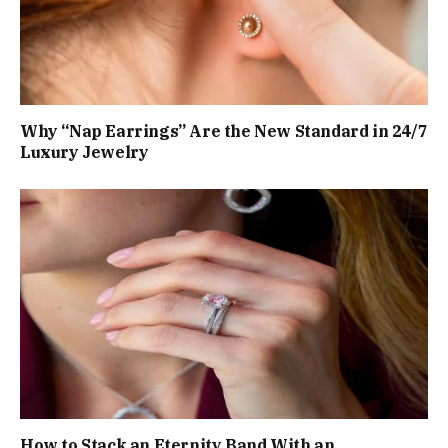
Why “Nap Earrings” Are the New Standard in 24/7
Luxury Jewelry
How to Stack an Eternity Band With an