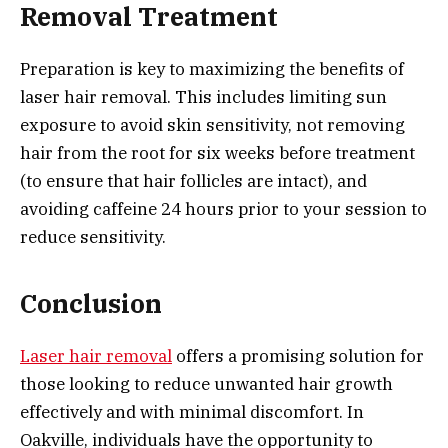
Removal Treatment
Preparation is key to maximizing the benefits of
laser hair removal. This includes limiting sun
exposure to avoid skin sensitivity, not removing
hair from the root for six weeks before treatment
(to ensure that hair follicles are intact), and
avoiding caffeine 24 hours prior to your session to
reduce sensitivity.
Conclusion
Laser hair removal
offers a promising solution for
those looking to reduce unwanted hair growth
effectively and with minimal discomfort. In
Oakville, individuals have the opportunity to