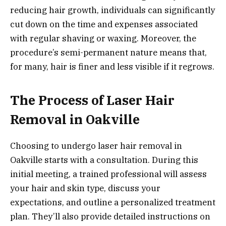
reducing hair growth, individuals can significantly
cut down on the time and expenses associated
with regular shaving or waxing. Moreover, the
procedure’s semi-permanent nature means that,
for many, hair is finer and less visible if it regrows.
The Process of Laser Hair
Removal in Oakville
Choosing to undergo laser hair removal in
Oakville starts with a consultation. During this
initial meeting, a trained professional will assess
your hair and skin type, discuss your
expectations, and outline a personalized treatment
plan. They’ll also provide detailed instructions on