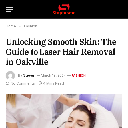
Home
»
Fashion
Unlocking Smooth Skin: The
Guide to Laser Hair Removal
in Oakville
By
Steven
March 19, 2024
FASHION
No Comments
4 Mins Read