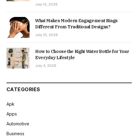
July 13, 2026
What Makes Modern Engagement Rings
Different From Traditional Designs?
July 10, 2026
How to Choose the Right Water Bottle for Your
Everyday Lifestyle
July 3, 2026
CATEGORIES
Apk
Apps
Automotive
Business