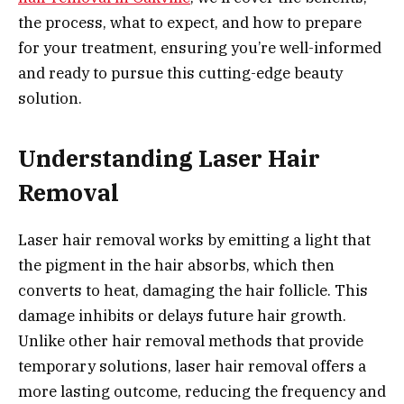
the process, what to expect, and how to prepare
for your treatment, ensuring you’re well-informed
and ready to pursue this cutting-edge beauty
solution.
Understanding Laser Hair
Removal
Laser hair removal works by emitting a light that
the pigment in the hair absorbs, which then
converts to heat, damaging the hair follicle. This
damage inhibits or delays future hair growth.
Unlike other hair removal methods that provide
temporary solutions, laser hair removal offers a
more lasting outcome, reducing the frequency and