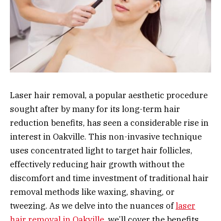
Laser hair removal, a popular aesthetic procedure
sought after by many for its long-term hair
reduction benefits, has seen a considerable rise in
interest in Oakville. This non-invasive technique
uses concentrated light to target hair follicles,
effectively reducing hair growth without the
discomfort and time investment of traditional hair
removal methods like waxing, shaving, or
tweezing. As we delve into the nuances of
laser
hair removal in Oakville
, we’ll cover the benefits,