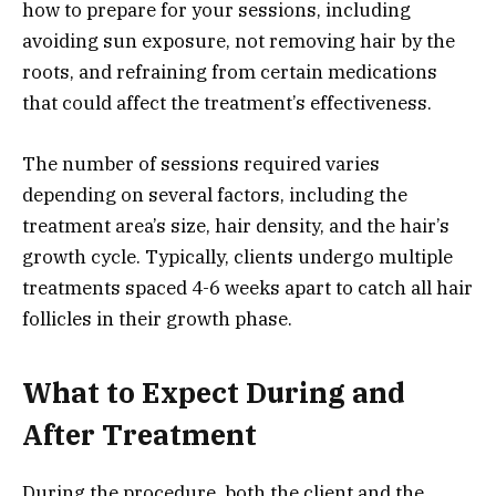
how to prepare for your sessions, including
avoiding sun exposure, not removing hair by the
roots, and refraining from certain medications
that could affect the treatment’s effectiveness.
The number of sessions required varies
depending on several factors, including the
treatment area’s size, hair density, and the hair’s
growth cycle. Typically, clients undergo multiple
treatments spaced 4-6 weeks apart to catch all hair
follicles in their growth phase.
What to Expect During and
After Treatment
During the procedure, both the client and the