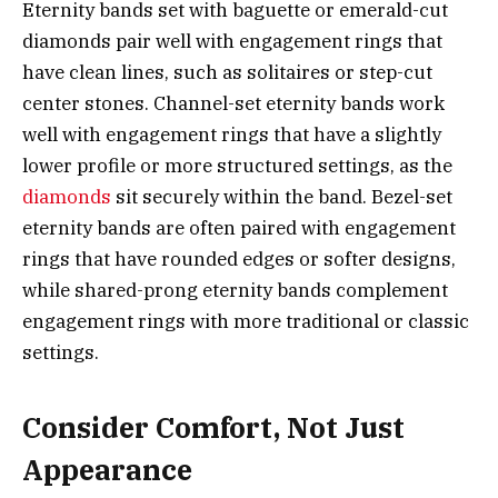
Eternity bands set with baguette or emerald-cut
diamonds pair well with engagement rings that
have clean lines, such as solitaires or step-cut
center stones. Channel-set eternity bands work
well with engagement rings that have a slightly
lower profile or more structured settings, as the
diamonds
sit securely within the band. Bezel-set
eternity bands are often paired with engagement
rings that have rounded edges or softer designs,
while shared-prong eternity bands complement
engagement rings with more traditional or classic
settings.
Consider Comfort, Not Just
Appearance