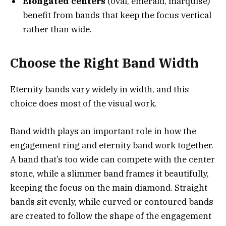
Elongated centers
(oval, emerald, marquise)
benefit from bands that keep the focus vertical
rather than wide.
Choose the Right Band Width
Eternity bands vary widely in width, and this
choice does most of the visual work.
Band width plays an important role in how the
engagement ring and eternity band work together.
A band that’s too wide can compete with the center
stone, while a slimmer band frames it beautifully,
keeping the focus on the main diamond. Straight
bands sit evenly, while curved or contoured bands
are created to follow the shape of the engagement