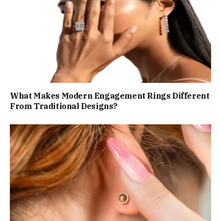
What Makes Modern Engagement Rings Different
From Traditional Designs?