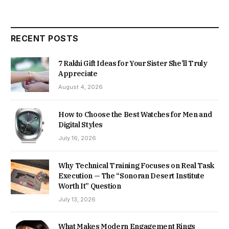
RECENT POSTS
7 Rakhi Gift Ideas for Your Sister She’ll Truly
Appreciate
August 4, 2026
How to Choose the Best Watches for Men and
Digital Styles
July 16, 2026
Why Technical Training Focuses on Real Task
Execution — The “Sonoran Desert Institute
Worth It” Question
July 13, 2026
What Makes Modern Engagement Rings