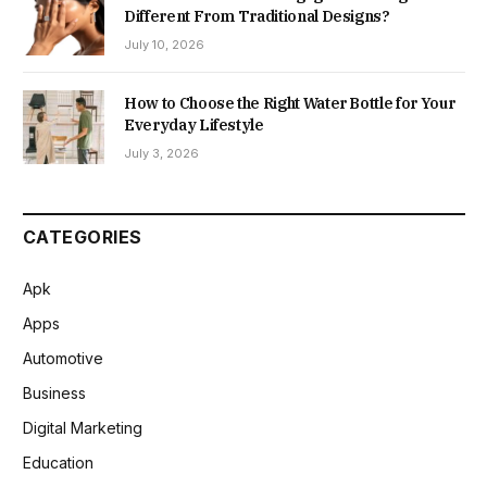
Different From Traditional Designs?
July 10, 2026
How to Choose the Right Water Bottle for Your
Everyday Lifestyle
July 3, 2026
CATEGORIES
Apk
Apps
Automotive
Business
Digital Marketing
Education