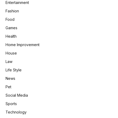
Entertainment
Fashion
Food
Games
Health
Home Improvement
House
Law
Life Style
News
Pet
Social Media
Sports
Technology