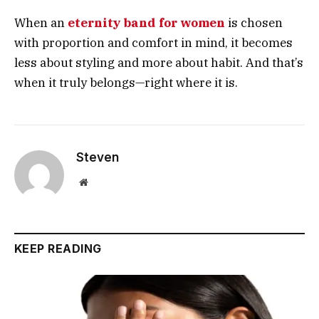
When an
eternity band for women
is chosen
with proportion and comfort in mind, it becomes
less about styling and more about habit. And that’s
when it truly belongs—right where it is.
Steven
Website
KEEP READING