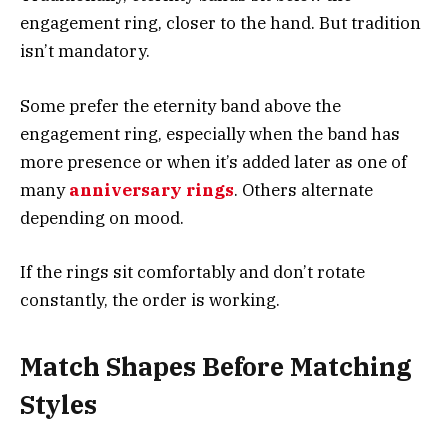
engagement ring, closer to the hand. But tradition
isn’t mandatory.
Some prefer the eternity band above the
engagement ring, especially when the band has
more presence or when it’s added later as one of
many
anniversary rings
. Others alternate
depending on mood.
If the rings sit comfortably and don’t rotate
constantly, the order is working.
Match Shapes Before Matching
Styles