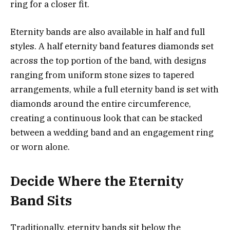
ring for a closer fit.
Eternity bands are also available in half and full
styles. A half eternity band features diamonds set
across the top portion of the band, with designs
ranging from uniform stone sizes to tapered
arrangements, while a full eternity band is set with
diamonds around the entire circumference,
creating a continuous look that can be stacked
between a wedding band and an engagement ring
or worn alone.
Decide Where the Eternity
Band Sits
Traditionally, eternity bands sit below the