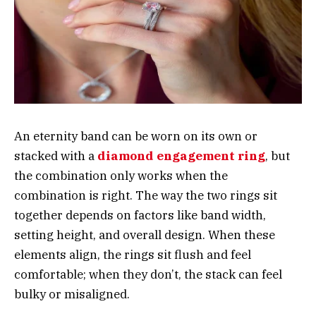
An eternity band can be worn on its own or
stacked with a
diamond engagement ring
, but
the combination only works when the
combination is right. The way the two rings sit
together depends on factors like band width,
setting height, and overall design. When these
elements align, the rings sit flush and feel
comfortable; when they don’t, the stack can feel
bulky or misaligned.