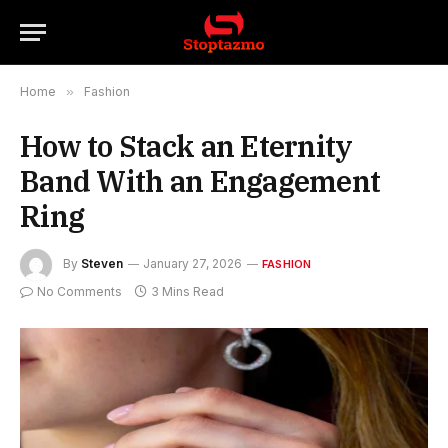
Home
»
Fashion
How to Stack an Eternity
Band With an Engagement
Ring
By
Steven
January 27, 2026
FASHION
No Comments
3 Mins Read