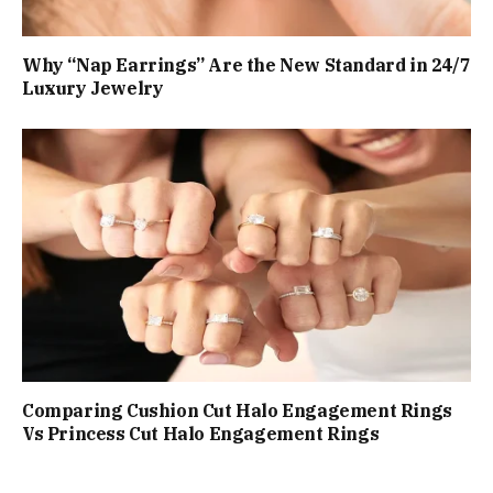
Why “Nap Earrings” Are the New Standard in 24/7
Luxury Jewelry
Comparing Cushion Cut Halo Engagement Rings
Vs Princess Cut Halo Engagement Rings