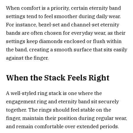
When comfort is a priority, certain eternity band
settings tend to feel smoother during daily wear.
For instance, bezel-set and channel-set eternity
bands are often chosen for everyday wear, as their
settings keep diamonds enclosed or flush within
the band, creating a smooth surface that sits easily
against the finger.
When the Stack Feels Right
A well-styled ring stack is one where the
engagement ring and eternity band sit securely
together. The rings should feel stable on the
finger, maintain their position during regular wear,
and remain comfortable over extended periods.