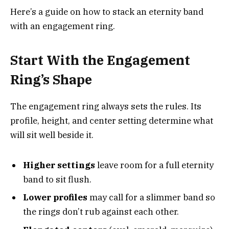
Here’s a guide on how to stack an eternity band
with an engagement ring.
Start With the Engagement
Ring’s Shape
The engagement ring always sets the rules. Its
profile, height, and center setting determine what
will sit well beside it.
Higher settings
leave room for a full eternity
band to sit flush.
Lower profiles
may call for a slimmer band so
the rings don’t rub against each other.