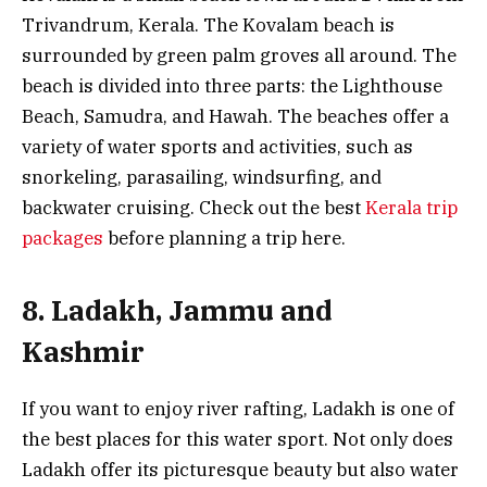
Trivandrum, Kerala. The Kovalam beach is
surrounded by green palm groves all around. The
beach is divided into three parts: the Lighthouse
Beach, Samudra, and Hawah. The beaches offer a
variety of water sports and activities, such as
snorkeling, parasailing, windsurfing, and
backwater cruising. Check out the best
Kerala trip
packages
before planning a trip here.
8. Ladakh, Jammu and
Kashmir
If you want to enjoy river rafting, Ladakh is one of
the best places for this water sport. Not only does
Ladakh offer its picturesque beauty but also water