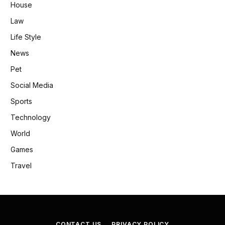
House
Law
Life Style
News
Pet
Social Media
Sports
Technology
World
Games
Travel
CONTACT US
PRIVACY POLICY