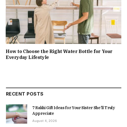
How to Choose the Right Water Bottle for Your
Everyday Lifestyle
RECENT POSTS
7 Rakhi Gift Ideas for Your Sister She’ll Truly
Appreciate
August 4, 2026