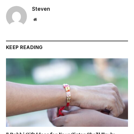
Steven
Website
KEEP READING