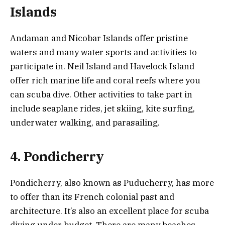
Islands
Andaman and Nicobar Islands offer pristine
waters and many water sports and activities to
participate in. Neil Island and Havelock Island
offer rich marine life and coral reefs where you
can scuba dive. Other activities to take part in
include seaplane rides, jet skiing, kite surfing,
underwater walking, and parasailing.
4. Pondicherry
Pondicherry, also known as Puducherry, has more
to offer than its French colonial past and
architecture. It’s also an excellent place for scuba