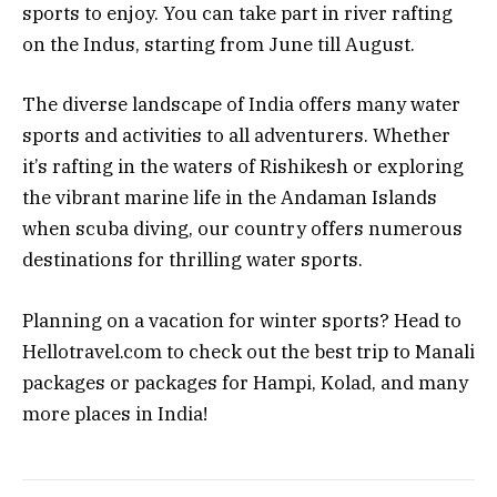
sports to enjoy. You can take part in river rafting
on the Indus, starting from June till August.
The diverse landscape of India offers many water
sports and activities to all adventurers. Whether
it’s rafting in the waters of Rishikesh or exploring
the vibrant marine life in the Andaman Islands
when scuba diving, our country offers numerous
destinations for thrilling water sports.
Planning on a vacation for winter sports? Head to
Hellotravel.com to check out the best trip to Manali
packages or packages for Hampi, Kolad, and many
more places in India!