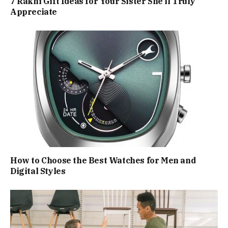
7 Rakhi Gift Ideas for Your Sister She’ll Truly
Appreciate
How to Choose the Best Watches for Men and
Digital Styles