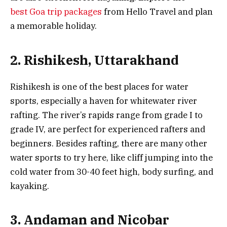
best Goa trip packages
from Hello Travel and plan
a memorable holiday.
2. Rishikesh, Uttarakhand
Rishikesh is one of the best places for water
sports, especially a haven for whitewater river
rafting. The river’s rapids range from grade I to
grade IV, are perfect for experienced rafters and
beginners. Besides rafting, there are many other
water sports to try here, like cliff jumping into the
cold water from 30-40 feet high, body surfing, and
kayaking.
3. Andaman and Nicobar