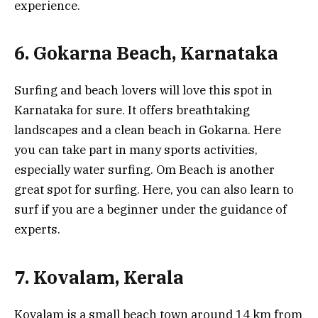
experience.
6. Gokarna Beach, Karnataka
Surfing and beach lovers will love this spot in
Karnataka for sure. It offers breathtaking
landscapes and a clean beach in Gokarna. Here
you can take part in many sports activities,
especially water surfing. Om Beach is another
great spot for surfing. Here, you can also learn to
surf if you are a beginner under the guidance of
experts.
7. Kovalam, Kerala
Kovalam is a small beach town around 14 km from