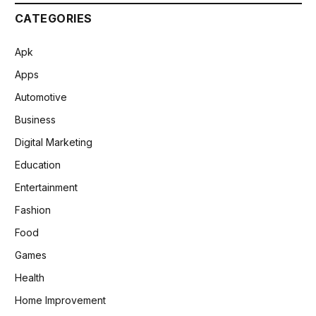
CATEGORIES
Apk
Apps
Automotive
Business
Digital Marketing
Education
Entertainment
Fashion
Food
Games
Health
Home Improvement