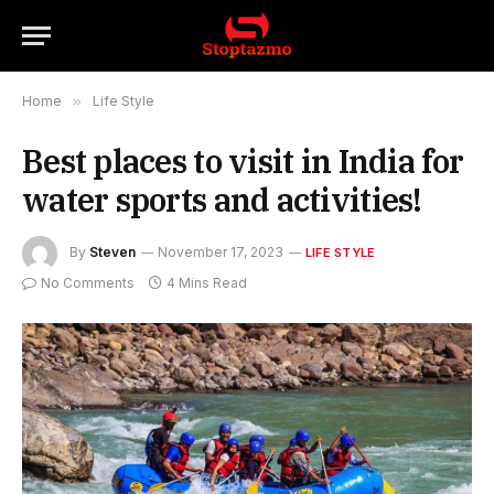
Home
»
Life Style
Best places to visit in India for
water sports and activities!
By
Steven
November 17, 2023
LIFE STYLE
No Comments
4 Mins Read