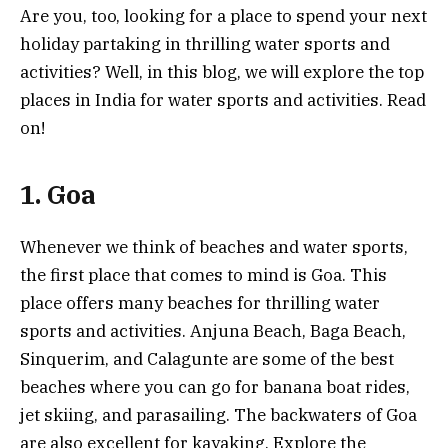
Are you, too, looking for a place to spend your next
holiday partaking in thrilling water sports and
activities? Well, in this blog, we will explore the top
places in India for water sports and activities. Read
on!
1. Goa
Whenever we think of beaches and water sports,
the first place that comes to mind is Goa. This
place offers many beaches for thrilling water
sports and activities. Anjuna Beach, Baga Beach,
Sinquerim, and Calagunte are some of the best
beaches where you can go for banana boat rides,
jet skiing, and parasailing. The backwaters of Goa
are also excellent for kayaking. Explore the