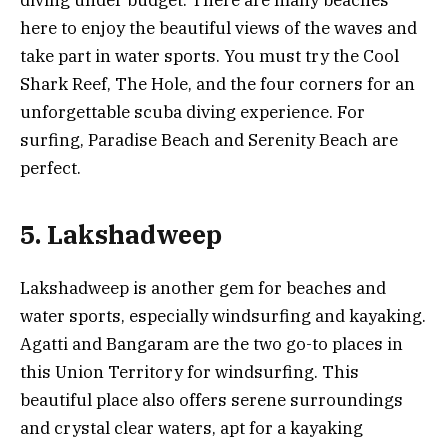
diving under budget. There are many beaches
here to enjoy the beautiful views of the waves and
take part in water sports. You must try the Cool
Shark Reef, The Hole, and the four corners for an
unforgettable scuba diving experience. For
surfing, Paradise Beach and Serenity Beach are
perfect.
5. Lakshadweep
Lakshadweep is another gem for beaches and
water sports, especially windsurfing and kayaking.
Agatti and Bangaram are the two go-to places in
this Union Territory for windsurfing. This
beautiful place also offers serene surroundings
and crystal clear waters, apt for a kayaking