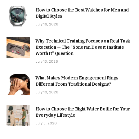
How to Choose the Best Watches for Men and
Digital Styles
July 16, 2026
Why Technical Training Focuses on Real Task
Execution — The “Sonoran Desert Institute
Worth It” Question
July 13, 2026
What Makes Modern Engagement Rings
Different From Traditional Designs?
July 10, 2026
How to Choose the Right Water Bottle for Your
Everyday Lifestyle
July 3, 2026