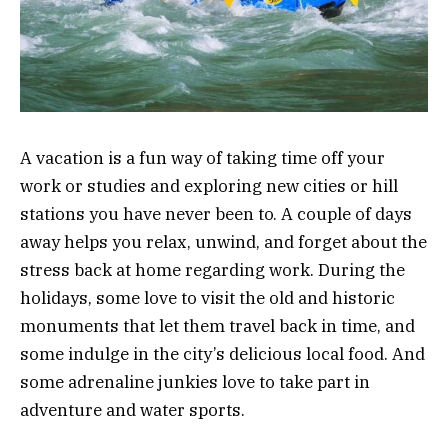
A vacation is a fun way of taking time off your
work or studies and exploring new cities or hill
stations you have never been to. A couple of days
away helps you relax, unwind, and forget about the
stress back at home regarding work. During the
holidays, some love to visit the old and historic
monuments that let them travel back in time, and
some indulge in the city’s delicious local food. And
some adrenaline junkies love to take part in
adventure and water sports.