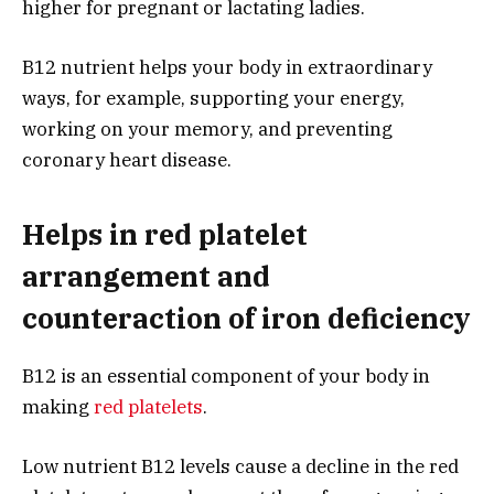
higher for pregnant or lactating ladies.
B12 nutrient helps your body in extraordinary
ways, for example, supporting your energy,
working on your memory, and preventing
coronary heart disease.
Helps in red platelet
arrangement and
counteraction of iron deficiency
B12 is an essential component of your body in
making
red platelets
.
Low nutrient B12 levels cause a decline in the red