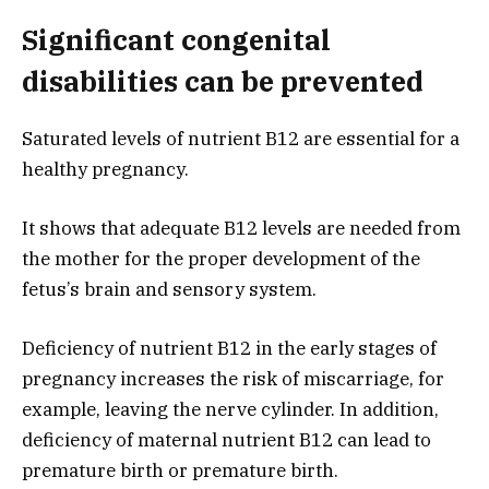
Significant congenital
disabilities can be prevented
Saturated levels of nutrient B12 are essential for a
healthy pregnancy.
It shows that adequate B12 levels are needed from
the mother for the proper development of the
fetus’s brain and sensory system.
Deficiency of nutrient B12 in the early stages of
pregnancy increases the risk of miscarriage, for
example, leaving the nerve cylinder. In addition,
deficiency of maternal nutrient B12 can lead to
premature birth or premature birth.