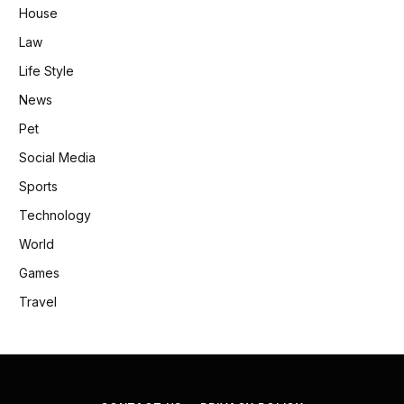
House
Law
Life Style
News
Pet
Social Media
Sports
Technology
World
Games
Travel