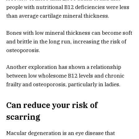
people with nutritional B12 deficiencies were less
than average cartilage mineral thickness.
Bones with low mineral thickness can become soft
and brittle in the long run, increasing the risk of
osteoporosis.
Another exploration has shown a relationship
between low wholesome B12 levels and chronic
frailty and osteoporosis, particularly in ladies.
Can reduce your risk of
scarring
Macular degeneration is an eye disease that