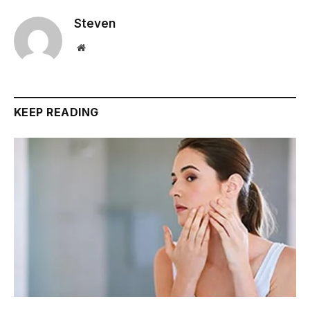
Steven
Website
KEEP READING