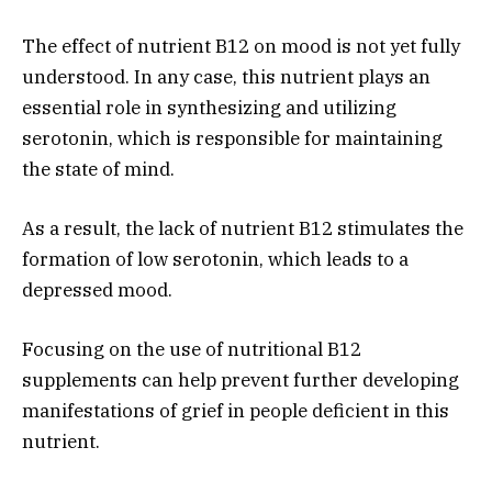
The effect of nutrient B12 on mood is not yet fully
understood. In any case, this nutrient plays an
essential role in synthesizing and utilizing
serotonin, which is responsible for maintaining
the state of mind.
As a result, the lack of nutrient B12 stimulates the
formation of low serotonin, which leads to a
depressed mood.
Focusing on the use of nutritional B12
supplements can help prevent further developing
manifestations of grief in people deficient in this
nutrient.