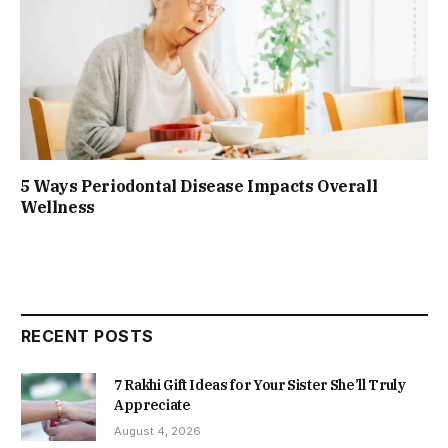
5 Ways Periodontal Disease Impacts Overall
Wellness
RECENT POSTS
7 Rakhi Gift Ideas for Your Sister She’ll Truly
Appreciate
August 4, 2026