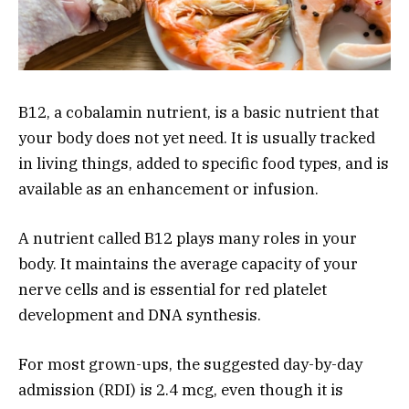
B12, a cobalamin nutrient, is a basic nutrient that
your body does not yet need. It is usually tracked
in living things, added to specific food types, and is
available as an enhancement or infusion.
A nutrient called B12 plays many roles in your
body. It maintains the average capacity of your
nerve cells and is essential for red platelet
development and DNA synthesis.
For most grown-ups, the suggested day-by-day
admission (RDI) is 2.4 mcg, even though it is