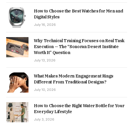
How to Choose the Best Watches for Men and
Digital Styles
July 16, 2026
Why Technical Training Focuses on Real Task
Execution — The “Sonoran Desert Institute
Worth It” Question
July 13, 2026
What Makes Modern Engagement Rings
Different From Traditional Designs?
July 10, 2026
How to Choose the Right Water Bottle for Your
Everyday Lifestyle
July 3, 2026