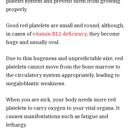
platelet system and prevent them from growing
properly.
Good red platelets are small and round, although,
in cases of
vitamin B12 deficiency
, they become
huge and usually oval.
Due to this hugeness and unpredictable size, red
platelets cannot move from the bone marrow to
the circulatory system appropriately, leading to
megaloblastic weakness.
When you are sick, your body needs more red
platelets to carry oxygen to your vital organs. It
causes manifestations such as fatigue and
lethargy.