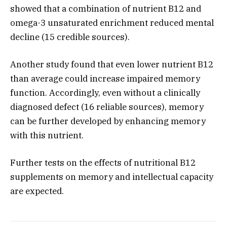
showed that a combination of nutrient B12 and
omega-3 unsaturated enrichment reduced mental
decline (15 credible sources).
Another study found that even lower nutrient B12
than average could increase impaired memory
function. Accordingly, even without a clinically
diagnosed defect (16 reliable sources), memory
can be further developed by enhancing memory
with this nutrient.
Further tests on the effects of nutritional B12
supplements on memory and intellectual capacity
are expected.