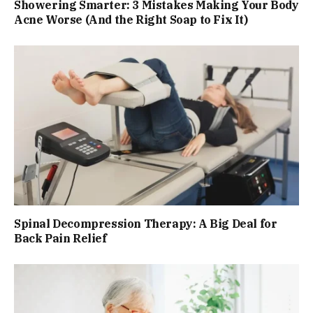
Showering Smarter: 3 Mistakes Making Your Body
Acne Worse (And the Right Soap to Fix It)
Spinal Decompression Therapy: A Big Deal for
Back Pain Relief