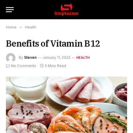
Home
»
Health
Benefits of Vitamin B12
By
Steven
January 11, 2022
HEALTH
No Comments
5 Mins Read