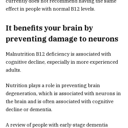
currently does not recommend having the same
effect in people with normal B12 levels.
It benefits your brain by
preventing damage to neurons
Malnutrition B12 deficiency is associated with
cognitive decline, especially in more experienced
adults.
Nutrition plays a role in preventing brain
degeneration, which is associated with neurons in
the brain and is often associated with cognitive
decline or dementia.
A review of people with early-stage dementia