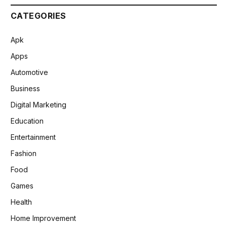
CATEGORIES
Apk
Apps
Automotive
Business
Digital Marketing
Education
Entertainment
Fashion
Food
Games
Health
Home Improvement