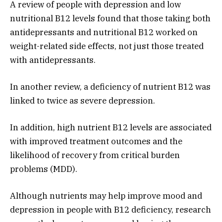
A review of people with depression and low
nutritional B12 levels found that those taking both
antidepressants and nutritional B12 worked on
weight-related side effects, not just those treated
with antidepressants.
In another review, a deficiency of nutrient B12 was
linked to twice as severe depression.
In addition, high nutrient B12 levels are associated
with improved treatment outcomes and the
likelihood of recovery from critical burden
problems (MDD).
Although nutrients may help improve mood and
depression in people with B12 deficiency, research