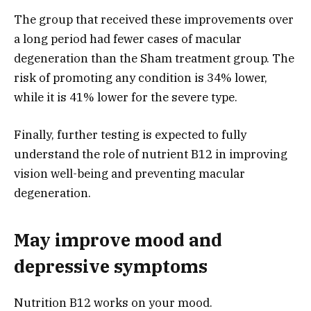
The group that received these improvements over
a long period had fewer cases of macular
degeneration than the Sham treatment group. The
risk of promoting any condition is 34% lower,
while it is 41% lower for the severe type.
Finally, further testing is expected to fully
understand the role of nutrient B12 in improving
vision well-being and preventing macular
degeneration.
May improve mood and
depressive symptoms
Nutrition B12 works on your mood.