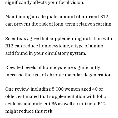
significantly affects your focal vision.
Maintaining an adequate amount of nutrient B12
can prevent the risk of long-term relative scarring.
Scientists agree that supplementing nutrition with
B12 can reduce homocysteine, a type of amino
acid found in your circulatory system.
Elevated levels of homocysteine ​​significantly
increase the risk of chronic macular degeneration.
One review, including 5,000 women aged 40 or
older, estimated that supplementation with folic
acidosis and nutrient B6 as well as nutrient B12
might reduce this risk.