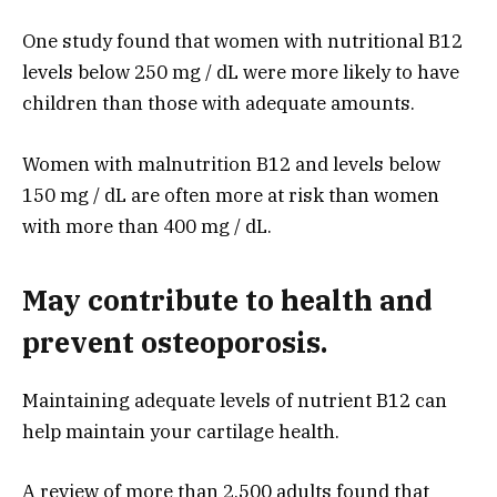
One study found that women with nutritional B12
levels below 250 mg / dL were more likely to have
children than those with adequate amounts.
Women with malnutrition B12 and levels below
150 mg / dL are often more at risk than women
with more than 400 mg / dL.
May contribute to health and
prevent osteoporosis.
Maintaining adequate levels of nutrient B12 can
help maintain your cartilage health.
A review of more than 2,500 adults found that