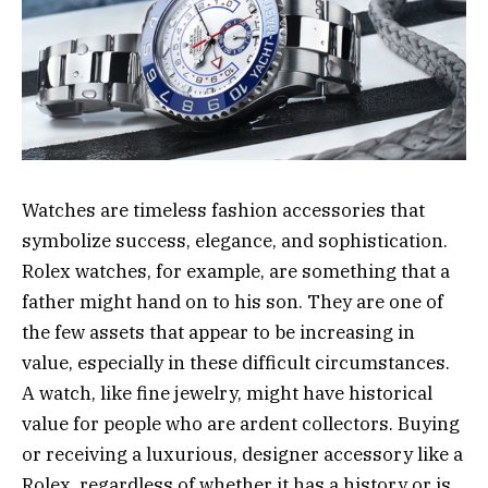
Watches are timeless fashion accessories that
symbolize success, elegance, and sophistication.
Rolex watches, for example, are something that a
father might hand on to his son. They are one of
the few assets that appear to be increasing in
value, especially in these difficult circumstances.
A watch, like fine jewelry, might have historical
value for people who are ardent collectors. Buying
or receiving a luxurious, designer accessory like a
Rolex, regardless of whether it has a history or is