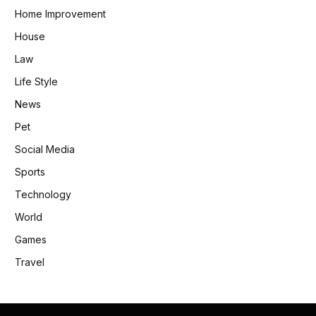
Home Improvement
House
Law
Life Style
News
Pet
Social Media
Sports
Technology
World
Games
Travel