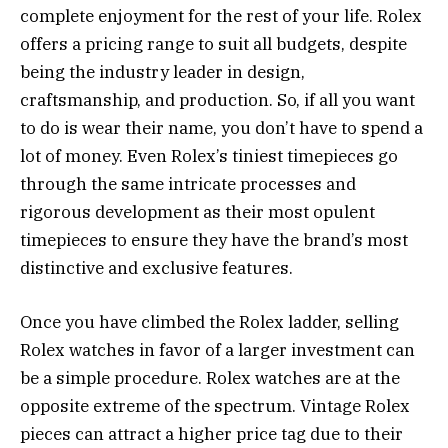
complete enjoyment for the rest of your life. Rolex
offers a pricing range to suit all budgets, despite
being the industry leader in design,
craftsmanship, and production. So, if all you want
to do is wear their name, you don’t have to spend a
lot of money. Even Rolex’s tiniest timepieces go
through the same intricate processes and
rigorous development as their most opulent
timepieces to ensure they have the brand’s most
distinctive and exclusive features.
Once you have climbed the Rolex ladder, selling
Rolex watches in favor of a larger investment can
be a simple procedure. Rolex watches are at the
opposite extreme of the spectrum. Vintage Rolex
pieces can attract a higher price tag due to their