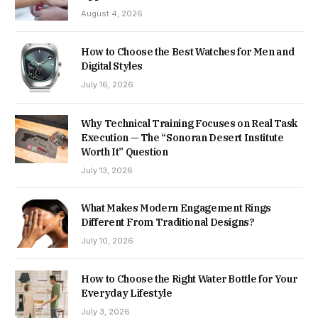
August 4, 2026
How to Choose the Best Watches for Men and
Digital Styles
July 16, 2026
Why Technical Training Focuses on Real Task
Execution — The “Sonoran Desert Institute
Worth It” Question
July 13, 2026
What Makes Modern Engagement Rings
Different From Traditional Designs?
July 10, 2026
How to Choose the Right Water Bottle for Your
Everyday Lifestyle
July 3, 2026