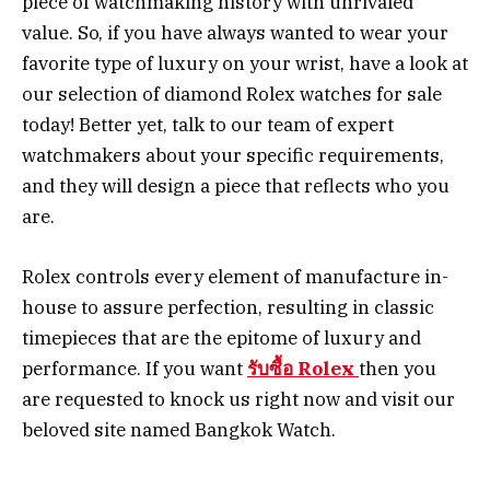
piece of watchmaking history with unrivaled
value. So, if you have always wanted to wear your
favorite type of luxury on your wrist, have a look at
our selection of diamond Rolex watches for sale
today! Better yet, talk to our team of expert
watchmakers about your specific requirements,
and they will design a piece that reflects who you
are.
Rolex controls every element of manufacture in-
house to assure perfection, resulting in classic
timepieces that are the epitome of luxury and
performance. If you want
รับซื้อ Rolex
then you
are requested to knock us right now and visit our
beloved site named Bangkok Watch.