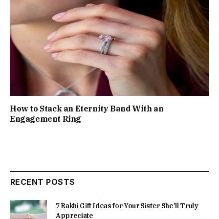
How to Stack an Eternity Band With an
Engagement Ring
RECENT POSTS
7 Rakhi Gift Ideas for Your Sister She’ll Truly
Appreciate