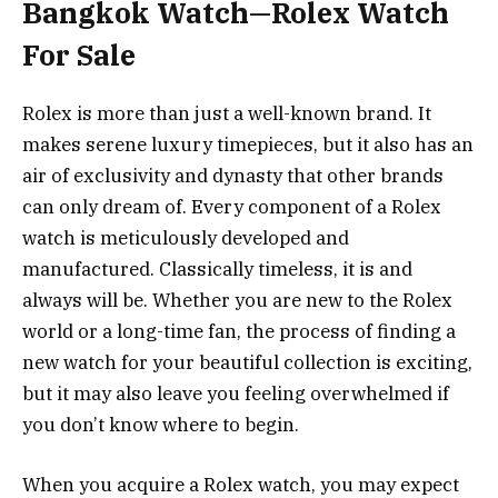
Bangkok Watch—Rolex Watch
For Sale
Rolex is more than just a well-known brand. It
makes serene luxury timepieces, but it also has an
air of exclusivity and dynasty that other brands
can only dream of. Every component of a Rolex
watch is meticulously developed and
manufactured. Classically timeless, it is and
always will be. Whether you are new to the Rolex
world or a long-time fan, the process of finding a
new watch for your beautiful collection is exciting,
but it may also leave you feeling overwhelmed if
you don’t know where to begin.
When you acquire a Rolex watch, you may expect