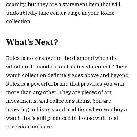
scarcity, but they are a statement item that will
undoubtedly take center stage in your Rolex
collection.
What’s Next?
Rolex is no stranger to the diamond when the
situation demands a total status statement. Their
watch collection definitely goes above and beyond.
Rolex is a powerful brand that provides you with
more than any other. They are pieces of art,
investments, and collector’s items. You are
investing in history and tradition when you buy a
watch that’s still produced in-house with total
precision and care.