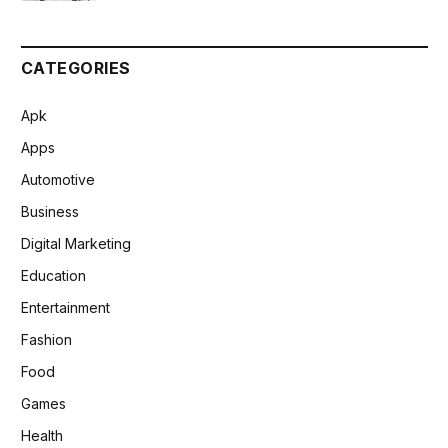
CATEGORIES
Apk
Apps
Automotive
Business
Digital Marketing
Education
Entertainment
Fashion
Food
Games
Health