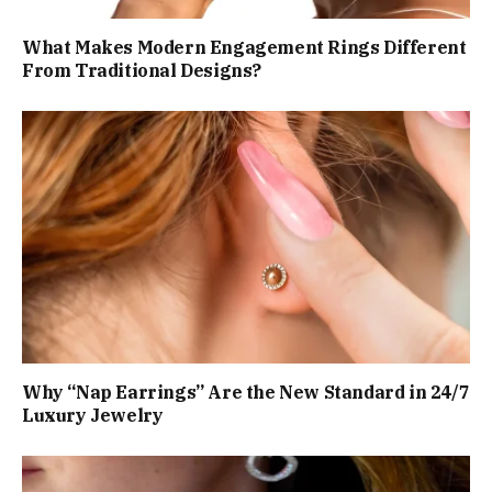
What Makes Modern Engagement Rings Different
From Traditional Designs?
Why “Nap Earrings” Are the New Standard in 24/7
Luxury Jewelry