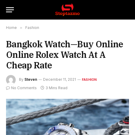
Home
»
Fashion
Bangkok Watch—Buy Online
Online Rolex Watch At A
Cheap Rate
By
Steven
December 11, 2021
FASHION
No Comments
3 Mins Read