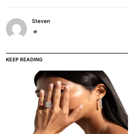
Steven
Website
KEEP READING