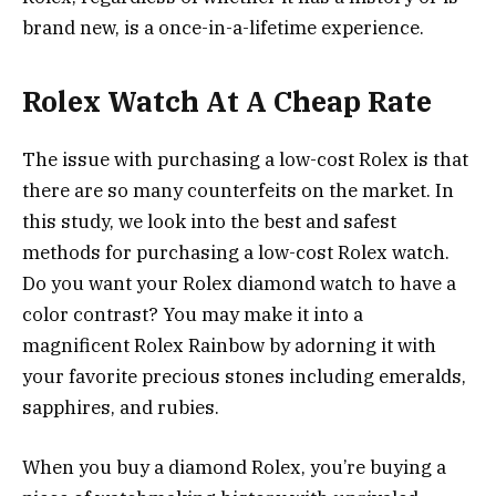
brand new, is a once-in-a-lifetime experience.
Rolex Watch At A Cheap Rate
The issue with purchasing a low-cost Rolex is that
there are so many counterfeits on the market. In
this study, we look into the best and safest
methods for purchasing a low-cost Rolex watch.
Do you want your Rolex diamond watch to have a
color contrast? You may make it into a
magnificent Rolex Rainbow by adorning it with
your favorite precious stones including emeralds,
sapphires, and rubies.
When you buy a diamond Rolex, you’re buying a