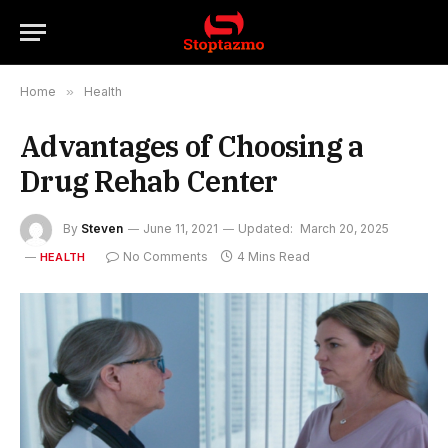
Home
»
Health
Advantages of Choosing a
Drug Rehab Center
By
Steven
June 11, 2021
Updated:
March 20, 2025
No Comments
4 Mins Read
HEALTH