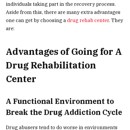
individuals taking part in the recovery process.
Aside from this, there are many extra advantages
one can get by choosing a
drug rehab center
. They
are:
Advantages of Going for A
Drug Rehabilitation
Center
A Functional Environment to
Break the Drug Addiction Cycle
Drug abusers tend to do worse in environments