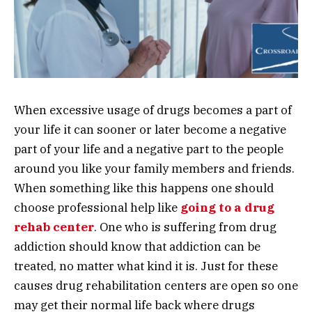
When excessive usage of drugs becomes a part of
your life it can sooner or later become a negative
part of your life and a negative part to the people
around you like your family members and friends.
When something like this happens one should
choose professional help like
going to a drug
rehab center
. One who is suffering from drug
addiction should know that addiction can be
treated, no matter what kind it is. Just for these
causes drug rehabilitation centers are open so one
may get their normal life back where drugs