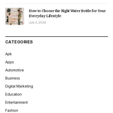
How to Choose the Right Water Bottle for Your
Everyday Lifestyle
July 3, 2026
CATEGORIES
Apk
Apps
Automotive
Business
Digital Marketing
Education
Entertainment
Fashion