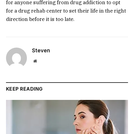
for anyone suffering from drug addiction to opt
for a drug rehab center to set their life in the right
direction before it is too late.
Steven
Website
KEEP READING