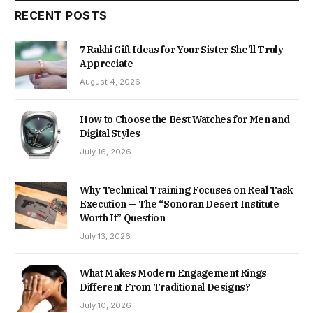
RECENT POSTS
7 Rakhi Gift Ideas for Your Sister She’ll Truly
Appreciate
August 4, 2026
How to Choose the Best Watches for Men and
Digital Styles
July 16, 2026
Why Technical Training Focuses on Real Task
Execution — The “Sonoran Desert Institute
Worth It” Question
July 13, 2026
What Makes Modern Engagement Rings
Different From Traditional Designs?
July 10, 2026