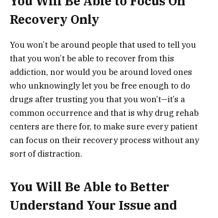
You Will Be Able to Focus On
Recovery Only
You won’t be around people that used to tell you
that you won’t be able to recover from this
addiction, nor would you be around loved ones
who unknowingly let you be free enough to do
drugs after trusting you that you won’t—it’s a
common occurrence and that is why drug rehab
centers are there for, to make sure every patient
can focus on their recovery process without any
sort of distraction.
You Will Be Able to Better
Understand Your Issue and