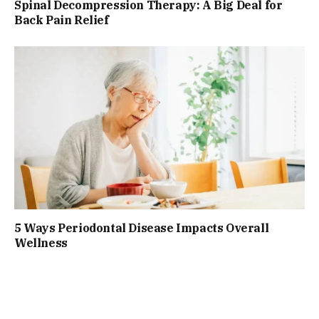
Spinal Decompression Therapy: A Big Deal for
Back Pain Relief
5 Ways Periodontal Disease Impacts Overall
Wellness