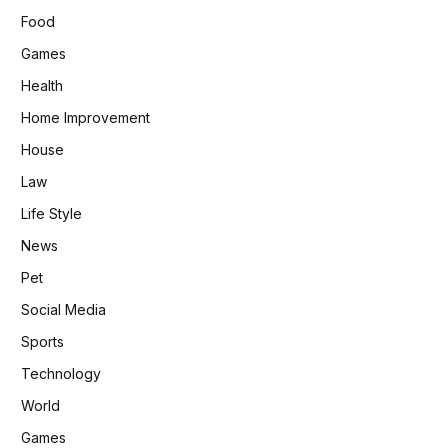
Food
Games
Health
Home Improvement
House
Law
Life Style
News
Pet
Social Media
Sports
Technology
World
Games