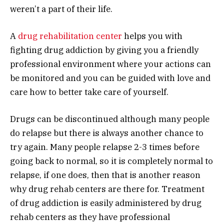
weren’t a part of their life.
A
drug rehabilitation center
helps you with
fighting drug addiction by giving you a friendly
professional environment where your actions can
be monitored and you can be guided with love and
care how to better take care of yourself.
Drugs can be discontinued although many people
do relapse but there is always another chance to
try again. Many people relapse 2-3 times before
going back to normal, so it is completely normal to
relapse, if one does, then that is another reason
why drug rehab centers are there for. Treatment
of drug addiction is easily administered by drug
rehab centers as they have professional