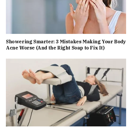
Showering Smarter: 3 Mistakes Making Your Body
Acne Worse (And the Right Soap to Fix It)