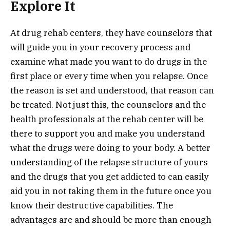
Explore It
At drug rehab centers, they have counselors that
will guide you in your recovery process and
examine what made you want to do drugs in the
first place or every time when you relapse. Once
the reason is set and understood, that reason can
be treated. Not just this, the counselors and the
health professionals at the rehab center will be
there to support you and make you understand
what the drugs were doing to your body. A better
understanding of the relapse structure of yours
and the drugs that you get addicted to can easily
aid you in not taking them in the future once you
know their destructive capabilities. The
advantages are and should be more than enough