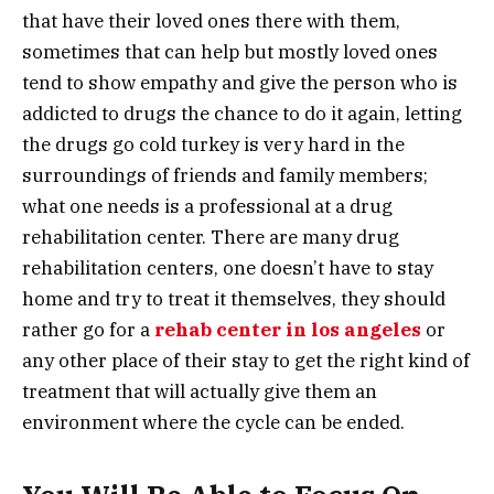
that have their loved ones there with them,
sometimes that can help but mostly loved ones
tend to show empathy and give the person who is
addicted to drugs the chance to do it again, letting
the drugs go cold turkey is very hard in the
surroundings of friends and family members;
what one needs is a professional at a drug
rehabilitation center. There are many drug
rehabilitation centers, one doesn’t have to stay
home and try to treat it themselves, they should
rather go for a
rehab center in los angeles
or
any other place of their stay to get the right kind of
treatment that will actually give them an
environment where the cycle can be ended.