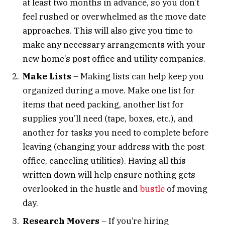
at least two months in advance, so you don’t
feel rushed or overwhelmed as the move date
approaches. This will also give you time to
make any necessary arrangements with your
new home’s post office and utility companies.
Make Lists
– Making lists can help keep you
organized during a move. Make one list for
items that need packing, another list for
supplies you’ll need (tape, boxes, etc.), and
another for tasks you need to complete before
leaving (changing your address with the post
office, canceling utilities). Having all this
written down will help ensure nothing gets
overlooked in the hustle and
bustle
of moving
day.
Research Movers
– If you’re hiring