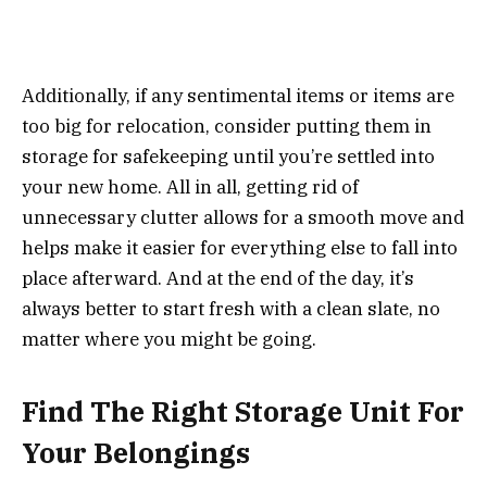
Additionally, if any sentimental items or items are
too big for relocation, consider putting them in
storage for safekeeping until you’re settled into
your new home. All in all, getting rid of
unnecessary clutter allows for a smooth move and
helps make it easier for everything else to fall into
place afterward. And at the end of the day, it’s
always better to start fresh with a clean slate, no
matter where you might be going.
Find The Right Storage Unit For
Your Belongings