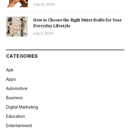
July 10, 2026
How to Choose the Right Water Bottle for Your
Everyday Lifestyle
July 3, 2026
CATEGORIES
Apk
Apps
Automotive
Business
Digital Marketing
Education
Entertainment