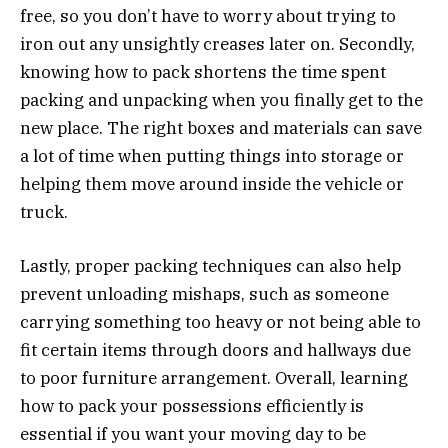
free, so you don’t have to worry about trying to
iron out any unsightly creases later on. Secondly,
knowing how to pack shortens the time spent
packing and unpacking when you finally get to the
new place. The right boxes and materials can save
a lot of time when putting things into storage or
helping them move around inside the vehicle or
truck.
Lastly, proper packing techniques can also help
prevent unloading mishaps, such as someone
carrying something too heavy or not being able to
fit certain items through doors and hallways due
to poor furniture arrangement. Overall, learning
how to pack your possessions efficiently is
essential if you want your moving day to be