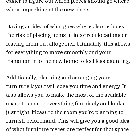
easier to figure out which pieces should go where
when unpacking at the new place.
Having an idea of what goes where also reduces
the risk of placing items in incorrect locations or
leaving them out altogether. Ultimately, this allows
for everything to move smoothly and your
transition into the new home to feel less daunting.
Additionally, planning and arranging your
furniture layout will save you time and energy. It
also allows you to make the most of the available
space to ensure everything fits nicely and looks
just right. Measure the room you’re planning to
furnish beforehand. This will give you a good idea
of what furniture pieces are perfect for that space.