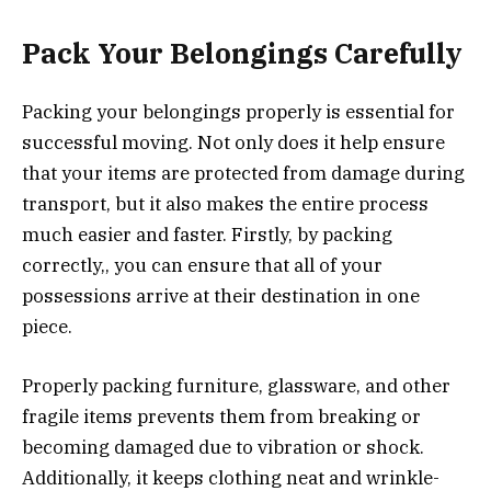
Pack Your Belongings Carefully
Packing your belongings properly is essential for
successful moving. Not only does it help ensure
that your items are protected from damage during
transport, but it also makes the entire process
much easier and faster. Firstly, by packing
correctly,, you can ensure that all of your
possessions arrive at their destination in one
piece.
Properly packing furniture, glassware, and other
fragile items prevents them from breaking or
becoming damaged due to vibration or shock.
Additionally, it keeps clothing neat and wrinkle-