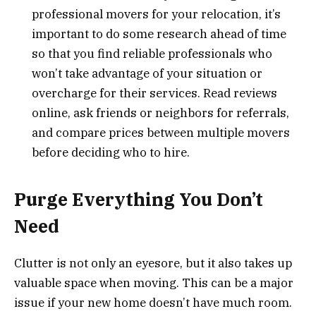
professional movers for your relocation, it’s
important to do some research ahead of time
so that you find reliable professionals who
won’t take advantage of your situation or
overcharge for their services. Read reviews
online, ask friends or neighbors for referrals,
and compare prices between multiple movers
before deciding who to hire.
Purge Everything You Don’t
Need
Clutter is not only an eyesore, but it also takes up
valuable space when moving. This can be a major
issue if your new home doesn’t have much room.