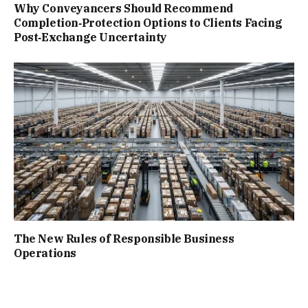
Why Conveyancers Should Recommend
Completion‑Protection Options to Clients Facing
Post‑Exchange Uncertainty
The New Rules of Responsible Business
Operations