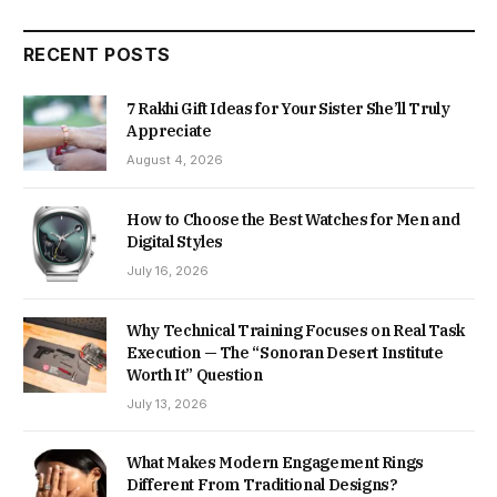
RECENT POSTS
7 Rakhi Gift Ideas for Your Sister She’ll Truly
Appreciate
August 4, 2026
How to Choose the Best Watches for Men and
Digital Styles
July 16, 2026
Why Technical Training Focuses on Real Task
Execution — The “Sonoran Desert Institute
Worth It” Question
July 13, 2026
What Makes Modern Engagement Rings
Different From Traditional Designs?