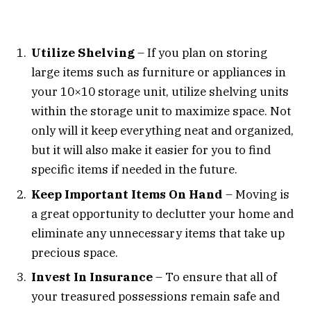
Utilize Shelving
– If you plan on storing
large items such as furniture or appliances in
your 10×10 storage unit, utilize shelving units
within the storage unit to maximize space. Not
only will it keep everything neat and organized,
but it will also make it easier for you to find
specific items if needed in the future.
Keep Important Items On Hand
– Moving is
a great opportunity to declutter your home and
eliminate any unnecessary items that take up
precious space.
Invest In Insurance
– To ensure that all of
your treasured possessions remain safe and