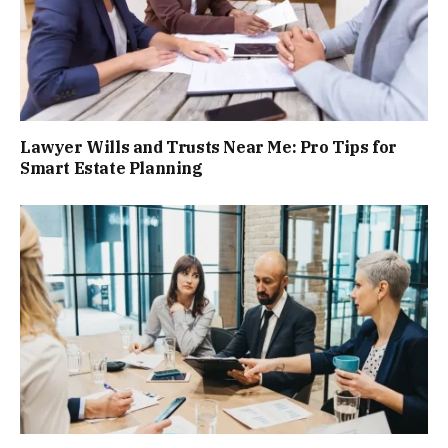
Lawyer Wills and Trusts Near Me: Pro Tips for
Smart Estate Planning