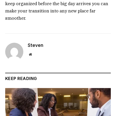
keep organized before the big day arrives you can
make your transition into any new place far
smoother.
Steven
Website
KEEP READING