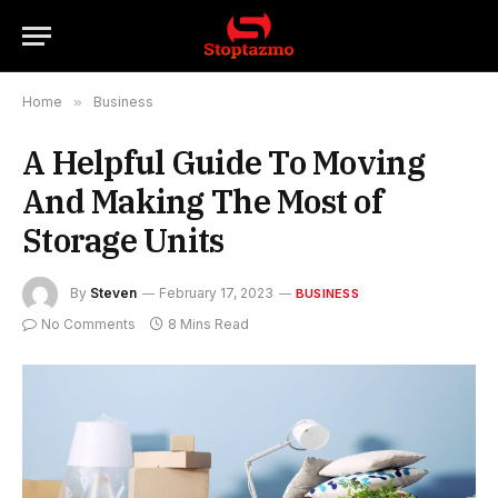
Home
»
Business
A Helpful Guide To Moving
And Making The Most of
Storage Units
By
Steven
February 17, 2023
BUSINESS
No Comments
8 Mins Read