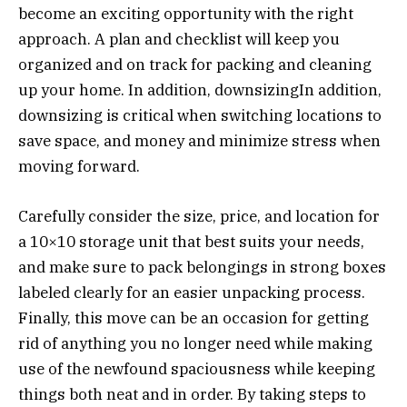
become an exciting opportunity with the right
approach. A plan and checklist will keep you
organized and on track for packing and cleaning
up your home. In addition, downsizingIn addition,
downsizing is critical when switching locations to
save space, and money and minimize stress when
moving forward.
Carefully consider the size, price, and location for
a 10×10 storage unit that best suits your needs,
and make sure to pack belongings in strong boxes
labeled clearly for an easier unpacking process.
Finally, this move can be an occasion for getting
rid of anything you no longer need while making
use of the newfound spaciousness while keeping
things both neat and in order. By taking steps to