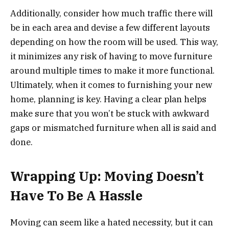
Additionally, consider how much traffic there will
be in each area and devise a few different layouts
depending on how the room will be used. This way,
it minimizes any risk of having to move furniture
around multiple times to make it more functional.
Ultimately, when it comes to furnishing your new
home, planning is key. Having a clear plan helps
make sure that you won’t be stuck with awkward
gaps or mismatched furniture when all is said and
done.
Wrapping Up: Moving Doesn’t
Have To Be A Hassle
Moving can seem like a hated necessity, but it can