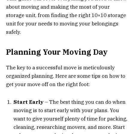
about moving and making the most of your
storage unit, from finding the right 10×10 storage
unit for your needs to moving your belongings
safely.
Planning Your Moving Day
The key to a successful move is meticulously
organized planning. Here are some tips on how to
get your move off on the right foot:
Start Early
– The best thing you can do when
moving is to start early with your plans. You
want to give yourself plenty of time for packing,
cleaning, researching movers, and more. Start