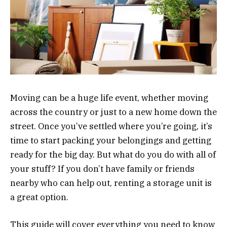
Moving can be a huge life event, whether moving
across the country or just to a new home down the
street. Once you’ve settled where you’re going, it’s
time to start packing your belongings and getting
ready for the big day. But what do you do with all of
your stuff? If you don’t have family or friends
nearby who can help out, renting a storage unit is
a great option.
This guide will cover everything you need to know