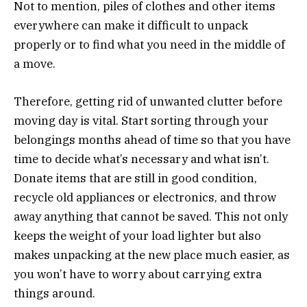
Not to mention, piles of clothes and other items
everywhere can make it difficult to unpack
properly or to find what you need in the middle of
a move.
Therefore, getting rid of unwanted clutter before
moving day is vital. Start sorting through your
belongings months ahead of time so that you have
time to decide what’s necessary and what isn’t.
Donate items that are still in good condition,
recycle old appliances or electronics, and throw
away anything that cannot be saved. This not only
keeps the weight of your load lighter but also
makes unpacking at the new place much easier, as
you won’t have to worry about carrying extra
things around.