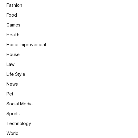
Fashion
Food
Games
Health
Home Improvement
House
Law
Life Style
News
Pet
Social Media
Sports
Technology
World