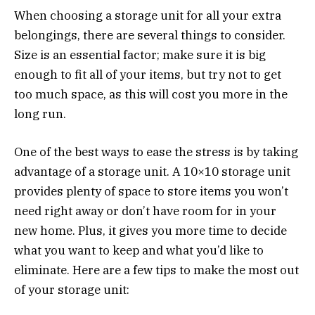
When choosing a storage unit for all your extra
belongings, there are several things to consider.
Size is an essential factor; make sure it is big
enough to fit all of your items, but try not to get
too much space, as this will cost you more in the
long run.
One of the best ways to ease the stress is by taking
advantage of a storage unit. A 10×10 storage unit
provides plenty of space to store items you won’t
need right away or don’t have room for in your
new home. Plus, it gives you more time to decide
what you want to keep and what you’d like to
eliminate. Here are a few tips to make the most out
of your storage unit: