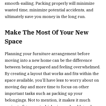
smooth-sailing. Packing properly will minimize
wasted time, minimize potential accidents, and
ultimately save you money in the long run.
Make The Most Of Your New
Space
Planning your furniture arrangement before
moving into a new home can be the difference
between being prepared and feeling overwhelmed.
By creating a layout that works and fits within the
space available, you’ll have less to worry about on
moving day and more time to focus on other
important tasks such as packing up your
belongings. Not to mention, it makes it much