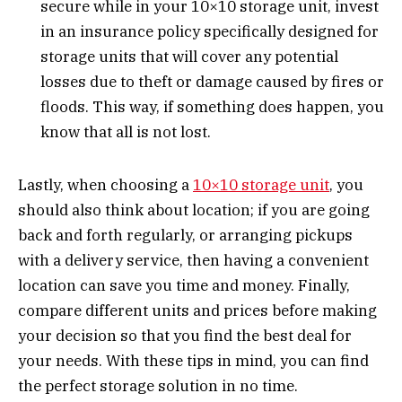
secure while in your 10×10 storage unit, invest
in an insurance policy specifically designed for
storage units that will cover any potential
losses due to theft or damage caused by fires or
floods. This way, if something does happen, you
know that all is not lost.
Lastly, when choosing a
10×10 storage unit
, you
should also think about location; if you are going
back and forth regularly, or arranging pickups
with a delivery service, then having a convenient
location can save you time and money. Finally,
compare different units and prices before making
your decision so that you find the best deal for
your needs. With these tips in mind, you can find
the perfect storage solution in no time.