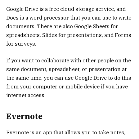
Google Drive is a free cloud storage service, and
Docs is a word processor that you can use to write
documents. There are also Google Sheets for
spreadsheets, Slides for presentations, and Forms
for surveys.
If you want to collaborate with other people on the
same document, spreadsheet, or presentation at
the same time, you can use Google Drive to do this
from your computer or mobile device if you have
internet access.
Evernote
Evernote is an app that allows you to take notes,