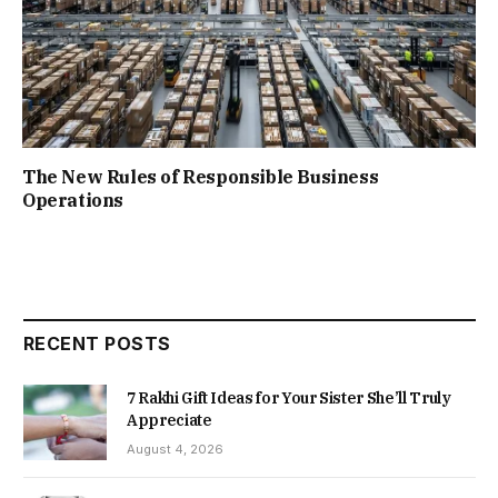
The New Rules of Responsible Business
Operations
RECENT POSTS
7 Rakhi Gift Ideas for Your Sister She’ll Truly
Appreciate
August 4, 2026