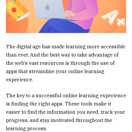
The digital age has made learning more accessible
than ever. And the best way to take advantage of
the web’s vast resources is through the use of
apps that streamline your online learning
experience.
The key to a successful online learning experience
is finding the right apps. These tools make it
easier to find the information you need, track your
progress, and stay motivated throughout the
learning process.