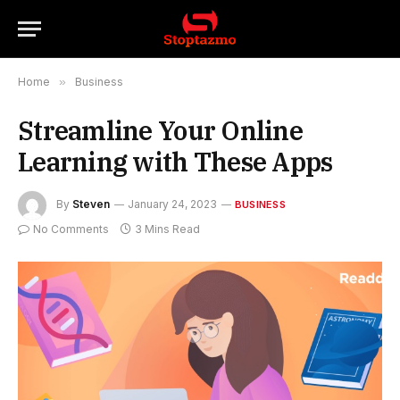
Home
»
Business
Streamline Your Online
Learning with These Apps
By
Steven
January 24, 2023
BUSINESS
No Comments
3 Mins Read