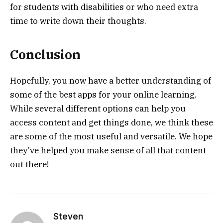
for students with disabilities or who need extra
time to write down their thoughts.
Conclusion
Hopefully, you now have a better understanding of
some of the best apps for your online learning.
While several different options can help you
access content and get things done, we think these
are some of the most useful and versatile. We hope
they’ve helped you make sense of all that content
out there!
Steven