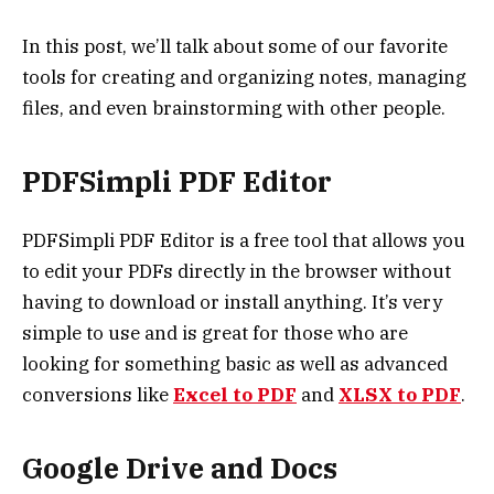
In this post, we’ll talk about some of our favorite
tools for creating and organizing notes, managing
files, and even brainstorming with other people.
PDFSimpli PDF Editor
PDFSimpli PDF Editor is a free tool that allows you
to edit your PDFs directly in the browser without
having to download or install anything. It’s very
simple to use and is great for those who are
looking for something basic as well as advanced
conversions like
Excel to PDF
and
XLSX to PDF
.
Google Drive and Docs