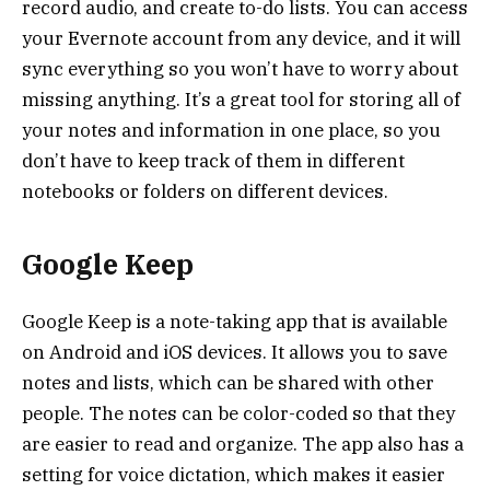
record audio, and create to-do lists. You can access
your Evernote account from any device, and it will
sync everything so you won’t have to worry about
missing anything. It’s a great tool for storing all of
your notes and information in one place, so you
don’t have to keep track of them in different
notebooks or folders on different devices.
Google Keep
Google Keep is a note-taking app that is available
on Android and iOS devices. It allows you to save
notes and lists, which can be shared with other
people. The notes can be color-coded so that they
are easier to read and organize. The app also has a
setting for voice dictation, which makes it easier