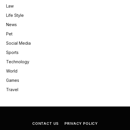
Law
Life Style
News
Pet
Social Media
Sports
Technology
World
Games
Travel
CONTACT US
PRIVACY POLICY