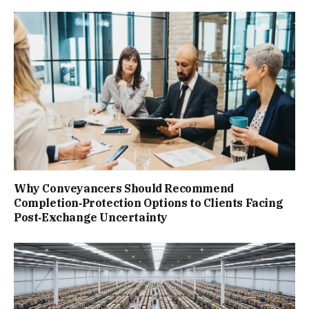
Why Conveyancers Should Recommend
Completion‑Protection Options to Clients Facing
Post‑Exchange Uncertainty