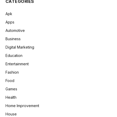
CATEGORIES
Apk
Apps
Automotive
Business
Digital Marketing
Education
Entertainment
Fashion
Food
Games
Health
Home Improvement
House