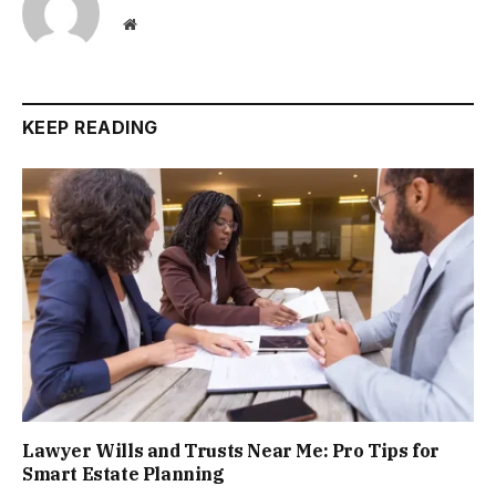
Website
KEEP READING
Lawyer Wills and Trusts Near Me: Pro Tips for
Smart Estate Planning