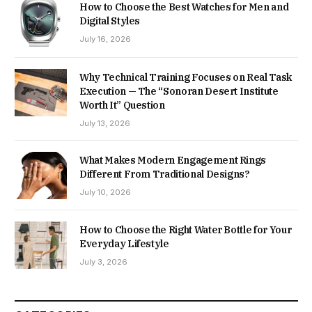
How to Choose the Best Watches for Men and
Digital Styles
July 16, 2026
Why Technical Training Focuses on Real Task
Execution — The “Sonoran Desert Institute
Worth It” Question
July 13, 2026
What Makes Modern Engagement Rings
Different From Traditional Designs?
July 10, 2026
How to Choose the Right Water Bottle for Your
Everyday Lifestyle
July 3, 2026