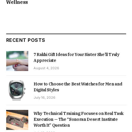
Wellness
RECENT POSTS
7 Rakhi Gift Ideas for Your Sister She’ll Truly
Appreciate
August 4, 2026
How to Choose the Best Watches for Men and
Digital Styles
July 16, 2026
Why Technical Training Focuses on Real Task
Execution — The “Sonoran Desert Institute
Worth It” Question