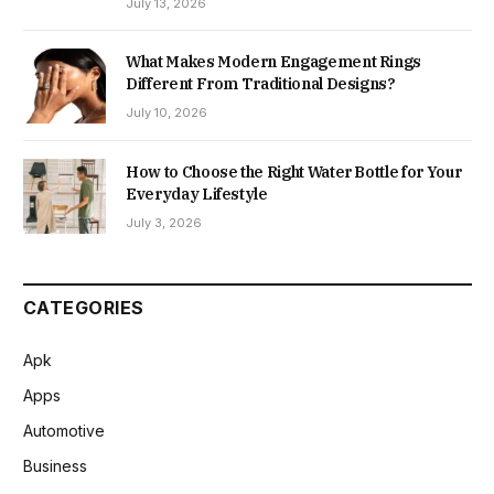
July 13, 2026
What Makes Modern Engagement Rings
Different From Traditional Designs?
July 10, 2026
How to Choose the Right Water Bottle for Your
Everyday Lifestyle
July 3, 2026
CATEGORIES
Apk
Apps
Automotive
Business