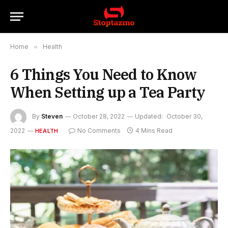
Home
»
Health
6 Things You Need to Know
When Setting up a Tea Party
By
Steven
October 28, 2022
Updated:
October 30,
2022
No Comments
4 Mins Read
HEALTH