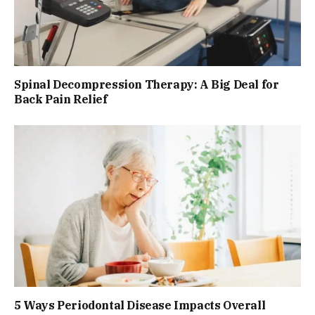
Spinal Decompression Therapy: A Big Deal for
Back Pain Relief
5 Ways Periodontal Disease Impacts Overall