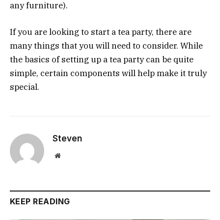
any furniture).
If you are looking to start a tea party, there are
many things that you will need to consider. While
the basics of setting up a tea party can be quite
simple, certain components will help make it truly
special.
Steven
Website
KEEP READING