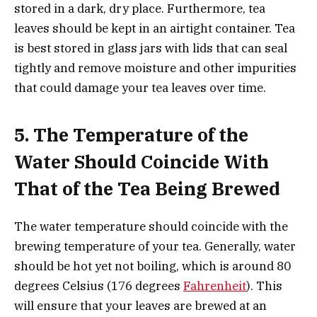
stored in a dark, dry place. Furthermore, tea
leaves should be kept in an airtight container. Tea
is best stored in glass jars with lids that can seal
tightly and remove moisture and other impurities
that could damage your tea leaves over time.
5.
The Temperature of the
Water Should Coincide With
That of the Tea Being Brewed
The water temperature should coincide with the
brewing temperature of your tea. Generally, water
should be hot yet not boiling, which is around 80
degrees Celsius (176 degrees
Fahrenheit
). This
will ensure that your leaves are brewed at an