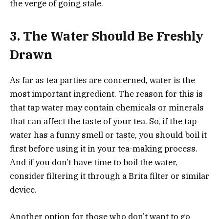
the verge of going stale.
3.
The Water Should Be Freshly
Drawn
As far as tea parties are concerned, water is the
most important ingredient. The reason for this is
that tap water may contain chemicals or minerals
that can affect the taste of your tea. So, if the tap
water has a funny smell or taste, you should boil it
first before using it in your tea-making process.
And if you don’t have time to boil the water,
consider filtering it through a Brita filter or similar
device.
Another option for those who don’t want to go