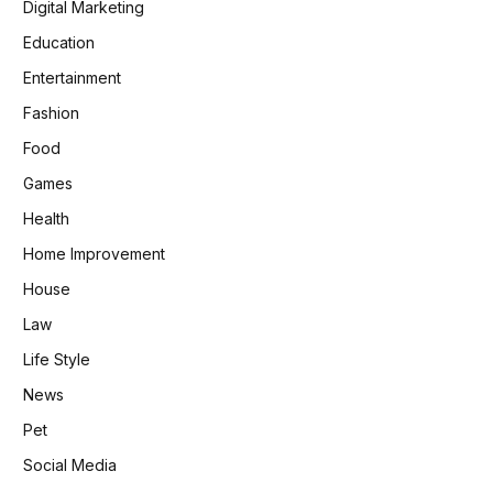
Digital Marketing
Education
Entertainment
Fashion
Food
Games
Health
Home Improvement
House
Law
Life Style
News
Pet
Social Media