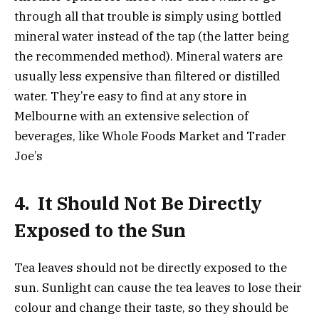
through all that trouble is simply using bottled
mineral water instead of the tap (the latter being
the recommended method). Mineral waters are
usually less expensive than filtered or distilled
water. They’re easy to find at any store in
Melbourne with an extensive selection of
beverages, like Whole Foods Market and Trader
Joe’s
4.
It Should Not Be Directly
Exposed to the Sun
Tea leaves should not be directly exposed to the
sun. Sunlight can cause the tea leaves to lose their
colour and change their taste, so they should be