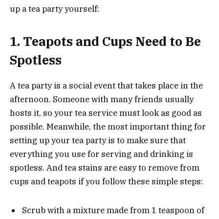
up a tea party yourself:
1.
Teapots and Cups Need to Be
Spotless
A tea party is a social event that takes place in the
afternoon. Someone with many friends usually
hosts it, so your tea service must look as good as
possible. Meanwhile, the most important thing for
setting up your tea party is to make sure that
everything you use for serving and drinking is
spotless. And tea stains are easy to remove from
cups and teapots if you follow these simple steps:
Scrub with a mixture made from 1 teaspoon of