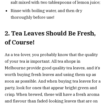
salt mixed with two tablespoons of lemon juice;
Rinse with boiling water, and then dry
thoroughly before use!
2.
Tea Leaves Should Be Fresh,
of Course!
As a tea-lover, you probably know that the quality
of your tea is important. All tea shops in
Melbourne provide good quality tea leaves, and it’s
worth buying fresh leaves and using them up as
soon as possible. And when buying tea leaves for a
party, look for ones that appear bright green and
crisp. When brewed, these will have a fresh aroma
and flavour than faded-looking leaves that are on