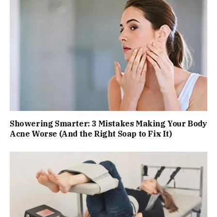
Showering Smarter: 3 Mistakes Making Your Body
Acne Worse (And the Right Soap to Fix It)