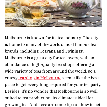
Melbourne is known for its tea industry. The city
is home to many of the world’s most famous tea
brands, including Teavana and Twinings.
Melbourne is a great city for tea lovers, with an
abundance of high-quality tea shops offering a
wide variety of teas from around the world, so a
cutesy
tea shop in Melbourne
seems like the best
place to get everything required for your tea party.
Besides, it’s no wonder that Melbourne is so well
suited to tea production; its climate is ideal for
growing tea. And here are some tips on how to set