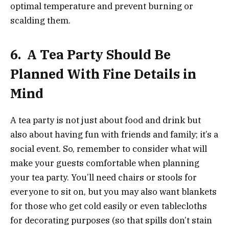
optimal temperature and prevent burning or
scalding them.
6.
A Tea Party Should Be
Planned With Fine Details in
Mind
A tea party is not just about food and drink but
also about having fun with friends and family; it’s a
social event. So, remember to consider what will
make your guests comfortable when planning
your tea party. You’ll need chairs or stools for
everyone to sit on, but you may also want blankets
for those who get cold easily or even tablecloths
for decorating purposes (so that spills don’t stain