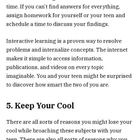
time. If you can’t find answers for everything,
assign homework for yourself or your teen and
schedule a time to discuss your findings.
Interactive learning is a proven way to resolve
problems and internalize concepts. The internet
makes it simple to access information,
publications, and videos on every topic
imaginable. You and your teen might be surprised
to discover how smart the two of you are.
5. Keep Your Cool
There are all sorts of reasons you might lose your
cool while broaching these subjects with your
teen. There are also all sorts of reasons why you