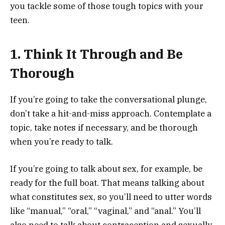
you tackle some of those tough topics with your
teen.
1. Think It Through and Be
Thorough
If you’re going to take the conversational plunge,
don’t take a hit-and-miss approach. Contemplate a
topic, take notes if necessary, and be thorough
when you’re ready to talk.
If you’re going to talk about sex, for example, be
ready for the full boat. That means talking about
what constitutes sex, so you’ll need to utter words
like “manual,” “oral,” “vaginal,” and “anal.” You’ll
also need to talk about contraception and sexually