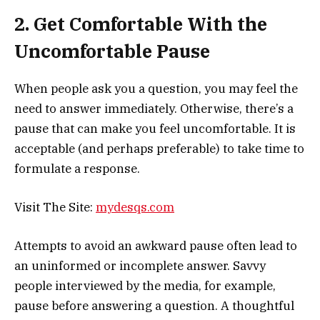
2. Get Comfortable With the
Uncomfortable Pause
When people ask you a question, you may feel the
need to answer immediately. Otherwise, there’s a
pause that can make you feel uncomfortable. It is
acceptable (and perhaps preferable) to take time to
formulate a response.
Visit The Site:
mydesqs.com
Attempts to avoid an awkward pause often lead to
an uninformed or incomplete answer. Savvy
people interviewed by the media, for example,
pause before answering a question. A thoughtful