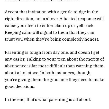
Accept that invitation with a gentle nudge in the
right direction, not a shove. A heated response will
cause your teen to either clam up or yell back.
Keeping calm will signal to them that they can
trust you when they’re being completely honest.
Parenting is tough from day one, and doesn’t get
any easier. Talking to your teen about the merits of
abstinence is far more difficult than warning them
about a hot stove. In both instances, though,
you’re giving them the guidance they need to make
good decisions.
In the end, that’s what parenting is all about.