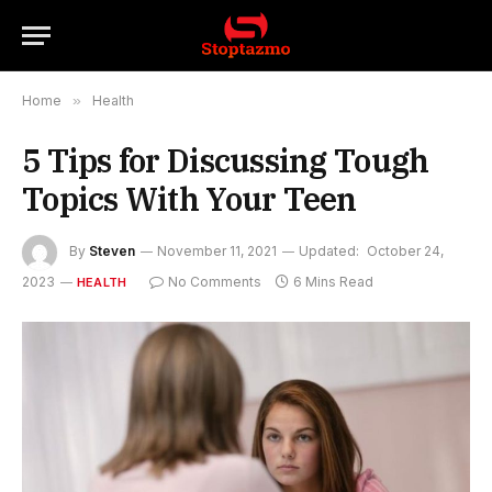
Home
»
Health
5 Tips for Discussing Tough
Topics With Your Teen
By
Steven
November 11, 2021
Updated:
October 24,
2023
No Comments
6 Mins Read
HEALTH