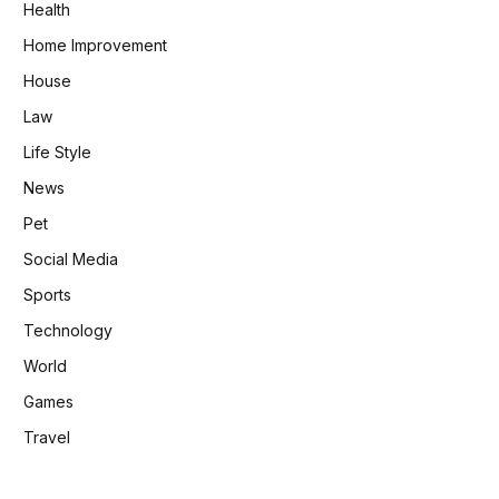
Health
Home Improvement
House
Law
Life Style
News
Pet
Social Media
Sports
Technology
World
Games
Travel