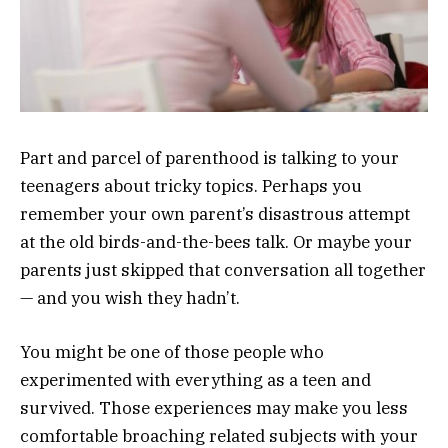
Part and parcel of parenthood is talking to your
teenagers about tricky topics. Perhaps you
remember your own parent’s disastrous attempt
at the old birds-and-the-bees talk. Or maybe your
parents just skipped that conversation all together
— and you wish they hadn’t.
You might be one of those people who
experimented with everything as a teen and
survived. Those experiences may make you less
comfortable broaching related subjects with your