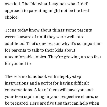
own kid. The “do-what-I-say-not-what-I-did”
approach to parenting might not be the best
choice.
Teens today know about things some parents
weren’t aware of until they were well into
adulthood. That’s one reason why it’s so important
for parents to talk to their kids about
uncomfortable topics. They’re growing up too fast
for you not to.
There is no handbook with step-by-step
instructions and a script for having difficult
conversations. A lot of them will have you and
your teen squirming in your respective chairs, so
be prepared. Here are five tips that can help when