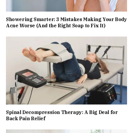
Showering Smarter: 3 Mistakes Making Your Body
Acne Worse (And the Right Soap to Fix It)
Spinal Decompression Therapy: A Big Deal for
Back Pain Relief