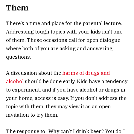
Them
There’s a time and place for the parental lecture.
Addressing tough topics with your kids isn’t one
of them. These occasions call for open dialogue
where both of you are asking and answering
questions.
A discussion about the
harms of drugs and
alcohol
should be done early. Kids have a tendency
to experiment, and if you have alcohol or drugs in
your home, access is easy. If you don’t address the
topic with them, they may view it as an open
invitation to try them.
The response to “Why can’t I drink beer? You do!”