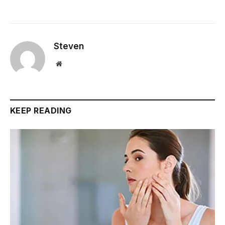
Steven
Website
KEEP READING