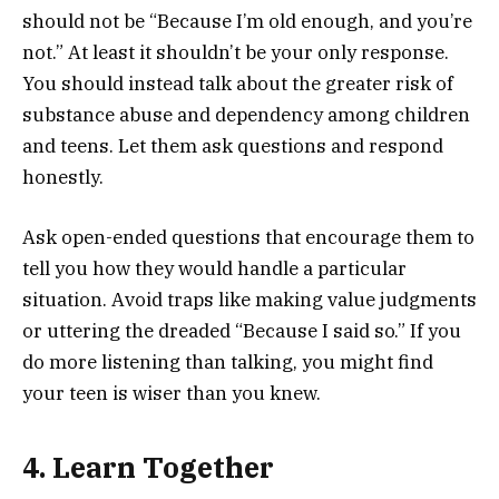
should not be “Because I’m old enough, and you’re
not.” At least it shouldn’t be your only response.
You should instead talk about the greater risk of
substance abuse and dependency among children
and teens. Let them ask questions and respond
honestly.
Ask open-ended questions that encourage them to
tell you how they would handle a particular
situation. Avoid traps like making value judgments
or uttering the dreaded “Because I said so.” If you
do more listening than talking, you might find
your teen is wiser than you knew.
4. Learn Together