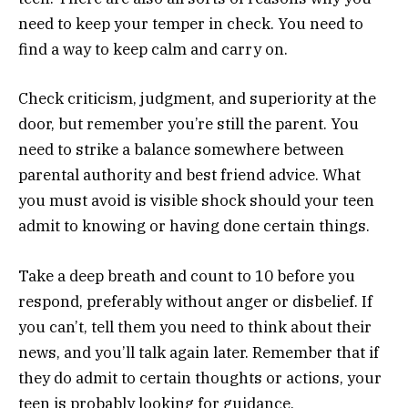
need to keep your temper in check. You need to
find a way to keep calm and carry on.
Check criticism, judgment, and superiority at the
door, but remember you’re still the parent. You
need to strike a balance somewhere between
parental authority and best friend advice. What
you must avoid is visible shock should your teen
admit to knowing or having done certain things.
Take a deep breath and count to 10 before you
respond, preferably without anger or disbelief. If
you can’t, tell them you need to think about their
news, and you’ll talk again later. Remember that if
they do admit to certain thoughts or actions, your
teen is probably looking for guidance.