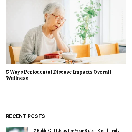
5 Ways Periodontal Disease Impacts Overall
Wellness
RECENT POSTS
7 Rakhi Gift Ideas for Your Sister She’ll Truly