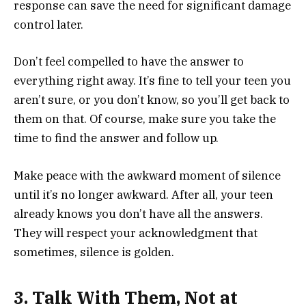
response can save the need for significant damage
control later.
Don’t feel compelled to have the answer to
everything right away. It’s fine to tell your teen you
aren’t sure, or you don’t know, so you’ll get back to
them on that. Of course, make sure you take the
time to find the answer and follow up.
Make peace with the awkward moment of silence
until it’s no longer awkward. After all, your teen
already knows you don’t have all the answers.
They will respect your acknowledgment that
sometimes, silence is golden.
3. Talk With Them, Not at