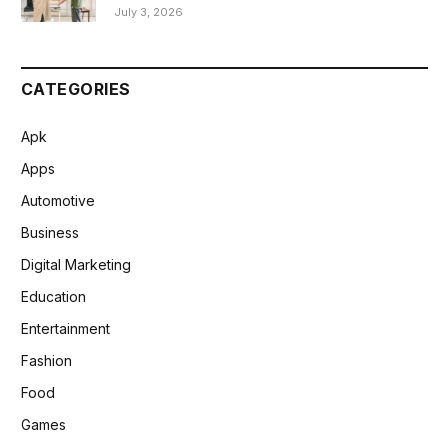
July 3, 2026
CATEGORIES
Apk
Apps
Automotive
Business
Digital Marketing
Education
Entertainment
Fashion
Food
Games