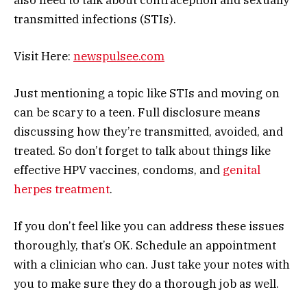
transmitted infections (STIs).
Visit Here:
newspulsee.com
Just mentioning a topic like STIs and moving on
can be scary to a teen. Full disclosure means
discussing how they’re transmitted, avoided, and
treated. So don’t forget to talk about things like
effective HPV vaccines, condoms, and
genital
herpes treatment
.
If you don’t feel like you can address these issues
thoroughly, that’s OK. Schedule an appointment
with a clinician who can. Just take your notes with
you to make sure they do a thorough job as well.