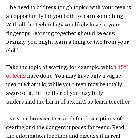
The need to address tough topics with your teen is
an opportunity for you both to learn something.
With all the technology you likely have at your
fingertips, learning together should be easy.
Frankly, you might learn a thing or two from your
child.
Take the topic of sexting, for example, which
15%
of teens
have done. You may have only a vague
idea of what it is, while your teen may be totally
aware of it. But neither of you may fully
understand the harm of sexting, so learn together.
Use your browser to search for descriptions of
sexting and the dangers it poses for teens. Read
the information together and discuss it in real