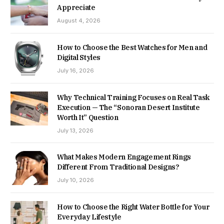
Appreciate
August 4, 2026
How to Choose the Best Watches for Men and
Digital Styles
July 16, 2026
Why Technical Training Focuses on Real Task
Execution — The “Sonoran Desert Institute
Worth It” Question
July 13, 2026
What Makes Modern Engagement Rings
Different From Traditional Designs?
July 10, 2026
How to Choose the Right Water Bottle for Your
Everyday Lifestyle