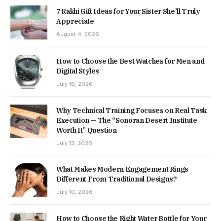
7 Rakhi Gift Ideas for Your Sister She’ll Truly
Appreciate
August 4, 2026
How to Choose the Best Watches for Men and
Digital Styles
July 16, 2026
Why Technical Training Focuses on Real Task
Execution — The “Sonoran Desert Institute
Worth It” Question
July 13, 2026
What Makes Modern Engagement Rings
Different From Traditional Designs?
July 10, 2026
How to Choose the Right Water Bottle for Your