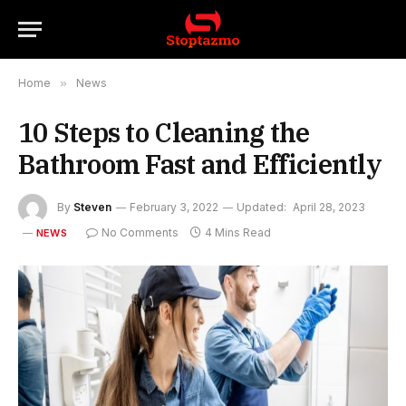
Home
»
News
10 Steps to Cleaning the
Bathroom Fast and Efficiently
By
Steven
February 3, 2022
Updated:
April 28, 2023
No Comments
4 Mins Read
NEWS