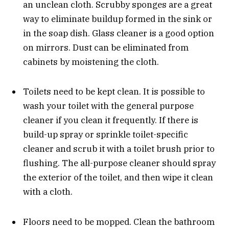
an unclean cloth. Scrubby sponges are a great
way to eliminate buildup formed in the sink or
in the soap dish. Glass cleaner is a good option
on mirrors. Dust can be eliminated from
cabinets by moistening the cloth.
Toilets need to be kept clean. It is possible to
wash your toilet with the general purpose
cleaner if you clean it frequently. If there is
build-up spray or sprinkle toilet-specific
cleaner and scrub it with a toilet brush prior to
flushing. The all-purpose cleaner should spray
the exterior of the toilet, and then wipe it clean
with a cloth.
Floors need to be mopped. Clean the bathroom