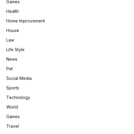
Games
Health
Home Improvement
House
Law
Life Style
News
Pet
Social Media
Sports
Technology
World
Games
Travel