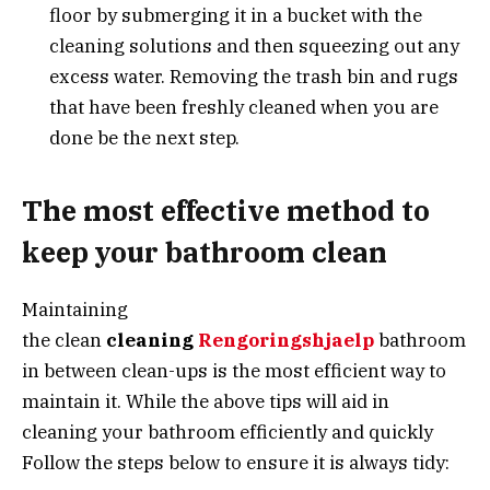
floor by submerging it in a bucket with the
cleaning solutions and then squeezing out any
excess water. Removing the trash bin and rugs
that have been freshly cleaned when you are
done be the next step.
The most effective method to
keep your bathroom clean
Maintaining
the clean
cleaning
Rengoringshjaelp
bathroom
in between clean-ups is the most efficient way to
maintain it. While the above tips will aid in
cleaning your bathroom efficiently and quickly
Follow the steps below to ensure it is always tidy: