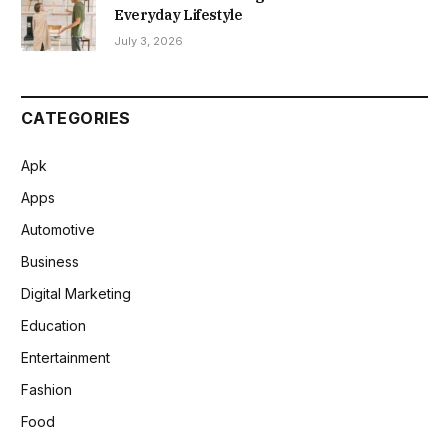
Everyday Lifestyle
July 3, 2026
CATEGORIES
Apk
Apps
Automotive
Business
Digital Marketing
Education
Entertainment
Fashion
Food