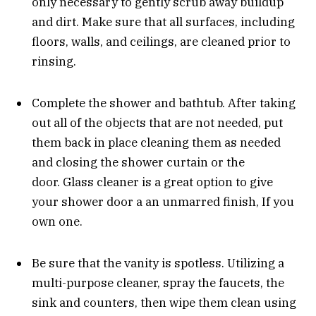
only necessary to gently scrub away buildup
and dirt. Make sure that all surfaces, including
floors, walls, and ceilings, are cleaned prior to
rinsing.
Complete the shower and bathtub. After taking
out all of the objects that are not needed, put
them back in place cleaning them as needed
and closing the shower curtain or the
door. Glass cleaner is a great option to give
your shower door a an unmarred finish, If you
own one.
Be sure that the vanity is spotless. Utilizing a
multi-purpose cleaner, spray the faucets, the
sink and counters, then wipe them clean using