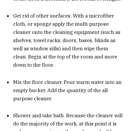
Get rid of other surfaces. With a microfiber
cloth, or sponge apply the multi-purpose
cleaner onto the cleaning equipment (such as
shelves, towel racks, doors, bases, blinds as
well as window sills) and then wipe them
clean. Begin at the top of the room and move
down to the floor.
Mix the floor cleaner. Pour warm water into an
empty bucket. Add the quantity of the all-
purpose cleaner.
Shower and take bath. Because the cleaner will
do the majority of the work, at this point it is