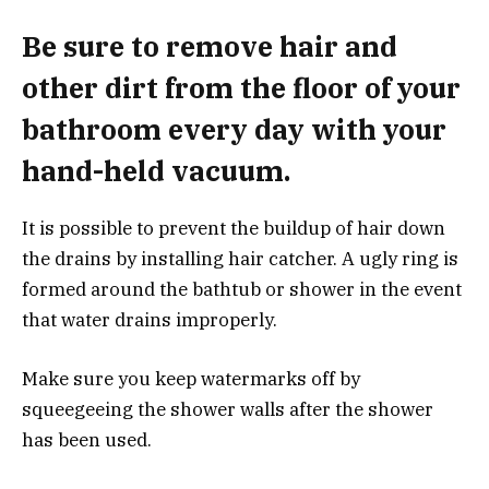
Be sure to remove hair and
other dirt from the floor of your
bathroom every day with your
hand-held vacuum.
It is possible to prevent the buildup of hair down
the drains by installing hair catcher.
A ugly ring is
formed around the bathtub or shower in the event
that water drains improperly.
Make sure you keep watermarks off by
squeegeeing the shower walls after the shower
has been used.