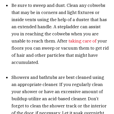
Be sure to sweep and dust. Clean any cobwebs
that may be in corners and light fixtures or
inside vents using the help of a duster that has
an extended handle. A stepladder can assist
you in reaching the cobwebs when you are
unable to reach them. After
taking care of
your
floors you can sweep or vacuum them to get rid
of hair and other particles that might have
accumulated.
Showers and bathtubs are best cleaned using
an appropriate cleaner. If you regularly clean
your shower or have an excessive amount of
buildup utilize an acid-based cleaner. Don’t
forget to clean the shower track or the interior
of the door, if necessary. Let it soak overnight.