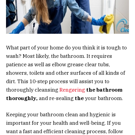
What part of your home do you think it is tough to
wash? Most likely, the bathroom. It requires
patience as well as elbow grease clear tubs,
showers, toilets and other surfaces of all kinds of
dirt. This 10-step process will assist you to
thoroughly cleansing
Rengøring
the bathroom
thoroughly,
and re-sealing
the
your bathroom.
Keeping your bathroom clean and hygienic is
important for your health and well-being. If you
want a fast and efficient cleaning process, follow