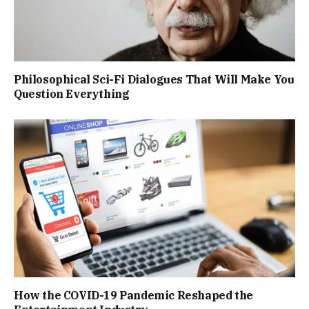
Philosophical Sci-Fi Dialogues That Will Make You
Question Everything
How the COVID-19 Pandemic Reshaped the