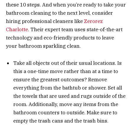
these 10 steps. And when you’re ready to take your
bathroom cleaning to the next level, consider
hiring professional cleaners like
Zerorez
Charlotte
. Their expert team uses state-of-the-art
technology and eco-friendly products to leave
your bathroom sparkling clean.
Take all objects out of their usual locations. Is
this a one-time move rather than at a time to
ensure the greatest outcomes? Remove
everything from the bathtub or shower. Set all
the towels that are used and rugs outside of the
room. Additionally, move any items from the
bathroom counters to outside. Make sure to
empty the trash cans and the trash bins.