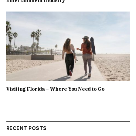
Entertainment Industry
Visiting Florida – Where You Need to Go
RECENT POSTS