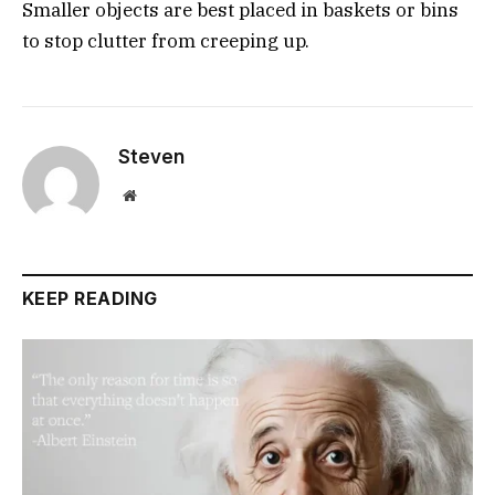
Smaller objects are best placed in baskets or bins
to stop clutter from creeping up.
Steven
Website
KEEP READING