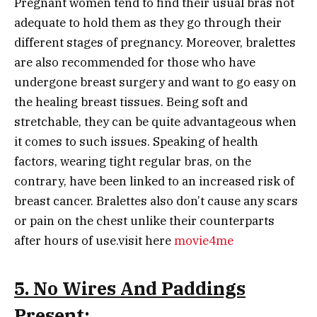
Pregnant women tend to find their usual bras not
adequate to hold them as they go through their
different stages of pregnancy. Moreover, bralettes
are also recommended for those who have
undergone breast surgery and want to go easy on
the healing breast tissues. Being soft and
stretchable, they can be quite advantageous when
it comes to such issues. Speaking of health
factors, wearing tight regular bras, on the
contrary, have been linked to an increased risk of
breast cancer. Bralettes also don’t cause any scars
or pain on the chest unlike their counterparts
after hours of use.visit here
movie4me
5. No Wires And Paddings
Present
: