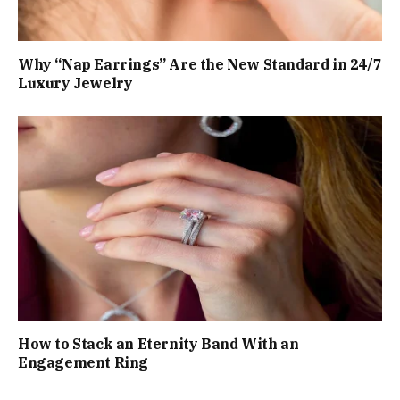
Why “Nap Earrings” Are the New Standard in 24/7
Luxury Jewelry
How to Stack an Eternity Band With an
Engagement Ring