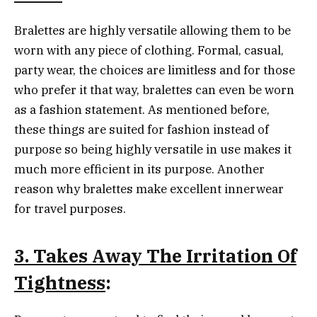
Bralettes are highly versatile allowing them to be
worn with any piece of clothing. Formal, casual,
party wear, the choices are limitless and for those
who prefer it that way, bralettes can even be worn
as a fashion statement. As mentioned before,
these things are suited for fashion instead of
purpose so being highly versatile in use makes it
much more efficient in its purpose. Another
reason why bralettes make excellent innerwear
for travel purposes.
3. Takes Away The Irritation Of
Tightness
: