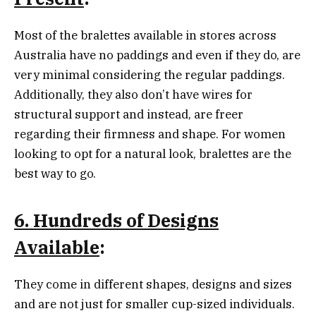
Most of the bralettes available in stores across
Australia have no paddings and even if they do, are
very minimal considering the regular paddings.
Additionally, they also don’t have wires for
structural support and instead, are freer
regarding their firmness and shape. For women
looking to opt for a natural look, bralettes are the
best way to go.
6. Hundreds of Designs
Available
:
They come in different shapes, designs and sizes
and are not just for smaller cup-sized individuals.