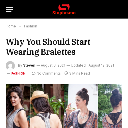
Home
»
Fashion
Why You Should Start
Wearing Bralettes
By
Steven
August 6, 2021
Updated:
August 12, 2021
No Comments
3 Mins Read
FASHION