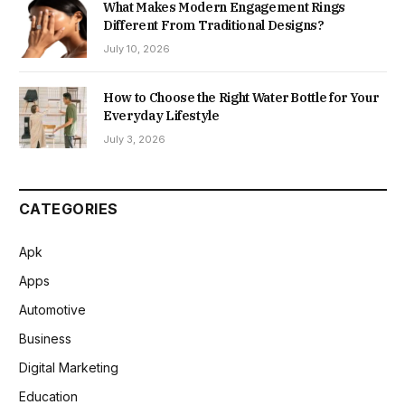
What Makes Modern Engagement Rings
Different From Traditional Designs?
July 10, 2026
How to Choose the Right Water Bottle for Your
Everyday Lifestyle
July 3, 2026
CATEGORIES
Apk
Apps
Automotive
Business
Digital Marketing
Education