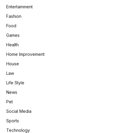
Entertainment
Fashion
Food
Games
Health
Home Improvement
House
Law
Life Style
News
Pet
Social Media
Sports
Technology