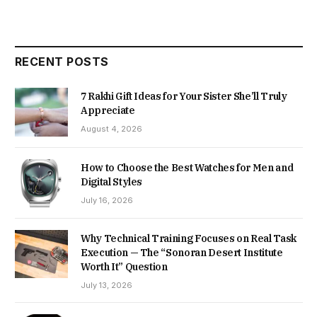
RECENT POSTS
7 Rakhi Gift Ideas for Your Sister She’ll Truly
Appreciate
August 4, 2026
How to Choose the Best Watches for Men and
Digital Styles
July 16, 2026
Why Technical Training Focuses on Real Task
Execution — The “Sonoran Desert Institute
Worth It” Question
July 13, 2026