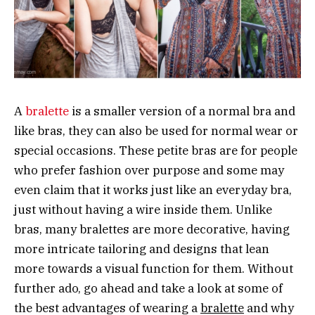
A
bralette
is a smaller version of a normal bra and
like bras, they can also be used for normal wear or
special occasions. These petite bras are for people
who prefer fashion over purpose and some may
even claim that it works just like an everyday bra,
just without having a wire inside them. Unlike
bras, many bralettes are more decorative, having
more intricate tailoring and designs that lean
more towards a visual function for them. Without
further ado, go ahead and take a look at some of
the best advantages of wearing a
bralette
and why