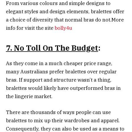
From various colours and simple designs to
elegant styles and design elements, bralettes offer
a choice of diversity that normal bras do not.More
info for visit the site
bolly4u
7. No Toll On The Budget
:
As they come in a much cheaper price range,
many Australians prefer bralettes over regular
bras. If support and structure wasn’t a thing,
bralettes would likely have outperformed bras in
the lingerie market.
There are thousands of ways people can use
bralettes to mix up their wardrobes and apparel.
Consequently, they can also be used as a means to