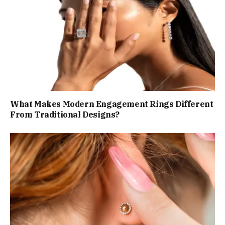
What Makes Modern Engagement Rings Different
From Traditional Designs?