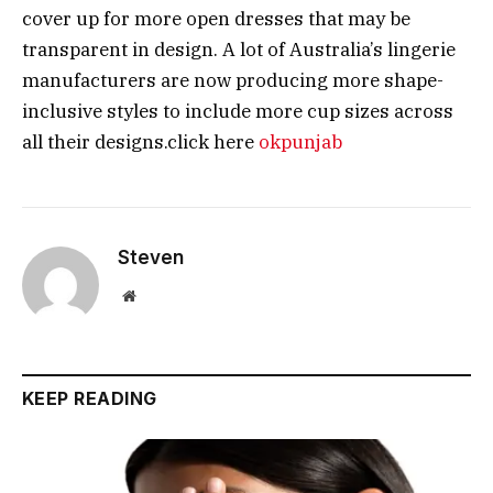
cover up for more open dresses that may be
transparent in design. A lot of Australia’s lingerie
manufacturers are now producing more shape-
inclusive styles to include more cup sizes across
all their designs.click here
okpunjab
Steven
Website
KEEP READING