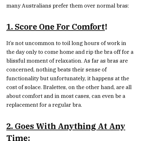
many Australians prefer them over normal bras:
1. Score One For Comfort
!
It’s not uncommon to toil long hours of work in
the day only to come home and rip the bra off for a
blissful moment of relaxation. As far as bras are
concerned, nothing beats their sense of
functionality but unfortunately, it happens at the
cost of solace. Bralettes, on the other hand, are all
about comfort and in most cases, can even be a
replacement for a regular bra.
2. Goes With Anything At Any
Time
: