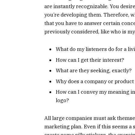
are instantly recognizable. You desire
you’re developing them. Therefore, w
that you have to answer certain conc
previously considered, like who is 
What do my listeners do for a liv
How can I get their interest?
What are they seeking, exactly?
Why does a company or product 
How can I convey my meaning in 
logo?
All large companies must ask themsel
marketing plan. Even if this seems a
create some silly stickers, the exercis