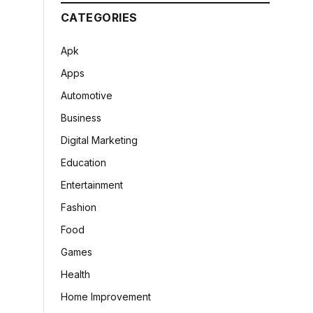
CATEGORIES
Apk
Apps
Automotive
Business
Digital Marketing
Education
Entertainment
Fashion
Food
Games
Health
Home Improvement