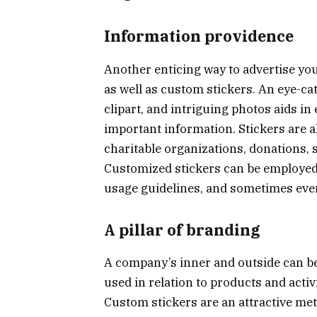
Information providence
Another enticing way to advertise you
as well as custom stickers. An eye-cat
clipart, and intriguing photos aids in
important information. Stickers are a
charitable organizations, donations, 
Customized stickers can be employed
usage guidelines, and sometimes eve
A pillar of branding
A company’s inner and outside can b
used in relation to products and acti
Custom stickers are an attractive me