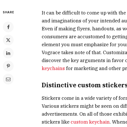
It can be difficult to come up with th
SHARE
and imaginations of your intended au
Even if making flyers, handouts, as w
consumers are accustomed to getting
element you must emphasize for your 
Vograce takes note of that. Customiz
discover the key arguments in favor o
keychains
for marketing and other p
Distinctive custom sticker
Stickers come in a wide variety of for
Various stickers might be seen on diff
advertisements. On all of those exhib
stickers like
custom keychain
. Whene