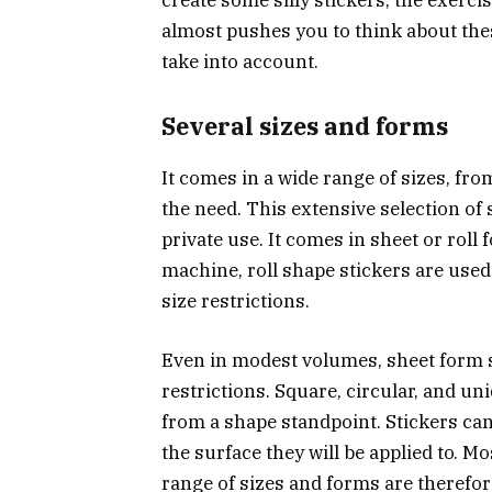
almost pushes you to think about th
take into account.
Several sizes and forms
It comes in a wide range of sizes, f
the need. This extensive selection of 
private use. It comes in sheet or rol
machine, roll shape stickers are used.
size restrictions.
Even in modest volumes, sheet form s
restrictions. Square, circular, and u
from a shape standpoint. Stickers can
the surface they will be applied to. Mo
range of sizes and forms are therefor