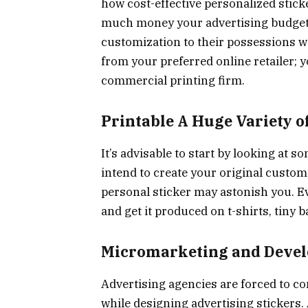
how cost-effective personalized stick
much money your advertising budget c
customization to their possessions wo
from your preferred online retailer; 
commercial printing firm.
Printable A Huge Variety o
It’s advisable to start by looking at
intend to create your original custom 
personal sticker may astonish you. Ev
and get it produced on t-shirts, tiny
Micromarketing and Develo
Advertising agencies are forced to co
while designing advertising stickers