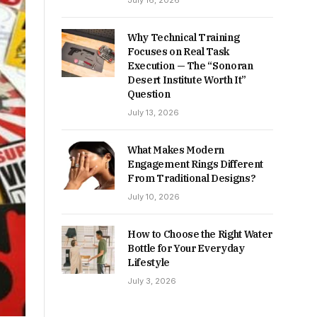
July 16, 2026
Why Technical Training
Focuses on Real Task
Execution — The “Sonoran
Desert Institute Worth It”
Question
July 13, 2026
What Makes Modern
Engagement Rings Different
From Traditional Designs?
July 10, 2026
How to Choose the Right Water
Bottle for Your Everyday
Lifestyle
July 3, 2026