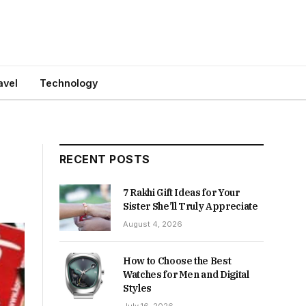
avel
Technology
RECENT POSTS
7 Rakhi Gift Ideas for Your
Sister She’ll Truly Appreciate
August 4, 2026
How to Choose the Best
Watches for Men and Digital
Styles