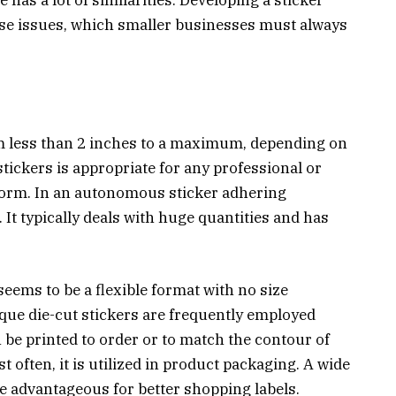
ese issues, which smaller businesses must always
rom less than 2 inches to a maximum, depending on
stickers is appropriate for any professional or
l form. In an autonomous sticker adhering
 It typically deals with huge quantities and has
eems to be a flexible format with no size
nique die-cut stickers are frequently employed
 be printed to order or to match the contour of
st often, it is utilized in product packaging. A wide
e advantageous for better shopping labels.