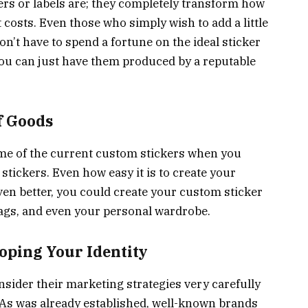
ers or labels are; they completely transform how
osts. Even those who simply wish to add a little
n’t have to spend a fortune on the ideal sticker
you can just have them produced by a reputable
f Goods
 some of the current custom stickers when you
stickers. Even how easy it is to create your
en better, you could create your custom sticker
 bags, and even your personal wardrobe.
ping Your Identity
nsider their marketing strategies very carefully
. As was already established, well-known brands