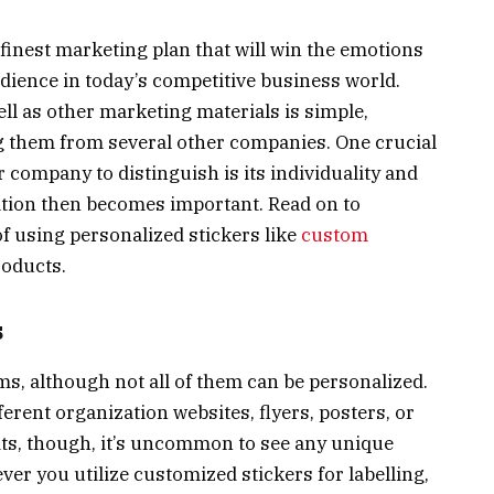
e finest marketing plan that will win the emotions
dience in today’s competitive business world.
ell as other marketing materials is simple,
 them from several other companies. One crucial
company to distinguish is its individuality and
ation then becomes important. Read on to
f using personalized stickers like
custom
roducts.
s
ms, although not all of them can be personalized.
erent organization websites, flyers, posters, or
its, though, it’s uncommon to see any unique
ver you utilize customized stickers for labelling,