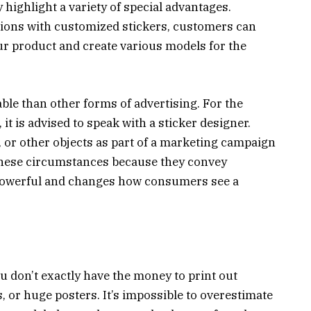
 highlight a variety of special advantages.
ctions with customized stickers, customers can
our product and create various models for the
ble than other forms of advertising. For the
it is advised to speak with a sticker designer.
s, or other objects as part of a marketing campaign
 these circumstances because they convey
y powerful and changes how consumers see a
u don’t exactly have the money to print out
, or huge posters. It’s impossible to overestimate