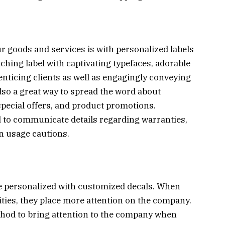
r goods and services is with personalized labels
ching label with captivating typefaces, adorable
 enticing clients as well as engagingly conveying
lso a great way to spread the word about
special offers, and product promotions.
 to communicate details regarding warranties,
n usage cautions.
e personalized with customized decals. When
vities, they place more attention on the company.
thod to bring attention to the company when