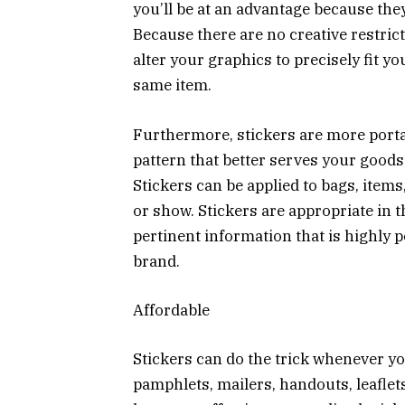
you’ll be at an advantage because they
Because there are no creative restri
alter your graphics to precisely fit y
same item.
Furthermore, stickers are more porta
pattern that better serves your goods, 
Stickers can be applied to bags, item
or show. Stickers are appropriate in
pertinent information that is highl
brand.
Affordable
Stickers can do the trick whenever yo
pamphlets, mailers, handouts, leaflets