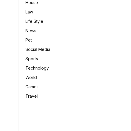
House
Law
Life Style
News
Pet
Social Media
Sports
Technology
World
Games
Travel