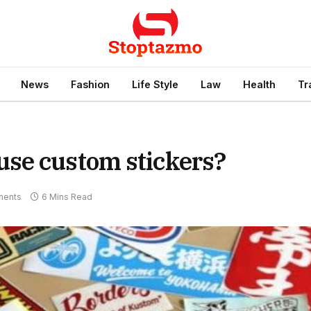
News
Fashion
Life Style
Law
Health
Tr
se custom stickers?
ents
6 Mins Read