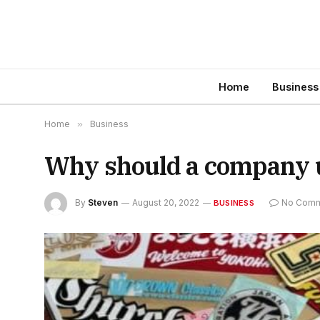
Home
Business
Home
»
Business
Why should a company u
By
Steven
August 20, 2022
No Comm
BUSINESS