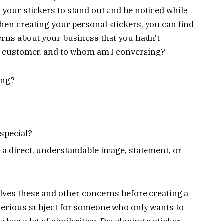
 your stickers to stand out and be noticed while
hen creating your personal stickers, you can find
erns about your business that you hadn’t
my customer, and to whom am I conversing?
ing?
special?
a direct, understandable image, statement, or
ves these and other concerns before creating a
 serious subject for someone who only wants to
e has a lot of similarities. Developing a sticker