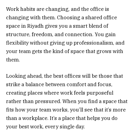
Work habits are changing, and the office is
changing with them. Choosing a shared office
space in Riyadh gives you a smart blend of
structure, freedom, and connection. You gain
flexibility without giving up professionalism, and
your team gets the kind of space that grows with
them.
Looking ahead, the best offices will be those that
strike a balance between comfort and focus,
creating places where work feels purposeful
rather than pressured. When you find a space that
fits how your team works, you’ll see that it’s more
than a workplace. It’s a place that helps you do
your best work, every single day.