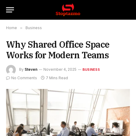
Home
»
Business
Why Shared Office Space
Works for Modern Teams
By
Steven
November 4, 2025
BUSINESS
No Comments
7 Mins Read