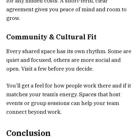
for any hidden costs. A short-term, clear
agreement gives you peace of mind and room to
grow.
Community & Cultural Fit
Every shared space has its own rhythm. Some are
quiet and focused, others are more social and
open. Visit a few before you decide.
You’ll get a feel for how people work there and if it
matches your team’s energy. Spaces that host
events or group sessions can help your team
connect beyond work.
Conclusion