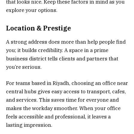
that looks nice. Keep these factors in mind as you
explore your options.
Location & Prestige
A strong address does more than help people find
you; it builds credibility. A space in a prime
business district tells clients and partners that
you’re serious.
For teams based in Riyadh, choosing an office near
central hubs gives easy access to transport, cafes,
and services. This saves time for everyone and
makes the workday smoother. When your office
feels accessible and professional, it leaves a
lasting impression.