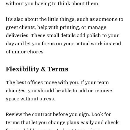
without you having to think about them.
It’s also about the little things, such as someone to
greet clients, help with printing, or manage
deliveries. These small details add polish to your
day and let you focus on your actual work instead
of minor chores.
Flexibility & Terms
The best offices move with you. If your team
changes, you should be able to add or remove
space without stress.
Review the contract before you sign. Look for
terms that let you change plans easily and check