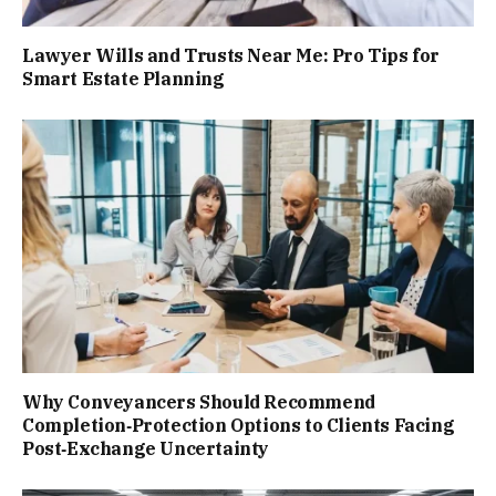
Lawyer Wills and Trusts Near Me: Pro Tips for
Smart Estate Planning
Why Conveyancers Should Recommend
Completion‑Protection Options to Clients Facing
Post‑Exchange Uncertainty