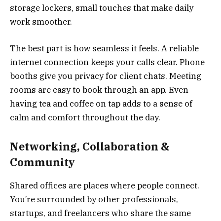
storage lockers, small touches that make daily
work smoother.
The best part is how seamless it feels. A reliable
internet connection keeps your calls clear. Phone
booths give you privacy for client chats. Meeting
rooms are easy to book through an app. Even
having tea and coffee on tap adds to a sense of
calm and comfort throughout the day.
Networking, Collaboration &
Community
Shared offices are places where people connect.
You’re surrounded by other professionals,
startups, and freelancers who share the same