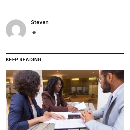
Steven
Website
KEEP READING