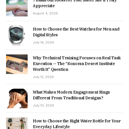
7 Rakhi Gift Ideas for Your Sister She’ll Truly
Appreciate
August 4, 2026
How to Choose the Best Watches for Men and
Digital Styles
July 16, 2026
Why Technical Training Focuses on Real Task
Execution — The “Sonoran Desert Institute
Worth It” Question
July 13, 2026
What Makes Modern Engagement Rings
Different From Traditional Designs?
July 10, 2026
How to Choose the Right Water Bottle for Your
Everyday Lifestyle