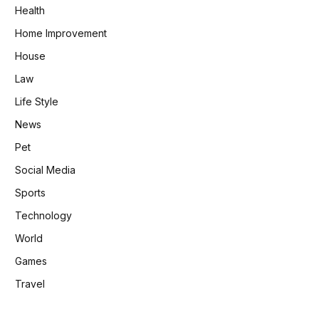
Health
Home Improvement
House
Law
Life Style
News
Pet
Social Media
Sports
Technology
World
Games
Travel