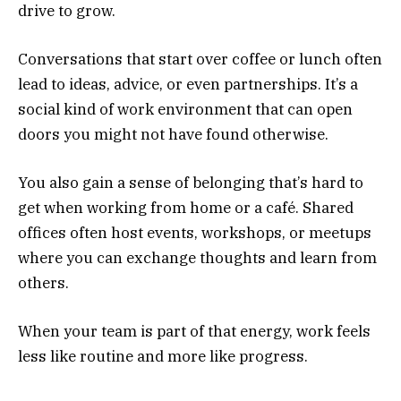
drive to grow.
Conversations that start over coffee or lunch often
lead to ideas, advice, or even partnerships. It’s a
social kind of work environment that can open
doors you might not have found otherwise.
You also gain a sense of belonging that’s hard to
get when working from home or a café. Shared
offices often host events, workshops, or meetups
where you can exchange thoughts and learn from
others.
When your team is part of that energy, work feels
less like routine and more like progress.