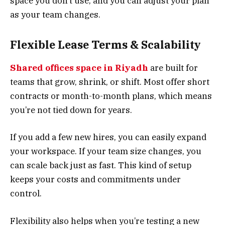
space you don’t use, and you can adjust your plan
as your team changes.
Flexible Lease Terms & Scalability
Shared offices space in Riyadh
are built for
teams that grow, shrink, or shift. Most offer short
contracts or month-to-month plans, which means
you’re not tied down for years.
If you add a few new hires, you can easily expand
your workspace. If your team size changes, you
can scale back just as fast. This kind of setup
keeps your costs and commitments under
control.
Flexibility also helps when you’re testing a new