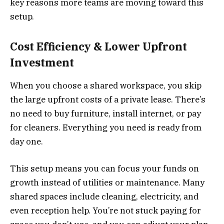
key reasons more teams are moving toward this
setup.
Cost Efficiency & Lower Upfront
Investment
When you choose a shared workspace, you skip
the large upfront costs of a private lease. There’s
no need to buy furniture, install internet, or pay
for cleaners. Everything you need is ready from
day one.
This setup means you can focus your funds on
growth instead of utilities or maintenance. Many
shared spaces include cleaning, electricity, and
even reception help. You’re not stuck paying for