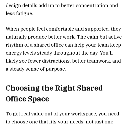
design details add up to better concentration and
less fatigue.
When people feel comfortable and supported, they
naturally produce better work. The calm but active
rhythm of a shared office can help your team keep
energy levels steady throughout the day. You’ll
likely see fewer distractions, better teamwork, and
a steady sense of purpose.
Choosing the Right Shared
Office Space
To get real value out of your workspace, you need
to choose one that fits your needs, not just one