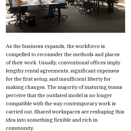
As the business expands, the workforce is
compelled to reconsider the methods and places
of their work. Usually, conventional offices imply
lengthy rental agreements, significant expenses
for the first setup, and insufficient liberty for
making changes. The majority of maturing teams
perceive that the outdated model is no longer
compatible with the way contemporary work is
carried out. Shared workspaces are reshaping this
idea into something flexible and rich in
community.