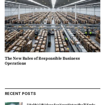
The New Rules of Responsible Business
Operations
RECENT POSTS