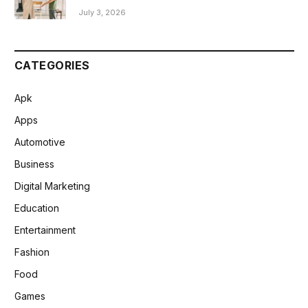
July 3, 2026
CATEGORIES
Apk
Apps
Automotive
Business
Digital Marketing
Education
Entertainment
Fashion
Food
Games