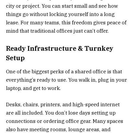
city or project. You can start small and see how
things go without locking yourself into a long
lease. For many teams, this freedom gives peace of
mind that traditional offices just can’t offer.
Ready Infrastructure & Turnkey
Setup
One of the biggest perks of a shared office is that
everything’s ready to use. You walk in, plug in your
laptop, and get to work.
Desks, chairs, printers, and high-speed internet
are all included. You don’t lose days setting up
connections or ordering office gear. Many spaces
also have meeting rooms, lounge areas, and