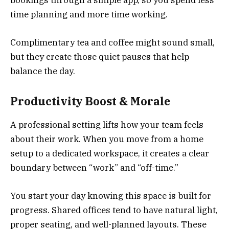
bookings through a simple app, so you spend less
time planning and more time working.
Complimentary tea and coffee might sound small,
but they create those quiet pauses that help
balance the day.
Productivity Boost & Morale
A professional setting lifts how your team feels
about their work. When you move from a home
setup to a dedicated workspace, it creates a clear
boundary between “work” and “off-time.”
You start your day knowing this space is built for
progress. Shared offices tend to have natural light,
proper seating, and well-planned layouts. These