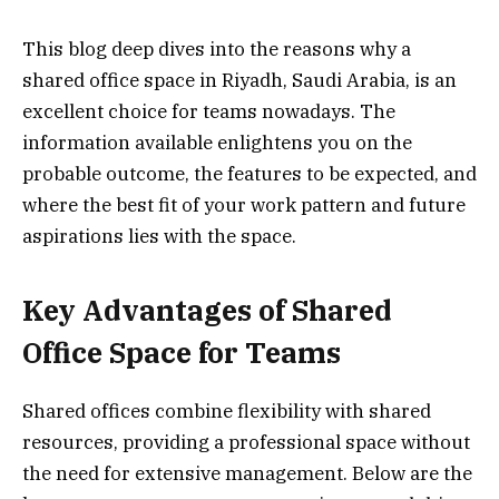
This blog deep dives into the reasons why a
shared office space in Riyadh, Saudi Arabia, is an
excellent choice for teams nowadays. The
information available enlightens you on the
probable outcome, the features to be expected, and
where the best fit of your work pattern and future
aspirations lies with the space.
Key Advantages of Shared
Office Space for Teams
Shared offices combine flexibility with shared
resources, providing a professional space without
the need for extensive management. Below are the