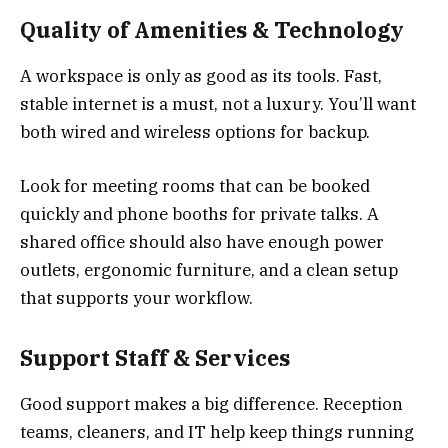
Quality of Amenities & Technology
A workspace is only as good as its tools. Fast,
stable internet is a must, not a luxury. You’ll want
both wired and wireless options for backup.
Look for meeting rooms that can be booked
quickly and phone booths for private talks. A
shared office should also have enough power
outlets, ergonomic furniture, and a clean setup
that supports your workflow.
Support Staff & Services
Good support makes a big difference. Reception
teams, cleaners, and IT help keep things running