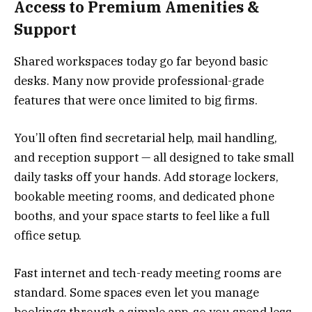
Access to Premium Amenities &
Support
Shared workspaces today go far beyond basic
desks. Many now provide professional-grade
features that were once limited to big firms.
You’ll often find secretarial help, mail handling,
and reception support — all designed to take small
daily tasks off your hands. Add storage lockers,
bookable meeting rooms, and dedicated phone
booths, and your space starts to feel like a full
office setup.
Fast internet and tech-ready meeting rooms are
standard. Some spaces even let you manage