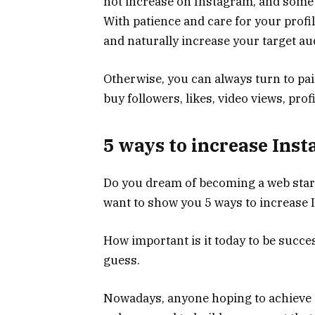
not increase on Instagram, and some s
With patience and care for your profil
and naturally increase your target au
Otherwise, you can always turn to paid
buy followers, likes, video views, pro
5 ways to increase Ins
Do you dream of becoming a web star? 
want to show you 5 ways to increase 
How important is it today to be succe
guess.
Nowadays, anyone hoping to achieve a