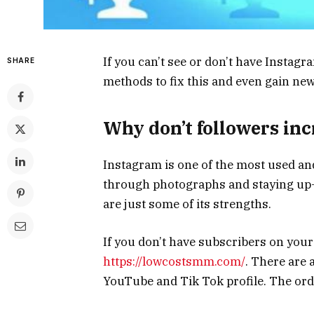
If you can’t see or don’t have Instagr
SHARE
methods to fix this and even gain ne
Why don’t followers in
Instagram is one of the most used and
through photographs and staying up-
are just some of its strengths.
If you don’t have subscribers on your 
https://lowcostsmm.com/
. There are 
YouTube and Tik Tok profile. The orde