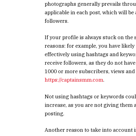
photographs generally prevails throug
applicable in each post, which will be 
followers.
If your profile is always stuck on th
reasons: for example, you have likely 
effectively using hashtags and keywor
receive followers, as they do not hav
1000 or more subscribers, views and l
https://captainsmm.com
.
Not using hashtags or keywords coul
increase, as you are not giving them a
posting.
Another reason to take into account is