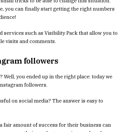
mall tricks to be able to change this situation.
e, you can finally start getting the right numbers
dience!
 services such as Visibility Pack that allow you to
file visits and comments.
tagram followers
Well, you ended up in the right place: today we
Instagram followers.
ssful on social media? The answer is easy to
 fair amount of success for their business can