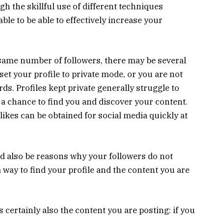
h the skillful use of different techniques
able to be able to effectively increase your
e same number of followers, there may be several
set your profile to private mode, or you are not
ds. Profiles kept private generally struggle to
e a chance to find you and discover your content.
ikes can be obtained for social media quickly at
d also be reasons why your followers do not
 way to find your profile and the content you are
 certainly also the content you are posting: if you