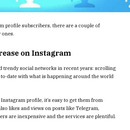
am profile subscribers, there are a couple of
w ones.
crease on Instagram
 trendy social networks in recent years: scrolling
to-date with what is happening around the world
Instagram profile, it’s easy to get them from
also likes and views on posts like Telegram,
rs are inexpensive and the services are plentiful.