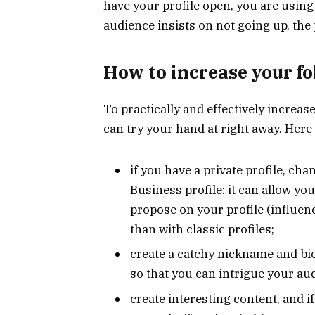
have your profile open, you are usin
audience insists on not going up, the 
How to increase your f
To practically and effectively increas
can try your hand at right away. Here 
if you have a private profile, cha
Business profile: it can allow y
propose on your profile (influen
than with classic profiles;
create a catchy nickname and bio 
so that you can intrigue your au
create interesting content, and if 