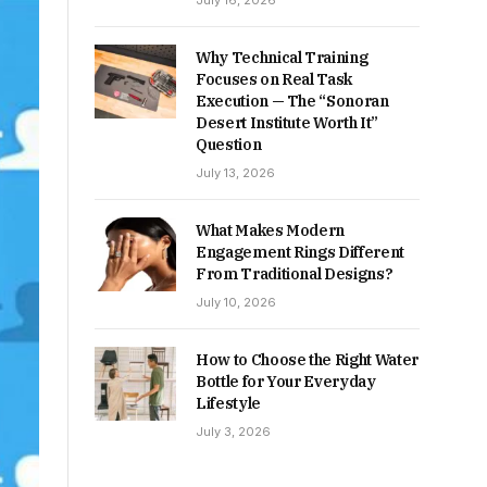
July 16, 2026
Why Technical Training
Focuses on Real Task
Execution — The “Sonoran
Desert Institute Worth It”
Question
July 13, 2026
What Makes Modern
Engagement Rings Different
From Traditional Designs?
July 10, 2026
How to Choose the Right Water
Bottle for Your Everyday
Lifestyle
July 3, 2026