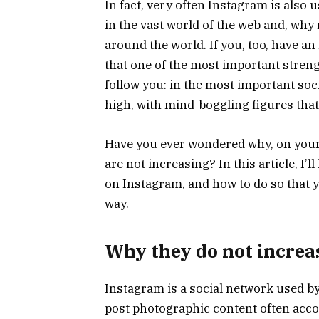
In fact, very often Instagram is also u
in the vast world of the web and, wh
around the world. If you, too, have an
that one of the most important strengt
follow you: in the most important soci
high, with mind-boggling figures that
Have you ever wondered why, on you
are not increasing? In this article, I’l
on Instagram, and how to do so that y
way.
Why they do not increa
Instagram is a social network used by
post photographic content often acco