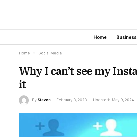
Home
Business
Home
»
Social Media
Why I can’t see my Inst
it
By
Steven
February 8, 2023
Updated:
May 9, 2024