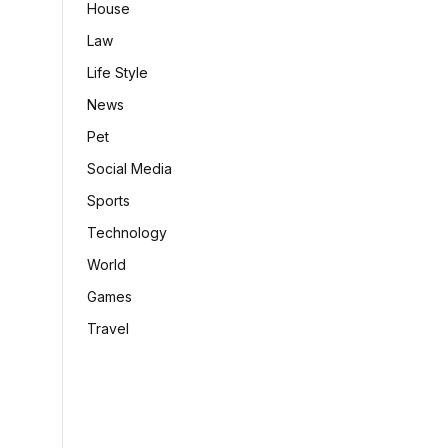
House
Law
Life Style
News
Pet
Social Media
Sports
Technology
World
Games
Travel