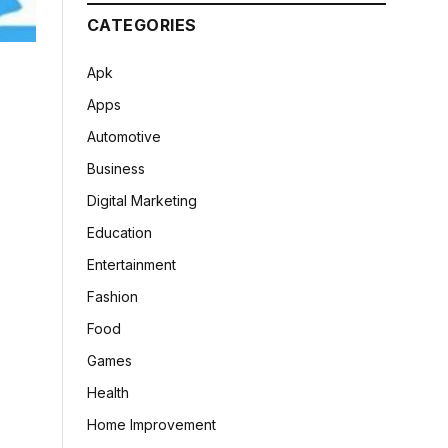
CATEGORIES
Apk
Apps
Automotive
Business
Digital Marketing
Education
Entertainment
Fashion
Food
Games
Health
Home Improvement