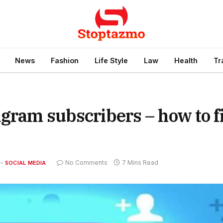
News
Fashion
Life Style
Law
Health
Tr
agram subscribers – how to f
No Comments
7 Mins Read
SOCIAL MEDIA