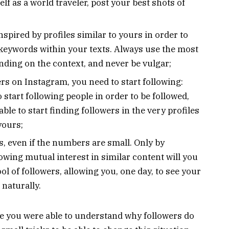
lf as a world traveler, post your best shots of
spired by profiles similar to yours in order to
 keywords within your texts. Always use the most
ding on the context, and never be vulgar;
rs on Instagram, you need to start following:
 start following people in order to be followed,
able to start finding followers in the very profiles
yours;
s, even if the numbers are small. Only by
wing mutual interest in similar content will you
ool of followers, allowing you, one day, to see your
 naturally.
cle you were able to understand why followers do