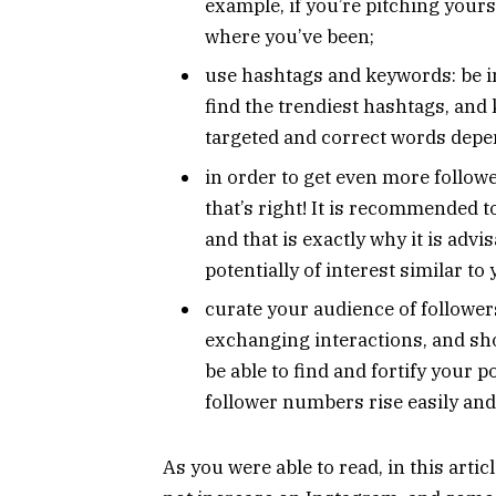
example, if you’re pitching yourse
where you’ve been;
use hashtags and keywords: be in
find the trendiest hashtags, and
targeted and correct words depen
in order to get even more followe
that’s right! It is recommended to
and that is exactly why it is advis
potentially of interest similar to 
curate your audience of follower
exchanging interactions, and sho
be able to find and fortify your p
follower numbers rise easily and
As you were able to read, in this arti