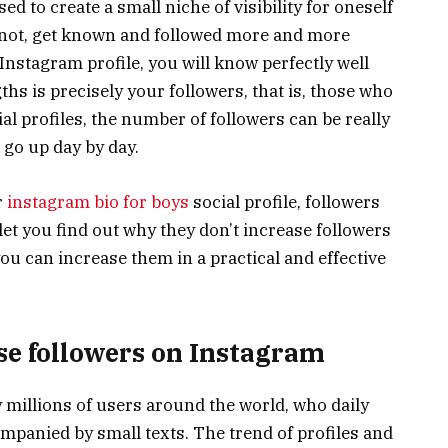
sed to create a small niche of visibility for oneself
y not, get known and followed more and more
 Instagram profile, you will know perfectly well
hs is precisely your followers, that is, those who
al profiles, the number of followers can be really
 go up day by day.
r
instagram bio for boys
social profile, followers
l let you find out why they don’t increase followers
ou can increase them in a practical and effective
se followers on Instagram
 millions of users around the world, who daily
mpanied by small texts. The trend of profiles and