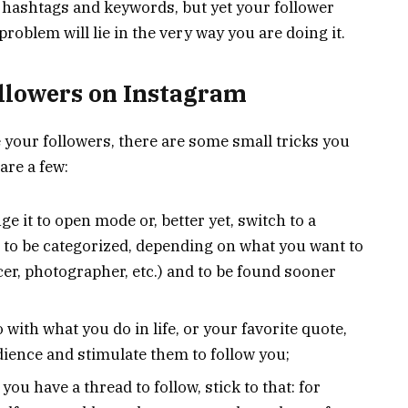
g hashtags and keywords, but yet your follower
problem will lie in the very way you are doing it.
ollowers on Instagram
e your followers, there are some small tricks you
are a few:
nge it to open mode or, better yet, switch to a
ou to be categorized, depending on what you want to
cer, photographer, etc.) and to be found sooner
with what you do in life, or your favorite quote,
dience and stimulate them to follow you;
you have a thread to follow, stick to that: for