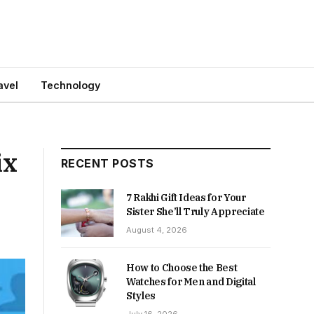
avel
Technology
ix
RECENT POSTS
7 Rakhi Gift Ideas for Your
Sister She’ll Truly Appreciate
August 4, 2026
How to Choose the Best
Watches for Men and Digital
Styles