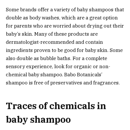
Some brands offer a variety of baby shampoos that
double as body washes, which are a great option
for parents who are worried about drying out their
baby’s skin. Many of these products are
dermatologist-recommended and contain
ingredients proven to be good for baby skin. Some
also double as bubble baths. For a complete
sensory experience, look for organic or non-
chemical baby shampoo. Babo Botanicals’
shampoo is free of preservatives and fragrances.
Traces of chemicals in
baby shampoo