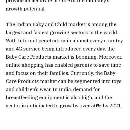
provide an accurate picture of the industry’s
growth potential.
The Indian Baby and Child market is among the
largest and fastest growing sectors in the world.
With Internet penetration in almost every country
and 4G service being introduced every day, the
Baby Care Products market is booming. Moreover,
online shopping has enabled parents to save time
and focus on their families. Currently, the Baby
Care Products market can be segmented into toys
and children’s wear. In India, demand for
breastfeeding equipment is also high, and the
sector is anticipated to grow by over 50% by 2021.