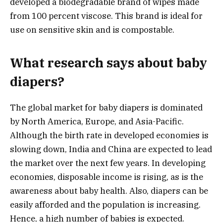
developed a biodegradable brand of wipes made
from 100 percent viscose. This brand is ideal for
use on sensitive skin and is compostable.
What research says about baby
diapers?
The global market for baby diapers is dominated
by North America, Europe, and Asia-Pacific.
Although the birth rate in developed economies is
slowing down, India and China are expected to lead
the market over the next few years. In developing
economies, disposable income is rising, as is the
awareness about baby health. Also, diapers can be
easily afforded and the population is increasing.
Hence, a high number of babies is expected.