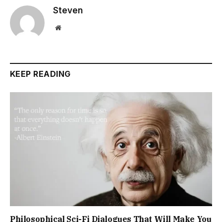
Steven
Website
KEEP READING
Philosophical Sci-Fi Dialogues That Will Make You