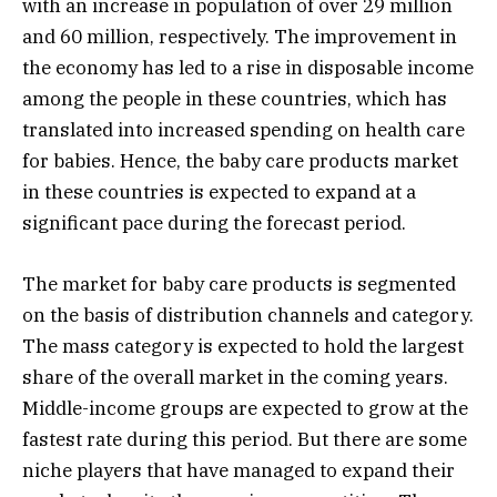
with an increase in population of over 29 million
and 60 million, respectively. The improvement in
the economy has led to a rise in disposable income
among the people in these countries, which has
translated into increased spending on health care
for babies. Hence, the baby care products market
in these countries is expected to expand at a
significant pace during the forecast period.
The market for baby care products is segmented
on the basis of distribution channels and category.
The mass category is expected to hold the largest
share of the overall market in the coming years.
Middle-income groups are expected to grow at the
fastest rate during this period. But there are some
niche players that have managed to expand their