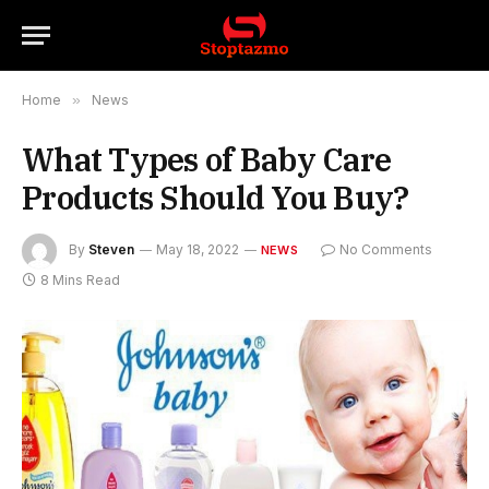
Home
»
News
What Types of Baby Care
Products Should You Buy?
By
Steven
May 18, 2022
No Comments
NEWS
8 Mins Read