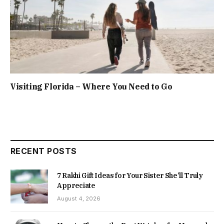
Visiting Florida – Where You Need to Go
RECENT POSTS
7 Rakhi Gift Ideas for Your Sister She’ll Truly
Appreciate
August 4, 2026