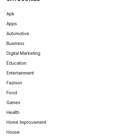
Apk
Apps
Automotive
Business
Digital Marketing
Education
Entertainment
Fashion
Food
Games
Health
Home Improvement
House