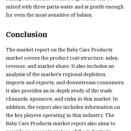
mixed with three parts water and is gentle enough
for even the most sensitive of babies.
Conclusion
The market report on the Baby Care Products
market covers the product cost structure, sales,
revenue, and market share. It also includes an
analysis of the market’s regional depletion,
imports and exports, and downstream consumers.
It also provides an in-depth study of the trade
channels, sponsors, and risks in this market. In
addition, the report also includes information on
the key players operating in this industry. The
Baby Care Products market report also aims to