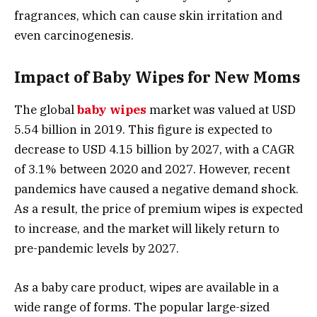
fragrances, which can cause skin irritation and
even carcinogenesis.
Impact of Baby Wipes for New Moms
The global
baby wipes
market was valued at USD
5.54 billion in 2019. This figure is expected to
decrease to USD 4.15 billion by 2027, with a CAGR
of 3.1% between 2020 and 2027. However, recent
pandemics have caused a negative demand shock.
As a result, the price of premium wipes is expected
to increase, and the market will likely return to
pre-pandemic levels by 2027.
As a baby care product, wipes are available in a
wide range of forms. The popular large-sized