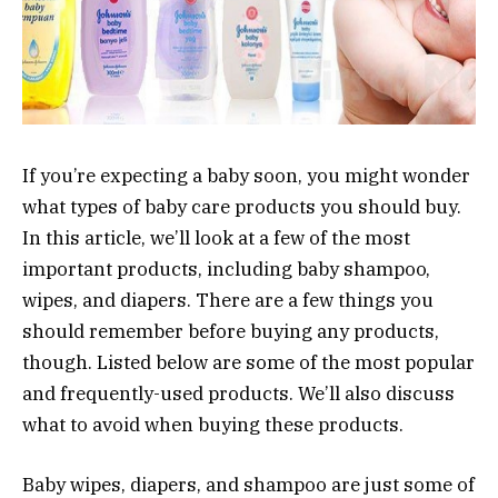
If you’re expecting a baby soon, you might wonder
what types of baby care products you should buy.
In this article, we’ll look at a few of the most
important products, including baby shampoo,
wipes, and diapers. There are a few things you
should remember before buying any products,
though. Listed below are some of the most popular
and frequently-used products. We’ll also discuss
what to avoid when buying these products.
Baby wipes, diapers, and shampoo are just some of