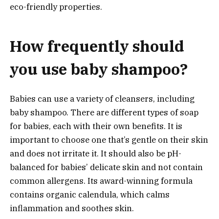
eco-friendly properties.
How frequently should
you use baby shampoo?
Babies can use a variety of cleansers, including
baby shampoo. There are different types of soap
for babies, each with their own benefits. It is
important to choose one that’s gentle on their skin
and does not irritate it. It should also be pH-
balanced for babies’ delicate skin and not contain
common allergens. Its award-winning formula
contains organic calendula, which calms
inflammation and soothes skin.