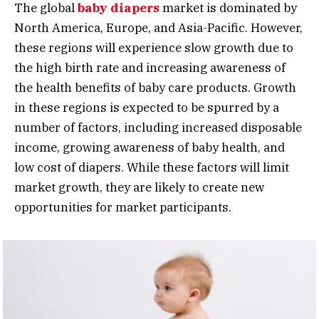
The global
baby diapers
market is dominated by
North America, Europe, and Asia-Pacific. However,
these regions will experience slow growth due to
the high birth rate and increasing awareness of
the health benefits of baby care products. Growth
in these regions is expected to be spurred by a
number of factors, including increased disposable
income, growing awareness of baby health, and
low cost of diapers. While these factors will limit
market growth, they are likely to create new
opportunities for market participants.