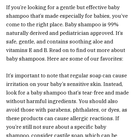
If you’re looking for a gentle but effective baby
shampoo that’s made especially for babies, you’ve
come to the right place. Baby shampoo is 99%
naturally derived and pediatrician approved. It’s
safe, gentle, and contains soothing aloe and
vitamins E and B. Read on to find out more about
baby shampoos. Here are some of our favorites:
It’s important to note that regular soap can cause
irritation on your baby’s sensitive skin. Instead,
look for a baby shampoo that’s tear-free and made
without harmful ingredients. You should also
avoid those with parabens, phthalates, or dyes, as
these products can cause allergic reactions. If
you’re still not sure about a specific baby
shampoo, consider castile soap, which can be