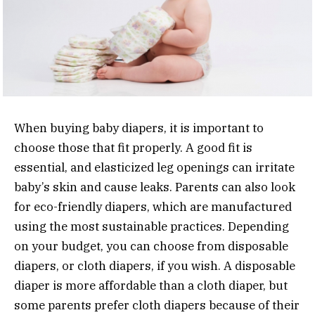
When buying baby diapers, it is important to
choose those that fit properly. A good fit is
essential, and elasticized leg openings can irritate
baby’s skin and cause leaks. Parents can also look
for eco-friendly diapers, which are manufactured
using the most sustainable practices. Depending
on your budget, you can choose from disposable
diapers, or cloth diapers, if you wish. A disposable
diaper is more affordable than a cloth diaper, but
some parents prefer cloth diapers because of their