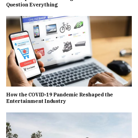
Question Everything
How the COVID-19 Pandemic Reshaped the
Entertainment Industry