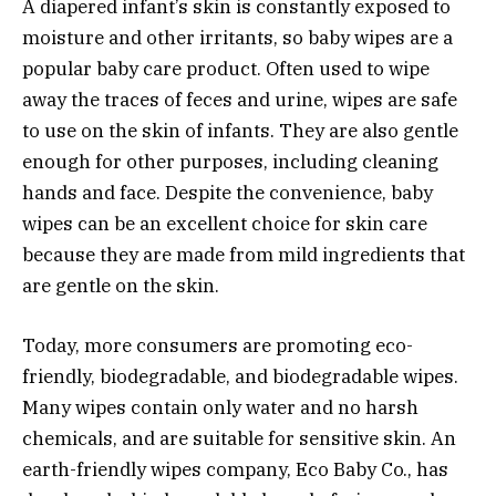
A diapered infant’s skin is constantly exposed to
moisture and other irritants, so baby wipes are a
popular baby care product. Often used to wipe
away the traces of feces and urine, wipes are safe
to use on the skin of infants. They are also gentle
enough for other purposes, including cleaning
hands and face. Despite the convenience, baby
wipes can be an excellent choice for skin care
because they are made from mild ingredients that
are gentle on the skin.
Today, more consumers are promoting eco-
friendly, biodegradable, and biodegradable wipes.
Many wipes contain only water and no harsh
chemicals, and are suitable for sensitive skin. An
earth-friendly wipes company, Eco Baby Co., has