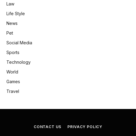
Law
Life Style
News
Pet
Social Media
Sports
Technology
World
Games
Travel
CONTACT US
PRIVACY POLICY