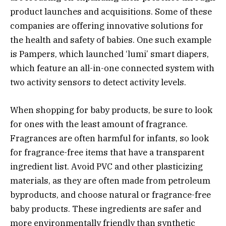
product launches and acquisitions. Some of these
companies are offering innovative solutions for
the health and safety of babies. One such example
is Pampers, which launched ‘lumi’ smart diapers,
which feature an all-in-one connected system with
two activity sensors to detect activity levels.
When shopping for baby products, be sure to look
for ones with the least amount of fragrance.
Fragrances are often harmful for infants, so look
for fragrance-free items that have a transparent
ingredient list. Avoid PVC and other plasticizing
materials, as they are often made from petroleum
byproducts, and choose natural or fragrance-free
baby products. These ingredients are safer and
more environmentally friendly than synthetic