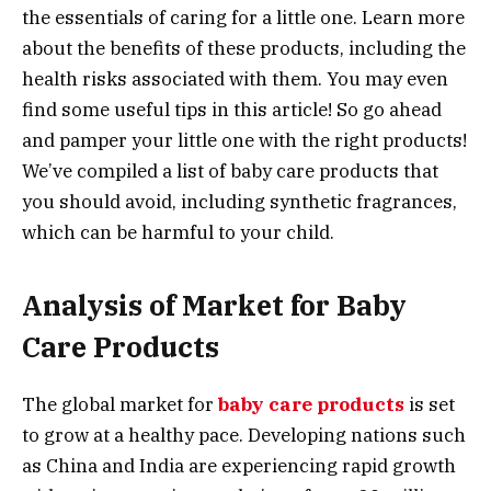
the essentials of caring for a little one. Learn more
about the benefits of these products, including the
health risks associated with them. You may even
find some useful tips in this article! So go ahead
and pamper your little one with the right products!
We’ve compiled a list of baby care products that
you should avoid, including synthetic fragrances,
which can be harmful to your child.
Analysis of Market for Baby
Care Products
The global market for
baby care products
is set
to grow at a healthy pace. Developing nations such
as China and India are experiencing rapid growth