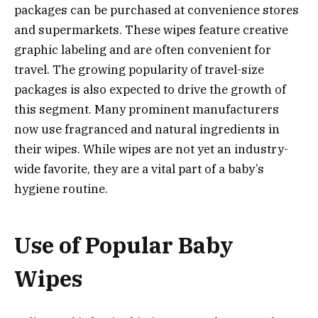
packages can be purchased at convenience stores
and supermarkets. These wipes feature creative
graphic labeling and are often convenient for
travel. The growing popularity of travel-size
packages is also expected to drive the growth of
this segment. Many prominent manufacturers
now use fragranced and natural ingredients in
their wipes. While wipes are not yet an industry-
wide favorite, they are a vital part of a baby’s
hygiene routine.
Use of Popular Baby
Wipes