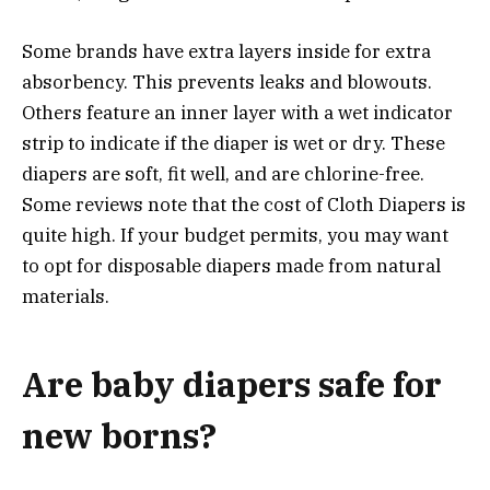
Some brands have extra layers inside for extra
absorbency. This prevents leaks and blowouts.
Others feature an inner layer with a wet indicator
strip to indicate if the diaper is wet or dry. These
diapers are soft, fit well, and are chlorine-free.
Some reviews note that the cost of Cloth Diapers is
quite high. If your budget permits, you may want
to opt for disposable diapers made from natural
materials.
Are baby diapers safe for
new borns?