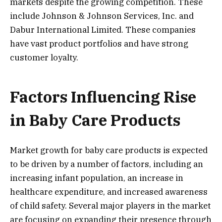
markets despite the growing competition. These
include Johnson & Johnson Services, Inc. and
Dabur International Limited. These companies
have vast product portfolios and have strong
customer loyalty.
Factors Influencing Rise
in Baby Care Products
Market growth for baby care products is expected
to be driven by a number of factors, including an
increasing infant population, an increase in
healthcare expenditure, and increased awareness
of child safety. Several major players in the market
are focusing on expanding their presence through