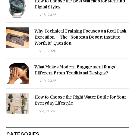
How to Choose the Best Watches for Men and
Digital Styles
July 16, 2026
Why Technical Training Focuses on Real Task
Execution — The “Sonoran Desert Institute
Worth It” Question
July 13, 2026
What Makes Modern Engagement Rings
Different From Traditional Designs?
July 10, 2026
How to Choose the Right Water Bottle for Your
Everyday Lifestyle
July 3, 2026
CATEGORIES