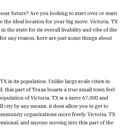
near future? Are you looking to start over or want
 the ideal location for your big move. Victoria, TX
 the state for its overall livability and vibe of the
 for any reason, here are just some things about
TX is its population. Unlike large scale cities in
wd, this part of Texas boasts a true small town feel
 population of Victoria, TX is a mere 67,000 and
l city by any means, it does allow you to get to
munity organizations more freely. Victoria, TX
fessional, and anyone moving into this part of the