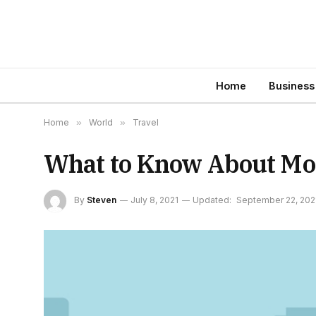
Home
Business
Home
»
World
»
Travel
What to Know About Movi
By
Steven
July 8, 2021
Updated:
September 22, 202