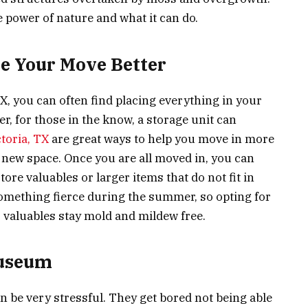
e power of nature and what it can do.
e Your Move Better
, you can often find placing everything in your
, for those in the know, a storage unit can
ctoria, TX
are great ways to help you move in more
r new space. Once you are all moved in, you can
ore valuables or larger items that do not fit in
something fierce during the summer, so opting for
r valuables stay mold and mildew free.
Museum
 be very stressful. They get bored not being able