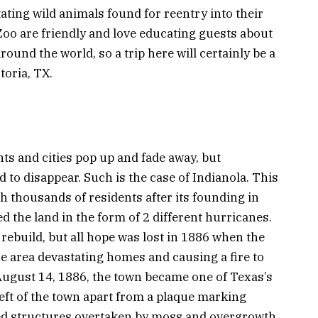
ating wild animals found for reentry into their
 Zoo are friendly and love educating guests about
ound the world, so a trip here will certainly be a
toria, TX.
ts and cities pop up and fade away, but
d to disappear. Such is the case of Indianola. This
th thousands of residents after its founding in
ed the land in the form of 2 different hurricanes.
 rebuild, but all hope was lost in 1886 when the
he area devastating homes and causing a fire to
f August 14, 1886, the town became one of Texas’s
eft of the town apart from a plaque marking
wed structures overtaken by moss and overgrowth.