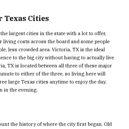
 Texas Cities
e largest cities in the state with a lot to offer,
er living costs across the board and some people
le, less crowded area. Victoria, TX is the ideal
ence to the big city without having to actually live
oria, TX is located between all three of these major
mmute to either of the three, so living here will
hree large Texas cities anytime to enjoy the day,
n in the evening.
nt the history of where the city first began. Old