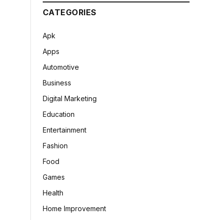
CATEGORIES
Apk
Apps
Automotive
Business
Digital Marketing
Education
Entertainment
Fashion
Food
Games
Health
Home Improvement