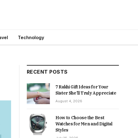
avel
Technology
RECENT POSTS
7 Rakhi Gift Ideas for Your
Sister She’ll Truly Appreciate
August 4, 2026
How to Choose the Best
Watches for Men and Digital
Styles