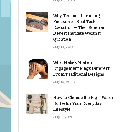
July 16, 2026
Why Technical Training
Focuses on Real Task
Execution — The “Sonoran
Desert Institute Worth It”
Question
July 13, 2026
What Makes Modern
Engagement Rings Different
From Traditional Designs?
July 10, 2026
How to Choose the Right Water
Bottle for Your Everyday
Lifestyle
July 3, 2026