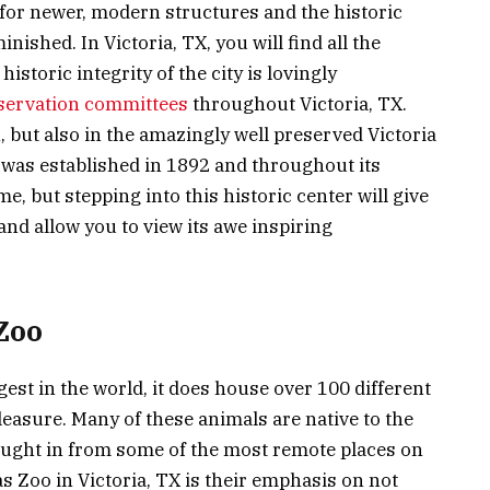
for newer, modern structures and the historic
inished. In Victoria, TX, you will find all the
storic integrity of the city is lovingly
eservation committees
throughout Victoria, TX.
, but also in the amazingly well preserved Victoria
as established in 1892 and throughout its
me, but stepping into this historic center will give
and allow you to view its awe inspiring
Zoo
est in the world, it does house over 100 different
leasure. Many of these animals are native to the
rought in from some of the most remote places on
s Zoo in Victoria, TX is their emphasis on not