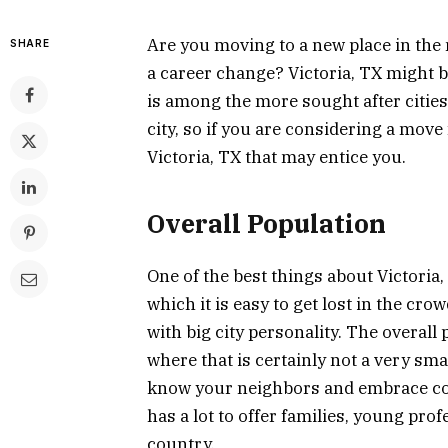
Are you moving to a new place in the 
SHARE
a career change? Victoria, TX might be
is among the more sought after cities in
city, so if you are considering a move
Victoria, TX that may entice you.
Overall Population
One of the best things about Victoria, 
which it is easy to get lost in the cro
with big city personality. The overall
where that is certainly not a very smal
know your neighbors and embrace com
has a lot to offer families, young pro
country.