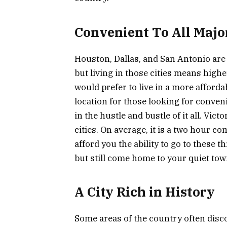
Convenient To All Major
Houston, Dallas, and San Antonio are th
but living in those cities means high
would prefer to live in a more affordab
location for those looking for conveni
in the hustle and bustle of it all. Vict
cities. On average, it is a two hour co
afford you the ability to go to these t
but still come home to your quiet tow
A City Rich in History
Some areas of the country often discou