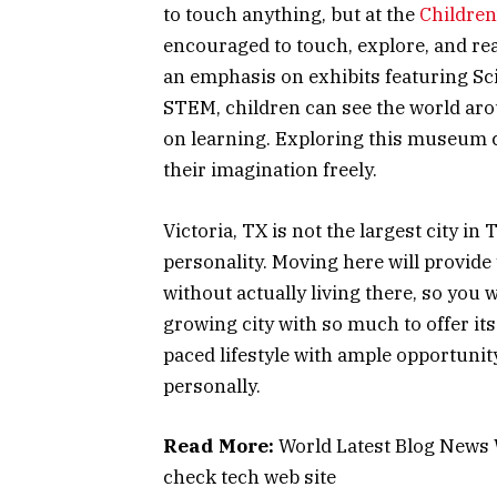
to touch anything, but at the
Children
encouraged to touch, explore, and re
an emphasis on exhibits featuring Sc
STEM, children can see the world ar
on learning. Exploring this museum c
their imagination freely.
Victoria, TX is not the largest city in
personality. Moving here will provide yo
without actually living there, so you w
growing city with so much to offer it
paced lifestyle with ample opportunit
personally.
Read More:
World Latest Blog News
check tech web site