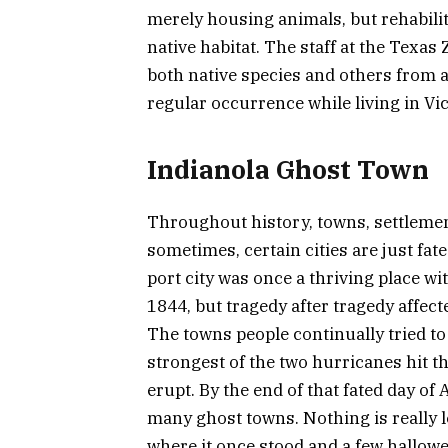
merely housing animals, but rehabilit
native habitat. The staff at the Texas
both native species and others from ar
regular occurrence while living in Vic
Indianola Ghost Town
Throughout history, towns, settlemen
sometimes, certain cities are just fate
port city was once a thriving place wi
1844, but tragedy after tragedy affect
The towns people continually tried to
strongest of the two hurricanes hit t
erupt. By the end of that fated day o
many ghost towns. Nothing is really l
where it once stood and a few hallo