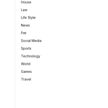
House
Law
Life Style
News
Pet
Social Media
Sports
Technology
World
Games
Travel