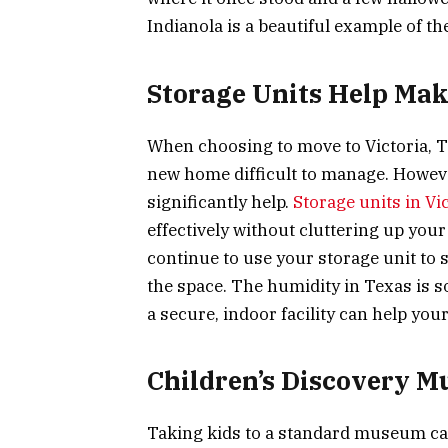
Indianola is a beautiful example of th
Storage Units Help Mak
When choosing to move to Victoria, TX
new home difficult to manage. However
significantly help.
Storage units in Vi
effectively without cluttering up you
continue to use your storage unit to st
the space. The humidity in Texas is 
a secure, indoor facility can help you
Children’s Discovery 
Taking kids to a standard museum can