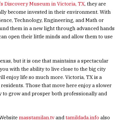
’s Discovery Museum in Victoria, TX
, they are
ally become invested in their environment. With
ience, Technology, Engineering, and Math or
ound them in a new light through advanced hands
an open their little minds and allow them to use
 Texas, but it is one that maintains a spectacular
u with the ability to live close to the big city
ill enjoy life so much more. Victoria, TX is a
s residents. Those that move here enjoy a slower
y to grow and prosper both professionally and
 Website
masstamilan.tv
and
tamildada.info
also