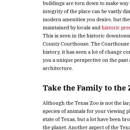
buildings are torn down to make way 
integrity of the place can be vastly dim
modern amenities you desire, but the hi
maintained by locals and
historic pr
This is seen in the historic downtown
County Courthouse. The Courthouse w
history, it has seen a lot of change co
you a unique perspective on the past 
architecture.
Take the Family to the 
Although the Texas Zoo is not the larg
species of animals for your viewing p
state of Texas, but a lot have been b
the planet. Another aspect of the Texa