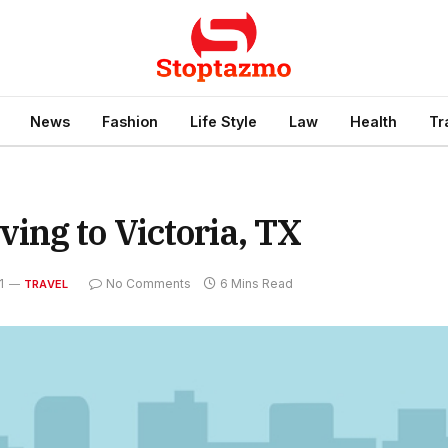
News
Fashion
Life Style
Law
Health
Tr
ng to Victoria, TX
1
No Comments
6 Mins Read
TRAVEL