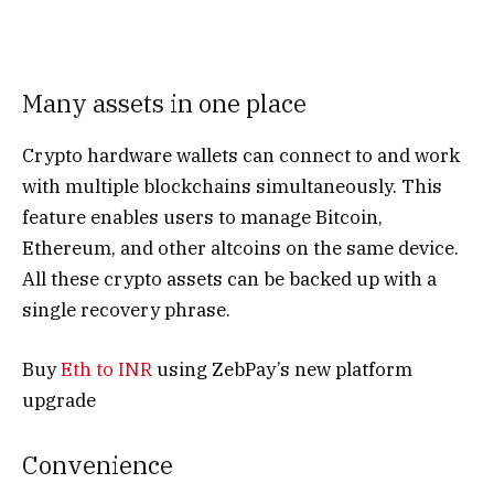
Many assets in one place
Crypto hardware wallets can connect to and work
with multiple blockchains simultaneously. This
feature enables users to manage Bitcoin,
Ethereum, and other altcoins on the same device.
All these crypto assets can be backed up with a
single recovery phrase.
Buy
Eth to INR
using ZebPay’s new platform
upgrade
Convenience