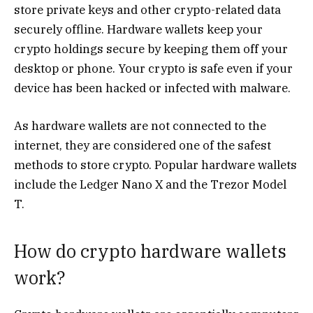
store private keys and other crypto-related data
securely offline. Hardware wallets keep your
crypto holdings secure by keeping them off your
desktop or phone. Your crypto is safe even if your
device has been hacked or infected with malware.
As hardware wallets are not connected to the
internet, they are considered one of the safest
methods to store crypto. Popular hardware wallets
include the Ledger Nano X and the Trezor Model
T.
How do crypto hardware wallets
work?