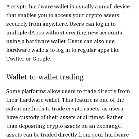
A crypto hardware wallet is usually a small device
that enables you to access your crypto assets
securely from anywhere. Users can log in to
multiple dApps without creating new accounts
using a hardware wallet. Users can also use
hardware wallets to log in to regular apps like
Twitter or Google.
Wallet-to-wallet trading
Some platforms allow users to trade directly from
their hardware wallet. This feature is one of the
safest methods to trade crypto assets, as users
have custody of their assets at all times. Rather
than depositing crypto assets on an exchange,
assets can be traded directly from your hardware