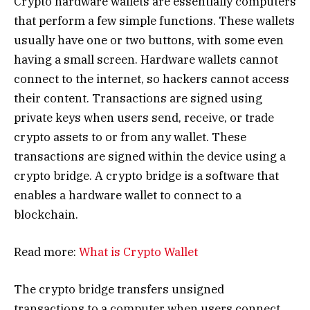
Crypto hardware wallets are essentially computers
that perform a few simple functions. These wallets
usually have one or two buttons, with some even
having a small screen. Hardware wallets cannot
connect to the internet, so hackers cannot access
their content. Transactions are signed using
private keys when users send, receive, or trade
crypto assets to or from any wallet. These
transactions are signed within the device using a
crypto bridge. A crypto bridge is a software that
enables a hardware wallet to connect to a
blockchain.
Read more:
What is Crypto Wallet
The crypto bridge transfers unsigned
transactions to a computer when users connect