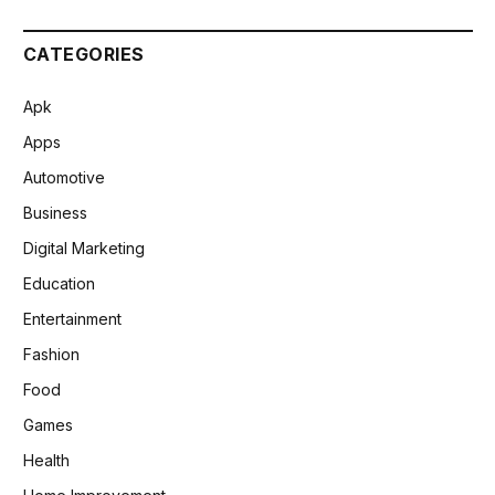
CATEGORIES
Apk
Apps
Automotive
Business
Digital Marketing
Education
Entertainment
Fashion
Food
Games
Health