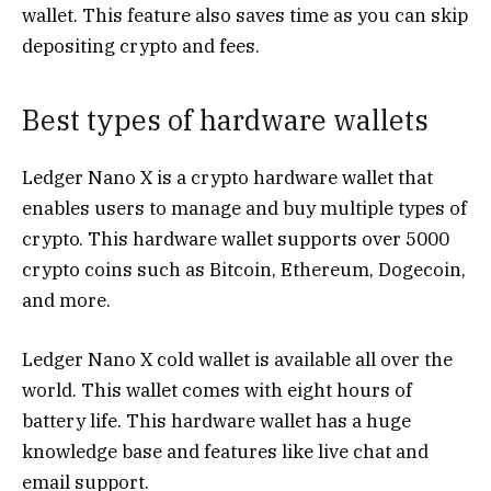
wallet. This feature also saves time as you can skip
depositing crypto and fees.
Best types of hardware wallets
Ledger Nano X is a crypto hardware wallet that
enables users to manage and buy multiple types of
crypto. This hardware wallet supports over 5000
crypto coins such as Bitcoin, Ethereum, Dogecoin,
and more.
Ledger Nano X cold wallet is available all over the
world. This wallet comes with eight hours of
battery life. This hardware wallet has a huge
knowledge base and features like live chat and
email support.