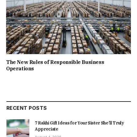
The New Rules of Responsible Business
Operations
RECENT POSTS
7 Rakhi Gift Ideas for Your Sister She’ll Truly
Appreciate