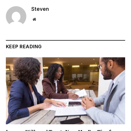
Steven
Website
KEEP READING