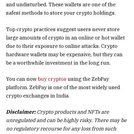
and undisturbed. These wallets are one of the
safest methods to store your crypto holdings.
Top crypto practices suggest users never store
large amounts of crypto in an online or hot wallet
due to their exposure to online attacks. Crypto
hardware wallets may be expensive, but they can
be a worthwhile investment in the long run.
You can now
buy cryptos
using the ZebPay
platform. ZebPay is one of the most widely used
crypto exchanges in India.
Disclaimer:
Crypto products and NFTs are
unregulated and can be highly risky. There may be
no regulatory recourse for any loss from such