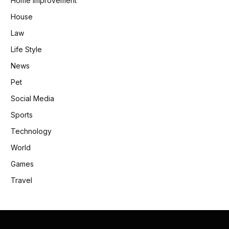
Home Improvement
House
Law
Life Style
News
Pet
Social Media
Sports
Technology
World
Games
Travel