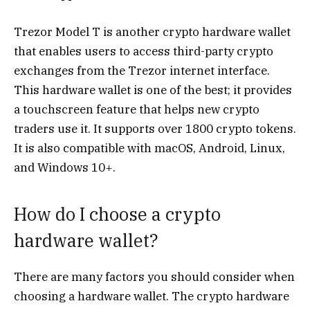
Trezor Model T is another crypto hardware wallet
that enables users to access third-party crypto
exchanges from the Trezor internet interface.
This hardware wallet is one of the best; it provides
a touchscreen feature that helps new crypto
traders use it. It supports over 1800 crypto tokens.
It is also compatible with macOS, Android, Linux,
and Windows 10+.
How do I choose a crypto
hardware wallet?
There are many factors you should consider when
choosing a hardware wallet. The crypto hardware