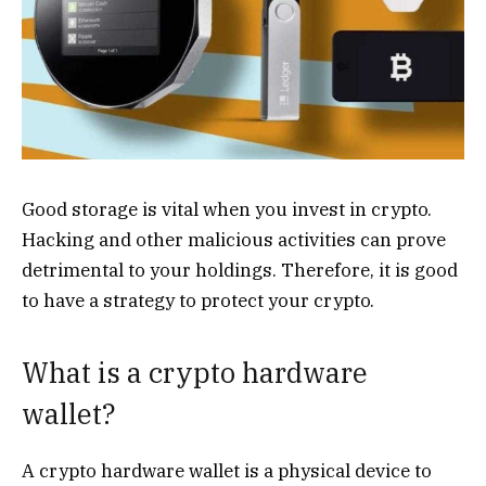
Good storage is vital when you invest in crypto.
Hacking and other malicious activities can prove
detrimental to your holdings. Therefore, it is good
to have a strategy to protect your crypto.
What is a crypto hardware
wallet?
A crypto hardware wallet is a physical device to