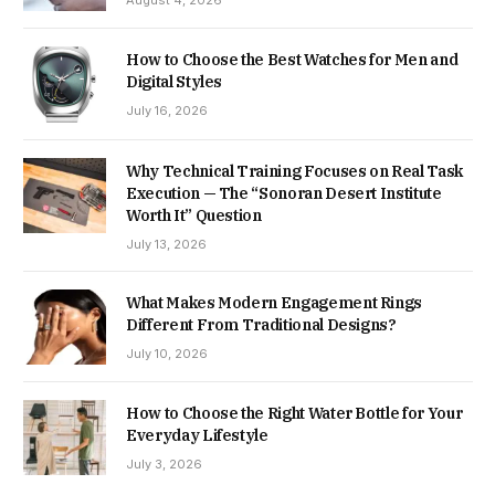
August 4, 2026
How to Choose the Best Watches for Men and
Digital Styles
July 16, 2026
Why Technical Training Focuses on Real Task
Execution — The “Sonoran Desert Institute
Worth It” Question
July 13, 2026
What Makes Modern Engagement Rings
Different From Traditional Designs?
July 10, 2026
How to Choose the Right Water Bottle for Your
Everyday Lifestyle
July 3, 2026