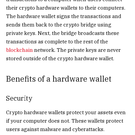
their crypto hardware wallets to their computers.
The hardware wallet signs the transactions and
sends them back to the crypto bridge using
private keys. Next, the bridge broadcasts these
transactions as complete to the rest of the
blockchain
network. The private keys are never
stored outside of the crypto hardware wallet.
Benefits of a hardware wallet
Security
Crypto hardware wallets protect your assets even
if your computer does not. These wallets protect
users against malware and cyberattacks.