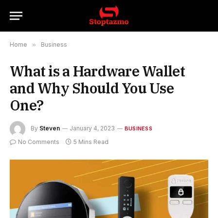
Home
»
Business
What is a Hardware Wallet
and Why Should You Use
One?
By
Steven
January 4, 2023
BUSINESS
No Comments
5 Mins Read