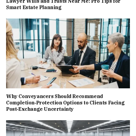
Lawyer Wills and Trusts Near Me: Pro Tips for
Smart Estate Planning
Why Conveyancers Should Recommend
Completion‑Protection Options to Clients Facing
Post‑Exchange Uncertainty