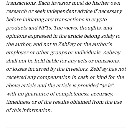
transactions. Each investor must do his/her own
research or seek independent advice if necessary
before initiating any transactions in crypto
products and NFTs. The views, thoughts, and
opinions expressed in the article belong solely to
the author, and not to ZebPay or the author’s
employer or other groups or individuals. ZebPay
shall not be held liable for any acts or omissions,
or losses incurred by the investors. ZebPay has not
received any compensation in cash or kind for the
above article and the article is provided “as is”,
with no guarantee of completeness, accuracy,
timeliness or of the results obtained from the use
of this information.