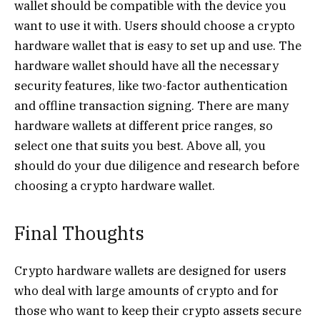
wallet should be compatible with the device you
want to use it with. Users should choose a crypto
hardware wallet that is easy to set up and use. The
hardware wallet should have all the necessary
security features, like two-factor authentication
and offline transaction signing. There are many
hardware wallets at different price ranges, so
select one that suits you best. Above all, you
should do your due diligence and research before
choosing a crypto hardware wallet.
Final Thoughts
Crypto hardware wallets are designed for users
who deal with large amounts of crypto and for
those who want to keep their crypto assets secure