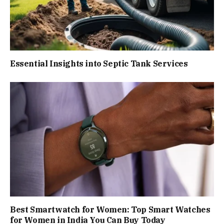
Essential Insights into Septic Tank Services
Best Smartwatch for Women: Top Smart Watches
for Women in India You Can Buy Today