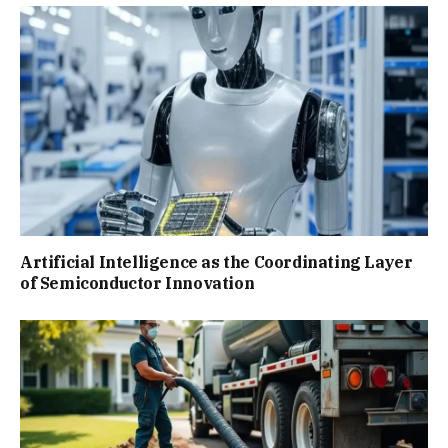
Artificial Intelligence as the Coordinating Layer
of Semiconductor Innovation