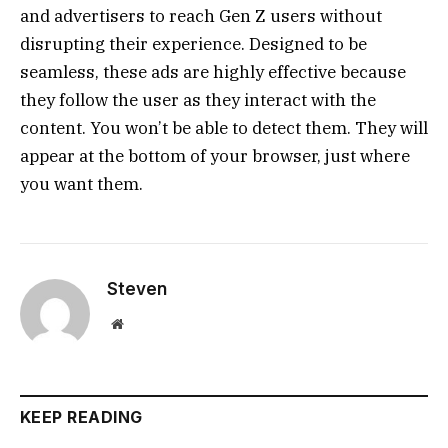
and advertisers to reach Gen Z users without
disrupting their experience. Designed to be
seamless, these ads are highly effective because
they follow the user as they interact with the
content. You won’t be able to detect them. They will
appear at the bottom of your browser, just where
you want them.
Steven
Website
KEEP READING