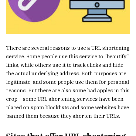
There are several reasons to use a URL shortening
service. Some people use this service to “beautify”
links, while others use it to track clicks and hide
the actual underlying address. Both purposes are
legitimate, and some people use them for personal
reasons. But there are also some bad apples in this
crop – some URL shortening services have been
placed on spam blocklists and some websites have
banned them because they shorten their URLs.