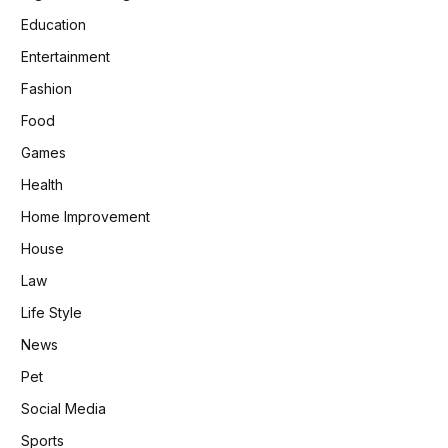
Education
Entertainment
Fashion
Food
Games
Health
Home Improvement
House
Law
Life Style
News
Pet
Social Media
Sports