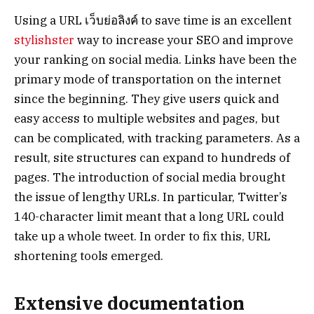
Using a URL เว็บย่อลิงค์ to save time is an excellent
stylishster
way to increase your SEO and improve
your ranking on social media. Links have been the
primary mode of transportation on the internet
since the beginning. They give users quick and
easy access to multiple websites and pages, but
can be complicated, with tracking parameters. As a
result, site structures can expand to hundreds of
pages. The introduction of social media brought
the issue of lengthy URLs. In particular, Twitter’s
140-character limit meant that a long URL could
take up a whole tweet. In order to fix this, URL
shortening tools emerged.
Extensive documentation