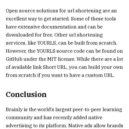
Open source solutions for url shortening are an
excellent way to get started. Some of these tools
have extensive documentation and can be
downloaded for free. Other url shortening
services, like YOURLS, can be built from scratch.
However, the YOURLS source code can be found on
GitHub under the MIT license. While there are a lot
of available link Short URL, you can build your own
from scratch if you want to have a custom URL.
Conclusion
Brainly is the world’s largest peer-to-peer learning
community and has recently added native
advertising to its platform. Native ads allow brands