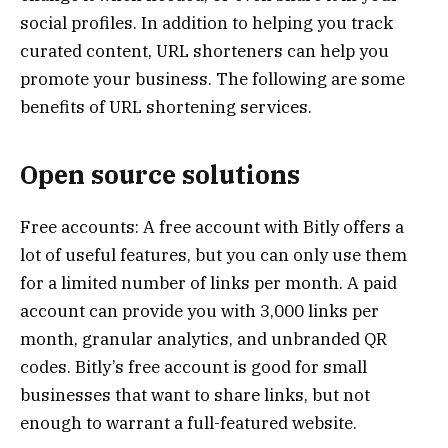
social profiles. In addition to helping you track
curated content, URL shorteners can help you
promote your business. The following are some
benefits of URL shortening services.
Open source solutions
Free accounts: A free account with Bitly offers a
lot of useful features, but you can only use them
for a limited number of links per month. A paid
account can provide you with 3,000 links per
month, granular analytics, and unbranded QR
codes. Bitly’s free account is good for small
businesses that want to share links, but not
enough to warrant a full-featured website.