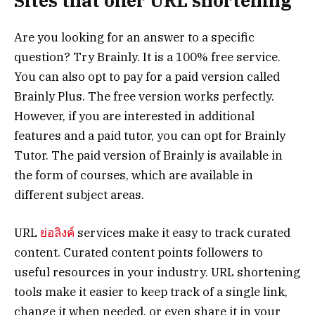
Sites that offer URL shortening
Are you looking for an answer to a specific
question? Try Brainly. It is a 100% free service.
You can also opt to pay for a paid version called
Brainly Plus. The free version works perfectly.
However, if you are interested in additional
features and a paid tutor, you can opt for Brainly
Tutor. The paid version of Brainly is available in
the form of courses, which are available in
different subject areas.
URL
ย่อลิงค์
services make it easy to track curated
content. Curated content points followers to
useful resources in your industry. URL shortening
tools make it easier to keep track of a single link,
change it when needed, or even share it in your