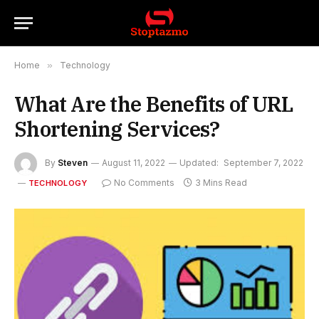
Home
»
Technology
What Are the Benefits of URL
Shortening Services?
By
Steven
August 11, 2022
Updated:
September 7, 2022
No Comments
3 Mins Read
TECHNOLOGY