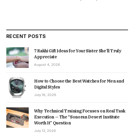
RECENT POSTS
7 Rakhi Gift Ideas for Your Sister She’ll Truly
Appreciate
August 4, 2026
How to Choose the Best Watches for Men and
Digital Styles
July 16, 2026
Why Technical Training Focuses on Real Task
Execution — The “Sonoran Desert Institute
Worth It” Question
July 13, 2026