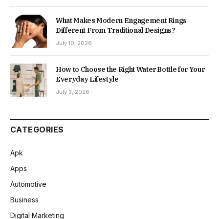
What Makes Modern Engagement Rings
Different From Traditional Designs?
July 10, 2026
How to Choose the Right Water Bottle for Your
Everyday Lifestyle
July 3, 2026
CATEGORIES
Apk
Apps
Automotive
Business
Digital Marketing