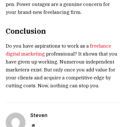
pen. Power outages are a genuine concern for
your brand-new freelancing firm.
Conclusion
Do you have aspirations to work as a
freelance
digital marketing
professional? It shows that you
have given up working. Numerous independent
marketers exist. But only once you add value for
your clients and acquire a competitive edge by
cutting costs. Now, nothing can stop you.
Steven
Website