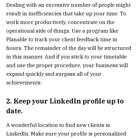
Dealing with an excessive number of people might
result in inefficiencies that take up your time. To
work more productively, concentrate on the
operational side of things. Use a program like
Planable to track your client feedback time in
hours. The remainder of the day will be structured
in this manner. And if you stick to your timetable
and use the proper procedure, your business will
expand quickly and surpass all of your
achievements.
2. Keep your LinkedIn profile up to
date.
A wonderful location to find new clients is
LinkedIn. Make sure your profile is personalized