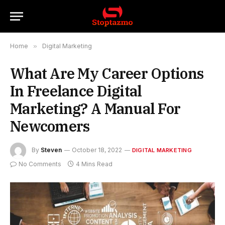
Home
»
Digital Marketing
What Are My Career Options
In Freelance Digital
Marketing? A Manual For
Newcomers
By
Steven
October 18, 2022
DIGITAL MARKETING
No Comments
4 Mins Read