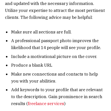
and updated with the necessary information.
Utilize your expertise to attract the most pertinent
clients. The following advice may be helpful:
Make sure all sections are full.
A professional passport photo improves the
likelihood that 14 people will see your profile.
Include a motivational picture on the cover.
Produce a blank URL
Make new connections and contacts to help
you with your abilities.
Add keywords to your profile that are relevant
to the description. Gain prominence in search
results (
freelance services
)