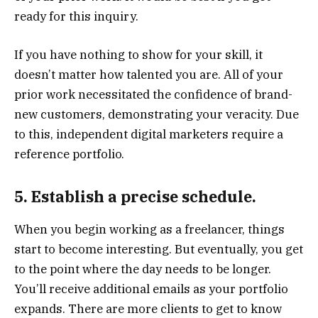
ready for this inquiry.
If you have nothing to show for your skill, it
doesn’t matter how talented you are. All of your
prior work necessitated the confidence of brand-
new customers, demonstrating your veracity. Due
to this, independent digital marketers require a
reference portfolio.
5. Establish a precise schedule.
When you begin working as a freelancer, things
start to become interesting. But eventually, you get
to the point where the day needs to be longer.
You’ll receive additional emails as your portfolio
expands. There are more clients to get to know