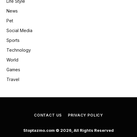
Life Style
News
Pet
Social Media
Sports
Technology
World
Games
Travel
CONTACT US
PRIVACY POLICY
Stoptazmo.com © 2026, All Rights Reserved