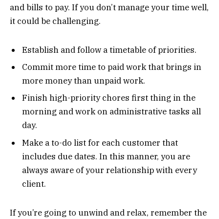
and bills to pay. If you don’t manage your time well,
it could be challenging.
Establish and follow a timetable of priorities.
Commit more time to paid work that brings in
more money than unpaid work.
Finish high-priority chores first thing in the
morning and work on administrative tasks all
day.
Make a to-do list for each customer that
includes due dates. In this manner, you are
always aware of your relationship with every
client.
If you’re going to unwind and relax, remember the