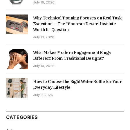
July 16, 2026
Why Technical Training Focuses on Real Task
Execution — The “Sonoran Desert Institute
Worth It” Question
July 13, 2026
What Makes Modern Engagement Rings
Different From Traditional Designs?
July 10, 2026
How to Choose the Right Water Bottle for Your
Everyday Lifestyle
July 3, 2026
CATEGORIES