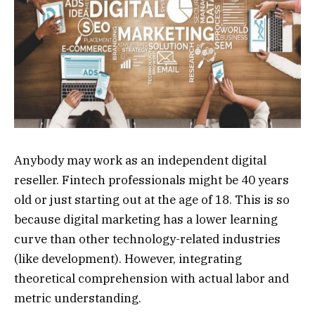
Anybody may work as an independent digital
reseller. Fintech professionals might be 40 years
old or just starting out at the age of 18. This is so
because digital marketing has a lower learning
curve than other technology-related industries
(like development). However, integrating
theoretical comprehension with actual labor and
metric understanding.