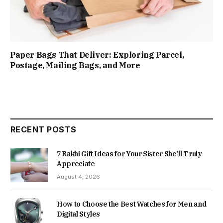
Paper Bags That Deliver: Exploring Parcel,
Postage, Mailing Bags, and More
RECENT POSTS
7 Rakhi Gift Ideas for Your Sister She’ll Truly
Appreciate
August 4, 2026
How to Choose the Best Watches for Men and
Digital Styles