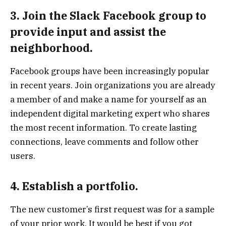
3. Join the Slack Facebook group to
provide input and assist the
neighborhood.
Facebook groups have been increasingly popular
in recent years. Join organizations you are already
a member of and make a name for yourself as an
independent digital marketing expert who shares
the most recent information. To create lasting
connections, leave comments and follow other
users.
4. Establish a portfolio.
The new customer’s first request was for a sample
of your prior work. It would be best if you got