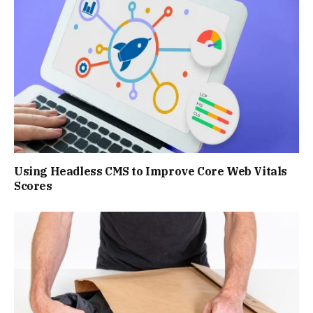
Using Headless CMS to Improve Core Web Vitals
Scores