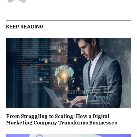
KEEP READING
From Struggling to Scaling: How a Digital
Marketing Company Transforms Businesses