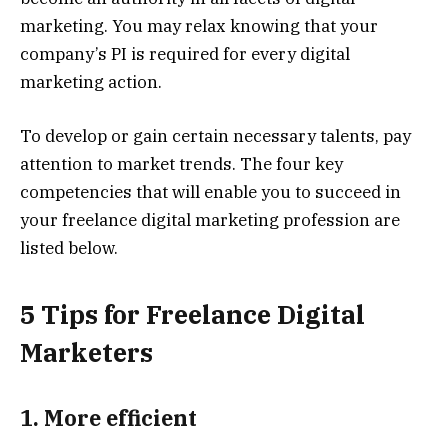
marketing. You may relax knowing that your
company’s PI is required for every digital
marketing action.
To develop or gain certain necessary talents, pay
attention to market trends. The four key
competencies that will enable you to succeed in
your freelance digital marketing profession are
listed below.
5 Tips for Freelance Digital
Marketers
1. More efficient