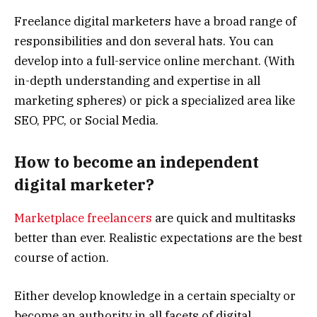
Freelance digital marketers have a broad range of
responsibilities and don several hats. You can
develop into a full-service online merchant. (With
in-depth understanding and expertise in all
marketing spheres) or pick a specialized area like
SEO, PPC, or Social Media.
How to become an independent
digital marketer?
Marketplace freelancers
are quick and multitasks
better than ever. Realistic expectations are the best
course of action.
Either develop knowledge in a certain specialty or
become an authority in all facets of digital