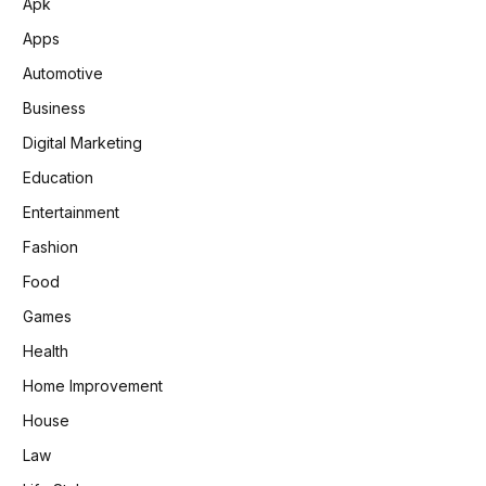
Apk
Apps
Automotive
Business
Digital Marketing
Education
Entertainment
Fashion
Food
Games
Health
Home Improvement
House
Law