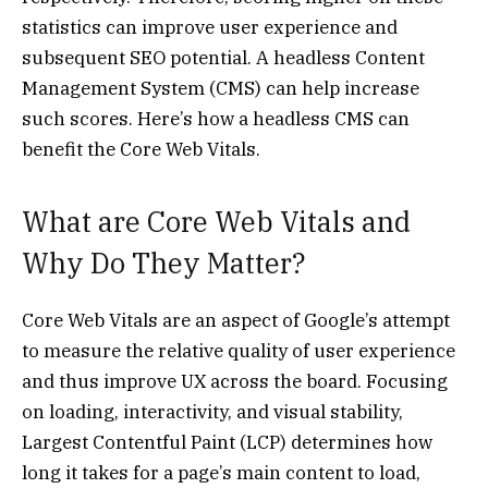
statistics can improve user experience and
subsequent SEO potential. A headless Content
Management System (CMS) can help increase
such scores. Here’s how a headless CMS can
benefit the Core Web Vitals.
What are Core Web Vitals and
Why Do They Matter?
Core Web Vitals are an aspect of Google’s attempt
to measure the relative quality of user experience
and thus improve UX across the board. Focusing
on loading, interactivity, and visual stability,
Largest Contentful Paint (LCP) determines how
long it takes for a page’s main content to load,