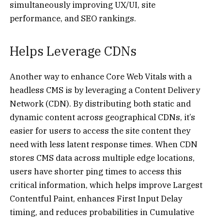
simultaneously improving UX/UI, site
performance, and SEO rankings.
Helps Leverage CDNs
Another way to enhance Core Web Vitals with a
headless CMS is by leveraging a Content Delivery
Network (CDN). By distributing both static and
dynamic content across geographical CDNs, it’s
easier for users to access the site content they
need with less latent response times. When CDN
stores CMS data across multiple edge locations,
users have shorter ping times to access this
critical information, which helps improve Largest
Contentful Paint, enhances First Input Delay
timing, and reduces probabilities in Cumulative