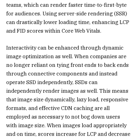
teams, which can render faster time-to-first-byte
for audiences. Using server-side rendering (SSR)
can drastically lower loading time, enhancing LCP
and FID scores within Core Web Vitals.
Interactivity can be enhanced through dynamic
image optimization as well. When companies are
no longer reliant on tying front ends to back ends
through connective components and instead
operate SSD independently, SSDs can
independently render images as well. This means
that image size dynamically, lazy load, responsive
formats, and effective CDN caching are all
employed as necessary to not bog down users
with image size. When images load appropriately
and on time, scores increase for LCP and decrease