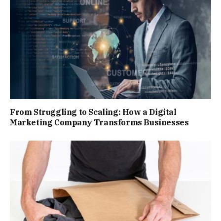
From Struggling to Scaling: How a Digital
Marketing Company Transforms Businesses