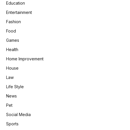
Education
Entertainment
Fashion
Food
Games
Health
Home Improvement
House
Law
Life Style
News
Pet
Social Media
Sports