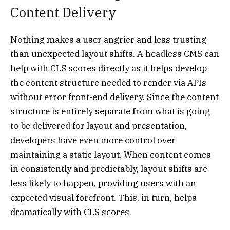
Content Delivery
Nothing makes a user angrier and less trusting
than unexpected layout shifts. A headless CMS can
help with CLS scores directly as it helps develop
the content structure needed to render via APIs
without error front-end delivery. Since the content
structure is entirely separate from what is going
to be delivered for layout and presentation,
developers have even more control over
maintaining a static layout. When content comes
in consistently and predictably, layout shifts are
less likely to happen, providing users with an
expected visual forefront. This, in turn, helps
dramatically with CLS scores.