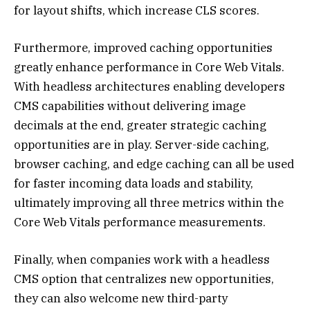
for layout shifts, which increase CLS scores.
Furthermore, improved caching opportunities
greatly enhance performance in Core Web Vitals.
With headless architectures enabling developers
CMS capabilities without delivering image
decimals at the end, greater strategic caching
opportunities are in play. Server-side caching,
browser caching, and edge caching can all be used
for faster incoming data loads and stability,
ultimately improving all three metrics within the
Core Web Vitals performance measurements.
Finally, when companies work with a headless
CMS option that centralizes new opportunities,
they can also welcome new third-party