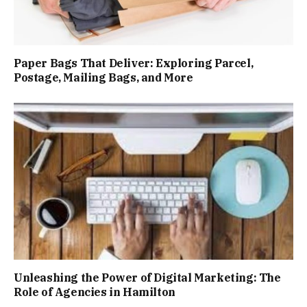
Paper Bags That Deliver: Exploring Parcel,
Postage, Mailing Bags, and More
Unleashing the Power of Digital Marketing: The
Role of Agencies in Hamilton