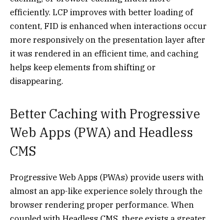
efficiently. LCP improves with better loading of
content, FID is enhanced when interactions occur
more responsively on the presentation layer after
it was rendered in an efficient time, and caching
helps keep elements from shifting or
disappearing.
Better Caching with Progressive
Web Apps (PWA) and Headless
CMS
Progressive Web Apps (PWAs) provide users with
almost an app-like experience solely through the
browser rendering proper performance. When
coupled with Headless CMS, there exists a greater