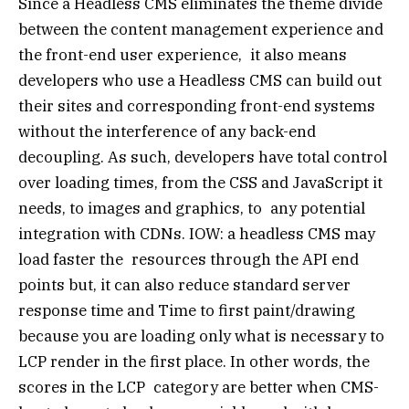
Since a Headless CMS eliminates the theme divide
between the content management experience and
the front-end user experience, it also means
developers who use a Headless CMS can build out
their sites and corresponding front-end systems
without the interference of any back-end
decoupling. As such, developers have total control
over loading times, from the CSS and JavaScript it
needs, to images and graphics, to any potential
integration with CDNs. IOW: a headless CMS may
load faster the resources through the API end
points but, it can also reduce standard server
response time and Time to first paint/drawing
because you are loading only what is necessary to
LCP render in the first place. In other words, the
scores in the LCP category are better when CMS-