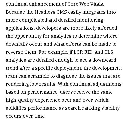
continual enhancement of Core Web Vitals.
Because the Headless CMS easily integrates into
more complicated and detailed monitoring
applications, developers are more likely afforded
the opportunity for analytics to determine where
downfalls occur and what efforts can be made to
reverse them. For example, if LCP, FID, and CLS
analytics are detailed enough to see a downward
trend after a specific deployment, the development
team can scramble to diagnose the issues that are
rendering low results. With continual adjustments
based on performance, users receive the same
high-quality experience over and over, which
solidifies performance as search ranking stability
occurs over time.