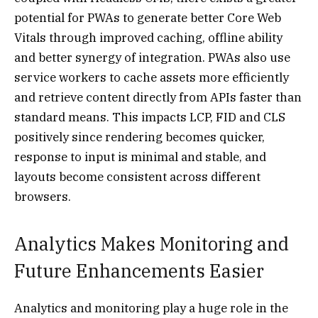
potential for PWAs to generate better Core Web
Vitals through improved caching, offline ability
and better synergy of integration. PWAs also use
service workers to cache assets more efficiently
and retrieve content directly from APIs faster than
standard means. This impacts LCP, FID and CLS
positively since rendering becomes quicker,
response to input is minimal and stable, and
layouts become consistent across different
browsers.
Analytics Makes Monitoring and
Future Enhancements Easier
Analytics and monitoring play a huge role in the