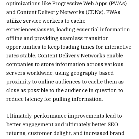
optimizations like Progressive Web Apps (PWAs)
and Content Delivery Networks (CDNs). PWAs
utilize service workers to cache
experiences/assets, loading essential information
offline and providing seamless transition
opportunities to keep loading times for interactive
rates stable. Content Delivery Networks enable
companies to store information across various
servers worldwide, using geography-based
proximity to online audiences to cache them as
close as possible to the audience in question to
reduce latency for pulling information.
Ultimately, performance improvements lead to
better engagement and ultimately better SEO
returns, customer delight, and increased brand