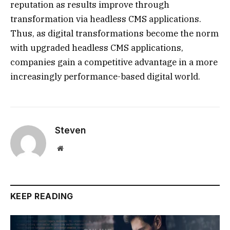
reputation as results improve through
transformation via headless CMS applications.
Thus, as digital transformations become the norm
with upgraded headless CMS applications,
companies gain a competitive advantage in a more
increasingly performance-based digital world.
Steven
Website
KEEP READING