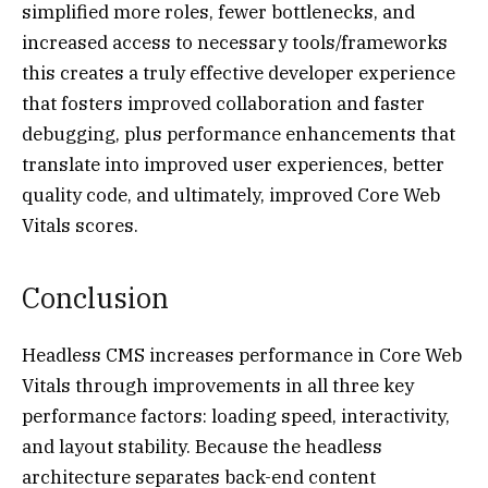
simplified more roles, fewer bottlenecks, and
increased access to necessary tools/frameworks
this creates a truly effective developer experience
that fosters improved collaboration and faster
debugging, plus performance enhancements that
translate into improved user experiences, better
quality code, and ultimately, improved Core Web
Vitals scores.
Conclusion
Headless CMS increases performance in Core Web
Vitals through improvements in all three key
performance factors: loading speed, interactivity,
and layout stability. Because the headless
architecture separates back-end content