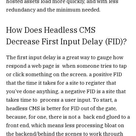
hosted assets load more quickly, and with less
redundancy and the minimum needed.
How Does Headless CMS
Decrease First Input Delay (FID)?
The first input delay is a great way to gauge how
respond a web page is when someone tries to tap
or click something on the screen. a positive FID
that the time it takes for a site to register that
you’ve done anything. a negative FID is a site that
takes time to process a user input. To start, a
headless CMS is better for FID out of the gate,
because, for one, there is not a back end glued to a
front end, which means less processing bloat on
the backend/behind the scenes to work through