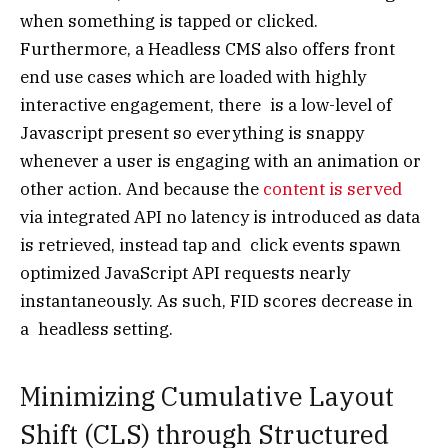
when something is tapped or clicked.
Furthermore, a Headless CMS also offers front
end use cases which are loaded with highly
interactive engagement, there is a low-level of
Javascript present so everything is snappy
whenever a user is engaging with an animation or
other action. And because the
content is served
via integrated API no latency is introduced as data
is retrieved, instead tap and click events spawn
optimized JavaScript API requests nearly
instantaneously. As such, FID scores decrease in
a headless setting.
Minimizing Cumulative Layout
Shift (CLS) through Structured