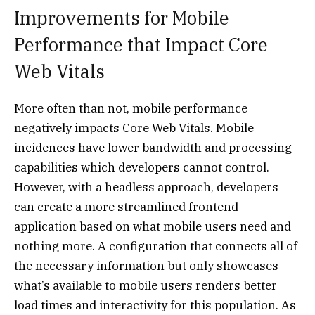
Improvements for Mobile
Performance that Impact Core
Web Vitals
More often than not, mobile performance
negatively impacts Core Web Vitals. Mobile
incidences have lower bandwidth and processing
capabilities which developers cannot control.
However, with a headless approach, developers
can create a more streamlined frontend
application based on what mobile users need and
nothing more. A configuration that connects all of
the necessary information but only showcases
what’s available to mobile users renders better
load times and interactivity for this population. As