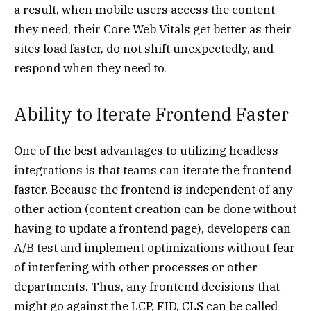
a result, when mobile users access the content
they need, their Core Web Vitals get better as their
sites load faster, do not shift unexpectedly, and
respond when they need to.
Ability to Iterate Frontend Faster
One of the best advantages to utilizing headless
integrations is that teams can iterate the frontend
faster. Because the frontend is independent of any
other action (content creation can be done without
having to update a frontend page), developers can
A/B test and implement optimizations without fear
of interfering with other processes or other
departments. Thus, any frontend decisions that
might go against the LCP, FID, CLS can be called