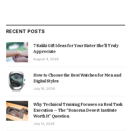
RECENT POSTS
7 Rakhi Gift Ideas for Your Sister She’ll Truly
Appreciate
August 4, 2026
How to Choose the Best Watches for Men and
Digital Styles
July 16, 2026
Why Technical Training Focuses on Real Task
Execution — The “Sonoran Desert Institute
Worth It” Question
July 13, 2026