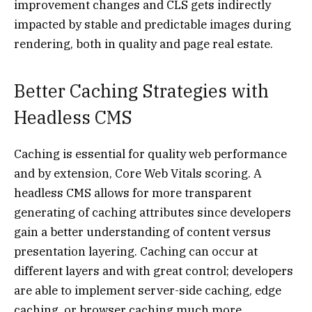
improvement changes and CLS gets indirectly
impacted by stable and predictable images during
rendering, both in quality and page real estate.
Better Caching Strategies with
Headless CMS
Caching is essential for quality web performance
and by extension, Core Web Vitals scoring. A
headless CMS allows for more transparent
generating of caching attributes since developers
gain a better understanding of content versus
presentation layering. Caching can occur at
different layers and with great control; developers
are able to implement server-side caching, edge
caching, or browser caching much more