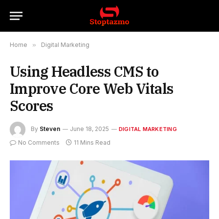
Home
»
Digital Marketing
Using Headless CMS to
Improve Core Web Vitals
Scores
By
Steven
June 18, 2025
DIGITAL MARKETING
No Comments
11 Mins Read