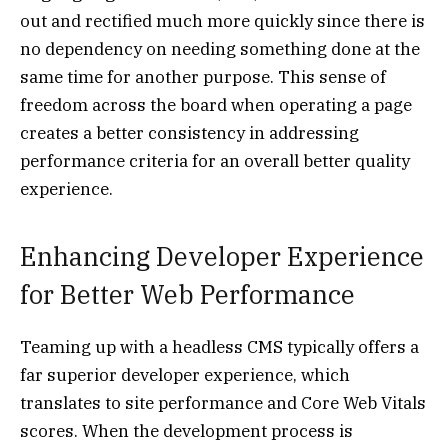
out and rectified much more quickly since there is
no dependency on needing something done at the
same time for another purpose. This sense of
freedom across the board when operating a page
creates a better consistency in addressing
performance criteria for an overall better quality
experience.
Enhancing Developer Experience
for Better Web Performance
Teaming up with a headless CMS typically offers a
far superior developer experience, which
translates to site performance and Core Web Vitals
scores. When the development process is