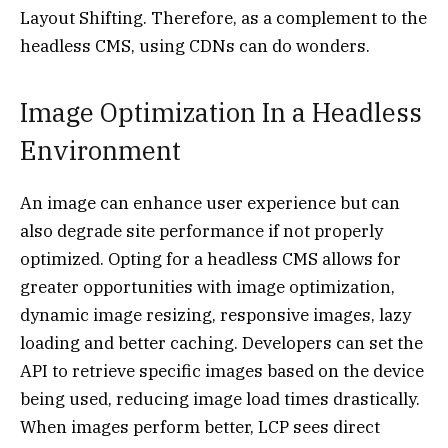
Layout Shifting. Therefore, as a complement to the
headless CMS, using CDNs can do wonders.
Image Optimization In a Headless
Environment
An image can enhance user experience but can
also degrade site performance if not properly
optimized. Opting for a headless CMS allows for
greater opportunities with image optimization,
dynamic image resizing, responsive images, lazy
loading and better caching. Developers can set the
API to retrieve specific images based on the device
being used, reducing image load times drastically.
When images perform better, LCP sees direct