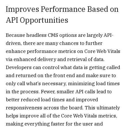
Improves Performance Based on
API Opportunities
Because headless CMS options are largely API-
driven, there are many chances to further
enhance performance metrics on Core Web Vitals
via enhanced delivery and retrieval of data.
Developers can control what data is getting called
and returned on the front end and make sure to
only call what’s necessary, minimizing load times
in the process. Fewer, smaller API calls lead to
better reduced load times and improved
responsiveness across the board. This ultimately
helps improve all of the Core Web Vitals metrics,
making everything faster for the user and