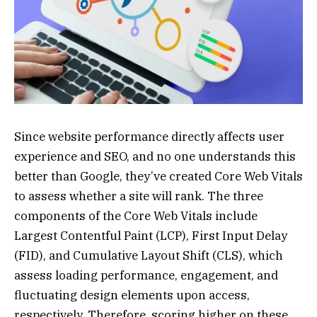
Since website performance directly affects user
experience and SEO, and no one understands this
better than Google, they’ve created Core Web Vitals
to assess whether a site will rank. The three
components of the Core Web Vitals include
Largest Contentful Paint (LCP), First Input Delay
(FID), and Cumulative Layout Shift (CLS), which
assess loading performance, engagement, and
fluctuating design elements upon access,
respectively. Therefore, scoring higher on these