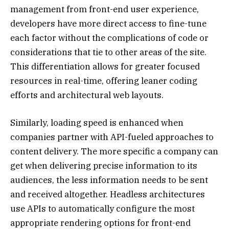
management from front-end user experience,
developers have more direct access to fine-tune
each factor without the complications of code or
considerations that tie to other areas of the site.
This differentiation allows for greater focused
resources in real-time, offering leaner coding
efforts and architectural web layouts.
Similarly, loading speed is enhanced when
companies partner with API-fueled approaches to
content delivery. The more specific a company can
get when delivering precise information to its
audiences, the less information needs to be sent
and received altogether. Headless architectures
use APIs to automatically configure the most
appropriate rendering options for front-end