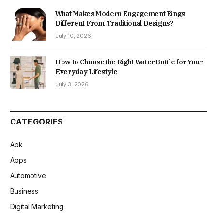
What Makes Modern Engagement Rings
Different From Traditional Designs?
July 10, 2026
How to Choose the Right Water Bottle for Your
Everyday Lifestyle
July 3, 2026
CATEGORIES
Apk
Apps
Automotive
Business
Digital Marketing