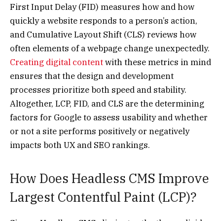
First Input Delay (FID) measures how and how
quickly a website responds to a person’s action,
and Cumulative Layout Shift (CLS) reviews how
often elements of a webpage change unexpectedly.
Creating digital content
with these metrics in mind
ensures that the design and development
processes prioritize both speed and stability.
Altogether, LCP, FID, and CLS are the determining
factors for Google to assess usability and whether
or not a site performs positively or negatively
impacts both UX and SEO rankings.
How Does Headless CMS Improve
Largest Contentful Paint (LCP)?