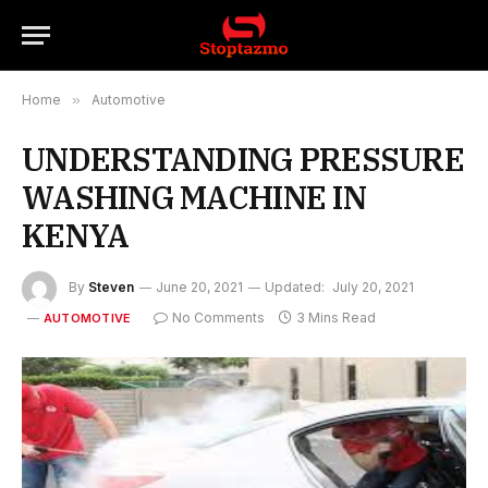
Home
»
Automotive
UNDERSTANDING PRESSURE
WASHING MACHINE IN
KENYA
By
Steven
June 20, 2021
Updated:
July 20, 2021
No Comments
3 Mins Read
AUTOMOTIVE