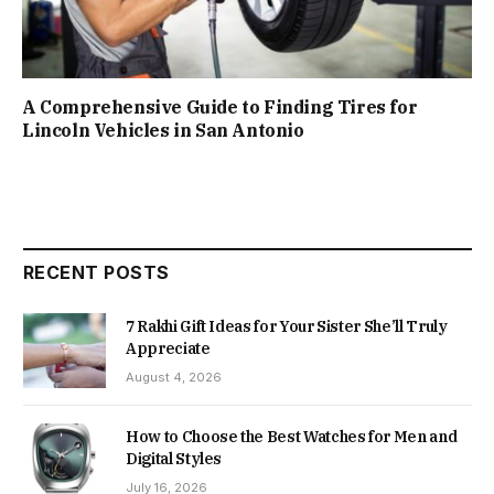
A Comprehensive Guide to Finding Tires for
Lincoln Vehicles in San Antonio
RECENT POSTS
7 Rakhi Gift Ideas for Your Sister She’ll Truly
Appreciate
August 4, 2026
How to Choose the Best Watches for Men and
Digital Styles
July 16, 2026