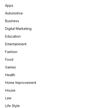
Apps
Automotive
Business
Digital Marketing
Education
Entertainment
Fashion
Food
Games
Health
Home Improvement
House
Law
Life Style