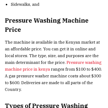
Sidewalks, and
Pressure Washing Machine
Price
The machine is available in the Kenyan market at
an affordable price. You can get it in online and
local stores. The type, size, and purposes are the
main determinant for the price.
Pressure washing
machine price in kenya
ranges from $100 to $400.
A gas pressure washer machine costs about $300
to $600. Deliveries are made to all parts of the
Country.
Types of Pressure Washing