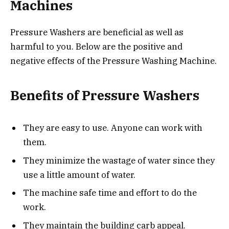
Machines
Pressure Washers are beneficial as well as
harmful to you. Below are the positive and
negative effects of the Pressure Washing Machine.
Benefits of Pressure Washers
They are easy to use. Anyone can work with
them.
They minimize the wastage of water since they
use a little amount of water.
The machine safe time and effort to do the
work.
They maintain the building carb appeal.