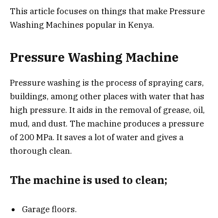
This article focuses on things that make Pressure
Washing Machines popular in Kenya.
Pressure Washing Machine
Pressure washing is the process of spraying cars,
buildings, among other places with water that has
high pressure. It aids in the removal of grease, oil,
mud, and dust. The machine produces a pressure
of 200 MPa. It saves a lot of water and gives a
thorough clean.
The machine is used to clean;
Garage floors.