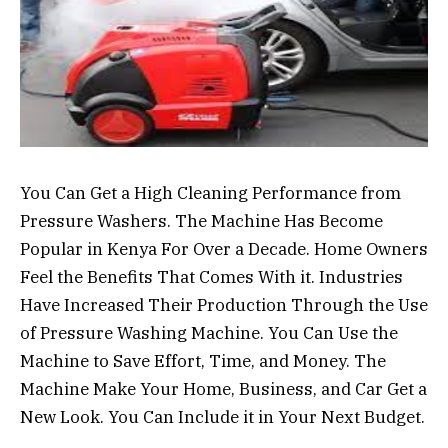
You Can Get a High Cleaning Performance from
Pressure Washers. The Machine Has Become
Popular in Kenya For Over a Decade. Home Owners
Feel the Benefits That Comes With it. Industries
Have Increased Their Production Through the Use
of Pressure Washing Machine. You Can Use the
Machine to Save Effort, Time, and Money. The
Machine Make Your Home, Business, and Car Get a
New Look. You Can Include it in Your Next Budget.