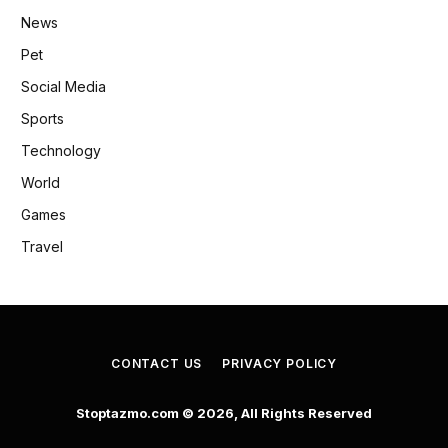
News
Pet
Social Media
Sports
Technology
World
Games
Travel
CONTACT US
PRIVACY POLICY
Stoptazmo.com © 2026, All Rights Reserved