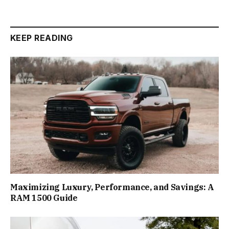
KEEP READING
Maximizing Luxury, Performance, and Savings: A
RAM 1500 Guide