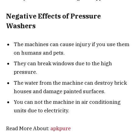
Negative Effects of Pressure
Washers
The machines can cause injury if you use them
on humans and pets.
They can break windows due to the high
pressure.
The water from the machine can destroy brick
houses and damage painted surfaces.
You can not the machine in air conditioning
units due to electricity.
Read More About:
apkpure