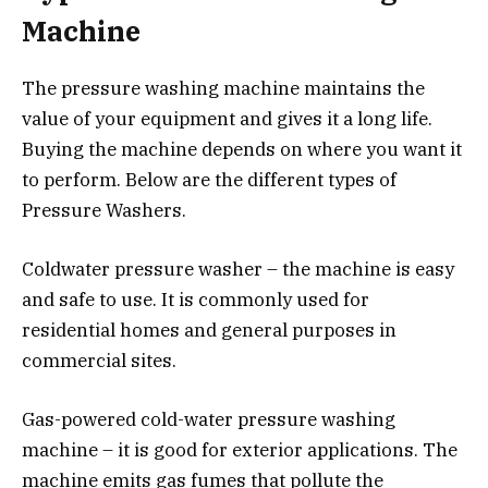
Machine
The pressure washing machine maintains the
value of your equipment and gives it a long life.
Buying the machine depends on where you want it
to perform. Below are the different types of
Pressure Washers.
Coldwater pressure washer – the machine is easy
and safe to use. It is commonly used for
residential homes and general purposes in
commercial sites.
Gas-powered cold-water pressure washing
machine – it is good for exterior applications. The
machine emits gas fumes that pollute the