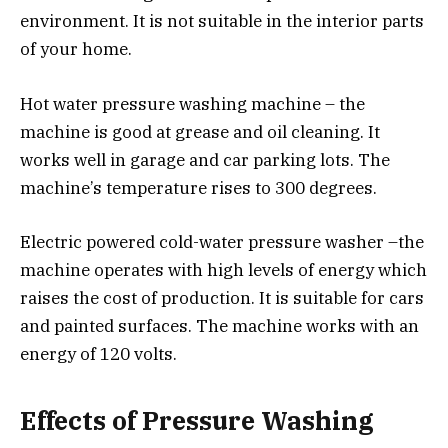
environment. It is not suitable in the interior parts
of your home.
Hot water pressure washing machine – the
machine is good at grease and oil cleaning. It
works well in garage and car parking lots. The
machine’s temperature rises to 300 degrees.
Electric powered cold-water pressure washer –the
machine operates with high levels of energy which
raises the cost of production. It is suitable for cars
and painted surfaces. The machine works with an
energy of 120 volts.
Effects of Pressure Washing