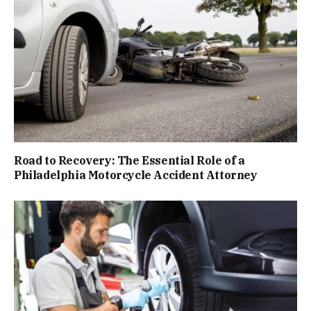
Road to Recovery: The Essential Role of a
Philadelphia Motorcycle Accident Attorney