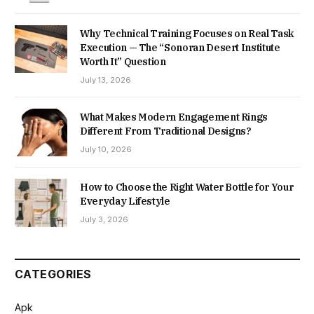
Why Technical Training Focuses on Real Task
Execution — The “Sonoran Desert Institute
Worth It” Question
July 13, 2026
What Makes Modern Engagement Rings
Different From Traditional Designs?
July 10, 2026
How to Choose the Right Water Bottle for Your
Everyday Lifestyle
July 3, 2026
CATEGORIES
Apk