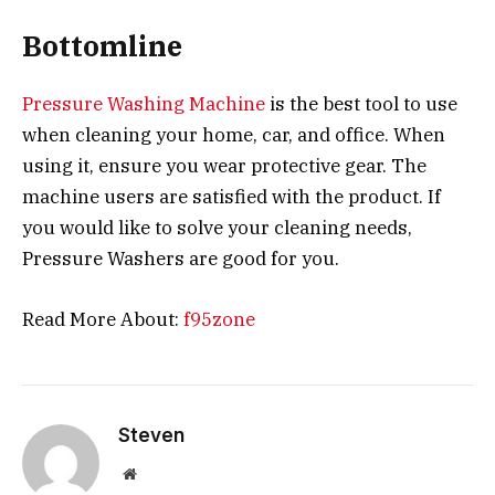
Bottomline
Pressure Washing Machine
is the best tool to use
when cleaning your home, car, and office. When
using it, ensure you wear protective gear. The
machine users are satisfied with the product. If
you would like to solve your cleaning needs,
Pressure Washers are good for you.
Read More About:
f95zone
Steven
Website