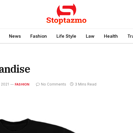
News
Fashion
Life Style
Law
Health
Tr
andise
 2021
No Comments
3 Mins Read
FASHION