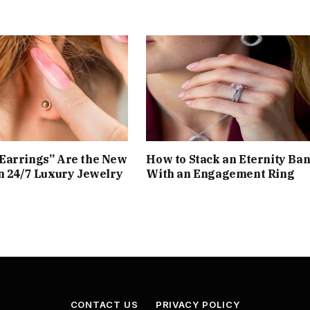
Earrings” Are the New
How to Stack an Eternity Ba
n 24/7 Luxury Jewelry
With an Engagement Ring
CONTACT US
PRIVACY POLICY