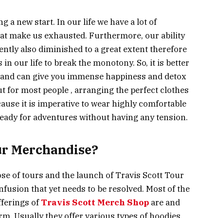
 a new start. In our life we have a lot of
that make us exhausted. Furthermore, our ability
ently also diminished to a great extent therefore
 in our life to break the monotony. So, it is better
ful and can give you immense happiness and detox
t for most people , arranging the perfect clothes
cause it is imperative to wear highly comfortable
ready for adventures without having any tension.
ur Merchandise?
e of tours and the launch of Travis Scott Tour
fusion that yet needs to be resolved. Most of the
fferings of
Travis Scott Merch Shop
are and
rm. Usually they offer various types of hoodies,