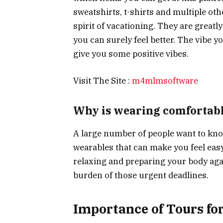
sweatshirts, t-shirts and multiple oth
spirit of vacationing. They are greatl
you can surely feel better. The vibe yo
give you some positive vibes.
Visit The Site :
m4mlmsoftware
Why is wearing comfortabl
A large number of people want to kno
wearables that can make you feel easy 
relaxing and preparing your body aga
burden of those urgent deadlines.
Importance of Tours for