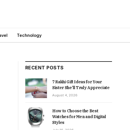
avel
Technology
RECENT POSTS
7 Rakhi Gift Ideas for Your
Sister She’ll Truly Appreciate
August 4, 2026
How to Choose the Best
Watches for Men and Digital
Styles