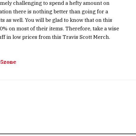
emely challenging to spend a hefty amount on
ation there is nothing better than going for a
 as well. You will be glad to know that on this
0% on most of their items. Therefore, take a wise
f in low prices from this Travis Scott Merch.
95zone