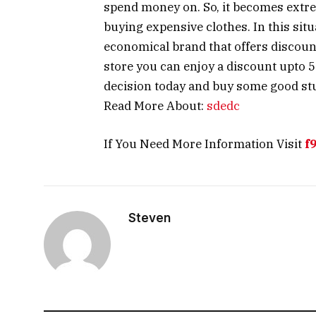
spend money on. So, it becomes extr
buying expensive clothes. In this situ
economical brand that offers discounts
store you can enjoy a discount upto 5
decision today and buy some good stuf
Read More About:
sdedc
If You Need More Information Visit
f
Steven