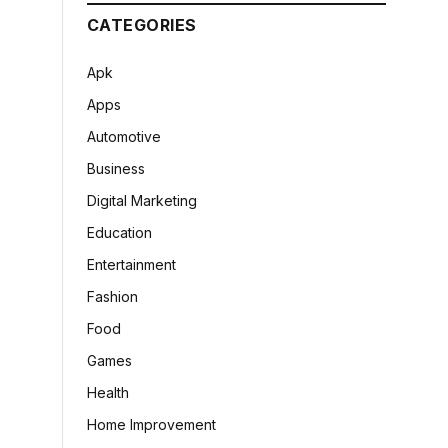
CATEGORIES
Apk
Apps
Automotive
Business
Digital Marketing
Education
Entertainment
Fashion
Food
Games
Health
Home Improvement