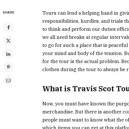
Tours can lend a helping hand in giving
SHARE
responsibilities, hurdles, and trials 
to think and perform our duties effici
we all need breaks at regular intervals
to go for such a place that is peace
your mind and body of the tension. Bu
for the tour is the actual problem. Be
clothes during the tour to always be 
What is Travis Scot To
Now, you must have known the purpos
merchandise. But there is another con
people must want to know what the o
which items you can get at this platfo