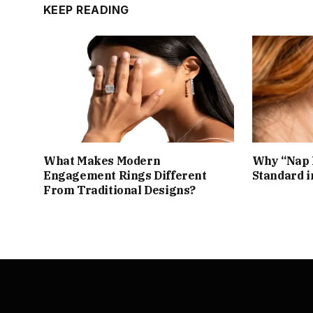
KEEP READING
What Makes Modern
Why “Nap 
Engagement Rings Different
Standard i
From Traditional Designs?