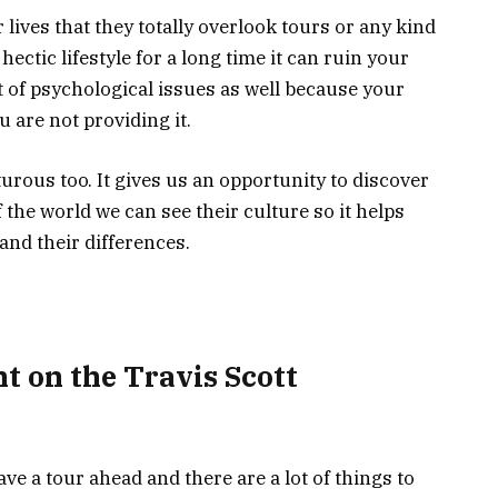
 lives that they totally overlook tours or any kind
hectic lifestyle for a long time it can ruin your
t of psychological issues as well because your
u are not providing it.
rous too. It gives us an opportunity to discover
of the world we can see their culture so it helps
and their differences.
t on the Travis Scott
e a tour ahead and there are a lot of things to