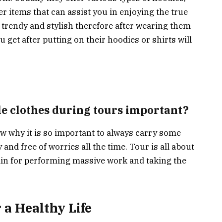
er items that can assist you in enjoying the true
y trendy and stylish therefore after wearing them
u get after putting on their hoodies or shirts will
e clothes during tours important?
w why it is so important to always carry some
and free of worries all the time. Tour is all about
in for performing massive work and taking the
 a Healthy Life