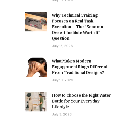
July 16, 2026
Why Technical Training
Focuses on Real Task
Execution — The “Sonoran
Desert Institute Worth It”
Question
July 13, 2026
What Makes Modern
Engagement Rings Different
From Traditional Designs?
July 10, 2026
How to Choose the Right Water
Bottle for Your Everyday
Lifestyle
July 3, 2026