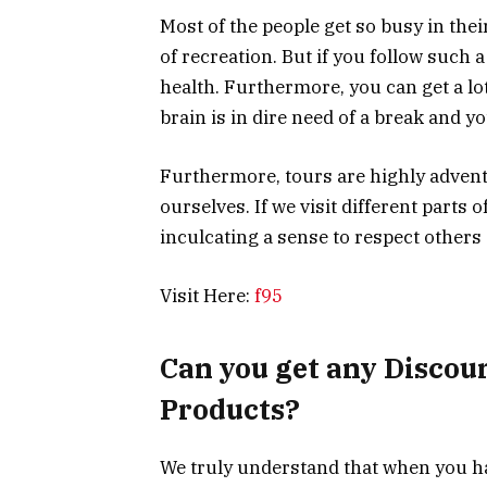
Most of the people get so busy in their
of recreation. But if you follow such a 
health. Furthermore, you can get a lo
brain is in dire need of a break and yo
Furthermore, tours are highly adventu
ourselves. If we visit different parts 
inculcating a sense to respect others 
Visit Here:
f95
Can you get any Discoun
Products?
We truly understand that when you hav