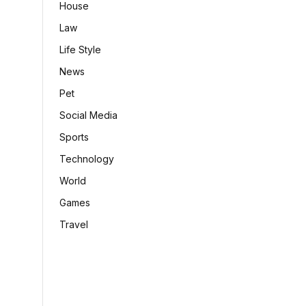
House
Law
Life Style
News
Pet
Social Media
Sports
Technology
World
Games
Travel