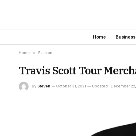
Home
Business
Home
»
Fashion
Travis Scott Tour Merch
By
Steven
October 31, 2021
Updated:
December 22,