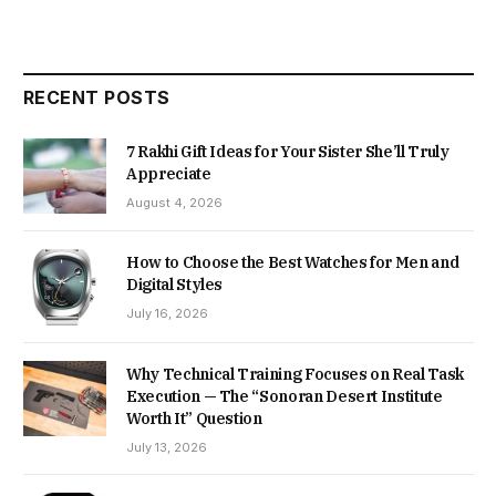
RECENT POSTS
7 Rakhi Gift Ideas for Your Sister She’ll Truly
Appreciate
August 4, 2026
How to Choose the Best Watches for Men and
Digital Styles
July 16, 2026
Why Technical Training Focuses on Real Task
Execution — The “Sonoran Desert Institute
Worth It” Question
July 13, 2026