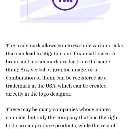
The trademark allows you to exclude various risks
that can lead to litigation and financial losses. A
brand and a trademark are far from the same
thing. Any verbal or graphic image, or a
combination of them, can be registered as a
trademark in the USA, which can be created
directly in the logo designer.
There may be many companies whose names
coincide, but only the company that has the right
to do so can produce products, while the rest of