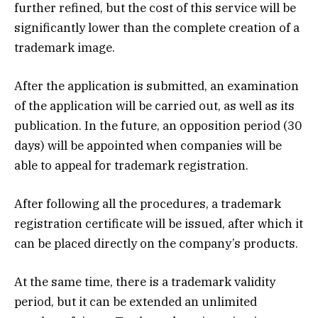
further refined, but the cost of this service will be
significantly lower than the complete creation of a
trademark image.
After the application is submitted, an examination
of the application will be carried out, as well as its
publication. In the future, an opposition period (30
days) will be appointed when companies will be
able to appeal for trademark registration.
After following all the procedures, a trademark
registration certificate will be issued, after which it
can be placed directly on the company’s products.
At the same time, there is a trademark validity
period, but it can be extended an unlimited