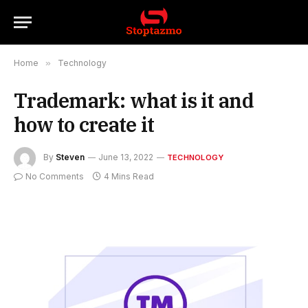
Home
»
Technology
Trademark: what is it and
how to create it
By
Steven
June 13, 2022
TECHNOLOGY
No Comments
4 Mins Read