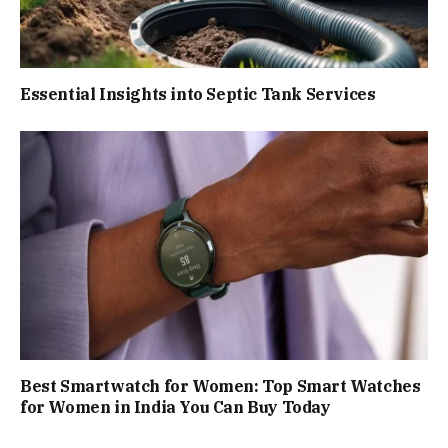
Essential Insights into Septic Tank Services
Best Smartwatch for Women: Top Smart Watches
for Women in India You Can Buy Today