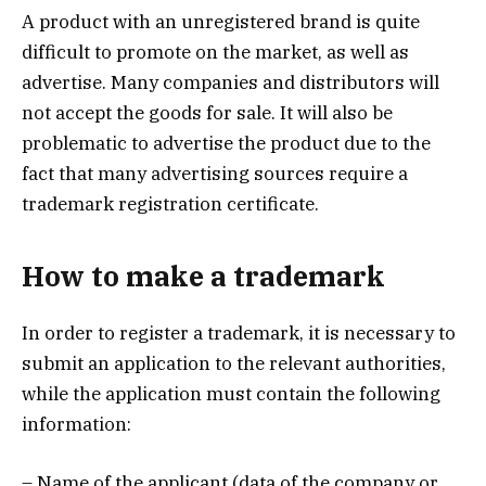
A product with an unregistered brand is quite
difficult to promote on the market, as well as
advertise. Many companies and distributors will
not accept the goods for sale. It will also be
problematic to advertise the product due to the
fact that many advertising sources require a
trademark registration certificate.
How to make a trademark
In order to register a trademark, it is necessary to
submit an application to the relevant authorities,
while the application must contain the following
information:
– Name of the applicant (data of the company or