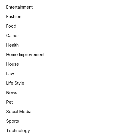
Entertainment
Fashion
Food
Games
Health
Home Improvement
House
Law
Life Style
News
Pet
Social Media
Sports
Technology