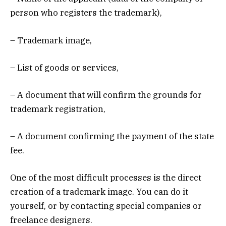
person who registers the trademark),
– Trademark image,
– List of goods or services,
– A document that will confirm the grounds for
trademark registration,
– A document confirming the payment of the state
fee.
One of the most difficult processes is the direct
creation of a trademark image. You can do it
yourself, or by contacting special companies or
freelance designers.