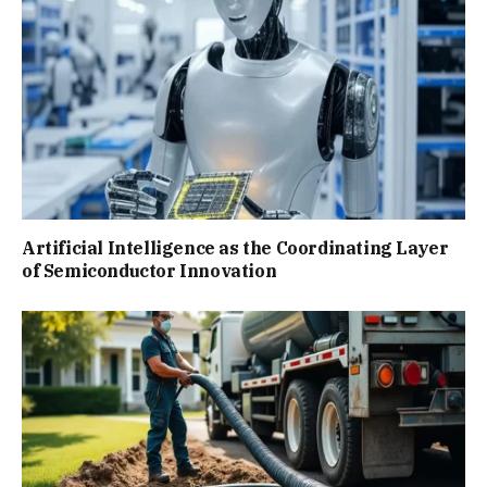
Artificial Intelligence as the Coordinating Layer
of Semiconductor Innovation