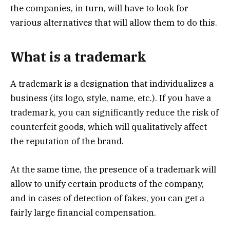
the companies, in turn, will have to look for
various alternatives that will allow them to do this.
What is a trademark
A trademark is a designation that individualizes a
business (its logo, style, name, etc.). If you have a
trademark, you can significantly reduce the risk of
counterfeit goods, which will qualitatively affect
the reputation of the brand.
At the same time, the presence of a trademark will
allow to unify certain products of the company,
and in cases of detection of fakes, you can get a
fairly large financial compensation.