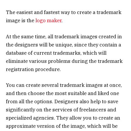
The easiest and fastest way to create a trademark
image is the
logo maker
.
At the same time, all trademark images created in
the designers will be unique, since they contain a
database of current trademarks, which will
eliminate various problems during the trademark
registration procedure.
You can create several trademark images at once,
and then choose the most suitable and liked one
from all the options. Designers also help to save
significantly on the services of freelancers and
specialized agencies. They allow you to create an
approximate version of the image, which will be