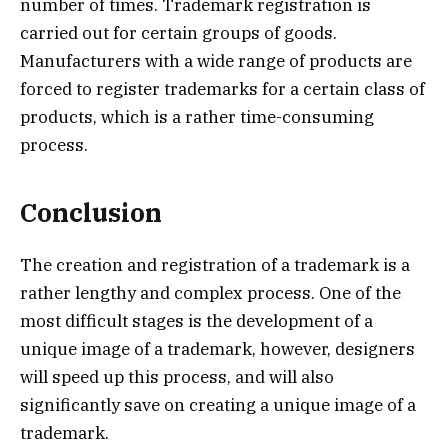
number of times. Trademark registration is
carried out for certain groups of goods.
Manufacturers with a wide range of products are
forced to register trademarks for a certain class of
products, which is a rather time-consuming
process.
Conclusion
The creation and registration of a trademark is a
rather lengthy and complex process. One of the
most difficult stages is the development of a
unique image of a trademark, however, designers
will speed up this process, and will also
significantly save on creating a unique image of a
trademark.