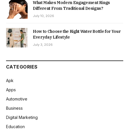
What Makes Modern Engagement Rings
Different From Traditional Designs?
July 10, 2026
How to Choose the Right Water Bottle for Your
Everyday Lifestyle
July 3, 2026
CATEGORIES
Apk
Apps
Automotive
Business
Digital Marketing
Education