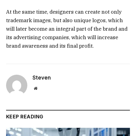
At the same time, designers can create not only
trademark images, but also unique logos, which
will later become an integral part of the brand and
its advertising companies, which will increase
brand awareness and its final profit.
Steven
Website
KEEP READING